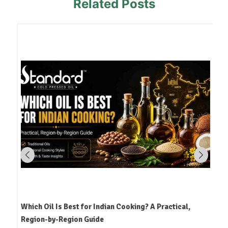
Related Posts
Which Oil Is Best for Indian Cooking? A Practical,
Region-by-Region Guide