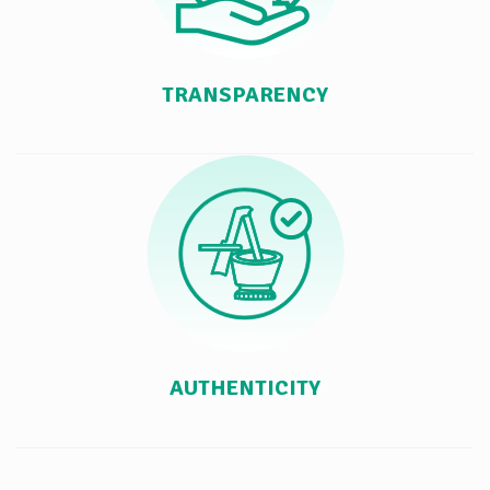
TRANSPARENCY
AUTHENTICITY