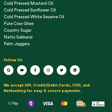
Cold Pressed Mustard Oil
Cold Pressed Sunflower Oil
Cold Pressed White Sesame Oil
Pure Cow Ghee
Country Sugar
Nattu Sakkarai
Palm Jaggery
Follow Us
We accept UPI, Credit/Debit Cards, COD, and
Netbanking for easy & secure payments.