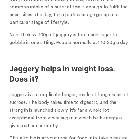
common intake of a nutrient this is enough to fulfil the
necessities of a day, for a particular age group at a
particular stage of lifestyle.
Nonetheless, 100g of jaggery is too much sugar to
gobble in one sitting. People normally eat 10-20g a day.
…..
Jaggery helps in weight loss.
Does it?
Jaggery is a complicated sugar, made of long chains of
sucrose. The body takes time to digest it, and the
strength is launched slowly. It’s far a whole lot
exceptional from white sugar in which bulk energy is
given out concurrently.
This also hints at your urge for food into fake pleasure.