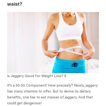
waist?
Is Jaggery Good For Weight Loss? 8
It’s a 50-50 Component! How precisely? Nicely, jaggery
has many vitamins to offer. But to derive its dietary
benefits, one has to eat masses of jaggery. And that
could get dangerous!