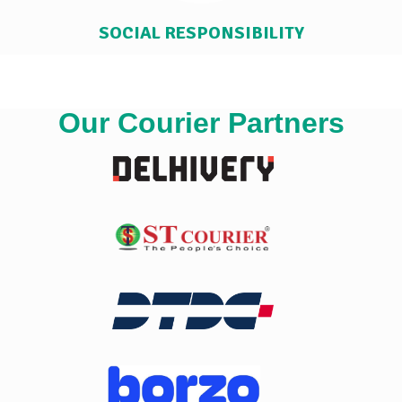
SOCIAL RESPONSIBILITY
Our Courier Partners