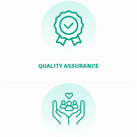
QUALITY ASSURANCE