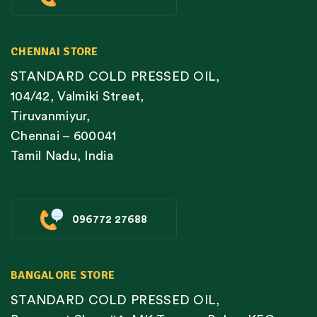
CHENNAI STORE
STANDARD COLD PRESSED OIL,
104/42, Valmiki Street,
Tiruvanmiyur,
Chennai – 600041
Tamil Nadu, India
096772 27688
BANGALORE STORE
STANDARD COLD PRESSED OIL,