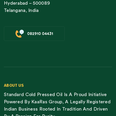
Hyderabad – 500089
Telangana, India
082910 04431
ABOUT US
Standard Cold Pressed Oil Is A Proud Initiative
Powered By KaaRas Group, A Legally Registered
Indian Business Rooted In Tradition And Driven