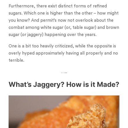
Furthermore, there exist distinct forms of refined
sugars. Which one is higher than the other – how might
you know? And permit’s now not overlook about the
combat among white sugar (or, table sugar) and brown
sugar (or jaggery) happening over the years.
One is a bit too heavily criticized, while the opposite is
overly hyped approximately having all properly and no
terrible.
…..
What’s Jaggery? How is it Made?