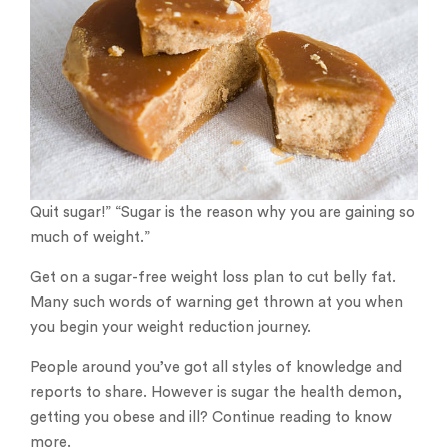
Quit sugar!” “Sugar is the reason why you are gaining so
much of weight.”
Get on a sugar-free weight loss plan to cut belly fat.
Many such words of warning get thrown at you when
you begin your weight reduction journey.
People around you’ve got all styles of knowledge and
reports to share. However is sugar the health demon,
getting you obese and ill? Continue reading to know
more.