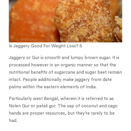
Is Jaggery Good For Weight Loss? 6
Jaggery or Gur is smooth and lumpy brown sugar. It is
processed however in an organic manner so that the
nutritional benefits of sugarcane and sugar beet remain
intact. People additionally make jaggery from date
palms within the eastern elements of India.
Particularly west Bengal, wherein it is referred to as
Nolen Gur or patali gur. The sap of coconut and sago
hands are proper resources, but they’re rarely to be
had.