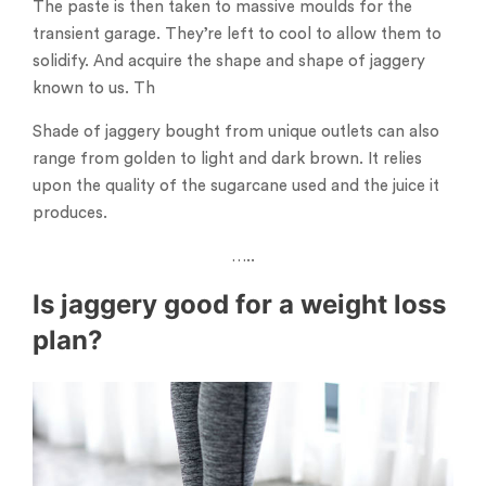
The paste is then taken to massive moulds for the
transient garage. They’re left to cool to allow them to
solidify. And acquire the shape and shape of jaggery
known to us. Th
Shade of jaggery bought from unique outlets can also
range from golden to light and dark brown. It relies
upon the quality of the sugarcane used and the juice it
produces.
…..
Is jaggery good for a weight loss
plan?