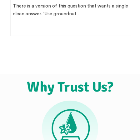
There is a version of this question that wants a single
clean answer. 'Use groundnut…
Why Trust Us?