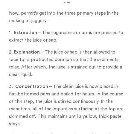
…..
Now, permit’s get into the three primary steps in the
making of jaggery –
1.
Extraction
– The sugarcanes or arms are pressed to
extract the juice or sap.
2.
Explanation
– The juice or sap is then allowed to
face for a protracted duration so that the sediments
relax. After which, the juice is strained out to provide a
clear liquid.
3.
Concentration
– The clean juice is now placed in
flat-bottomed pans and boiled for hours. In the course
of this step, the juice is stirred continuously. In the
meantime, all of the impurities surfacing at the top are
skimmed off. This maintains until a yellow, thick paste
stays.