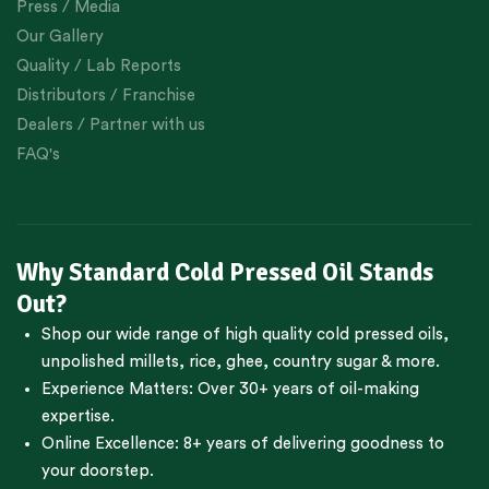
Press / Media
Our Gallery
Quality / Lab Reports
Distributors / Franchise
Dealers / Partner with us
FAQ's
Why Standard Cold Pressed Oil Stands
Out?
Shop our wide range of high quality cold pressed oils,
unpolished millets, rice, ghee, country sugar & more.
Experience Matters: Over 30+ years of oil-making
expertise.
Online Excellence: 8+ years of delivering goodness to
your doorstep.