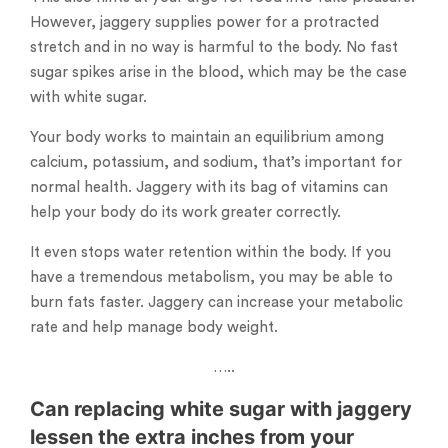
However, jaggery supplies power for a protracted
stretch and in no way is harmful to the body. No fast
sugar spikes arise in the blood, which may be the case
with white sugar.
Your body works to maintain an equilibrium among
calcium, potassium, and sodium, that’s important for
normal health. Jaggery with its bag of vitamins can
help your body do its work greater correctly.
It even stops water retention within the body. If you
have a tremendous metabolism, you may be able to
burn fats faster. Jaggery can increase your metabolic
rate and help manage body weight.
…..
Can replacing white sugar with jaggery
lessen the extra inches from your