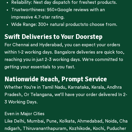
Reliability: Next day dispatch for freshest products.
Trustworthiness:
950+Google reviews
with an
impressive 4.7-star rating.
Wide Range:
300+ natural products
to choose from.
Swift Deliveries to Your Doorstep
For
Chennai
and
Hyderabad
, you can expect your orders
within 1-2 working days.
Bangalore
deliveries are quick too,
reaching you in just 2-3 working days. We're committed to
getting your essentials to you fast.
Nationwide Reach, Prompt Service
Whether You’re in
Tamil Nadu
,
Karnataka
,
Kerala
,
Andhra
Pradesh,
Or
Telangana
, we’ll have your order delivered In 2-
3 Working Days.
Even in Major Cities
Like
Delhi
,
Mumbai
,
Pune
,
Kolkata
,
Ahmedabad
,
Noida,
Cha
ndigarh
,
Thiruvananthapuram
,
Kozhikode
,
Kochi
,
Puducher