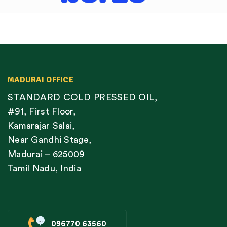
MADURAI OFFICE
STANDARD COLD PRESSED OIL,
#91, First Floor,
Kamarajar Salai,
Near Gandhi Stage,
Madurai – 625009
Tamil Nadu, India
096770 63560