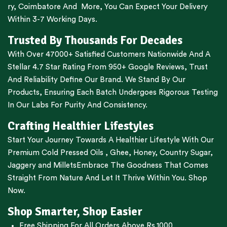
ry
,
Coimbatore
And More, You Can Expect Your Delivery
Within 3-7 Working Days.
Trusted By Thousands For Decades
With Over 47000+ Satisfied Customers Nationwide And A
Stellar 4.7 Star Rating From 950+ Google Reviews, Trust
And Reliability Define Our Brand. We Stand By Our
Products, Ensuring Each Batch Undergoes Rigorous Testing
In Our Labs For Purity And Consistency.
Crafting Healthier Lifestyles
Start Your Journey Towards A Healthier Lifestyle With Our
Premium
Cold Pressed Oils
,
Ghee
,
Honey
,
Country Sugar
,
Jaggery
and
Millets
Embrace The Goodness That Comes
Straight From Nature And Let It Thrive Within You. Shop
Now.
Shop Smarter, Shop Easier
Free Shipping For All Orders Above Rs.1000