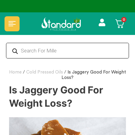
COD
⭐4.8 Rating Products 🥰 50,000+ Happy Customers
0
Home
/
Cold Pressed Oils
/
Is Jaggery Good For Weight
Loss?
Is Jaggery Good For
Weight Loss?