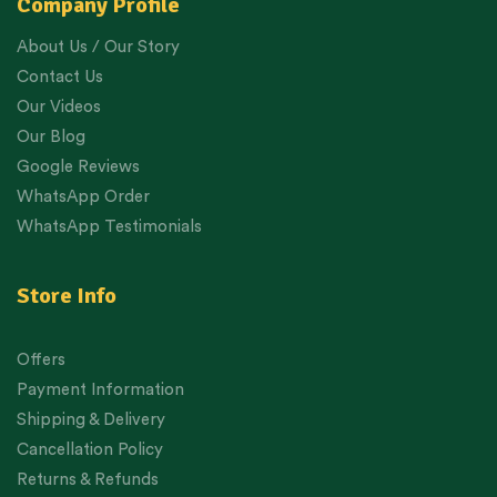
Company Profile
About Us / Our Story
Contact Us
Our Videos
Our Blog
Google Reviews
WhatsApp Order
WhatsApp Testimonials
Store Info
Offers
Payment Information
Shipping & Delivery
Cancellation Policy
Returns & Refunds