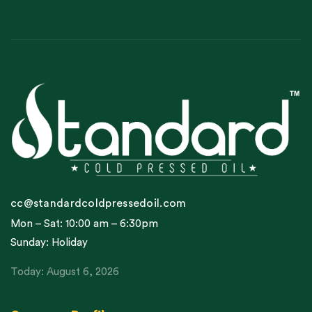
cc@standardcoldpressedoil.com
Mon – Sat: 10:00 am – 6:30pm
Sunday: Holiday
Today: August 6, 2026