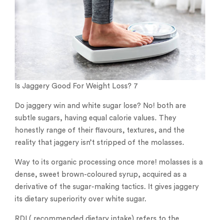
Is Jaggery Good For Weight Loss? 7
Do jaggery win and white sugar lose? No! both are
subtle sugars, having equal calorie values. They
honestly range of their flavours, textures, and the
reality that jaggery isn’t stripped of the molasses.
Way to its organic processing once more! molasses is a
dense, sweet brown-coloured syrup, acquired as a
derivative of the sugar-making tactics. It gives jaggery
its dietary superiority over white sugar.
RDI ( recommended dietary intake) refers to the