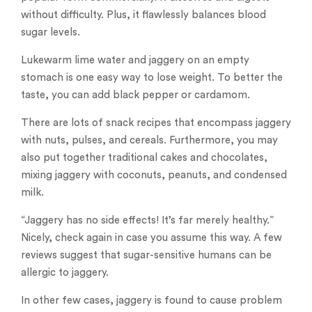
without difficulty. Plus, it flawlessly balances blood
sugar levels.
Lukewarm lime water and jaggery on an empty
stomach is one easy way to lose weight. To better the
taste, you can add black pepper or cardamom.
There are lots of snack recipes that encompass jaggery
with nuts, pulses, and cereals. Furthermore, you may
also put together traditional cakes and chocolates,
mixing jaggery with coconuts, peanuts, and condensed
milk.
“Jaggery has no side effects! It’s far merely healthy.”
Nicely, check again in case you assume this way. A few
reviews suggest that sugar-sensitive humans can be
allergic to jaggery.
In other few cases, jaggery is found to cause problem