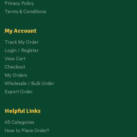
Privacy Policy
Terms & Conditions
My Account
Track My Order
Login / Register
View Cart
Checkout
My Orders
Wholesale / Bulk Order
Export Order
Helpful Links
All Categories
How to Place Order?