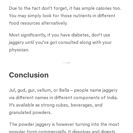
Due to the fact don’t forget, it has ample calories too.
You may simply look for those nutrients in different
food resources alternatively.
Most significantly, if you have diabetes, don’t use
jaggery until you’ve got consulted along with your
physician.
…..
Conclusion
Jul, gud, gur, vellum, or Bella – people name jaggery
via different names in different components of India.
It’s available as strong cubes, beverages, and
granulated powders.
The powder jaggery is however turning into the most
popular form commercially. It dissolves and digests