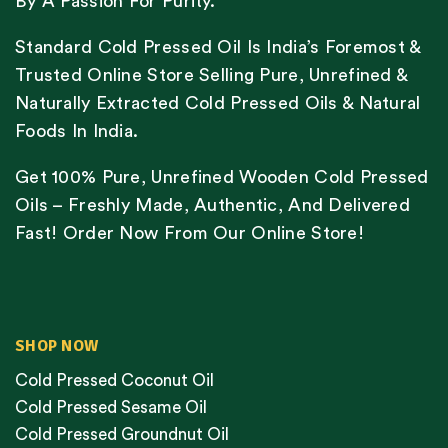
By A Passion For Purity.
Standard Cold Pressed Oil Is India’s Foremost &
Trusted Online Store Selling Pure, Unrefined &
Naturally Extracted Cold Pressed Oils & Natural
Foods In India.
Get 100% Pure, Unrefined Wooden Cold Pressed
Oils – Freshly Made, Authentic, And Delivered
Fast! Order Now From Our Online Store!
SHOP NOW
Cold Pressed Coconut Oil
Cold Pressed Sesame Oil
Cold Pressed Groundnut Oil