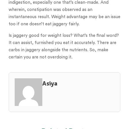
indigestion, especially one that’s clean-made. And
wherein, constipation was observed as an
instantaneous result. Weight advantage may be an issue
too if one doesn’t eat jaggery fairly.
Is jaggery good for weight loss? What’s the final word?
It can assist, furnished you eat it accurately. There are
carbs in jaggery alongside the nutrients. So, make
certain you are not overdoing it.
Asiya