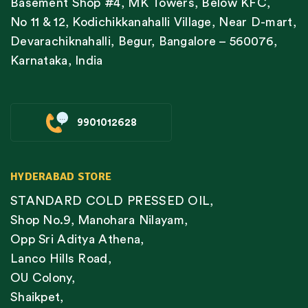
Basement Shop #4, MK Towers, Below KFC,
No 11 & 12, Kodichikkanahalli Village, Near D-mart,
Devarachiknahalli, Begur, Bangalore – 560076,
Karnataka, India
9901012628
HYDERABAD STORE
STANDARD COLD PRESSED OIL,
Shop No.9, Manohara Nilayam,
Opp Sri Aditya Athena,
Lanco Hills Road,
OU Colony,
Shaikpet,