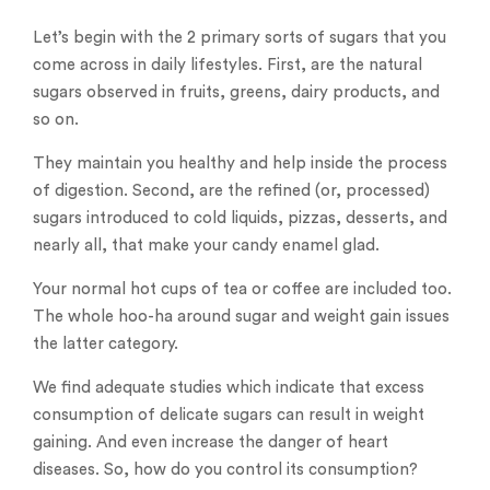
Let’s begin with the 2 primary sorts of sugars that you
come across in daily lifestyles. First, are the natural
sugars observed in fruits, greens, dairy products, and
so on.
They maintain you healthy and help inside the process
of digestion. Second, are the refined (or, processed)
sugars introduced to cold liquids, pizzas, desserts, and
nearly all, that make your candy enamel glad.
Your normal hot cups of tea or coffee are included too.
The whole hoo-ha around sugar and weight gain issues
the latter category.
We find adequate studies which indicate that excess
consumption of delicate sugars can result in weight
gaining. And even increase the danger of heart
diseases. So, how do you control its consumption?