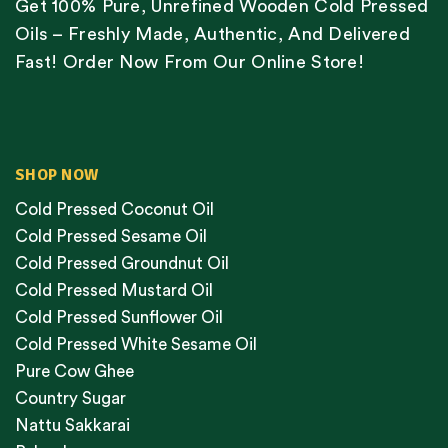
Get 100% Pure, Unrefined Wooden Cold Pressed
Oils – Freshly Made, Authentic, And Delivered
Fast! Order Now From Our Online Store!
SHOP NOW
Cold Pressed Coconut Oil
Cold Pressed Sesame Oil
Cold Pressed Groundnut Oil
Cold Pressed Mustard Oil
Cold Pressed Sunflower Oil
Cold Pressed White Sesame Oil
Pure Cow Ghee
Country Sugar
Nattu Sakkarai