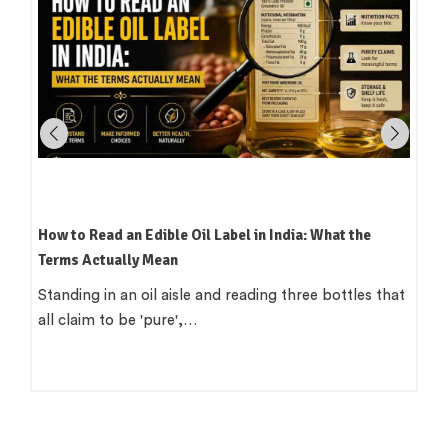
Which Oil Is Best for Indian Cooking? A Practical,
Region-by-Region Guide
There is a version of this question that wants a single
clean answer. 'Use groundnut…