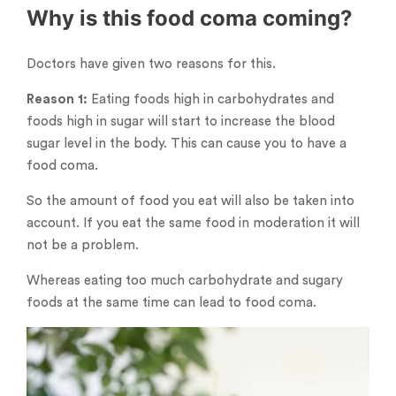
Why is this food coma coming?
Doctors have given two reasons for this.
Reason 1:
Eating foods high in carbohydrates and
foods high in sugar will start to increase the blood
sugar level in the body. This can cause you to have a
food coma.
So the amount of food you eat will also be taken into
account. If you eat the same food in moderation it will
not be a problem.
Whereas eating too much carbohydrate and sugary
foods at the same time can lead to food coma.