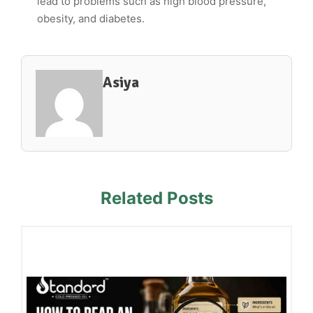
lead to problems such as high blood pressure,
obesity, and diabetes.
Asiya
Related Posts