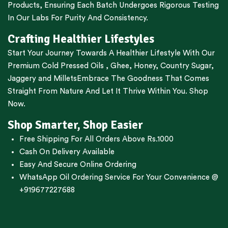
Products, Ensuring Each Batch Undergoes Rigorous Testing
In Our Labs For Purity And Consistency.
Crafting Healthier Lifestyles
Start Your Journey Towards A Healthier Lifestyle With Our
Premium
Cold Pressed Oils
,
Ghee
,
Honey
,
Country Sugar
,
Jaggery
and
Millets
Embrace The Goodness That Comes
Straight From Nature And Let It Thrive Within You. Shop
Now.
Shop Smarter, Shop Easier
Free Shipping For All Orders Above Rs.1000
Cash On Delivery Available
Easy And Secure Online Ordering
WhatsApp Oil Ordering Service
For Your Convenience @
+919677227688