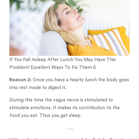
If You Fall Asleep After Lunch You May Have This
Problem! Excellent Ways To Fix Them 6
Reason 2:
Once you have a hearty lunch the body goes
into rest mode to digest it.
During this time the vagus nerve is stimulated to
stimulate emotions. It makes its contribution to the
food you eat. Thus you get sleep.
…..