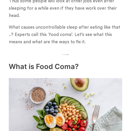
Thus some people will look at other jobs even after
sleeping for a while even if they have work over their
head.
What causes uncontrollable sleep after eating like that
..? Experts call this ‘food coma’. Let’s see what this
means and what are the ways to fix it.
…..
What is Food Coma?