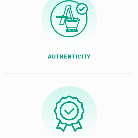
AUTHENTICITY