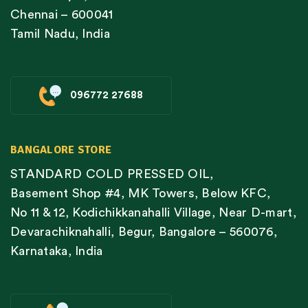
Chennai – 600041
Tamil Nadu, India
096772 27688
BANGALORE STORE
STANDARD COLD PRESSED OIL,
Basement Shop #4, MK Towers, Below KFC,
No 11 & 12, Kodichikkanahalli Village, Near D-mart,
Devarachiknahalli, Begur, Bangalore – 560076,
Karnataka, India