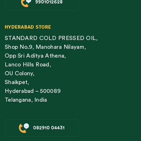
9901012628
HYDERABAD STORE
STANDARD COLD PRESSED OIL,
Shop No.9, Manohara Nilayam,
Opp Sri Aditya Athena,
Lanco Hills Road,
OU Colony,
Shaikpet,
Hyderabad – 500089
Telangana, India
082910 04431