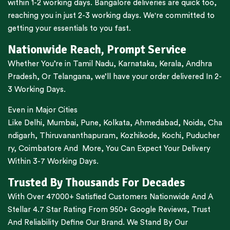
within 1-2 working days.
Bangalore
deliveries are quick too,
reaching you in just 2-3 working days. We're committed to
getting your essentials to you fast.
Nationwide Reach, Prompt Service
Whether You’re in
Tamil Nadu
,
Karnataka
,
Kerala
,
Andhra
Pradesh,
Or
Telangana
, we’ll have your order delivered In 2-
3 Working Days.
Even in Major Cities
Like
Delhi
,
Mumbai
,
Pune
,
Kolkata
,
Ahmedabad
,
Noida,
Cha
ndigarh
,
Thiruvananthapuram
,
Kozhikode
,
Kochi
,
Puducher
ry
,
Coimbatore
And More, You Can Expect Your Delivery
Within 3-7 Working Days.
Trusted By Thousands For Decades
With Over 47000+ Satisfied Customers Nationwide And A
Stellar 4.7 Star Rating From 950+ Google Reviews, Trust
And Reliability Define Our Brand. We Stand By Our