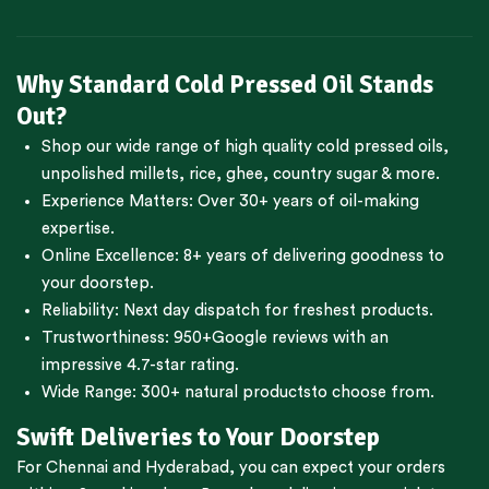
Why Standard Cold Pressed Oil Stands
Out?
Shop our wide range of high quality cold pressed oils,
unpolished millets, rice, ghee, country sugar & more.
Experience Matters: Over 30+ years of oil-making
expertise.
Online Excellence: 8+ years of delivering goodness to
your doorstep.
Reliability: Next day dispatch for freshest products.
Trustworthiness:
950+Google reviews
with an
impressive 4.7-star rating.
Wide Range:
300+ natural products
to choose from.
Swift Deliveries to Your Doorstep
For
Chennai
and
Hyderabad
, you can expect your orders