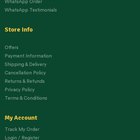
WhatsApp Order
WhatsApp Testimonials
Store Info
Offers
Payment Information
Shipping & Delivery
Cancellation Policy
Returns & Refunds
Privacy Policy
Terms & Conditions
My Account
Track My Order
Login / Register