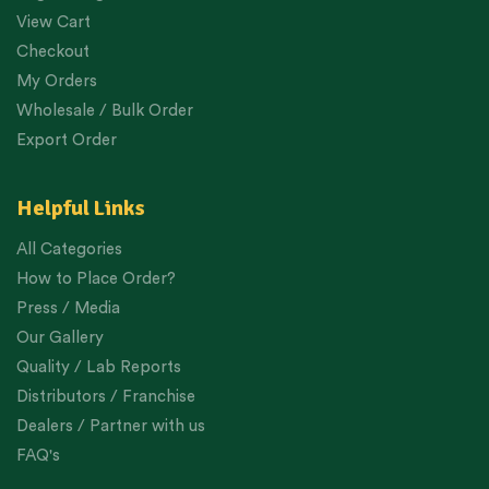
View Cart
Checkout
My Orders
Wholesale / Bulk Order
Export Order
Helpful Links
All Categories
How to Place Order?
Press / Media
Our Gallery
Quality / Lab Reports
Distributors / Franchise
Dealers / Partner with us
FAQ's