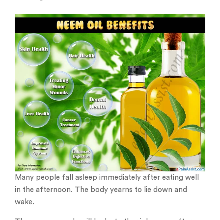
Many people fall asleep immediately after eating well
in the afternoon. The body yearns to lie down and
wake.