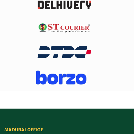
MADURAI OFFICE