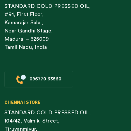
STANDARD COLD PRESSED OIL,
#91, First Floor,
Kamarajar Salai,
Near Gandhi Stage,
Madurai – 625009
Tamil Nadu, India
096770 63560
CHENNAI STORE
STANDARD COLD PRESSED OIL,
104/42, Valmiki Street,
Tiruvanmiyur,