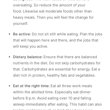
overeating. So reduce the amount of your
food. Likewise eat moderate foods other than
heavy meals. Then you will feel the change for
yourself.
Be active:
Do not sit still while eating. Plan the jobs
that will happen here and there, and the jobs that
will keep you active.
Dietary balance:
Ensure that there are balanced
nutrients in the diet. Do not skip carbohydrates for
that. Carbohydrates are essential for energy. Eat a
diet rich in protein, healthy fats and vegetables.
Eat at the right time:
Eat all three work meals
within the allotted time. Especially eat dinner
before 8 p.m. Avoid eating over 10 and falling
asleep immediately after eating. This habit can also