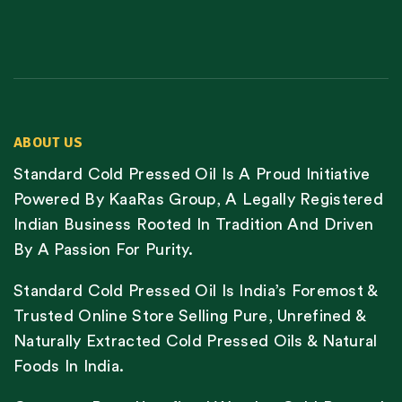
ABOUT US
Standard Cold Pressed Oil Is A Proud Initiative
Powered By KaaRas Group, A Legally Registered
Indian Business Rooted In Tradition And Driven
By A Passion For Purity.
Standard Cold Pressed Oil Is India’s Foremost &
Trusted Online Store Selling Pure, Unrefined &
Naturally Extracted Cold Pressed Oils & Natural
Foods In India.