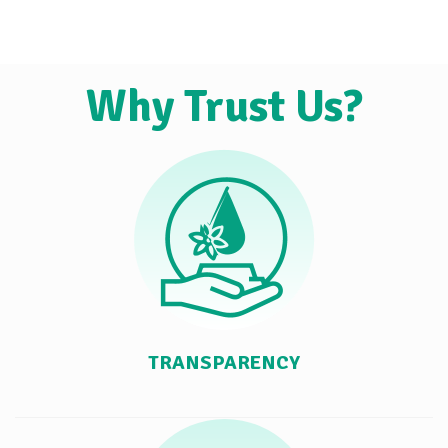
Why Trust Us?
TRANSPARENCY