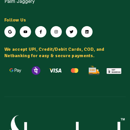
Palm Jaggery
Follow Us
We accept UPI, Credit/Debit Cards, COD, and
Netbanking for easy & secure payments.