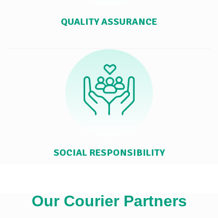
QUALITY ASSURANCE
SOCIAL RESPONSIBILITY
Our Courier Partners