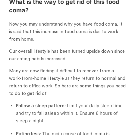
What is the way to get rid of this food
coma?
Now you may understand why you have food coma. It
is said that this increase in food coma is due to work
from home.
Our overall lifestyle has been turned upside down since
our eating habits increased.
Many are now finding it difficult to recover from a
work-from-home lifestyle as they return to normal and
return to office work. So here are some things you need
to do to get rid of.
Follow a sleep pattern:
Limit your daily sleep time
and try to fall asleep within it. Ensure 8 hours of
sleep a night.
Eating less:
The main cause of food coma is