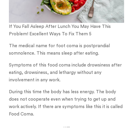
If You Fall Asleep After Lunch You May Have This
Problem! Excellent Ways To Fix Them 5
The medical name for foot coma is postprandial
somnolence. This means sleep after eating.
Symptoms of this food coma include drowsiness after
eating, drowsiness, and lethargy without any
involvement in any work.
During this time the body has less energy. The body
does not cooperate even when trying to get up and
work actively. If there are symptoms like this it is called
Food Coma.
…..