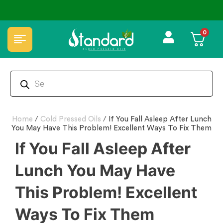
⭐4.8 Rating Products 🥰 50,000+ Happy Customers
0
Home
/
Cold Pressed Oils
/
If You Fall Asleep After Lunch
You May Have This Problem! Excellent Ways To Fix Them
If You Fall Asleep After
Lunch You May Have
This Problem! Excellent
Ways To Fix Them