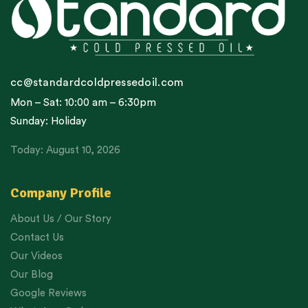
cc@standardcoldpressedoil.com
Mon – Sat: 10:00 am – 6:30pm
Sunday: Holiday
Today: August 10, 2026
Company Profile
About Us / Our Story
Contact Us
Our Videos
Our Blog
Google Reviews