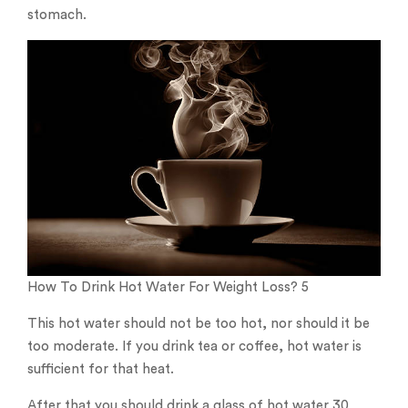
stomach.
How To Drink Hot Water For Weight Loss? 5
This hot water should not be too hot, nor should it be
too moderate. If you drink tea or coffee, hot water is
sufficient for that heat.
After that you should drink a glass of hot water 30