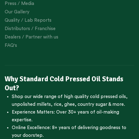
Press / Media
Our Gallery
Quality / Lab Reports
Distributors / Franchise
Dealers / Partner with us
FAQ's
Why Standard Cold Pressed Oil Stands
Out?
Shop our wide range of high quality cold pressed oils,
unpolished millets, rice, ghee, country sugar & more.
Experience Matters: Over 30+ years of oil-making
expertise.
Online Excellence: 8+ years of delivering goodness to
your doorstep.