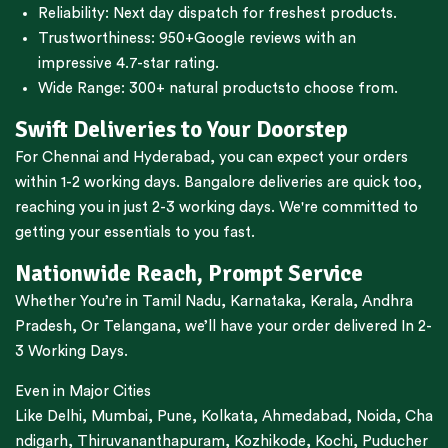
Reliability: Next day dispatch for freshest products.
Trustworthiness:
950+Google reviews
with an
impressive 4.7-star rating.
Wide Range:
300+ natural products
to choose from.
Swift Deliveries to Your Doorstep
For
Chennai
and
Hyderabad
, you can expect your orders
within 1-2 working days.
Bangalore
deliveries are quick too,
reaching you in just 2-3 working days. We're committed to
getting your essentials to you fast.
Nationwide Reach, Prompt Service
Whether You’re in
Tamil Nadu
,
Karnataka
,
Kerala
,
Andhra
Pradesh,
Or
Telangana
, we’ll have your order delivered In 2-
3 Working Days.
Even in Major Cities
Like
Delhi
,
Mumbai
,
Pune
,
Kolkata
,
Ahmedabad
,
Noida,
Cha
ndigarh
,
Thiruvananthapuram
,
Kozhikode
,
Kochi
,
Puducher