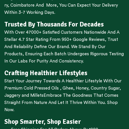
ry
,
Coimbatore
And More, You Can Expect Your Delivery
Within 3-7 Working Days.
Trusted By Thousands For Decades
With Over 47000+ Satisfied Customers Nationwide And A
Stellar 4.7 Star Rating From 950+ Google Reviews, Trust
And Reliability Define Our Brand. We Stand By Our
Products, Ensuring Each Batch Undergoes Rigorous Testing
In Our Labs For Purity And Consistency.
Crafting Healthier Lifestyles
Start Your Journey Towards A Healthier Lifestyle With Our
Premium
Cold Pressed Oils
,
Ghee
,
Honey
,
Country Sugar
,
Jaggery
and
Millets
Embrace The Goodness That Comes
Straight From Nature And Let It Thrive Within You. Shop
Now.
Shop Smarter, Shop Easier