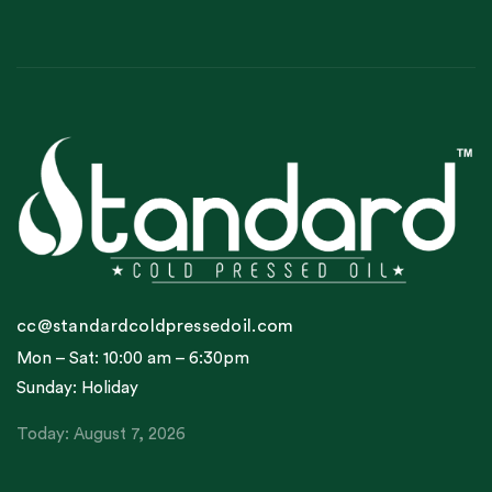
cc@standardcoldpressedoil.com
Mon – Sat: 10:00 am – 6:30pm
Sunday: Holiday
Today: August 7, 2026