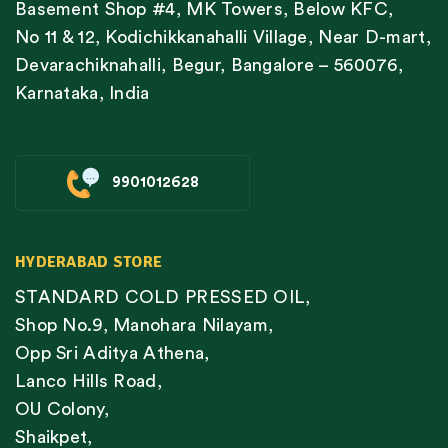
Basement Shop #4, MK Towers, Below KFC,
No 11 & 12, Kodichikkanahalli Village, Near D-mart,
Devarachiknahalli, Begur, Bangalore – 560076,
Karnataka, India
9901012628
HYDERABAD STORE
STANDARD COLD PRESSED OIL,
Shop No.9, Manohara Nilayam,
Opp Sri Aditya Athena,
Lanco Hills Road,
OU Colony,
Shaikpet,