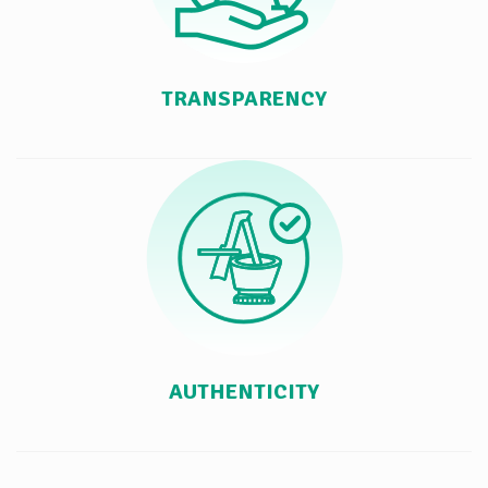
TRANSPARENCY
AUTHENTICITY