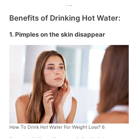
…..
Benefits of Drinking Hot Water:
1. Pimples on the skin disappear
How To Drink Hot Water For Weight Loss? 6