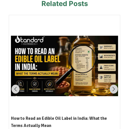
Related Posts
How to Read an Edible Oil Label in India: What the
Terms Actually Mean