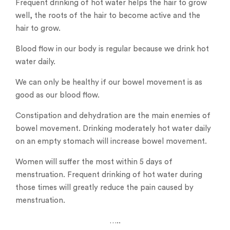
Frequent drinking of hot water helps the hair to grow
well, the roots of the hair to become active and the
hair to grow.
Blood flow in our body is regular because we drink hot
water daily.
We can only be healthy if our bowel movement is as
good as our blood flow.
Constipation and dehydration are the main enemies of
bowel movement. Drinking moderately hot water daily
on an empty stomach will increase bowel movement.
Women will suffer the most within 5 days of
menstruation. Frequent drinking of hot water during
those times will greatly reduce the pain caused by
menstruation.
…..