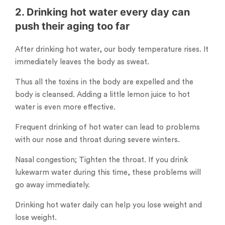
2. Drinking hot water every day can
push their aging too far
After drinking hot water, our body temperature rises. It
immediately leaves the body as sweat.
Thus all the toxins in the body are expelled and the
body is cleansed. Adding a little lemon juice to hot
water is even more effective.
Frequent drinking of hot water can lead to problems
with our nose and throat during severe winters.
Nasal congestion; Tighten the throat. If you drink
lukewarm water during this time, these problems will
go away immediately.
Drinking hot water daily can help you lose weight and
lose weight.