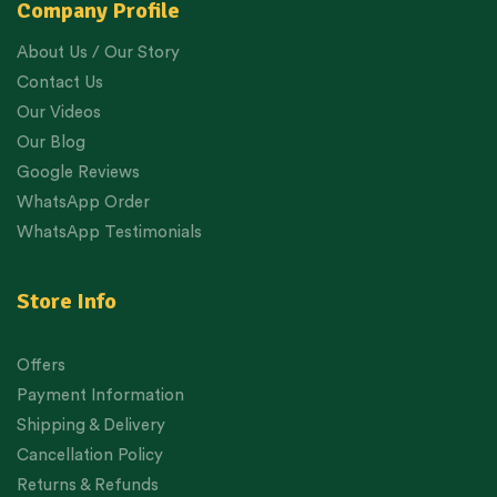
Company Profile
About Us / Our Story
Contact Us
Our Videos
Our Blog
Google Reviews
WhatsApp Order
WhatsApp Testimonials
Store Info
Offers
Payment Information
Shipping & Delivery
Cancellation Policy
Returns & Refunds