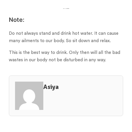
…..
Note:
Do not always stand and drink hot water. It can cause
many ailments to our body. So sit down and relax.
This is the best way to drink. Only then will all the bad
wastes in our body not be disturbed in any way.
Asiya