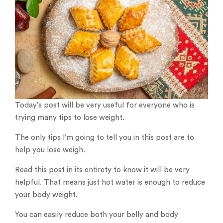
Today’s post will be very useful for everyone who is
trying many tips to lose weight.
The only tips I’m going to tell you in this post are to
help you lose weigh.
Read this post in its entirety to know it will be very
helpful. That means just hot water is enough to reduce
your body weight.
You can easily reduce both your belly and body