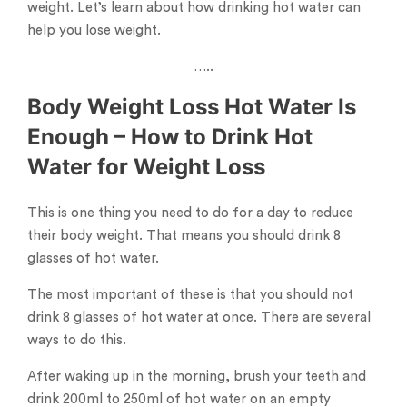
weight. Let’s learn about how drinking hot water can
help you lose weight.
…..
Body Weight Loss Hot Water Is
Enough – How to Drink Hot
Water for Weight Loss
This is one thing you need to do for a day to reduce
their body weight. That means you should drink 8
glasses of hot water.
The most important of these is that you should not
drink 8 glasses of hot water at once. There are several
ways to do this.
After waking up in the morning, brush your teeth and
drink 200ml to 250ml of hot water on an empty