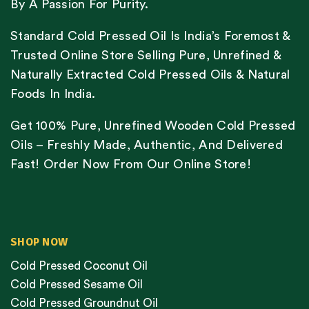
By A Passion For Purity.
Standard Cold Pressed Oil Is India’s Foremost &
Trusted Online Store Selling Pure, Unrefined &
Naturally Extracted Cold Pressed Oils & Natural
Foods In India.
Get 100% Pure, Unrefined Wooden Cold Pressed
Oils – Freshly Made, Authentic, And Delivered
Fast! Order Now From Our Online Store!
SHOP NOW
Cold Pressed Coconut Oil
Cold Pressed Sesame Oil
Cold Pressed Groundnut Oil