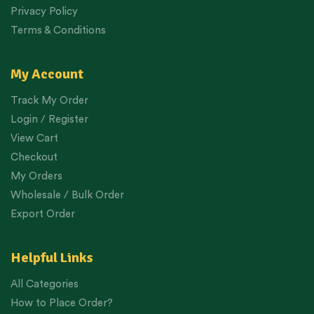
Privacy Policy
Terms & Conditions
My Account
Track My Order
Login / Register
View Cart
Checkout
My Orders
Wholesale / Bulk Order
Export Order
Helpful Links
All Categories
How to Place Order?