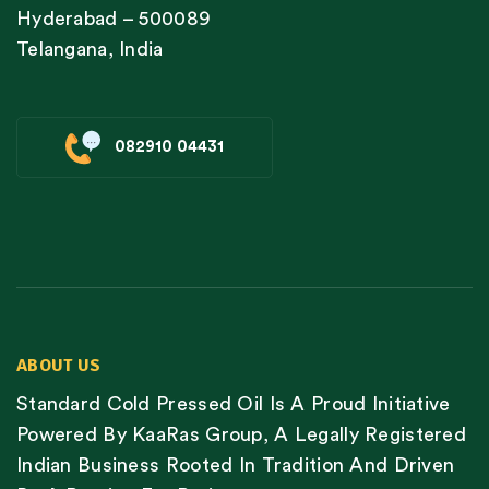
Hyderabad – 500089
Telangana, India
082910 04431
ABOUT US
Standard Cold Pressed Oil Is A Proud Initiative
Powered By KaaRas Group, A Legally Registered
Indian Business Rooted In Tradition And Driven