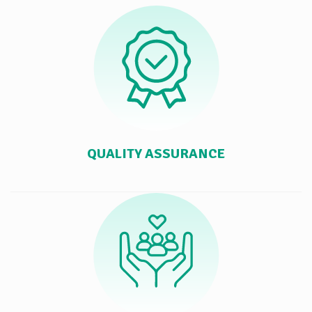
QUALITY ASSURANCE