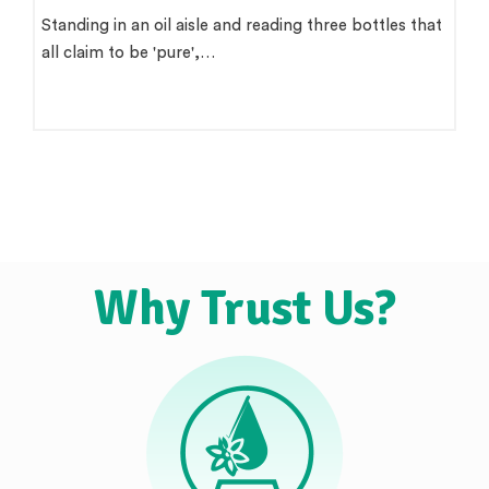
Standing in an oil aisle and reading three bottles that
all claim to be 'pure',…
Why Trust Us?