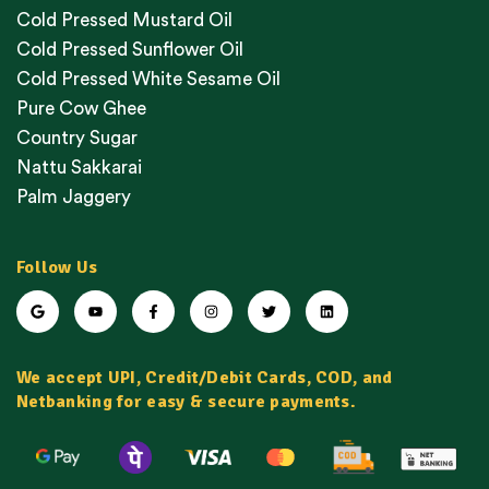
Cold Pressed Mustard Oil
Cold Pressed Sunflower Oil
Cold Pressed White Sesame Oil
Pure Cow Ghee
Country Sugar
Nattu Sakkarai
Palm Jaggery
Follow Us
We accept UPI, Credit/Debit Cards, COD, and
Netbanking for easy & secure payments.