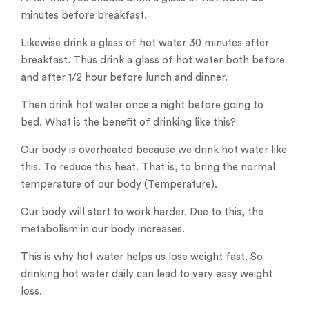
minutes before breakfast.
Likewise drink a glass of hot water 30 minutes after
breakfast. Thus drink a glass of hot water both before
and after 1/2 hour before lunch and dinner.
Then drink hot water once a night before going to
bed. What is the benefit of drinking like this?
Our body is overheated because we drink hot water like
this. To reduce this heat. That is, to bring the normal
temperature of our body (Temperature).
Our body will start to work harder. Due to this, the
metabolism in our body increases.
This is why hot water helps us lose weight fast. So
drinking hot water daily can lead to very easy weight
loss.