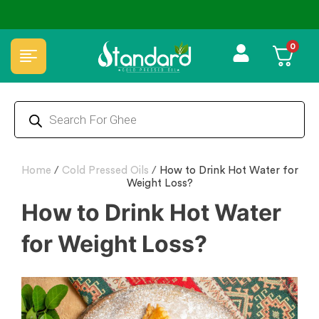
⭐4.8 Rating Products 🥰 50,000+ Happy Customers
0
Home
/
Cold Pressed Oils
/
How to Drink Hot Water for
Weight Loss?
How to Drink Hot Water
for Weight Loss?