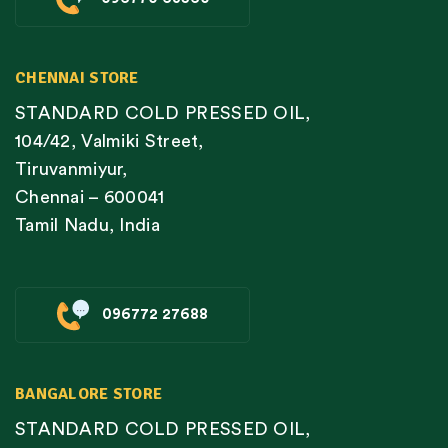
CHENNAI STORE
STANDARD COLD PRESSED OIL,
104/42, Valmiki Street,
Tiruvanmiyur,
Chennai – 600041
Tamil Nadu, India
096772 27688
BANGALORE STORE
STANDARD COLD PRESSED OIL,