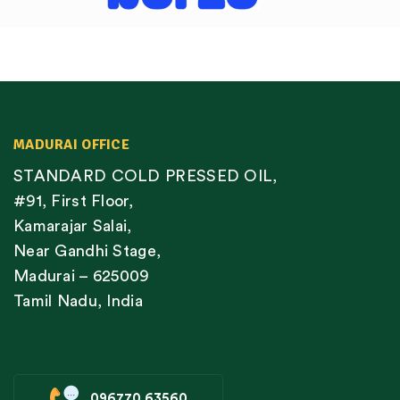
MADURAI OFFICE
STANDARD COLD PRESSED OIL,
#91, First Floor,
Kamarajar Salai,
Near Gandhi Stage,
Madurai – 625009
Tamil Nadu, India
096770 63560