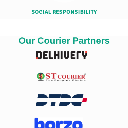
SOCIAL RESPONSIBILITY
Our Courier Partners