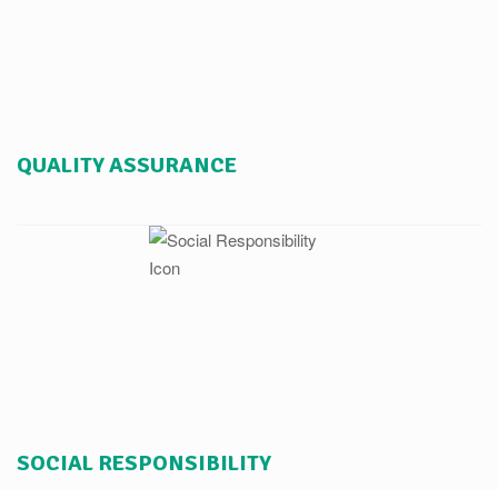
QUALITY ASSURANCE
SOCIAL RESPONSIBILITY