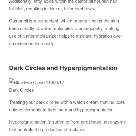
Additionally, fatty acids within the castor oil nourish hair
follicles, resulting in thicker, fuller eyebrows.
Castor oil is a humectant, which means it helps the skin
keep directly to water molecules. Consequently, making
use of it after moisturizer helps to maintain hydration over
an extended time body.
…..
Dark Circles and Hyperpigmentation
Dark Circles
Treating your dark circles with a watch cream that includes
unique elements to fade them and hyperpigmentation.
Hyperpigmentation is suffering from tyrosinase, an enzyme
that controls the production of melanin.