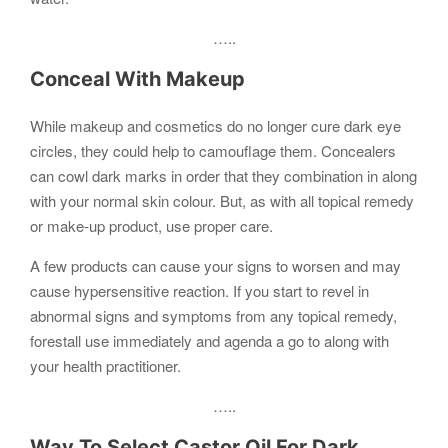
…..
Conceal With Makeup
While makeup and cosmetics do no longer cure dark eye
circles, they could help to camouflage them. Concealers
can cowl dark marks in order that they combination in along
with your normal skin colour. But, as with all topical remedy
or make-up product, use proper care.
A few products can cause your signs to worsen and may
cause hypersensitive reaction. If you start to revel in
abnormal signs and symptoms from any topical remedy,
forestall use immediately and agenda a go to along with
your health practitioner.
…..
Way To Select Castor Oil For Dark