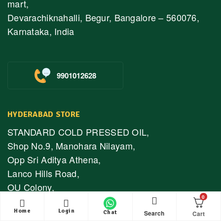
mart,
Devarachiknahalli, Begur, Bangalore – 560076,
Karnataka, India
9901012628
HYDERABAD STORE
STANDARD COLD PRESSED OIL,
Shop No.9, Manohara Nilayam,
Opp Sri Aditya Athena,
Lanco Hills Road,
OU Colony,
0
Shaikpet,
Home
Login
Hyderabad – 500089
Search
Chat