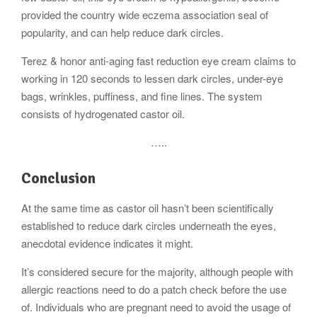
provided the country wide eczema association seal of
popularity, and can help reduce dark circles.
Terez & honor anti-aging fast reduction eye cream claims to
working in 120 seconds to lessen dark circles, under-eye
bags, wrinkles, puffiness, and fine lines. The system
consists of hydrogenated castor oil.
…..
Conclusion
At the same time as castor oil hasn’t been scientifically
established to reduce dark circles underneath the eyes,
anecdotal evidence indicates it might.
It’s considered secure for the majority, although people with
allergic reactions need to do a patch check before the use
of. Individuals who are pregnant need to avoid the usage of