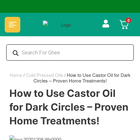
🏆 100% Natural & Chemical Free🌿Wood pressed oils
0
Home
/
Cold Pressed Oils
/
How to Use Castor Oil for Dark
Circles – Proven Home Treatments!
How to Use Castor Oil
for Dark Circles – Proven
Home Treatments!