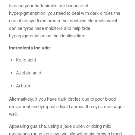
In case your dark circles are because of
hyperpigmentation, you need to deal with dark circles the
use of an eye fixed cream that contains elements which
can be tyrosinase inhibitors and help fade
hyperpigmentation on the identical time.
Ingredients include:
Kojic acid
Azelaic acid
Arbutin
Alternatively, if you have dark circles due to poor blood
movement and lymphatic liquid across the eyes massage it
well.
Appearing gua sha, using a jade curler, or doing mild
massages round your eye vicinity will assist growth blood