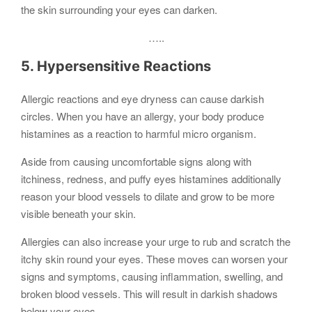
the skin surrounding your eyes can darken.
…..
5. Hypersensitive Reactions
Allergic reactions and eye dryness can cause darkish
circles. When you have an allergy, your body produce
histamines as a reaction to harmful micro organism.
Aside from causing uncomfortable signs along with
itchiness, redness, and puffy eyes histamines additionally
reason your blood vessels to dilate and grow to be more
visible beneath your skin.
Allergies can also increase your urge to rub and scratch the
itchy skin round your eyes. These moves can worsen your
signs and symptoms, causing inflammation, swelling, and
broken blood vessels. This will result in darkish shadows
below your eyes.