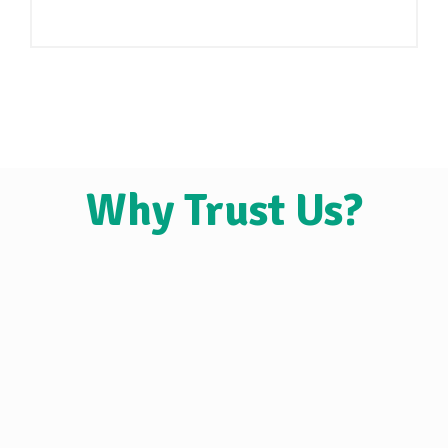
Why Trust Us?