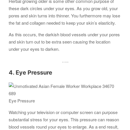
Herbal growing older is some other common purpose of
these dark circles under your eyes. As you grow old, your
pores and skin turns into thinner. You furthermore may lose
the fat and collagen needed to keep your skin’s elasticity.
As this occurs, the darkish blood vessels under your pores
and skin turn out to be extra seen causing the location
under your eyes to darken.
…..
4. Eye Pressure
Eye Pressure
Watching your television or computer screen can purpose
substantial stress for your eyes. This pressure can reason
blood vessels round your eyes to enlarge. As a end result,