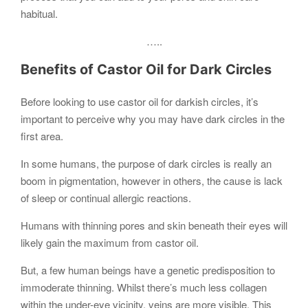
habitual.
…..
Benefits of Castor Oil for Dark Circles
Before looking to use castor oil for darkish circles, it’s
important to perceive why you may have dark circles in the
first area.
In some humans, the purpose of dark circles is really an
boom in pigmentation, however in others, the cause is lack
of sleep or continual allergic reactions.
Humans with thinning pores and skin beneath their eyes will
likely gain the maximum from castor oil.
But, a few human beings have a genetic predisposition to
immoderate thinning. Whilst there’s much less collagen
within the under-eye vicinity, veins are more visible. This