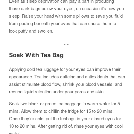
Even as sleep deprivation can play a part in producing
those dark bags below your eyes, on occasion it’s how you
sleep. Raise your head with some pillows to save you fluid
from pooling beneath your eyes that can cause them to
look puffy and swollen.
…..
Soak With Tea Bag
Applying cold tea luggage for your eyes can improve their
appearance. Tea includes caffeine and antioxidants that can
assist stimulate blood flow, shrink your blood vessels, and
reduce liquid retention under your pores and skin.
Soak two black or green tea baggage in warm water for 5
mins. Allow them to chillIn the fridge for 15 to 20 mins.
Once they’re cold, put the teabags in your closed eyes for
10 to 20 mins. After getting rid of, rinse your eyes with cool
water.