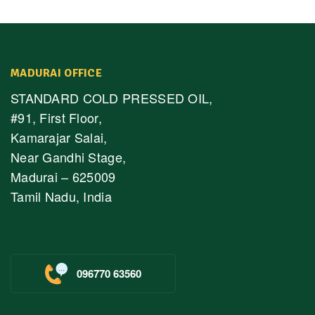
MADURAI OFFICE
STANDARD COLD PRESSED OIL,
#91, First Floor,
Kamarajar Salai,
Near Gandhi Stage,
Madurai – 625009
Tamil Nadu, India
096770 63560