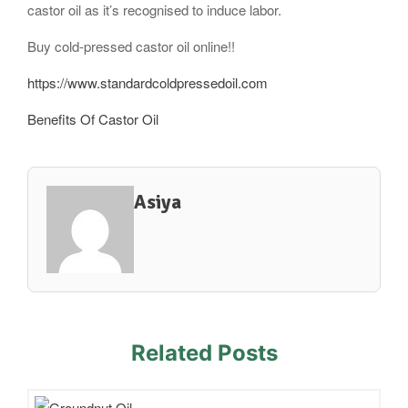
castor oil as it’s recognised to induce labor.
Buy cold-pressed castor oil online!!
https://www.standardcoldpressedoil.com
Benefits Of Castor Oil
Asiya
Related Posts