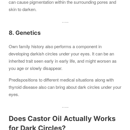
can cause pigmentation within the surrounding pores and
skin to darken.
…..
8. Genetics
Own family history also performs a component in
developing darkish circles under your eyes. It can be an
inherited trait seen early in early life, and might worsen as
you age or slowly disappear.
Predispositions to different medical situations along with
thyroid disease also can bring about dark circles under your
eyes.
…..
Does Castor Oil Actually Works
for Dark Circles?