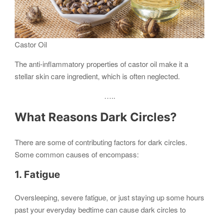
Castor Oil
The anti-inflammatory properties of castor oil make it a
stellar skin care ingredient, which is often neglected.
…..
What Reasons Dark Circles?
There are some of contributing factors for dark circles.
Some common causes of encompass:
1. Fatigue
Oversleeping, severe fatigue, or just staying up some hours
past your everyday bedtime can cause dark circles to