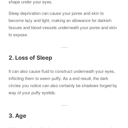
shape under your eyes.
Sleep deprivation can cause your pores and skin to
become lazy and light, making an allowance for darkish
tissues and blood vessels underneath your pores and skin
to expose.
…..
2. Loss of Sleep
It can also cause fluid to construct underneath your eyes,
inflicting them to seem puffy. As a end result, the dark
circles you notice can also certainly be shadows forged by
way of your puffy eyelids.
…..
3. Age