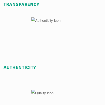
TRANSPARENCY
AUTHENTICITY