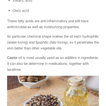
Stearic acid
Oleic acid
These fatty acids are anti-inflammatory and still have
antimicrobial as well as moisturizing properties.
Its particular chemical shape makes the oil each hydrophilic
(water-loving) and lipophilic (fats-loving), so it penetrates the
skin better than other vegetable oils.
Castor
oil is most usually used as an additive in ingredients.
It can also be determine in medications, together with
laxatives.