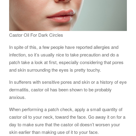
Castor Oil For Dark Circles
In spite of this, a few people have reported allergies and
infection, so it’s usually nice to take precaution and do a
patch take a look at first, especially considering that pores
and skin surrounding the eyes is pretty touchy.
In sufferers with sensitive pores and skin or a history of eye
dermatitis, castor oil has been shown to be probably
anxious.
When performing a patch check, apply a small quantity of
castor oil to your neck, toward the face. Go away it on for a
day to make sure that the castor oil doesn’t worsen your
skin earlier than making use of it to your face.