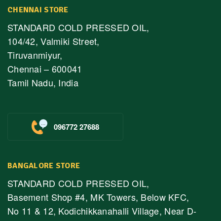
CHENNAI STORE
STANDARD COLD PRESSED OIL,
104/42, Valmiki Street,
Tiruvanmiyur,
Chennai – 600041
Tamil Nadu, India
096772 27688
BANGALORE STORE
STANDARD COLD PRESSED OIL,
Basement Shop #4, MK Towers, Below KFC,
No 11 & 12, Kodichikkanahalli Village, Near D-