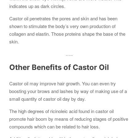
indicates up as dark circles.
Castor oil penetrates the pores and skin and has been
shown to stimulate the body’s very own production of
collagen and elastin. Those proteins shape the base of the
skin.
…..
Other Benefits of Castor Oil
Castor oil may improve hair growth. You can even try
boosting your brows and lashes by way of making use of a
small quantity of castor oil day by day.
The high degrees of ricinoleic acid found in castor oil
promote hair boom by means of reducing stages of positive
compounds which can be related to hair loss.