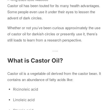
Castor oil has been touted for its many health advantages.
Some people even use it under their eyes to lessen the
advent of dark circles.
Whether or not you’ve been curious approximately the use
of castor oil for darkish circles or presently use it, there’s
still loads to learn from a research perspective.
…..
What is
Castor
Oil?
Castor oil is a vegetable oil derived from the castor bean. It
contains an abundance of fatty acids like:
Ricinoleic acid
Linoleic acid