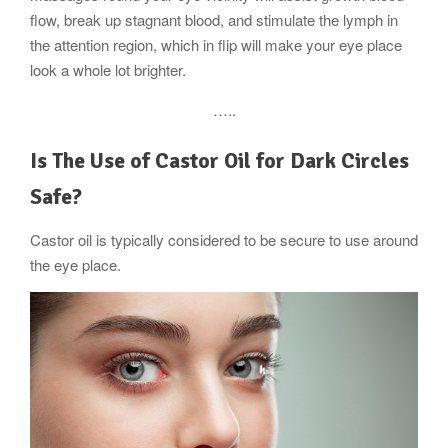
flow, break up stagnant blood, and stimulate the lymph in
the attention region, which in flip will make your eye place
look a whole lot brighter.
…..
Is The Use of Castor Oil for Dark Circles
Safe?
Castor oil is typically considered to be secure to use around
the eye place.