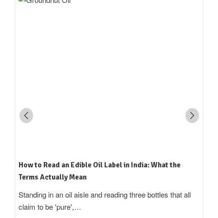
How to Read an Edible Oil Label in India: What the
Terms Actually Mean
Standing in an oil aisle and reading three bottles that all
claim to be 'pure',…