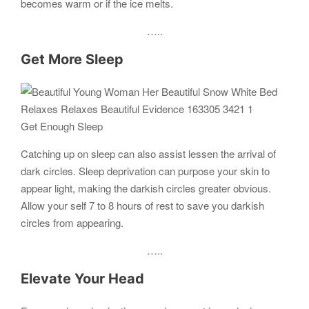
becomes warm or if the ice melts.
…..
Get More Sleep
Get Enough Sleep
Catching up on sleep can also assist lessen the arrival of
dark circles. Sleep deprivation can purpose your skin to
appear light, making the darkish circles greater obvious.
Allow your self 7 to 8 hours of rest to save you darkish
circles from appearing.
…..
Elevate Your Head