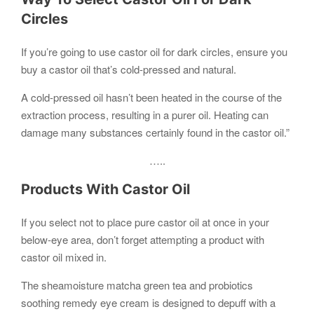
Circles
If you’re going to use castor oil for dark circles, ensure you
buy a castor oil that’s cold-pressed and natural.
A cold-pressed oil hasn’t been heated in the course of the
extraction process, resulting in a purer oil. Heating can
damage many substances certainly found in the castor oil.”
…..
Products With Castor Oil
If you select not to place pure castor oil at once in your
below-eye area, don’t forget attempting a product with
castor oil mixed in.
The sheamoisture matcha green tea and probiotics
soothing remedy eye cream is designed to depuff with a