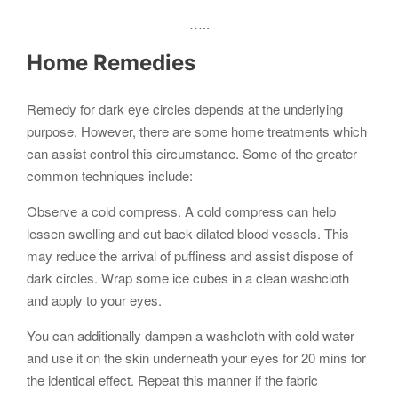
…..
Home Remedies
Remedy for dark eye circles depends at the underlying
purpose. However, there are some home treatments which
can assist control this circumstance. Some of the greater
common techniques include:
Observe a cold compress. A cold compress can help
lessen swelling and cut back dilated blood vessels. This
may reduce the arrival of puffiness and assist dispose of
dark circles. Wrap some ice cubes in a clean washcloth
and apply to your eyes.
You can additionally dampen a washcloth with cold water
and use it on the skin underneath your eyes for 20 mins for
the identical effect. Repeat this manner if the fabric