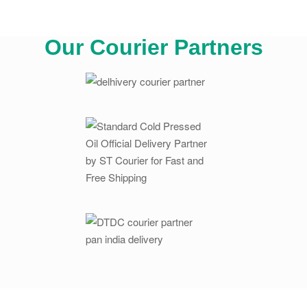
Our Courier Partners