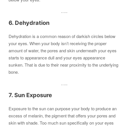
…..
6. Dehydration
Dehydration is a common reason of darkish circles below
your eyes. When your body isn’t receiving the proper
amount of water, the pores and skin underneath your eyes
starts to appearance dull and your eyes appearance
sunken. That is due to their near proximity to the underlying
bone.
…..
7. Sun Exposure
Exposure to the sun can purpose your body to produce an
excess of melanin, the pigment that offers your pores and
skin with shade. Too much sun specifically on your eyes