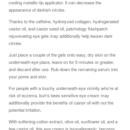
cooling metallic-tip applicator. It can decrease the
appearance of darkish circles.
Thanks to the caffeine, hydrolyzed collagen, hydrogenated
castor oil, and castor seed oil, patchology flashpatch
rejuvenating eye gels may additionally help lessen dark
circles.
Just place a couple of the gels onto easy, dry skin on the
underneath-eye place, leave on for 5 minutes or greater,
and discard after use. Rub down the remaining serum into
your pores and skin.
For people with a touchy underneath-eye vicinity who’re at
risk of eczema, burt’s bees sensitive eye cream may
additionally provide the benefits of castor oil with out the
potential irritation.
With softening cotton extract, olive oil, sunflower oil, and a
few castor oil, this eye cream is hypoallergenic, become