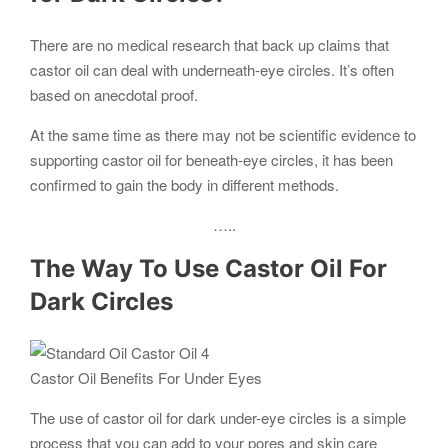
There are no medical research that back up claims that
castor oil can deal with underneath-eye circles. It’s often
based on anecdotal proof.
At the same time as there may not be scientific evidence to
supporting castor oil for beneath-eye circles, it has been
confirmed to gain the body in different methods.
…..
The Way To Use Castor Oil For
Dark Circles
Castor Oil Benefits For Under Eyes
The use of castor oil for dark under-eye circles is a simple
process that you can add to your pores and skin care