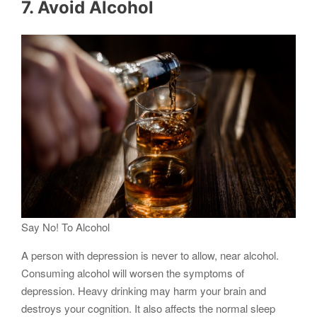
7. Avoid Alcohol
Say No! To Alcohol
A person with depression is never to allow, near alcohol.
Consuming alcohol will worsen the symptoms of
depression. Heavy drinking may harm your brain and
destroys your cognition. It also affects the normal sleep