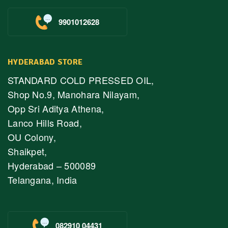
9901012628
HYDERABAD STORE
STANDARD COLD PRESSED OIL,
Shop No.9, Manohara Nilayam,
Opp Sri Aditya Athena,
Lanco Hills Road,
OU Colony,
Shaikpet,
Hyderabad – 500089
Telangana, India
082910 04431