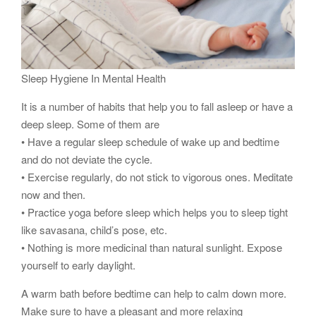
Sleep Hygiene In Mental Health
It is a number of habits that help you to fall asleep or have a
deep sleep. Some of them are
• Have a regular sleep schedule of wake up and bedtime
and do not deviate the cycle.
• Exercise regularly, do not stick to vigorous ones. Meditate
now and then.
• Practice yoga before sleep which helps you to sleep tight
like savasana, child’s pose, etc.
• Nothing is more medicinal than natural sunlight. Expose
yourself to early daylight.
A warm bath before bedtime can help to calm down more.
Make sure to have a pleasant and more relaxing