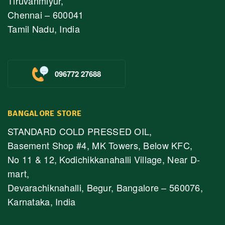
Tiruvanmiyur,
Chennai – 600041
Tamil Nadu, India
096772 27688
BANGALORE STORE
STANDARD COLD PRESSED OIL,
Basement Shop #4, MK Towers, Below KFC,
No 11 & 12, Kodichikkanahalli Village, Near D-
mart,
Devarachiknahalli, Begur, Bangalore – 560076,
Karnataka, India