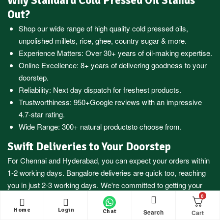
Why Standard Cold Pressed Oil Stands
Out?
Shop our wide range of high quality cold pressed oils,
unpolished millets, rice, ghee, country sugar & more.
Experience Matters: Over 30+ years of oil-making expertise.
Online Excellence: 8+ years of delivering goodness to your
doorstep.
Reliability: Next day dispatch for freshest products.
Trustworthiness:
950+Google reviews
with an impressive
4.7-star rating.
Wide Range:
300+ natural products
to choose from.
Swift Deliveries to Your Doorstep
For
Chennai
and
Hyderabad
, you can expect your orders within
1-2 working days.
Bangalore
deliveries are quick too, reaching
you in just 2-3 working days. We're committed to getting your
essentials to you fast.
0
Home
Login
Search
Chat
Nationwide Reach, Prompt Service