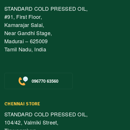
STANDARD COLD PRESSED OIL,
#91, First Floor,
Kamarajar Salai,
Near Gandhi Stage,
Madurai – 625009
Tamil Nadu, India
096770 63560
CHENNAI STORE
STANDARD COLD PRESSED OIL,
104/42, Valmiki Street,