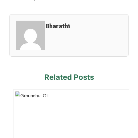
Bharathi
Related Posts