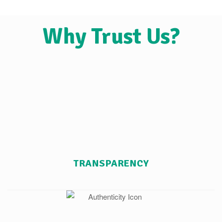
Why Trust Us?
TRANSPARENCY