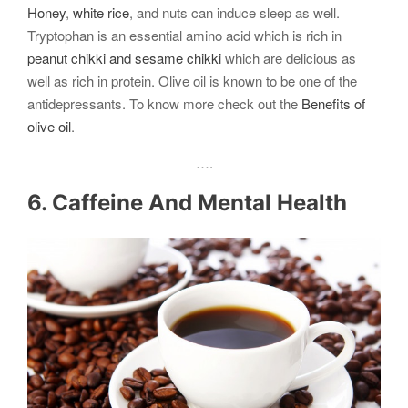
Honey
,
white rice
, and nuts can induce sleep as well.
Tryptophan is an essential amino acid which is rich in
peanut chikki and sesame chikki
which are delicious as
well as rich in protein. Olive oil is known to be one of the
antidepressants. To know more check out the
Benefits of
olive oil
.
….
6. Caffeine And Mental Health