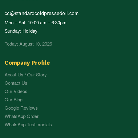
cc@standardcoldpressedoil.com
Mon – Sat: 10:00 am – 6:30pm
Sunday: Holiday
Today: August 10, 2026
Company Profile
About Us / Our Story
Contact Us
Our Videos
Our Blog
Google Reviews
WhatsApp Order
WhatsApp Testimonials