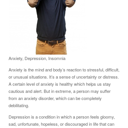
Anxiety, Depression, Insomnia
Anxiety is the mind and body’s reaction to stressful, difficult,
or unusual situations. It’s a sense of uncertainty or distress.
A certain level of anxiety is healthy which helps us stay
cautious and alert. But in extreme, a person may suffer
from an anxiety disorder, which can be completely
debilitating.
Depression is a condition in which a person feels gloomy,
sad, unfortunate, hopeless, or discouraged in life that can