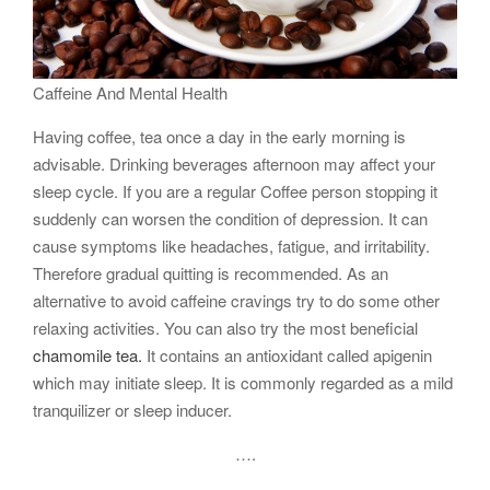
Caffeine And Mental Health
Having coffee, tea once a day in the early morning is
advisable. Drinking beverages afternoon may affect your
sleep cycle. If you are a regular Coffee person stopping it
suddenly can worsen the condition of depression. It can
cause symptoms like headaches, fatigue, and irritability.
Therefore gradual quitting is recommended. As an
alternative to avoid caffeine cravings try to do some other
relaxing activities. You can also try the most beneficial
chamomile tea.
It contains an antioxidant called apigenin
which may initiate sleep. It is commonly regarded as a mild
tranquilizer or sleep inducer.
….