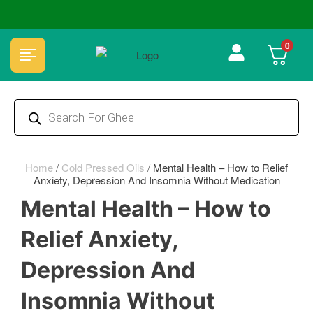
🏆 100% Natural & Chemical Free🌿Wood pressed oils
0
Home
/
Cold Pressed Oils
/
Mental Health – How to Relief
Anxiety, Depression And Insomnia Without Medication
Mental Health – How to
Relief Anxiety,
Depression And
Insomnia Without