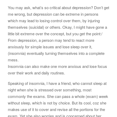
You may ask, what’s so critical about depression? Don’t get
me wrong, but depression can be extreme in persons
which may lead to losing control over them, by injuring
themselves (suicidal) or others. Okay, I might have gone a
little bit extreme over the concept, but you get the point:/
From depression, a person may tend to react more
anxiously for simple issues and lose sleep over it,
(insomnia) eventually turning themselves into a complete
mess.
Insomnia can also make one more anxious and lose focus
over their work and daily routines.
Speaking of insomnia, I have a friend, who cannot sleep at
night when she is stressed over something, most
commonly the exams. She can pass a whole (exam) week
without sleep, which is not by choice. But its cool, coz she
makes use of it to cover and revise all the portions for the
exam. Yet she also worries and is concerned about her