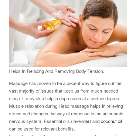
Helps In Relaxing And Removing Body Tension.
Massage has proven to be a decent way to figure out the
vast majority of issues that keep us from much-needed
sleep. It may also help in depression at a certain degree.
Muscle relaxation during Head massage helps in relieving
stress and changes the way of response in the autonomic
nervous system. Essential oils (lavender) and
coconut oil
can be used for relevant benefits.