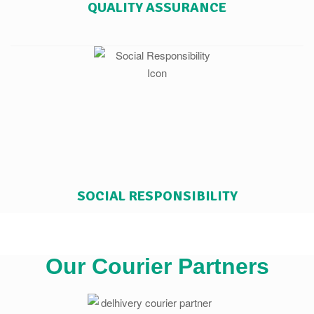
QUALITY ASSURANCE
SOCIAL RESPONSIBILITY
Our Courier Partners