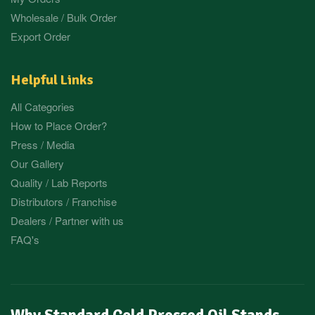
Wholesale / Bulk Order
Export Order
Helpful Links
All Categories
How to Place Order?
Press / Media
Our Gallery
Quality / Lab Reports
Distributors / Franchise
Dealers / Partner with us
FAQ's