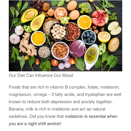
Our Diet Can Influence Our Mood
Foods that are rich in vitamin B complex, folate, melatonin,
magnesium, omega – 3 fatty acids, and tryptophan are well
known to reduce both depression and anxiety together.
Banana, milk is rich in melatonin and act as natural
sedatives. Did you know that
melatonin is essential when
you are a night shift worker!