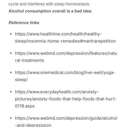
cycle and interferes with sleep homeostasis.
Alcohol consumption overall is a bad idea
.
Reference links
https://www.healthline.com/health/healthy-
sleep/insomnia-home-remedies#mantrarepetition
https://www.webmd.com/depression/features/natu
ral-treatments
https://www.onemedical.com/blog/live-well/yoga-
sleep/
https://www.everydayhealth.com/anxiety-
pictures/anxiety-foods-that-help-foods-that-hurt-
0118.aspx
https://www.webmd.com/depression/guide/alcohol
-and-depresssion