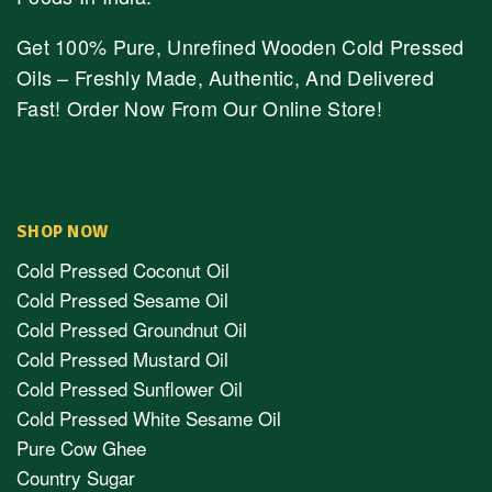
Get 100% Pure, Unrefined Wooden Cold Pressed
Oils – Freshly Made, Authentic, And Delivered
Fast! Order Now From Our Online Store!
SHOP NOW
Cold Pressed Coconut Oil
Cold Pressed Sesame Oil
Cold Pressed Groundnut Oil
Cold Pressed Mustard Oil
Cold Pressed Sunflower Oil
Cold Pressed White Sesame Oil
Pure Cow Ghee
Country Sugar