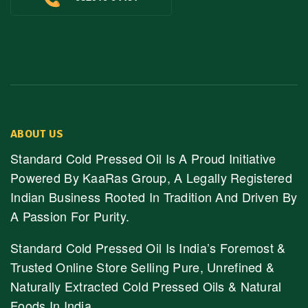
ABOUT US
Standard Cold Pressed Oil Is A Proud Initiative
Powered By KaaRas Group, A Legally Registered
Indian Business Rooted In Tradition And Driven By
A Passion For Purity.
Standard Cold Pressed Oil Is India’s Foremost &
Trusted Online Store Selling Pure, Unrefined &
Naturally Extracted Cold Pressed Oils & Natural
Foods In India.