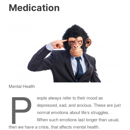
Medication
P
Mental Health
eople always refer to their mood as
depressed, sad, and anxious. These are just
normal emotions about life’s struggles.
When such emotions last longer than usual,
then we have a crisis, that affects mental health.