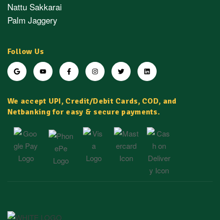
Nattu Sakkarai
Palm Jaggery
Follow Us
We accept UPI, Credit/Debit Cards, COD, and
Netbanking for easy & secure payments.