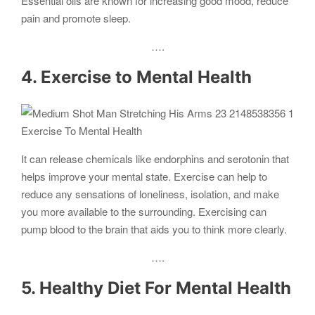
Essential oils are known for increasing good mood, reduce
pain and promote sleep.
….
4. Exercise to Mental Health
Exercise To Mental Health
It can release chemicals like endorphins and serotonin that
helps improve your mental state. Exercise can help to
reduce any sensations of loneliness, isolation, and make
you more available to the surrounding. Exercising can
pump blood to the brain that aids you to think more clearly.
….
5. Healthy Diet For Mental Health