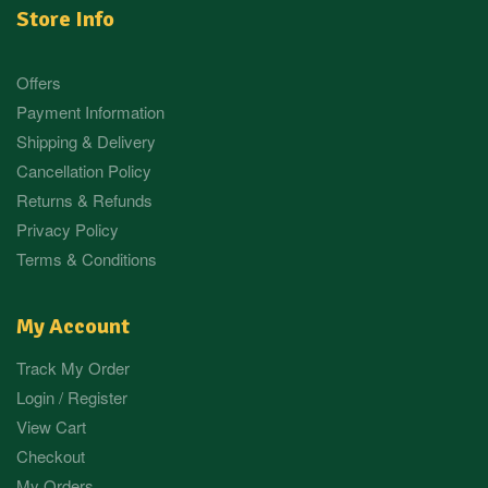
Store Info
Offers
Payment Information
Shipping & Delivery
Cancellation Policy
Returns & Refunds
Privacy Policy
Terms & Conditions
My Account
Track My Order
Login / Register
View Cart
Checkout
My Orders