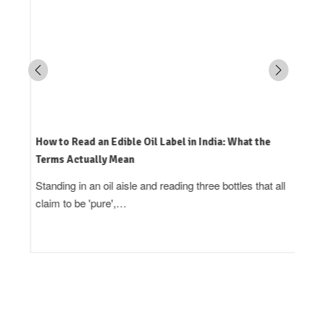
How to Read an Edible Oil Label in India: What the
Terms Actually Mean
Standing in an oil aisle and reading three bottles that all
claim to be 'pure',…