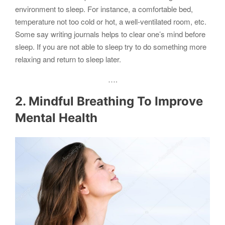
environment to sleep. For instance, a comfortable bed,
temperature not too cold or hot, a well-ventilated room, etc.
Some say writing journals helps to clear one’s mind before
sleep. If you are not able to sleep try to do something more
relaxing and return to sleep later.
….
2. Mindful Breathing To Improve
Mental Health