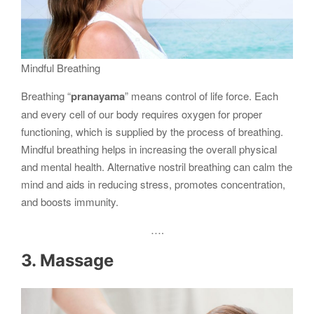
Mindful Breathing
Breathing “
pranayama
” means control of life force. Each
and every cell of our body requires oxygen for proper
functioning, which is supplied by the process of breathing.
Mindful breathing helps in increasing the overall physical
and mental health. Alternative nostril breathing can calm the
mind and aids in reducing stress, promotes concentration,
and boosts immunity.
….
3. Massage