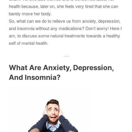
health because, later on, she feels very tired that she can
barely move her body.
So, what can we do to relieve us from anxiety, depression,
and insomnia without any medications? Don’t worry! Here I
am, to discuss some natural treatments towards a healthy
self of mental health.
….
What Are Anxiety, Depression,
And Insomnia?