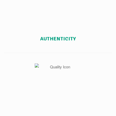
AUTHENTICITY