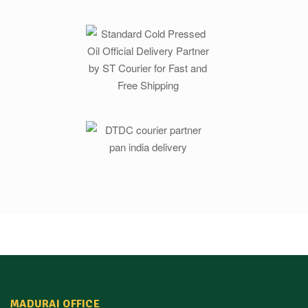
MADURAI OFFICE