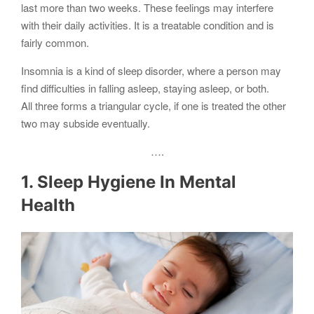
last more than two weeks. These feelings may interfere
with their daily activities. It is a treatable condition and is
fairly common.
Insomnia is a kind of sleep disorder, where a person may
find difficulties in falling asleep, staying asleep, or both.
All three forms a triangular cycle, if one is treated the other
two may subside eventually.
….
1. Sleep Hygiene In Mental
Health