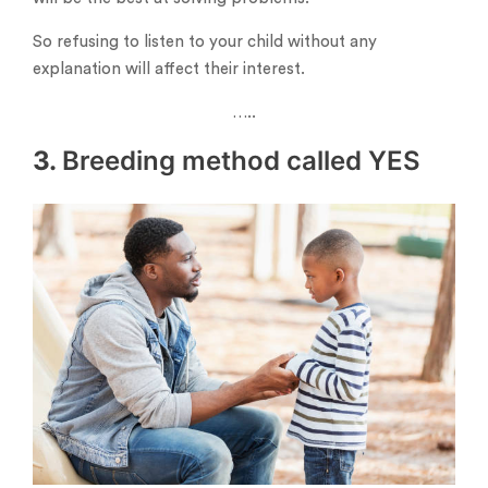
So refusing to listen to your child without any
explanation will affect their interest.
…..
3.
Breeding method called YES