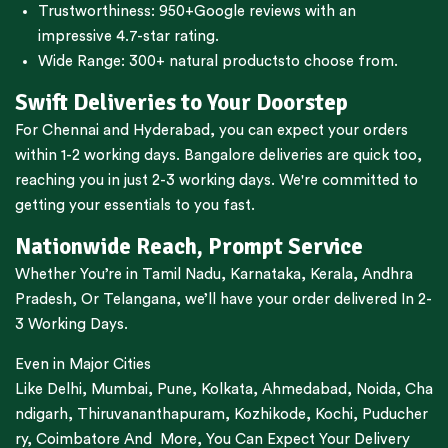
Trustworthiness:
950+Google reviews
with an
impressive 4.7-star rating.
Wide Range:
300+ natural products
to choose from.
Swift Deliveries to Your Doorstep
For
Chennai
and
Hyderabad
, you can expect your orders
within 1-2 working days.
Bangalore
deliveries are quick too,
reaching you in just 2-3 working days. We're committed to
getting your essentials to you fast.
Nationwide Reach, Prompt Service
Whether You’re in
Tamil Nadu
,
Karnataka
,
Kerala
,
Andhra
Pradesh,
Or
Telangana
, we’ll have your order delivered In 2-
3 Working Days.
Even in Major Cities
Like
Delhi
,
Mumbai
,
Pune
,
Kolkata
,
Ahmedabad
,
Noida,
Cha
ndigarh
,
Thiruvananthapuram
,
Kozhikode
,
Kochi
,
Puducher
ry
,
Coimbatore
And More, You Can Expect Your Delivery