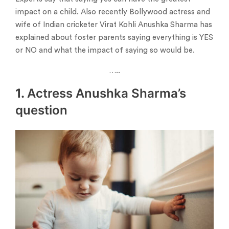
impact on a child. Also recently Bollywood actress and
wife of Indian cricketer Virat Kohli Anushka Sharma has
explained about foster parents saying everything is YES
or NO and what the impact of saying so would be.
…..
1.
Actress Anushka Sharma’s
question