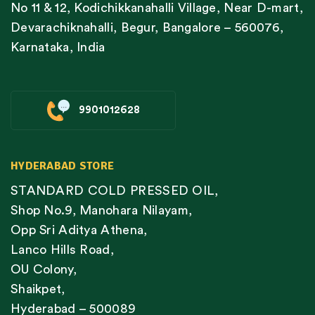
No 11 & 12, Kodichikkanahalli Village, Near D-mart,
Devarachiknahalli, Begur, Bangalore – 560076,
Karnataka, India
9901012628
HYDERABAD STORE
STANDARD COLD PRESSED OIL,
Shop No.9, Manohara Nilayam,
Opp Sri Aditya Athena,
Lanco Hills Road,
OU Colony,
Shaikpet,
Hyderabad – 500089