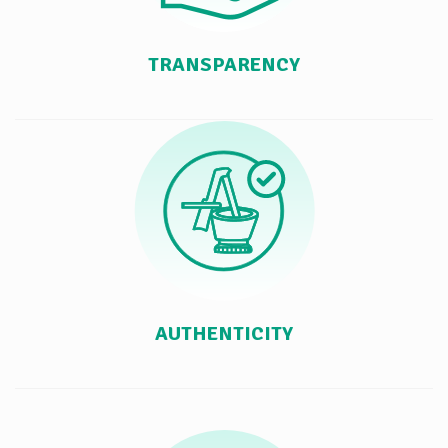
TRANSPARENCY
AUTHENTICITY