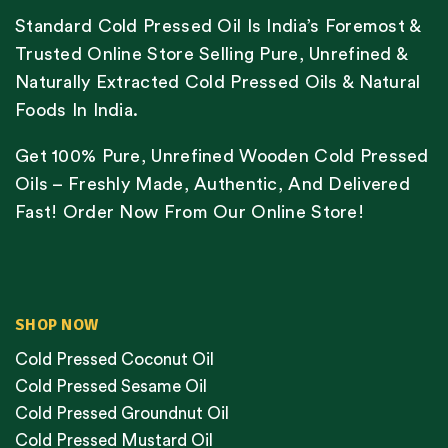
Standard Cold Pressed Oil Is India’s Foremost &
Trusted Online Store Selling Pure, Unrefined &
Naturally Extracted Cold Pressed Oils & Natural
Foods In India.
Get 100% Pure, Unrefined Wooden Cold Pressed
Oils – Freshly Made, Authentic, And Delivered
Fast! Order Now From Our Online Store!
SHOP NOW
Cold Pressed Coconut Oil
Cold Pressed Sesame Oil
Cold Pressed Groundnut Oil
Cold Pressed Mustard Oil