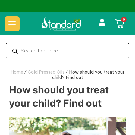
✅ FSSAI Certified 🧪 Lab Tested 🔒 Secure Checkout 💵COD
0
Home
/
Cold Pressed Oils
/
How should you treat your
child? Find out
How should you treat
your child? Find out