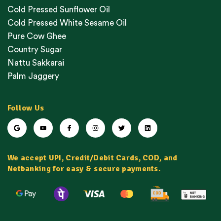
Cold Pressed Sunflower Oil
Cold Pressed White Sesame Oil
Pure Cow Ghee
Country Sugar
Nattu Sakkarai
Palm Jaggery
Follow Us
We accept UPI, Credit/Debit Cards, COD, and
Netbanking for easy & secure payments.