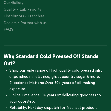
Our Gallery
Quality / Lab Reports
Distributors / Franchise
Dealers / Partner with us
FAQ's
Why Standard Cold Pressed Oil Stands
Out?
Shop our wide range of high quality cold pressed oils,
unpolished millets, rice, ghee, country sugar & more.
Experience Matters: Over 30+ years of oil-making
expertise.
Online Excellence: 8+ years of delivering goodness to
your doorstep.
Reliability: Next day dispatch for freshest products.