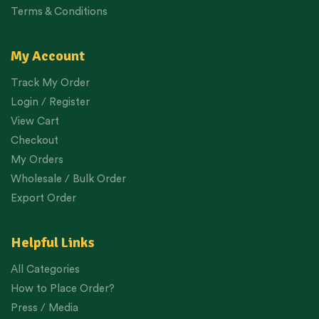
Terms & Conditions
My Account
Track My Order
Login / Register
View Cart
Checkout
My Orders
Wholesale / Bulk Order
Export Order
Helpful Links
All Categories
How to Place Order?
Press / Media