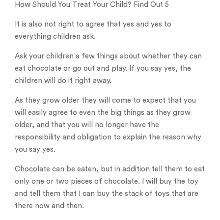
How Should You Treat Your Child? Find Out 5
It is also not right to agree that yes and yes to
everything children ask.
Ask your children a few things about whether they can
eat chocolate or go out and play. If you say yes, the
children will do it right away.
As they grow older they will come to expect that you
will easily agree to even the big things as they grow
older, and that you will no longer have the
responsibility and obligation to explain the reason why
you say yes.
Chocolate can be eaten, but in addition tell them to eat
only one or two pieces of chocolate. I will buy the toy
and tell them that I can buy the stack of toys that are
there now and then.