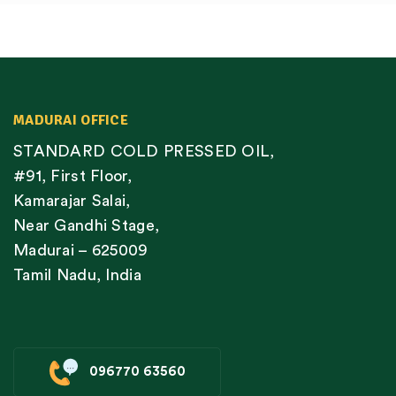
MADURAI OFFICE
STANDARD COLD PRESSED OIL,
#91, First Floor,
Kamarajar Salai,
Near Gandhi Stage,
Madurai – 625009
Tamil Nadu, India
096770 63560