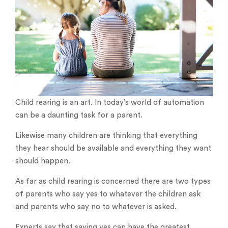
Child rearing is an art. In today’s world of automation
can be a daunting task for a parent.
Likewise many children are thinking that everything
they hear should be available and everything they want
should happen.
As far as child rearing is concerned there are two types
of parents who say yes to whatever the children ask
and parents who say no to whatever is asked.
Experts say that saying yes can have the greatest