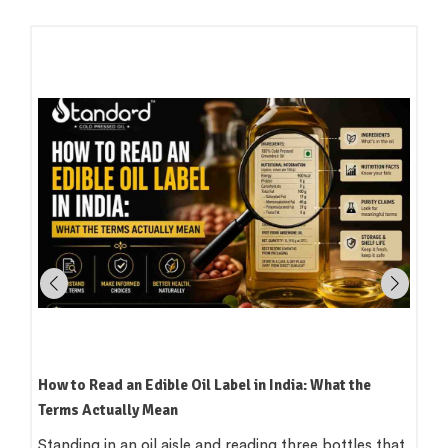
How to Read an Edible Oil Label in India: What the
Terms Actually Mean
Standing in an oil aisle and reading three bottles that