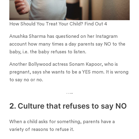
How Should You Treat Your Child? Find Out 4
Anushka Sharma has questioned on her Instagram
account how many times a day parents say NO to the
baby, i.e. the baby refuses to listen.
Another Bollywood actress Sonam Kapoor, who is
pregnant, says she wants to be a YES mom. It is wrong
to say no or no.
…..
2.
Culture that refuses to say NO
When a child asks for something, parents have a
variety of reasons to refuse it.