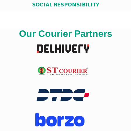
SOCIAL RESPONSIBILITY
Our Courier Partners