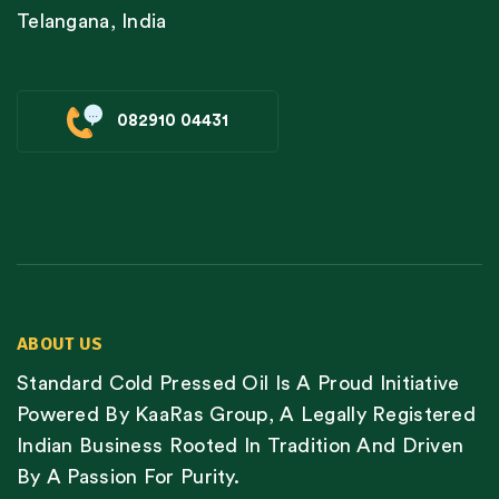
Telangana, India
082910 04431
ABOUT US
Standard Cold Pressed Oil Is A Proud Initiative
Powered By KaaRas Group, A Legally Registered
Indian Business Rooted In Tradition And Driven
By A Passion For Purity.