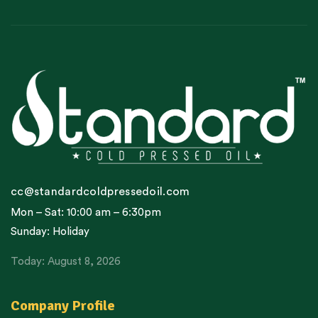
cc@standardcoldpressedoil.com
Mon – Sat: 10:00 am – 6:30pm
Sunday: Holiday
Today: August 8, 2026
Company Profile