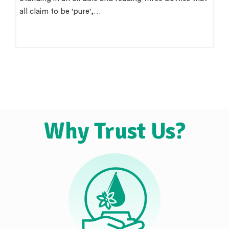
all claim to be 'pure',…
Why Trust Us?