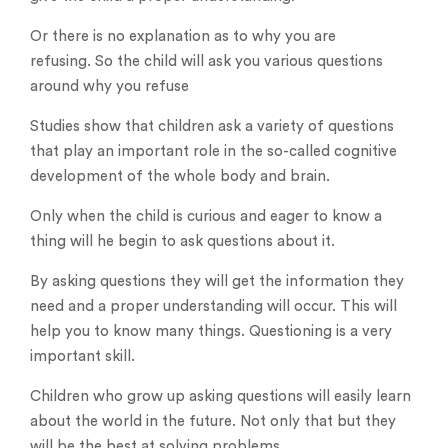
Or there is no explanation as to why you are
refusing. So the child will ask you various questions
around why you refuse
Studies show that children ask a variety of questions
that play an important role in the so-called cognitive
development of the whole body and brain.
Only when the child is curious and eager to know a
thing will he begin to ask questions about it.
By asking questions they will get the information they
need and a proper understanding will occur. This will
help you to know many things. Questioning is a very
important skill.
Children who grow up asking questions will easily learn
about the world in the future. Not only that but they
will be the best at solving problems.