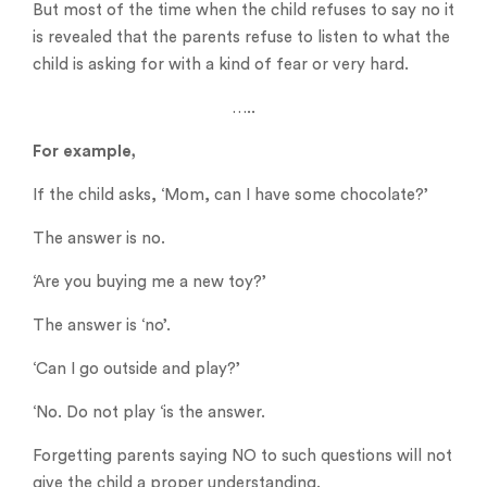
But most of the time when the child refuses to say no it
is revealed that the parents refuse to listen to what the
child is asking for with a kind of fear or very hard.
…..
For example,
If the child asks, ‘Mom, can I have some chocolate?’
The answer is no.
‘Are you buying me a new toy?’
The answer is ‘no’.
‘Can I go outside and play?’
‘No. Do not play ‘is the answer.
Forgetting parents saying NO to such questions will not
give the child a proper understanding.