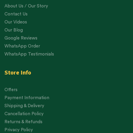
About Us / Our Story
Contact Us
Our Videos
Our Blog
Google Reviews
WhatsApp Order
WhatsApp Testimonials
Store Info
Offers
Payment Information
Shipping & Delivery
Cancellation Policy
Returns & Refunds
Privacy Policy