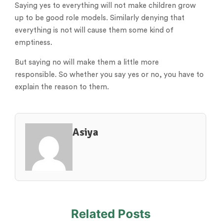
Saying yes to everything will not make children grow
up to be good role models. Similarly denying that
everything is not will cause them some kind of
emptiness.
But saying no will make them a little more
responsible. So whether you say yes or no, you have to
explain the reason to them.
Asiya
Related Posts