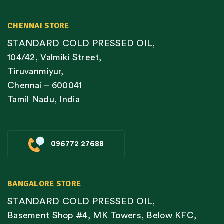
CHENNAI STORE
STANDARD COLD PRESSED OIL,
104/42, Valmiki Street,
Tiruvanmiyur,
Chennai – 600041
Tamil Nadu, India
096772 27688
BANGALORE STORE
STANDARD COLD PRESSED OIL,
Basement Shop #4, MK Towers, Below KFC,