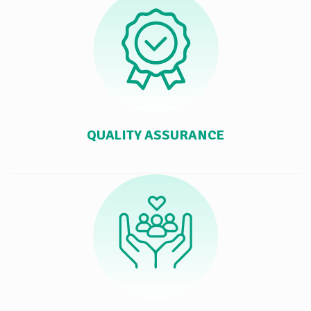
QUALITY ASSURANCE