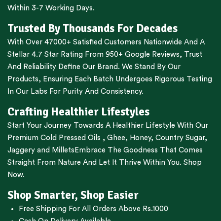
Within 3-7 Working Days.
Trusted By Thousands For Decades
With Over 47000+ Satisfied Customers Nationwide And A
Stellar 4.7 Star Rating From 950+ Google Reviews, Trust
And Reliability Define Our Brand. We Stand By Our
Products, Ensuring Each Batch Undergoes Rigorous Testing
In Our Labs For Purity And Consistency.
Crafting Healthier Lifestyles
Start Your Journey Towards A Healthier Lifestyle With Our
Premium
Cold Pressed Oils
,
Ghee
,
Honey
,
Country Sugar
,
Jaggery
and
Millets
Embrace The Goodness That Comes
Straight From Nature And Let It Thrive Within You. Shop
Now.
Shop Smarter, Shop Easier
Free Shipping For All Orders Above Rs.1000