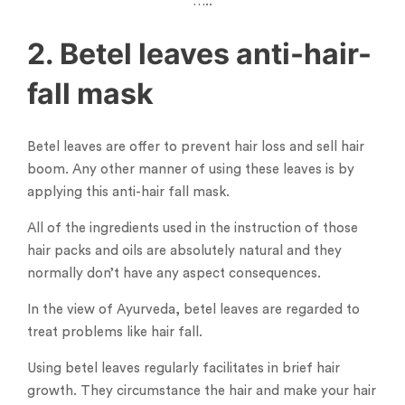
…..
2. Betel leaves anti-hair-
fall mask
Betel leaves are offer to prevent hair loss and sell hair
boom. Any other manner of using these leaves is by
applying this anti-hair fall mask.
All of the ingredients used in the instruction of those
hair packs and oils are absolutely natural and they
normally don’t have any aspect consequences.
In the view of Ayurveda, betel leaves are regarded to
treat problems like hair fall.
Using betel leaves regularly facilitates in brief hair
growth. They circumstance the hair and make your hair