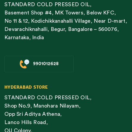
STANDARD COLD PRESSED OIL,
Basement Shop #4, MK Towers, Below KFC,
No 11 & 12, Kodichikkanahalli Village, Near D-mart,
Devarachiknahalli, Begur, Bangalore – 560076,
Karnataka, India
9901012628
HYDERABAD STORE
STANDARD COLD PRESSED OIL,
Shop No.9, Manohara Nilayam,
Opp Sri Aditya Athena,
Lanco Hills Road,
OU Colony,