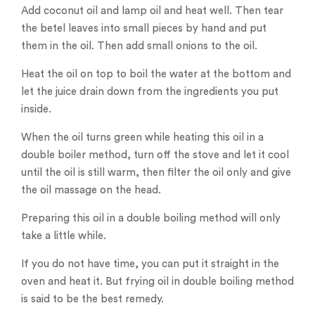
Add coconut oil and lamp oil and heat well. Then tear
the betel leaves into small pieces by hand and put
them in the oil. Then add small onions to the oil.
Heat the oil on top to boil the water at the bottom and
let the juice drain down from the ingredients you put
inside.
When the oil turns green while heating this oil in a
double boiler method, turn off the stove and let it cool
until the oil is still warm, then filter the oil only and give
the oil massage on the head.
Preparing this oil in a double boiling method will only
take a little while.
If you do not have time, you can put it straight in the
oven and heat it. But frying oil in double boiling method
is said to be the best remedy.