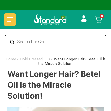
🏆 100% Natural & Chemical Free🌿Wood pressed oils
0
Home
/
Cold Pressed Oils
/
Want Longer Hair? Betel Oil is
the Miracle Solution!
Want Longer Hair? Betel
Oil is the Miracle
Solution!