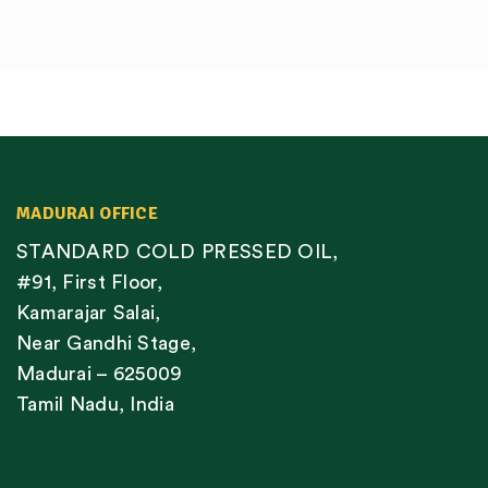
MADURAI OFFICE
STANDARD COLD PRESSED OIL,
#91, First Floor,
Kamarajar Salai,
Near Gandhi Stage,
Madurai – 625009
Tamil Nadu, India