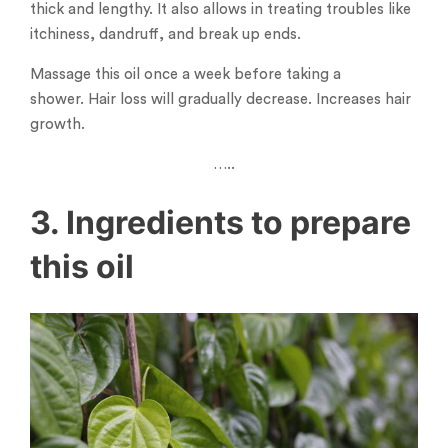
thick and lengthy. It also allows in treating troubles like
itchiness, dandruff, and break up ends.
Massage this oil once a week before taking a
shower. Hair loss will gradually decrease. Increases hair
growth.
…..
3. Ingredients to prepare
this oil