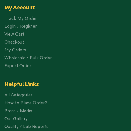
My Account
Track My Order
Login / Register
View Cart
Checkout
My Orders
Wholesale / Bulk Order
Export Order
Helpful Links
All Categories
How to Place Order?
Press / Media
Our Gallery
Quality / Lab Reports