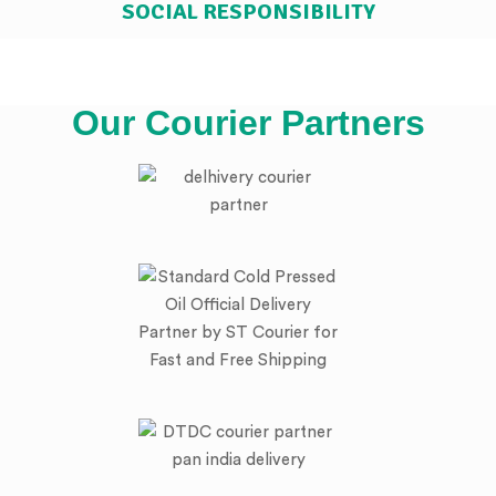
SOCIAL RESPONSIBILITY
Our Courier Partners