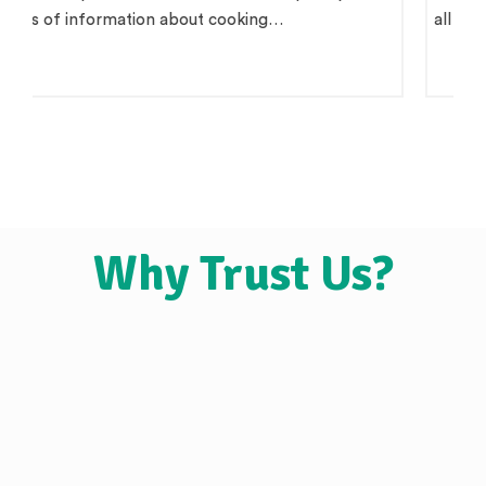
all claim to be 'pure',…
Why Trust Us?