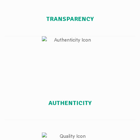
TRANSPARENCY
AUTHENTICITY