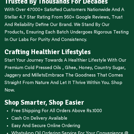
Trusted By Thousands For Decades
With Over 47000+ Satisfied Customers Nationwide And A
Stellar 4.7 Star Rating From 950+ Google Reviews, Trust
And Reliability Define Our Brand. We Stand By Our
Products, Ensuring Each Batch Undergoes Rigorous Testing
In Our Labs For Purity And Consistency.
Crafting Healthier Lifestyles
Start Your Journey Towards A Healthier Lifestyle With Our
Premium
Cold Pressed Oils
,
Ghee
,
Honey
,
Country Sugar
,
Jaggery
and
Millets
Embrace The Goodness That Comes
Straight From Nature And Let It Thrive Within You. Shop
Now.
Shop Smarter, Shop Easier
Free Shipping For All Orders Above Rs.1000
Cash On Delivery Available
Easy And Secure Online Ordering
WhatsApp Oil Ordering Service
For Your Convenience @