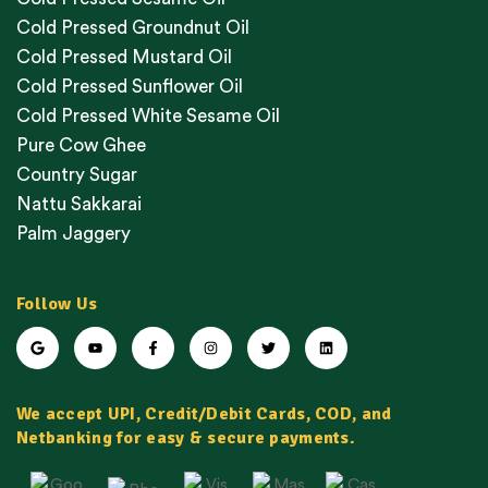
Cold Pressed Groundnut Oil
Cold Pressed Mustard Oil
Cold Pressed Sunflower Oil
Cold Pressed White Sesame Oil
Pure Cow Ghee
Country Sugar
Nattu Sakkarai
Palm Jaggery
Follow Us
We accept UPI, Credit/Debit Cards, COD, and
Netbanking for easy & secure payments.