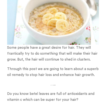
Some people have a great desire for hair. They will
frantically try to do something that will make their hair
grow. But, the hair will continue to shed in clusters.
Through this post we are going to learn about a superb
oil remedy to stop hair loss and enhance hair growth.
…..
Do you know betel leaves are full of antioxidants and
vitamin c which can be super for your hair?