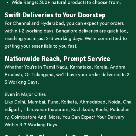
Wide Range:
300+ natural products
to choose from.
Swift Deliveries to Your Doorstep
For
Chennai
and
Hyderabad
, you can expect your orders
within 1-2 working days.
Bangalore
deliveries are quick too,
reaching you in just 2-3 working days. We're committed to
getting your essentials to you fast.
Nationwide Reach, Prompt Service
Whether You’re in
Tamil Nadu
,
Karnataka
,
Kerala
,
Andhra
Pradesh,
Or
Telangana
, we’ll have your order delivered In 2-
3 Working Days.
Even in Major Cities
Like
Delhi
,
Mumbai
,
Pune
,
Kolkata
,
Ahmedabad
,
Noida,
Cha
ndigarh
,
Thiruvananthapuram
,
Kozhikode
,
Kochi
,
Puducher
ry
,
Coimbatore
And More, You Can Expect Your Delivery
Within 3-7 Working Days.