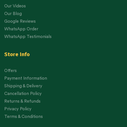
Our Videos
Our Blog
Google Reviews
WhatsApp Order
WhatsApp Testimonials
Store Info
Offers
Payment Information
Shipping & Delivery
Cancellation Policy
Returns & Refunds
Privacy Policy
Terms & Conditions