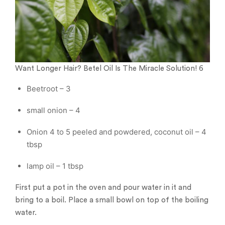
Want Longer Hair? Betel Oil Is The Miracle Solution! 6
Beetroot – 3
small onion – 4
Onion 4 to 5 peeled and powdered, coconut oil – 4
tbsp
lamp oil – 1 tbsp
First put a pot in the oven and pour water in it and
bring to a boil. Place a small bowl on top of the boiling
water.