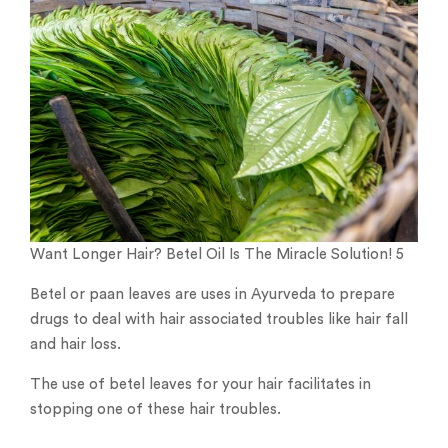
Want Longer Hair? Betel Oil Is The Miracle Solution! 5
Betel or paan leaves are uses in Ayurveda to prepare
drugs to deal with hair associated troubles like hair fall
and hair loss.
The use of betel leaves for your hair facilitates in
stopping one of these hair troubles.