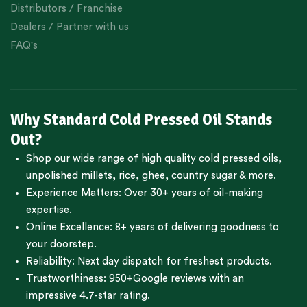
Distributors / Franchise
Dealers / Partner with us
FAQ's
Why Standard Cold Pressed Oil Stands
Out?
Shop our wide range of high quality cold pressed oils,
unpolished millets, rice, ghee, country sugar & more.
Experience Matters: Over 30+ years of oil-making
expertise.
Online Excellence: 8+ years of delivering goodness to
your doorstep.
Reliability: Next day dispatch for freshest products.
Trustworthiness:
950+Google reviews
with an
impressive 4.7-star rating.