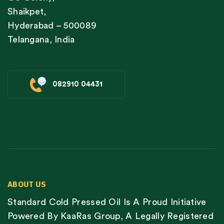
Shaikpet,
Hyderabad – 500089
Telangana, India
082910 04431
ABOUT US
Standard Cold Pressed Oil Is A Proud Initiative
Powered By KaaRas Group, A Legally Registered