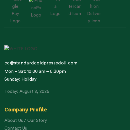
cc@standardcoldpressedoil.com
Mon – Sat: 10:00 am – 6:30pm
Sunday: Holiday
Today: August 8, 2026
Company Profile
About Us / Our Story
Contact Us