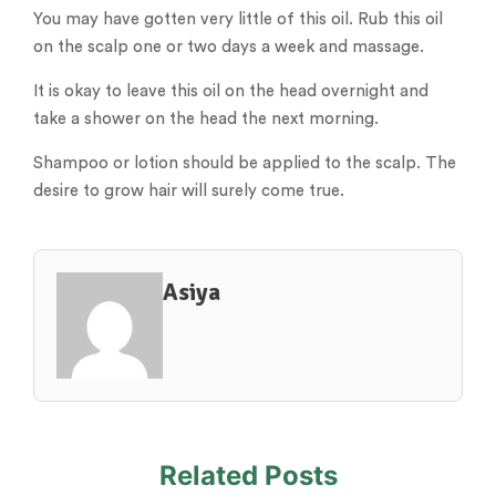
You may have gotten very little of this oil. Rub this oil
on the scalp one or two days a week and massage.
It is okay to leave this oil on the head overnight and
take a shower on the head the next morning.
Shampoo or lotion should be applied to the scalp. The
desire to grow hair will surely come true.
Asiya
Related Posts