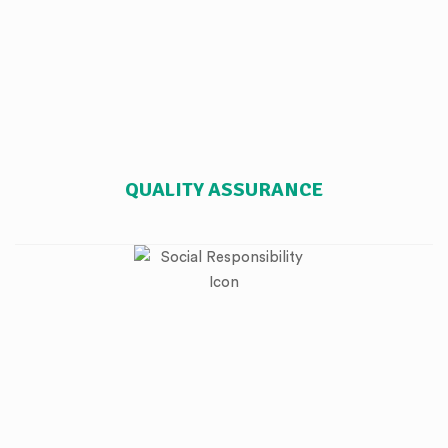
QUALITY ASSURANCE