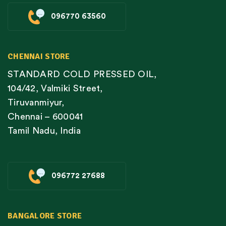
096770 63560
CHENNAI STORE
STANDARD COLD PRESSED OIL,
104/42, Valmiki Street,
Tiruvanmiyur,
Chennai – 600041
Tamil Nadu, India
096772 27688
BANGALORE STORE