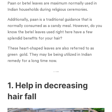
Paan or betel leaves are maximum normally used in
Indian households during religious ceremonies.
Additionally, paan is a traditional guidance that is
normally consumed as a candy meal. However, do you
know the betel leaves used right here have a few
splendid benefits for your hair?
These heart-shaped leaves are also referred to as
green gold. They may be being utilized in Indian
remedy for a long time now.
…..
1. Help in decreasing
hair fall