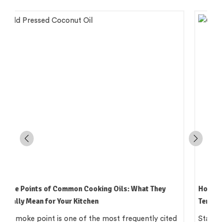
How to Read an Edible Oil Label in India: What the
Terms Actually Mean
Standing in an oil aisle and reading three bottles that