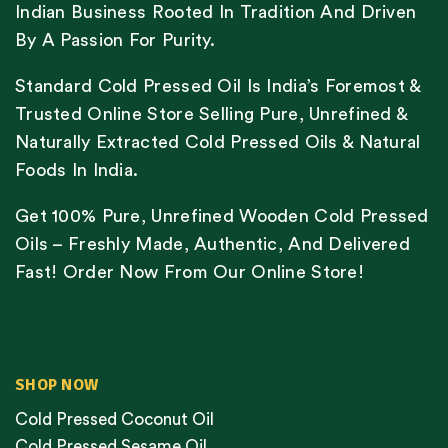
Indian Business Rooted In Tradition And Driven
By A Passion For Purity.
Standard Cold Pressed Oil Is India’s Foremost &
Trusted Online Store Selling Pure, Unrefined &
Naturally Extracted Cold Pressed Oils & Natural
Foods In India.
Get 100% Pure, Unrefined Wooden Cold Pressed
Oils – Freshly Made, Authentic, And Delivered
Fast! Order Now From Our Online Store!
SHOP NOW
Cold Pressed Coconut Oil
Cold Pressed Sesame Oil