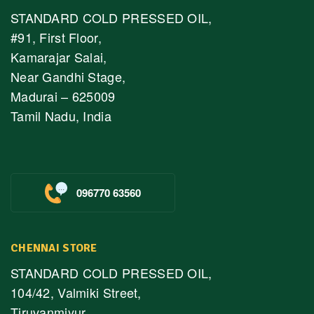
STANDARD COLD PRESSED OIL,
#91, First Floor,
Kamarajar Salai,
Near Gandhi Stage,
Madurai – 625009
Tamil Nadu, India
096770 63560
CHENNAI STORE
STANDARD COLD PRESSED OIL,
104/42, Valmiki Street,
Tiruvanmiyur,