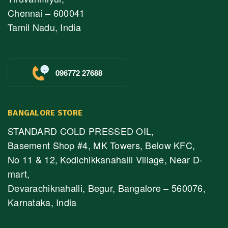
Chennai – 600041
Tamil Nadu, India
096772 27688
BANGALORE STORE
STANDARD COLD PRESSED OIL,
Basement Shop #4, MK Towers, Below KFC,
No 11 & 12, Kodichikkanahalli Village, Near D-
mart,
Devarachiknahalli, Begur, Bangalore – 560076,
Karnataka, India