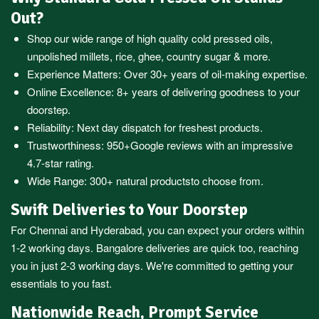
Out?
Shop our wide range of high quality cold pressed oils,
unpolished millets, rice, ghee, country sugar & more.
Experience Matters: Over 30+ years of oil-making expertise.
Online Excellence: 8+ years of delivering goodness to your
doorstep.
Reliability: Next day dispatch for freshest products.
Trustworthiness:
950+Google reviews
with an impressive
4.7-star rating.
Wide Range:
300+ natural products
to choose from.
Swift Deliveries to Your Doorstep
For
Chennai
and
Hyderabad
, you can expect your orders within
1-2 working days.
Bangalore
deliveries are quick too, reaching
you in just 2-3 working days. We're committed to getting your
essentials to you fast.
Nationwide Reach, Prompt Service