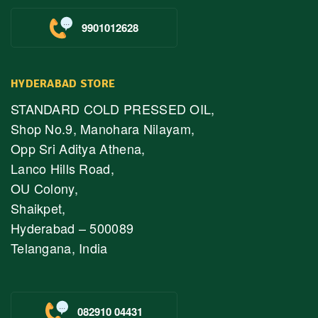
9901012628
HYDERABAD STORE
STANDARD COLD PRESSED OIL,
Shop No.9, Manohara Nilayam,
Opp Sri Aditya Athena,
Lanco Hills Road,
OU Colony,
Shaikpet,
Hyderabad – 500089
Telangana, India
082910 04431