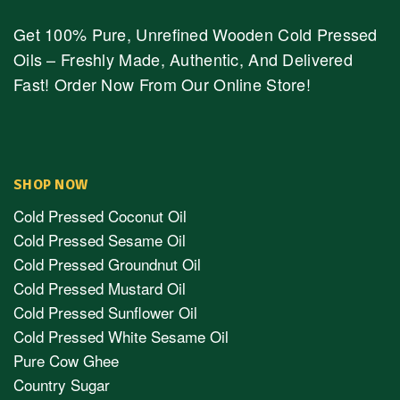
Get 100% Pure, Unrefined Wooden Cold Pressed
Oils – Freshly Made, Authentic, And Delivered
Fast! Order Now From Our Online Store!
SHOP NOW
Cold Pressed Coconut Oil
Cold Pressed Sesame Oil
Cold Pressed Groundnut Oil
Cold Pressed Mustard Oil
Cold Pressed Sunflower Oil
Cold Pressed White Sesame Oil
Pure Cow Ghee
Country Sugar