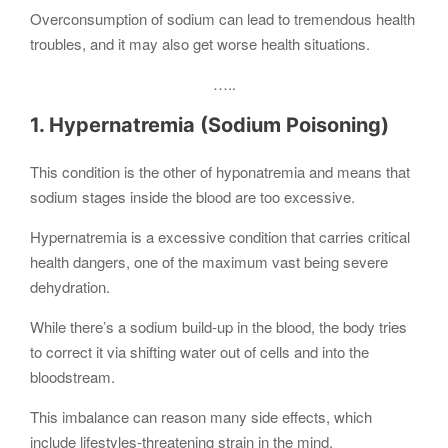
Overconsumption of sodium can lead to tremendous health
troubles, and it may also get worse health situations.
…..
1. Hypernatremia (Sodium Poisoning)
This condition is the other of hyponatremia and means that
sodium stages inside the blood are too excessive.
Hypernatremia is a excessive condition that carries critical
health dangers, one of the maximum vast being severe
dehydration.
While there’s a sodium build-up in the blood, the body tries
to correct it via shifting water out of cells and into the
bloodstream.
This imbalance can reason many side effects, which
include lifestyles-threatening strain in the mind.