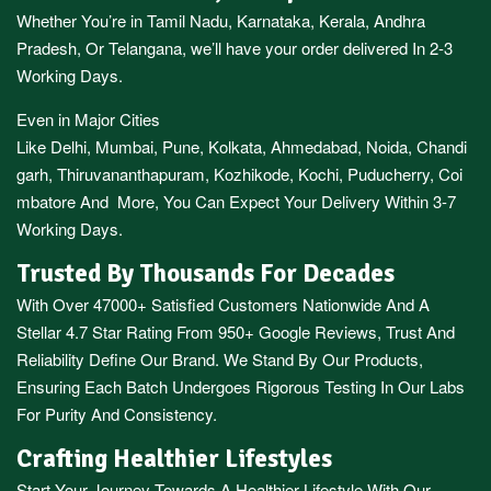
Whether You’re in
Tamil Nadu
,
Karnataka
,
Kerala
,
Andhra
Pradesh,
Or
Telangana
, we’ll have your order delivered In 2-3
Working Days.
Even in Major Cities
Like
Delhi
,
Mumbai
,
Pune
,
Kolkata
,
Ahmedabad
,
Noida,
Chandi
garh
,
Thiruvananthapuram
,
Kozhikode
,
Kochi
,
Puducherry
,
Coi
mbatore
And More, You Can Expect Your Delivery Within 3-7
Working Days.
Trusted By Thousands For Decades
With Over 47000+ Satisfied Customers Nationwide And A
Stellar 4.7 Star Rating From 950+ Google Reviews, Trust And
Reliability Define Our Brand. We Stand By Our Products,
Ensuring Each Batch Undergoes Rigorous Testing In Our Labs
For Purity And Consistency.
Crafting Healthier Lifestyles
Start Your Journey Towards A Healthier Lifestyle With Our