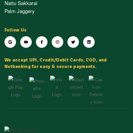
Nattu Sakkarai
Palm Jaggery
Follow Us
We accept UPI, Credit/Debit Cards, COD, and
Netbanking for easy & secure payments.