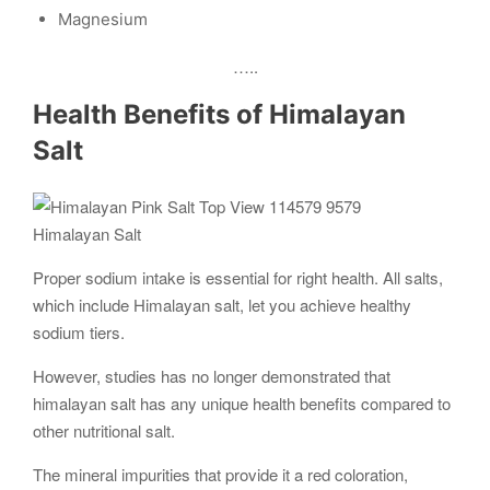
Magnesium
…..
Health Benefits of Himalayan
Salt
Himalayan Salt
Proper sodium intake is essential for right health. All salts,
which include Himalayan salt, let you achieve healthy
sodium tiers.
However, studies has no longer demonstrated that
himalayan salt has any unique health benefits compared to
other nutritional salt.
The mineral impurities that provide it a red coloration,