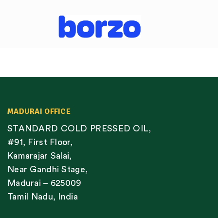
MADURAI OFFICE
STANDARD COLD PRESSED OIL,
#91, First Floor,
Kamarajar Salai,
Near Gandhi Stage,
Madurai – 625009
Tamil Nadu, India