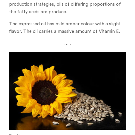
production strategies, oils of differing proportions of
the fatty acids are produce.
The expressed oil has mild amber colour with a slight
flavor. The oil carries a massive amount of Vitamin E.
…..