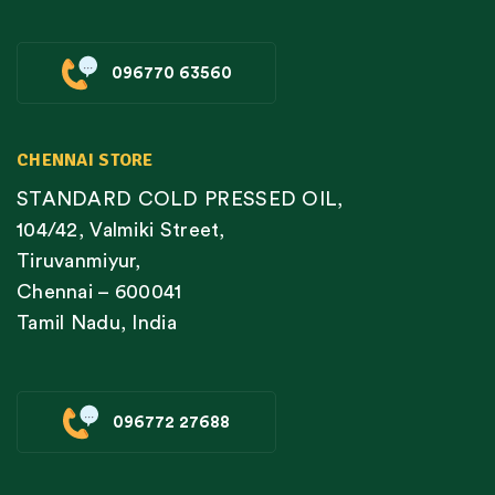
096770 63560
CHENNAI STORE
STANDARD COLD PRESSED OIL,
104/42, Valmiki Street,
Tiruvanmiyur,
Chennai – 600041
Tamil Nadu, India
096772 27688