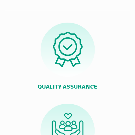
QUALITY ASSURANCE