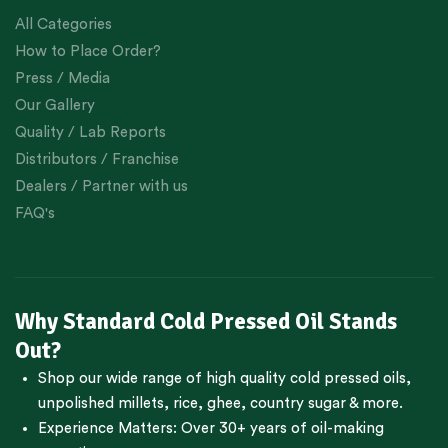
All Categories
How to Place Order?
Press / Media
Our Gallery
Quality / Lab Reports
Distributors / Franchise
Dealers / Partner with us
FAQ's
Why Standard Cold Pressed Oil Stands
Out?
Shop our wide range of high quality cold pressed oils,
unpolished millets, rice, ghee, country sugar & more.
Experience Matters: Over 30+ years of oil-making