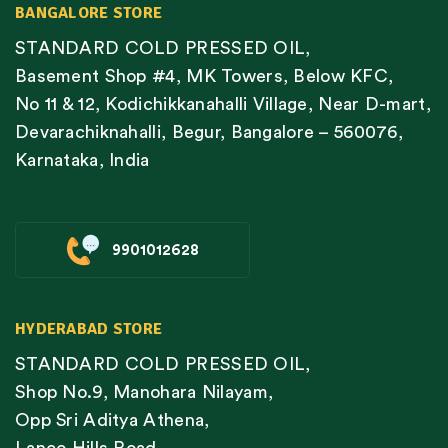
BANGALORE STORE
STANDARD COLD PRESSED OIL,
Basement Shop #4, MK Towers, Below KFC,
No 11 & 12, Kodichikkanahalli Village, Near D-mart,
Devarachiknahalli, Begur, Bangalore – 560076,
Karnataka, India
9901012628
HYDERABAD STORE
STANDARD COLD PRESSED OIL,
Shop No.9, Manohara Nilayam,
Opp Sri Aditya Athena,