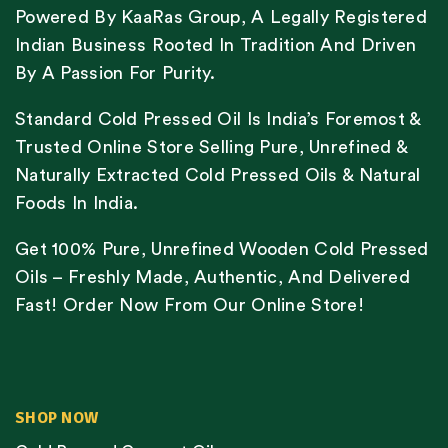
Powered By KaaRas Group, A Legally Registered
Indian Business Rooted In Tradition And Driven
By A Passion For Purity.
Standard Cold Pressed Oil Is India’s Foremost &
Trusted Online Store Selling Pure, Unrefined &
Naturally Extracted Cold Pressed Oils & Natural
Foods In India.
Get 100% Pure, Unrefined Wooden Cold Pressed
Oils – Freshly Made, Authentic, And Delivered
Fast! Order Now From Our Online Store!
SHOP NOW