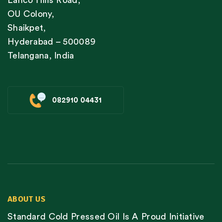
Lanco Hills Road,
OU Colony,
Shaikpet,
Hyderabad – 500089
Telangana, India
082910 04431
ABOUT US
Standard Cold Pressed Oil Is A Proud Initiative