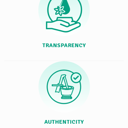
TRANSPARENCY
AUTHENTICITY