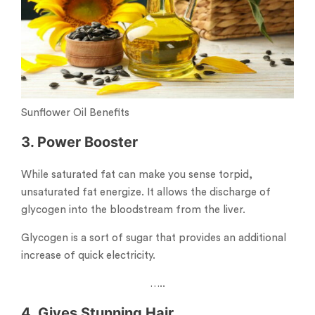
Sunflower Oil Benefits
3. Power Booster
While saturated fat can make you sense torpid,
unsaturated fat energize. It allows the discharge of
glycogen into the bloodstream from the liver.
Glycogen is a sort of sugar that provides an additional
increase of quick electricity.
…..
4. Gives Stunning Hair