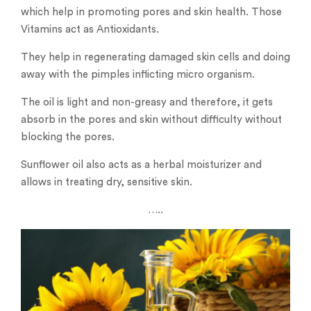
which help in promoting pores and skin health. Those
Vitamins act as Antioxidants.
They help in regenerating damaged skin cells and doing
away with the pimples inflicting micro organism.
The oil is light and non-greasy and therefore, it gets
absorb in the pores and skin without difficulty without
blocking the pores.
Sunflower oil also acts as a herbal moisturizer and
allows in treating dry, sensitive skin.
…..