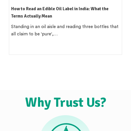
How to Read an Edible Oil Label in India: What the
Terms Actually Mean
Standing in an oil aisle and reading three bottles that
all claim to be 'pure',…
Why Trust Us?