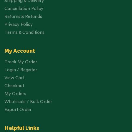
Shipping & Delivery
Cancellation Policy
Returns & Refunds
Privacy Policy
Terms & Conditions
My Account
Track My Order
Login / Register
View Cart
Checkout
My Orders
Wholesale / Bulk Order
Export Order
Helpful Links