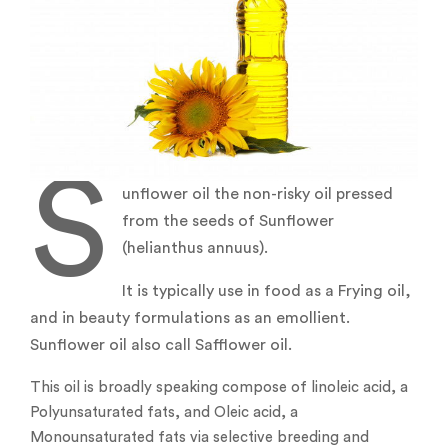
S
unflower oil the non-risky oil pressed
from the seeds of Sunflower
(helianthus annuus).
It is typically use in food as a Frying oil,
and in beauty formulations as an emollient.
Sunflower oil also call Safflower oil.
This oil is broadly speaking compose of linoleic acid, a
Polyunsaturated fats, and Oleic acid, a
Monounsaturated fats via selective breeding and