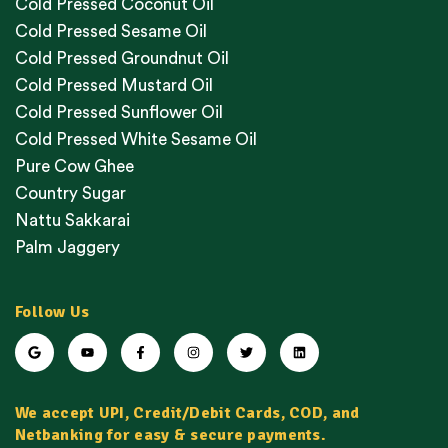
Cold Pressed Coconut Oil
Cold Pressed Sesame Oil
Cold Pressed Groundnut Oil
Cold Pressed Mustard Oil
Cold Pressed Sunflower Oil
Cold Pressed White Sesame Oil
Pure Cow Ghee
Country Sugar
Nattu Sakkarai
Palm Jaggery
Follow Us
We accept UPI, Credit/Debit Cards, COD, and
Netbanking for easy & secure payments.