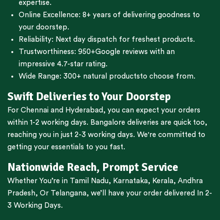
expertise.
Online Excellence: 8+ years of delivering goodness to
your doorstep.
Reliability: Next day dispatch for freshest products.
Trustworthiness:
950+Google reviews
with an
impressive 4.7-star rating.
Wide Range:
300+ natural products
to choose from.
Swift Deliveries to Your Doorstep
For
Chennai
and
Hyderabad
, you can expect your orders
within 1-2 working days.
Bangalore
deliveries are quick too,
reaching you in just 2-3 working days. We're committed to
getting your essentials to you fast.
Nationwide Reach, Prompt Service
Whether You’re in
Tamil Nadu
,
Karnataka
,
Kerala
,
Andhra
Pradesh,
Or
Telangana
, we’ll have your order delivered In 2-
3 Working Days.