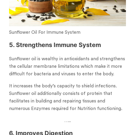
Sunflower Oil For Immune System
5. Strengthens Immune System
Sunflower oil is wealthy in antioxidants and strengthens
the cellular membrane limitations which make it more
difficult for bacteria and viruses to enter the body.
It increases the body’s capacity to shield infections.
Sunflower oil additionally consists of protein that
facilitates in building and repairing tissues and
numerous Enzymes required for Nutrition functioning.
…..
6. Improves Digestion