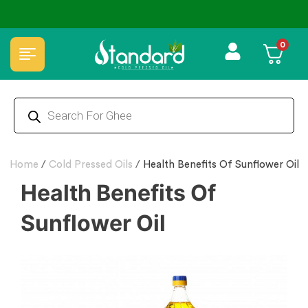
✅ FSSAI Certified 🧪 Lab Tested 🔒 Secure Checkout 💵COD
0
Home
/
Cold Pressed Oils
/
Health Benefits Of Sunflower Oil
Health Benefits Of
Sunflower Oil