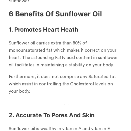
Sunflower
6 Benefits Of Sunflower Oil
1. Promotes Heart Heath
Sunflower oil carries extra than 80% of
monounsaturated fat which makes it correct on your
heart. The astounding Fatty acid content in sunflower
oil facilitates in maintaining a stability on your body.
Furthermore, it does not comprise any Saturated fat
which assist in controlling the Cholesterol levels on
your body.
…..
2. Accurate To Pores And Skin
Sunflower oil is wealthy in vitamin A and vitamin E