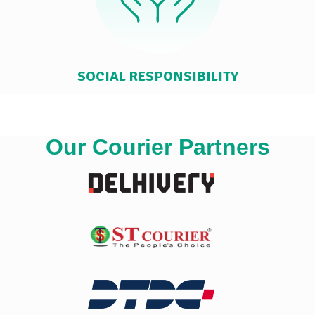
SOCIAL RESPONSIBILITY
Our Courier Partners