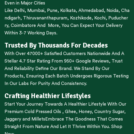
Even in Major Cities
Like
Delhi
,
Mumbai
,
Pune
,
Kolkata
,
Ahmedabad
,
Noida,
Cha
ndigarh
,
Thiruvananthapuram
,
Kozhikode
,
Kochi
,
Puducher
ry
,
Coimbatore
And More, You Can Expect Your Delivery
Within 3-7 Working Days.
Trusted By Thousands For Decades
With Over 47000+ Satisfied Customers Nationwide And A
Stellar 4.7 Star Rating From 950+ Google Reviews, Trust
And Reliability Define Our Brand. We Stand By Our
Products, Ensuring Each Batch Undergoes Rigorous Testing
In Our Labs For Purity And Consistency.
Crafting Healthier Lifestyles
Start Your Journey Towards A Healthier Lifestyle With Our
Premium
Cold Pressed Oils
,
Ghee
,
Honey
,
Country Sugar
,
Jaggery
and
Millets
Embrace The Goodness That Comes
Straight From Nature And Let It Thrive Within You. Shop