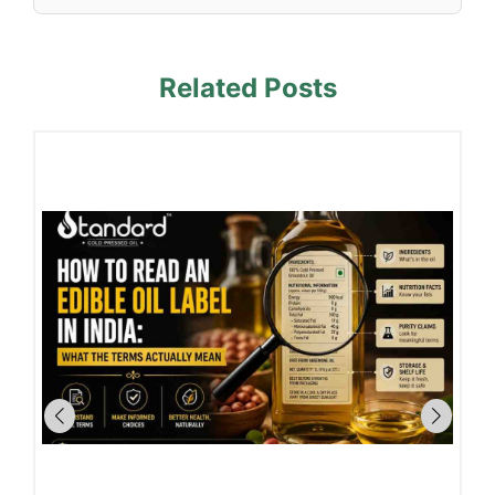
Related Posts