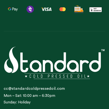
cc@standardcoldpressedoil.com
Mon – Sat: 10:00 am – 6:30pm
Sunday: Holiday