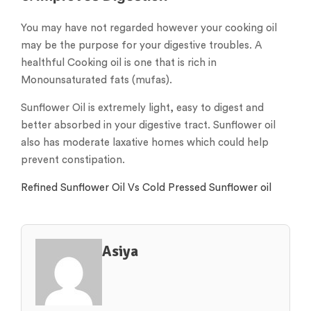
You may have not regarded however your cooking oil
may be the purpose for your digestive troubles. A
healthful Cooking oil is one that is rich in
Monounsaturated fats (mufas).
Sunflower Oil is extremely light, easy to digest and
better absorbed in your digestive tract. Sunflower oil
also has moderate laxative homes which could help
prevent constipation.
Refined Sunflower Oil Vs Cold Pressed Sunflower oil
Asiya