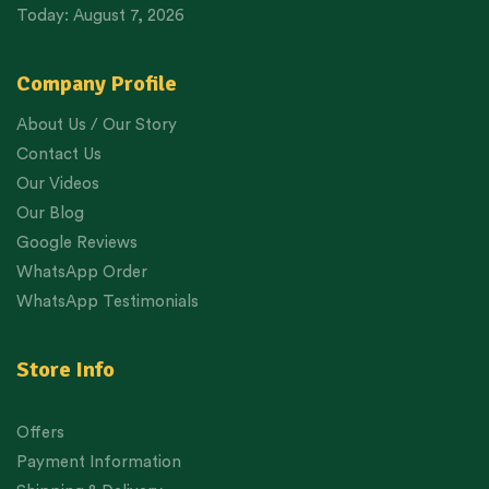
Today: August 7, 2026
Company Profile
About Us / Our Story
Contact Us
Our Videos
Our Blog
Google Reviews
WhatsApp Order
WhatsApp Testimonials
Store Info
Offers
Payment Information