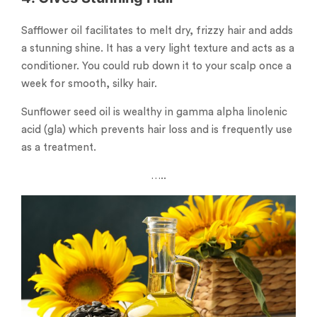
Safflower oil facilitates to melt dry, frizzy hair and adds
a stunning shine. It has a very light texture and acts as a
conditioner. You could rub down it to your scalp once a
week for smooth, silky hair.
Sunflower seed oil is wealthy in gamma alpha linolenic
acid (gla) which prevents hair loss and is frequently use
as a treatment.
…..