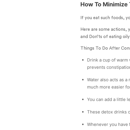
How To Minimize 
If you eat such foods, y
Here are some actions, y
and Don’ts of eating oily
Things To Do After Co
Drink a cup of warm w
prevents constipatio
Water also acts as a
much more easier for
You can add a little l
These detox drinks c
Whenever you have fri