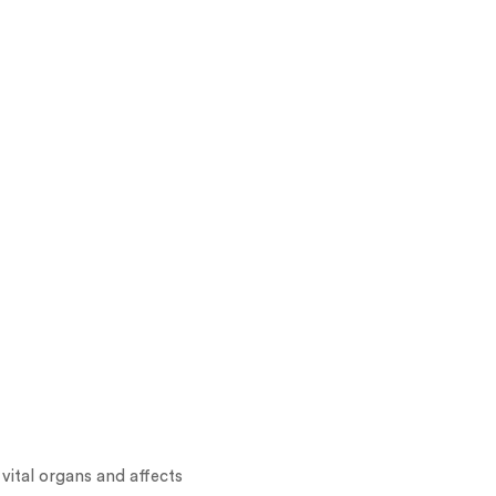
 vital organs and affects