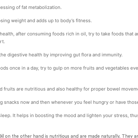
cessing of fat metabolization.
osing weight and adds up to body’s fitness.
ealth, after consuming foods rich in oil, try to take foods that ar
rt.
 the digestive health by improving gut flora and immunity.
 foods once in a day, try to gulp on more fruits and vegetables ev
d fruits are nutritious and also healthy for proper bowel movem
g snacks now and then whenever you feel hungry or have those
leep. It helps in boosting the mood and lighten your stress, th
il
on the other hand is nutritious and are made naturally. They a