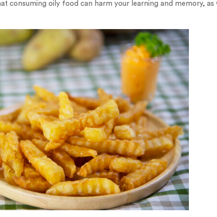
at consuming oily food can harm your learning and memory, as w