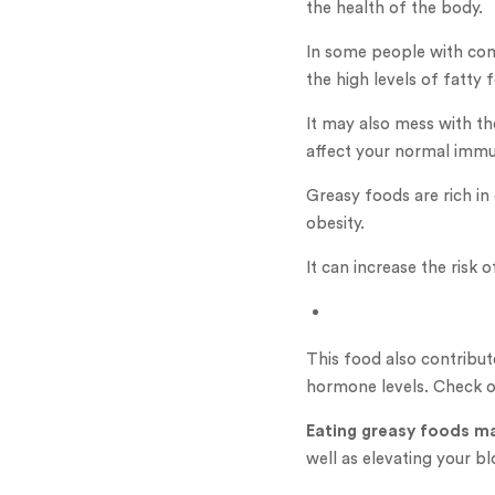
the health of the body.
In some people with cond
the high levels of fatty
It may also mess with th
affect your normal imm
Greasy foods are rich in
obesity.
It can increase the risk
This food also contribu
hormone levels. Check 
Eating greasy foods ma
well as elevating your bl