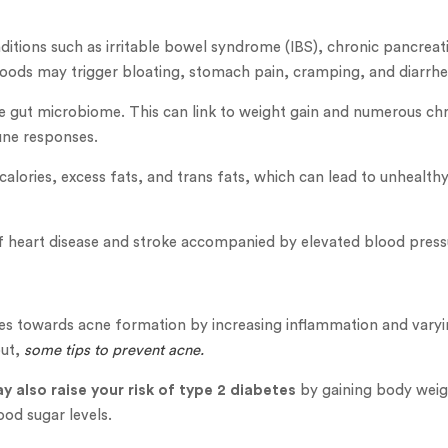
itions such as irritable bowel syndrome (IBS), chronic pancreati
 foods may trigger bloating, stomach pain, cramping, and diarrhe
e gut microbiome. This can link to weight gain and numerous chro
une responses.
 calories, excess fats, and trans fats, which can lead to unhealth
 of heart disease and stroke accompanied by elevated blood press
tes towards acne formation by increasing inflammation and vary
out,
some tips to prevent acne.
y also raise your risk of type 2 diabetes
by gaining body weig
ood sugar levels.