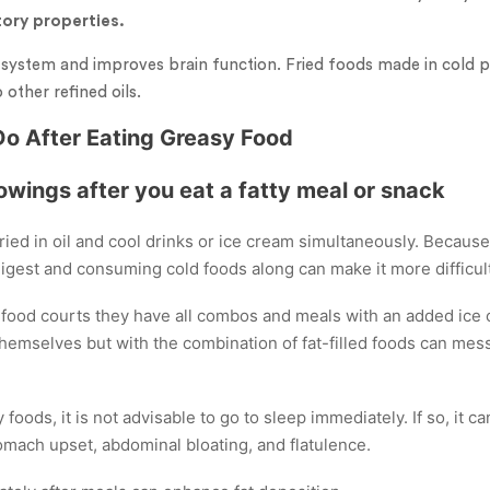
ory properties.
ystem and improves brain function. Fried foods made in cold p
other refined oils.
Do After Eating Greasy Food
lowings after you eat a fatty meal or snack
ried in oil and cool drinks or ice cream simultaneously. Because
 digest and consuming cold foods along can make it more difficult
ood courts they have all combos and meals with an added ice 
hemselves but with the combination of fat-filled foods can mes
y foods, it is not advisable to go to sleep immediately. If so, it 
mach upset, abdominal bloating, and flatulence.