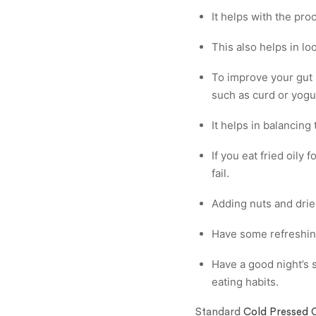
It helps with the pro
This also helps in lo
To improve your gut h
such as curd or yogu
It helps in balancing
If you eat fried oily
fail.
Adding nuts and drie
Have some refreshin
Have a good night’s s
eating habits.
Standard
Cold Pressed O