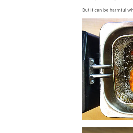
But it can be harmful wh