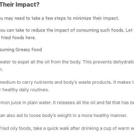
Their Impact?
ou may need to take a few steps to minimize their impact.
ou can take to reduce the impact of consuming such foods. Let u
 fried foods here.
nsuming Greasy Food
ater to expel all the oil from the body. This prevents dehydrat
n.
 medium to carry nutrients and body’s waste products. It makes 
 healthy daily routines.
emon juice in plain water. It releases all the oil and fat that has
an also aid to loose body’s weight in a more healthy manner.
ed oily foods, take a quick walk after drinking a cup of warm w