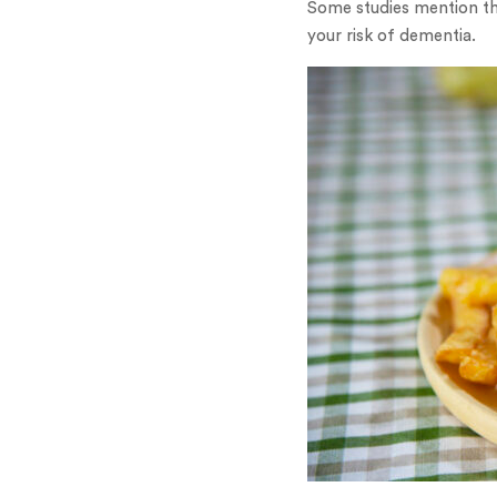
Some studies mention th
your risk of dementia.