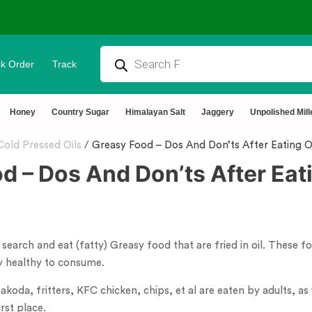
k Order
Track
OD
⭐4.8 Rating Products 🥰 50,000
Honey
Country Sugar
Himalayan Salt
Jaggery
Unpolished Mill
Cold Pressed Oils
/
Greasy Food – Dos And Don’ts After Eating O
d – Dos And Don’ts After Eati
arch and eat (fatty) Greasy food that are fried in oil. These fo
ry healthy to consume.
koda, fritters, KFC chicken, chips, et al are eaten by adults, as 
rst place.