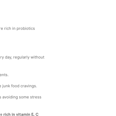
e rich in probiotics
ery day, regularly without
ents.
 junk food cravings.
us avoiding some stress
re
rich in vitamin E, C