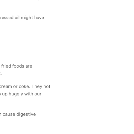
ressed oil might have
 fried foods are
.
cream or coke. They not
s up hugely with our
can cause digestive