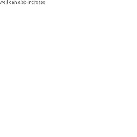
ell can also increase