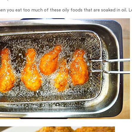
en you eat too much of these oily foods that are soaked in oil. 