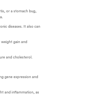
tis, or a stomach bug,
a.
nic diseases. It also can
y weight gain and
ure and cholesterol.
ing gene expression and
ht and inflammation, as