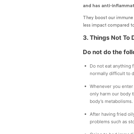
and has anti-inflammat
They boost our immune s
less impact compared to 
3. Things Not To 
Do not do the fol
Do not eat anything f
normally difficult to
Whenever you enter f
only harm our body t
body’s metabolisms.
After having fried oil
problems such as sto