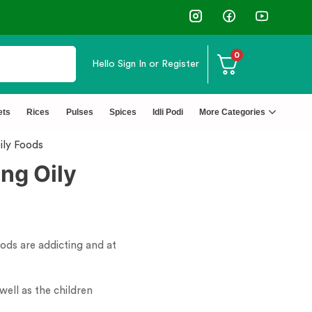
0
Hello
Sign In or Register
+ Happy Customers
↩️ Eas
ets
Rices
Pulses
Spices
Idli Podi
More Categories
ily Foods
ng Oily
ods are addicting and at
well as the children