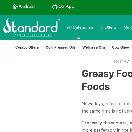
Android
iOS App
All Categories
5 Offers
Quic
✅ FSSAI Certified 🧪 Lab Tested 🔒 Secure Checkout 💵C
Combo Offers
Cold Pressed Oils
Wellness Oils
Cow Ghee
Home
/
Greasy Foo
Foods
Nowadays, most people se
the same time is not ve
Especially the samosa, pa
more preferably in the fi