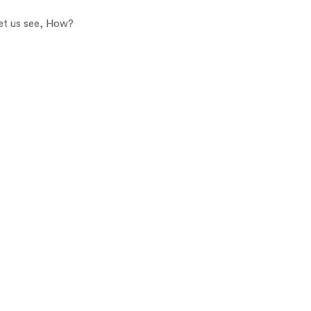
Let us see, How?