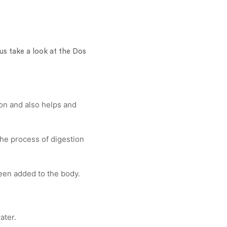
s take a look at the Dos
ion and also helps and
the process of digestion
 been added to the body.
ater.