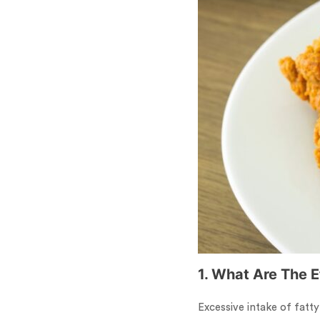
1. What Are The 
Excessive intake of fatty