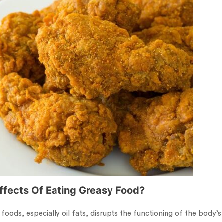
Effects Of Eating Greasy Food?
 foods, especially oil fats, disrupts the functioning of the body’s