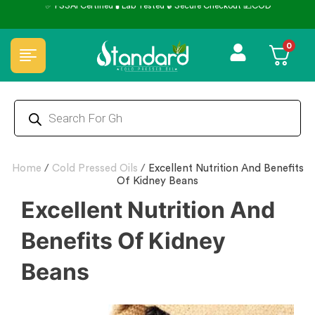
✅ FSSAI Certified 🧪 Lab Tested 🔒 Secure Checkout 💵COD
0
Home
/
Cold Pressed Oils
/
Excellent Nutrition And Benefits
Of Kidney Beans
Excellent Nutrition And
Benefits Of Kidney
Beans