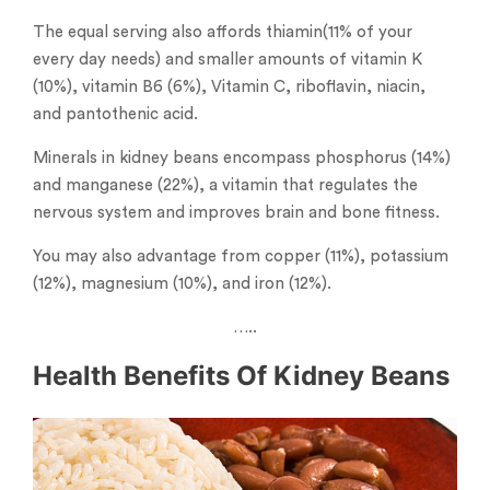
The equal serving also affords thiamin(11% of your
every day needs) and smaller amounts of vitamin K
(10%), vitamin B6 (6%), Vitamin C, riboflavin, niacin,
and pantothenic acid.
Minerals in kidney beans encompass phosphorus (14%)
and manganese (22%), a vitamin that regulates the
nervous system and improves brain and bone fitness.
You may also advantage from copper (11%), potassium
(12%), magnesium (10%), and iron (12%).
…..
Health Benefits Of Kidney Beans