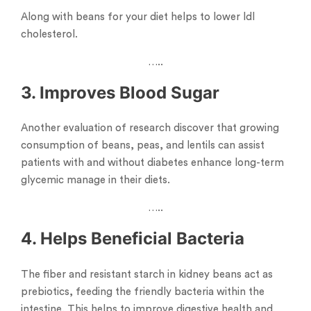
Along with beans for your diet helps to lower ldl
cholesterol.
…..
3. Improves Blood Sugar
Another evaluation of research discover that growing
consumption of beans, peas, and lentils can assist
patients with and without diabetes enhance long-term
glycemic manage in their diets.
…..
4. Helps Beneficial Bacteria
The fiber and resistant starch in kidney beans act as
prebiotics, feeding the friendly bacteria within the
intestine. This helps to improve digestive health and