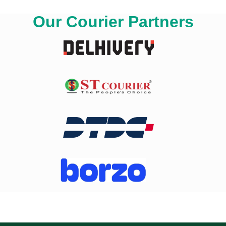
Our Courier Partners