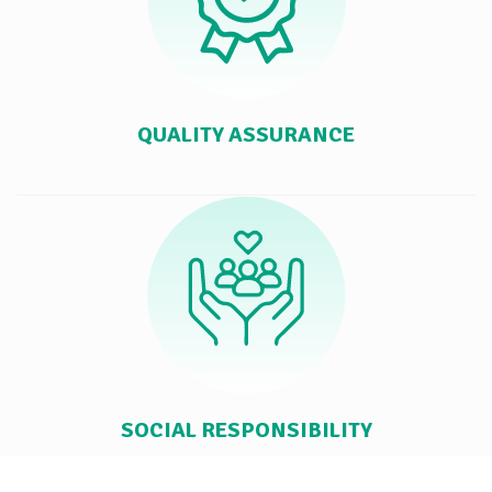
QUALITY ASSURANCE
SOCIAL RESPONSIBILITY