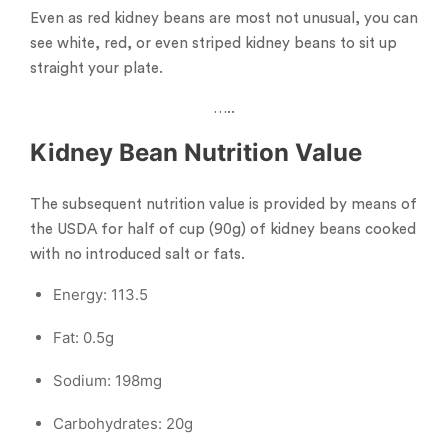
Even as red kidney beans are most not unusual, you can
see white, red, or even striped kidney beans to sit up
straight your plate.
…..
Kidney Bean Nutrition Value
The subsequent nutrition value is provided by means of
the USDA for half of cup (90g) of kidney beans cooked
with no introduced salt or fats.
Energy: 113.5
Fat: 0.5g
Sodium: 198mg
Carbohydrates: 20g