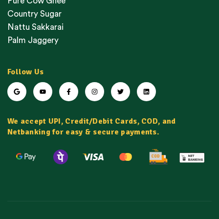
Pure Cow Ghee
Country Sugar
Nattu Sakkarai
Palm Jaggery
Follow Us
We accept UPI, Credit/Debit Cards, COD, and
Netbanking for easy & secure payments.