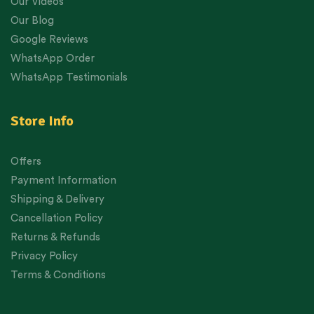
Our Videos
Our Blog
Google Reviews
WhatsApp Order
WhatsApp Testimonials
Store Info
Offers
Payment Information
Shipping & Delivery
Cancellation Policy
Returns & Refunds
Privacy Policy
Terms & Conditions