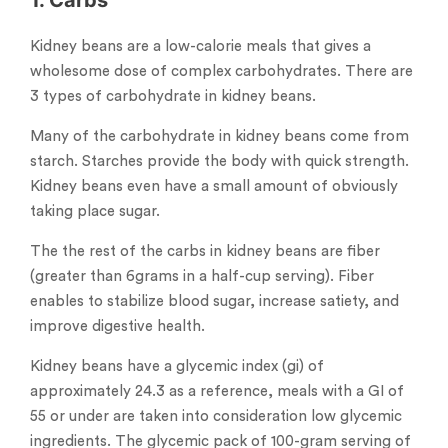
Kidney beans are a low-calorie meals that gives a
wholesome dose of complex carbohydrates. There are
3 types of carbohydrate in kidney beans.
Many of the carbohydrate in kidney beans come from
starch. Starches provide the body with quick strength.
Kidney beans even have a small amount of obviously
taking place sugar.
The the rest of the carbs in kidney beans are fiber
(greater than 6grams in a half-cup serving). Fiber
enables to stabilize blood sugar, increase satiety, and
improve digestive health.
Kidney beans have a glycemic index (gi) of
approximately 24.3 as a reference, meals with a GI of
55 or under are taken into consideration low glycemic
ingredients. The glycemic pack of 100-gram serving of