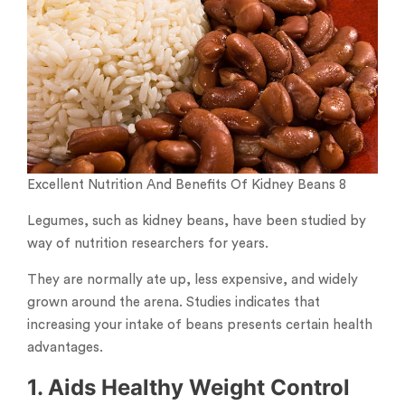
Excellent Nutrition And Benefits Of Kidney Beans 8
Legumes, such as kidney beans, have been studied by
way of nutrition researchers for years.
They are normally ate up, less expensive, and widely
grown around the arena. Studies indicates that
increasing your intake of beans presents certain health
advantages.
1. Aids Healthy Weight Control