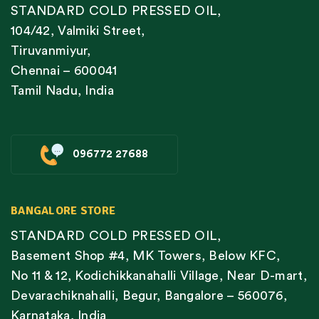
STANDARD COLD PRESSED OIL,
104/42, Valmiki Street,
Tiruvanmiyur,
Chennai – 600041
Tamil Nadu, India
096772 27688
BANGALORE STORE
STANDARD COLD PRESSED OIL,
Basement Shop #4, MK Towers, Below KFC,
No 11 & 12, Kodichikkanahalli Village, Near D-mart,
Devarachiknahalli, Begur, Bangalore – 560076,
Karnataka, India