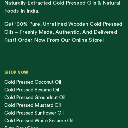
Naturally Extracted Cold Pressed Oils & Natural
Foods In India.
Get 100% Pure, Unrefined Wooden Cold Pressed
Oils – Freshly Made, Authentic, And Delivered
Fast! Order Now From Our Online Store!
SHOP NOW
Cold Pressed Coconut Oil
Cold Pressed Sesame Oil
Cold Pressed Groundnut Oil
Cold Pressed Mustard Oil
Cold Pressed Sunflower Oil
Cold Pressed White Sesame Oil