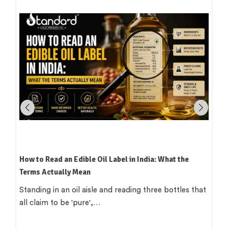
How to Read an Edible Oil Label in India: What the
Terms Actually Mean
Standing in an oil aisle and reading three bottles that
all claim to be 'pure',…