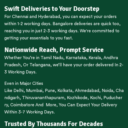
Swift Deliveries to Your Doorstep
For
Chennai
and
Hyderabad
, you can expect your orders
within 1-2 working days.
Bangalore
deliveries are quick too,
reaching you in just 2-3 working days. We're committed to
getting your essentials to you fast.
Nationwide Reach, Prompt Service
Whether You’re in
Tamil Nadu
,
Karnataka
,
Kerala
,
Andhra
Pradesh,
Or
Telangana
, we’ll have your order delivered In 2-
3 Working Days.
Even in Major Cities
Like
Delhi
,
Mumbai
,
Pune
,
Kolkata
,
Ahmedabad
,
Noida,
Cha
ndigarh
,
Thiruvananthapuram
,
Kozhikode
,
Kochi
,
Puducher
ry
,
Coimbatore
And More, You Can Expect Your Delivery
Within 3-7 Working Days.
Trusted By Thousands For Decades