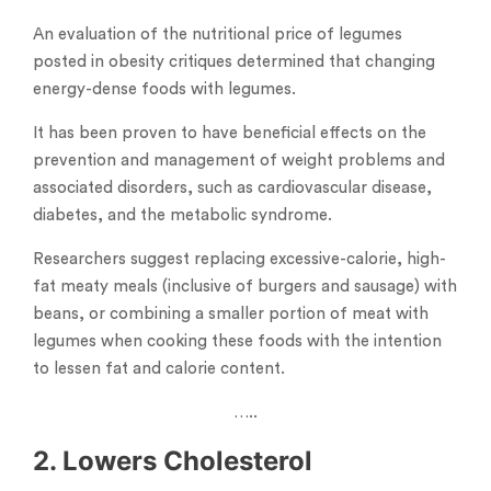
An evaluation of the nutritional price of legumes
posted in obesity critiques determined that changing
energy-dense foods with legumes.
It has been proven to have beneficial effects on the
prevention and management of weight problems and
associated disorders, such as cardiovascular disease,
diabetes, and the metabolic syndrome.
Researchers suggest replacing excessive-calorie, high-
fat meaty meals (inclusive of burgers and sausage) with
beans, or combining a smaller portion of meat with
legumes when cooking these foods with the intention
to lessen fat and calorie content.
…..
2. Lowers Cholesterol