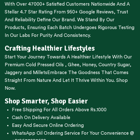
With Over 47000+ Satisfied Customers Nationwide And A
Stellar 4.7 Star Rating From 950+ Google Reviews, Trust
And Reliability Define Our Brand. We Stand By Our
Products, Ensuring Each Batch Undergoes Rigorous Testing
In Our Labs For Purity And Consistency.
Crafting Healthier Lifestyles
Start Your Journey Towards A Healthier Lifestyle With Our
Premium
Cold Pressed Oils
,
Ghee
,
Honey
,
Country Sugar
,
Jaggery
and
Millets
Embrace The Goodness That Comes
Straight From Nature And Let It Thrive Within You. Shop
Now.
Shop Smarter, Shop Easier
Free Shipping For All Orders Above Rs.1000
Cash On Delivery Available
Easy And Secure Online Ordering
WhatsApp Oil Ordering Service
For Your Convenience @