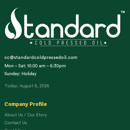
cc@standardcoldpressedoil.com
Mon – Sat: 10:00 am – 6:30pm
Sunday: Holiday
Today: August 8, 2026
Company Profile
About Us / Our Story
Contact Us