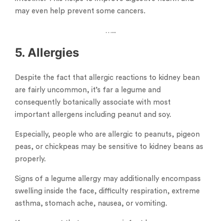
may even help prevent some cancers.
…..
5. Allergies
Despite the fact that allergic reactions to kidney bean
are fairly uncommon, it’s far a legume and
consequently botanically associate with most
important allergens including peanut and soy.
Especially, people who are allergic to peanuts, pigeon
peas, or chickpeas may be sensitive to kidney beans as
properly.
Signs of a legume allergy may additionally encompass
swelling inside the face, difficulty respiration, extreme
asthma, stomach ache, nausea, or vomiting.