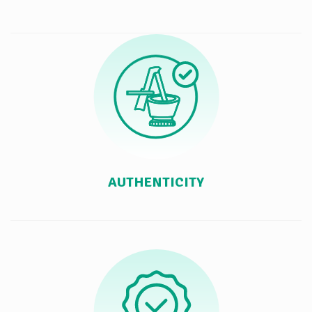
AUTHENTICITY