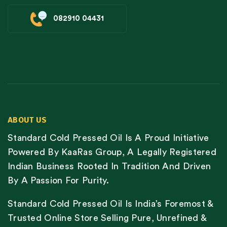
082910 04431
ABOUT US
Standard Cold Pressed Oil Is A Proud Initiative
Powered By KaaRas Group, A Legally Registered
Indian Business Rooted In Tradition And Driven
By A Passion For Purity.
Standard Cold Pressed Oil Is India’s Foremost &
Trusted Online Store Selling Pure, Unrefined &