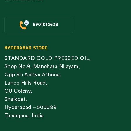
9901012628
HYDERABAD STORE
STANDARD COLD PRESSED OIL,
Shop No.9, Manohara Nilayam,
Opp Sri Aditya Athena,
Lanco Hills Road,
OU Colony,
Shaikpet,
Hyderabad – 500089
Telangana, India