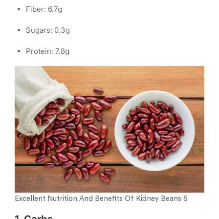
Fiber: 6.7g
Sugars: 0.3g
Protein: 7.8g
Excellent Nutrition And Benefits Of Kidney Beans 6
1. Carbs