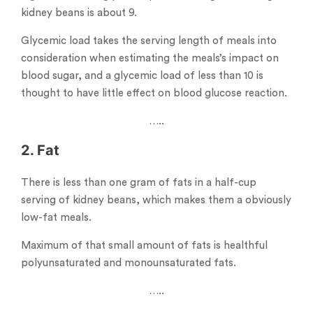
kidney beans is about 9.
Glycemic load takes the serving length of meals into
consideration when estimating the meals’s impact on
blood sugar, and a glycemic load of less than 10 is
thought to have little effect on blood glucose reaction.
…..
2. Fat
There is less than one gram of fats in a half-cup
serving of kidney beans, which makes them a obviously
low-fat meals.
Maximum of that small amount of fats is healthful
polyunsaturated and monounsaturated fats.
…..