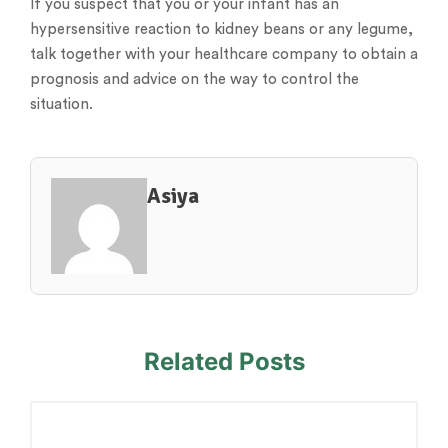
If you suspect that you or your infant has an
hypersensitive reaction to kidney beans or any legume,
talk together with your healthcare company to obtain a
prognosis and advice on the way to control the
situation.
Asiya
Related Posts