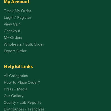
My Account
Track My Order
Login / Register
View Cart
Checkout
My Orders
Wholesale / Bulk Order
Export Order
Helpful Links
All Categories
How to Place Order?
Press / Media
Our Gallery
Quality / Lab Reports
Distributors / Franchise