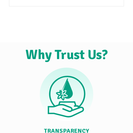
Why Trust Us?
TRANSPARENCY