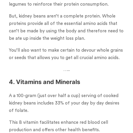
legumes to reinforce their protein consumption.
But, kidney beans aren’t a complete protein. Whole
proteins provide all of the essential amino acids that
can’t be made by using the body and therefore need to
be ate up inside the weight loss plan.
You’ll also want to make certain to devour whole grains
or seeds that allows you to get all crucial amino acids.
…..
4. Vitamins and Minerals
A a 100-gram (just over half a cup) serving of cooked
kidney beans includes 33% of your day by day desires
of folate.
This B vitamin facilitates enhance red blood cell
production and offers other health benefits.