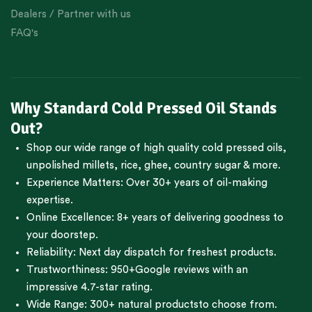
Dealers / Partner with us
FAQ's
Why Standard Cold Pressed Oil Stands
Out?
Shop our wide range of high quality cold pressed oils,
unpolished millets, rice, ghee, country sugar & more.
Experience Matters: Over 30+ years of oil-making
expertise.
Online Excellence: 8+ years of delivering goodness to
your doorstep.
Reliability: Next day dispatch for freshest products.
Trustworthiness:
950+Google reviews
with an
impressive 4.7-star rating.
Wide Range:
300+ natural products
to choose from.