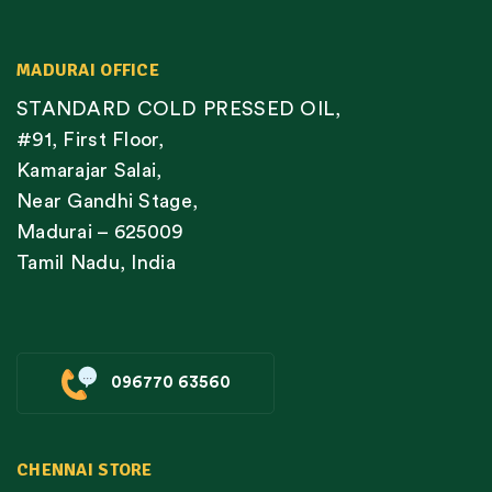
MADURAI OFFICE
STANDARD COLD PRESSED OIL,
#91, First Floor,
Kamarajar Salai,
Near Gandhi Stage,
Madurai – 625009
Tamil Nadu, India
096770 63560
CHENNAI STORE