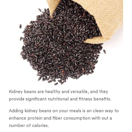
Kidney beans are healthy and versatile, and they
provide significant nutritional and fitness benefits.
Adding kidney beans on your meals is an clean way to
enhance protein and fiber consumption with out a
number of calories.