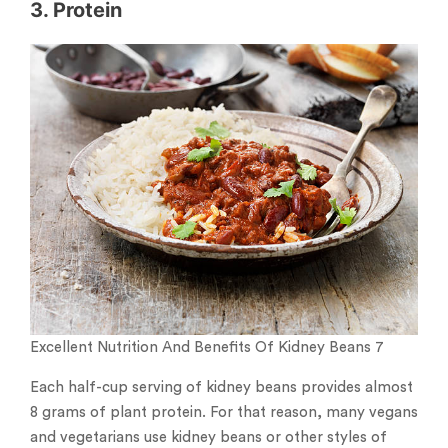
3. Protein
Excellent Nutrition And Benefits Of Kidney Beans 7
Each half-cup serving of kidney beans provides almost
8 grams of plant protein. For that reason, many vegans
and vegetarians use kidney beans or other styles of