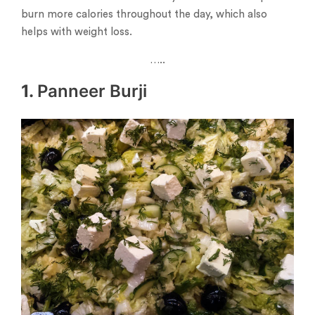
burn more calories throughout the day, which also
helps with weight loss.
…..
1.
Panneer Burji