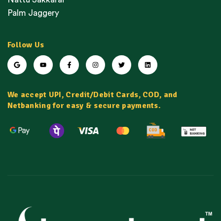
Palm Jaggery
Follow Us
We accept UPI, Credit/Debit Cards, COD, and
Netbanking for easy & secure payments.