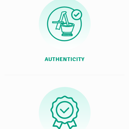
AUTHENTICITY