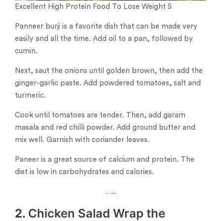
Excellent High Protein Food To Lose Weight 5
Panneer burji is a favorite dish that can be made very
easily and all the time. Add oil to a pan, followed by
cumin.
Next, saut the onions until golden brown, then add the
ginger-garlic paste. Add powdered tomatoes, salt and
turmeric.
Cook until tomatoes are tender. Then, add garam
masala and red chilli powder. Add ground butter and
mix well. Garnish with coriander leaves.
Paneer is a great source of calcium and protein. The
diet is low in carbohydrates and calories.
…..
2.
Chicken Salad Wrap the