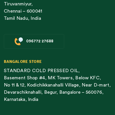
Tiruvanmiyur,
Chennai – 600041
Tamil Nadu, India
096772 27688
BANGALORE STORE
STANDARD COLD PRESSED OIL,
Basement Shop #4, MK Towers, Below KFC,
No 11 & 12, Kodichikkanahalli Village, Near D-mart,
Devarachiknahalli, Begur, Bangalore – 560076,
Karnataka, India