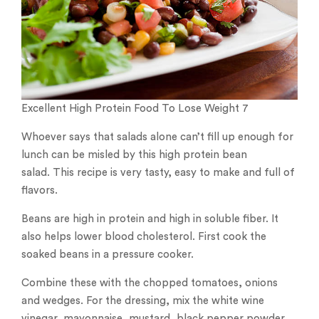
Excellent High Protein Food To Lose Weight 7
Whoever says that salads alone can’t fill up enough for
lunch can be misled by this high protein bean
salad. This recipe is very tasty, easy to make and full of
flavors.
Beans are high in protein and high in soluble fiber. It
also helps lower blood cholesterol. First cook the
soaked beans in a pressure cooker.
Combine these with the chopped tomatoes, onions
and wedges. For the dressing, mix the white wine
vinegar, mayonnaise, mustard, black pepper powder