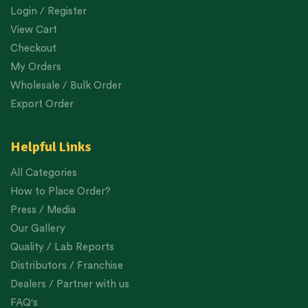
Login / Register
View Cart
Checkout
My Orders
Wholesale / Bulk Order
Export Order
Helpful Links
All Categories
How to Place Order?
Press / Media
Our Gallery
Quality / Lab Reports
Distributors / Franchise
Dealers / Partner with us
FAQ's