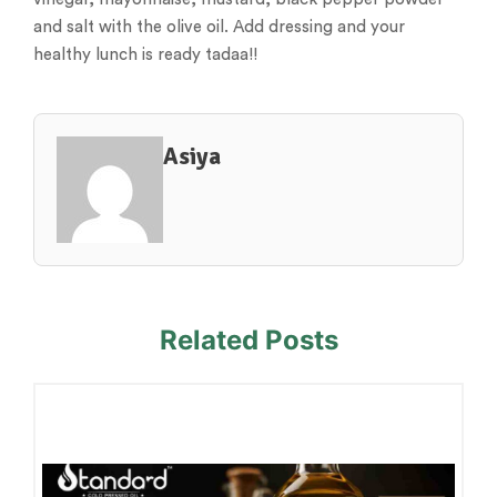
and salt with the olive oil. Add dressing and your
healthy lunch is ready tadaa!!
Asiya
Related Posts