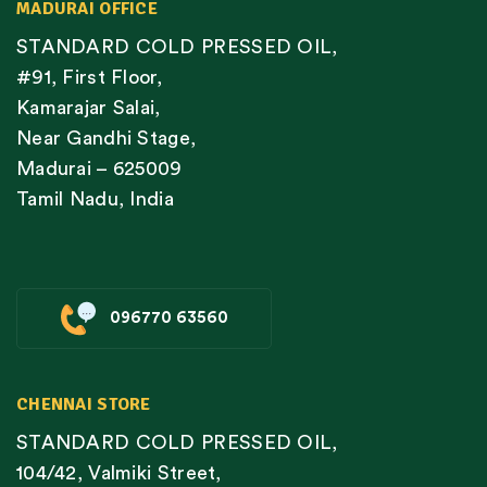
MADURAI OFFICE
STANDARD COLD PRESSED OIL,
#91, First Floor,
Kamarajar Salai,
Near Gandhi Stage,
Madurai – 625009
Tamil Nadu, India
096770 63560
CHENNAI STORE
STANDARD COLD PRESSED OIL,
104/42, Valmiki Street,