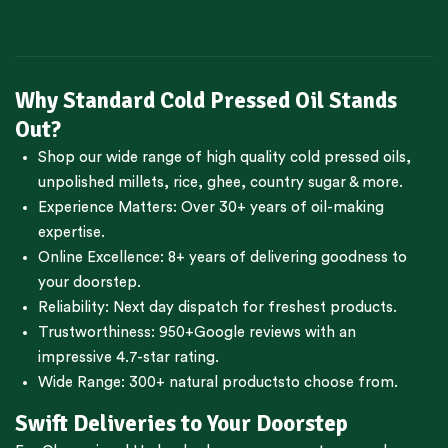
Why Standard Cold Pressed Oil Stands
Out?
Shop our wide range of high quality cold pressed oils,
unpolished millets, rice, ghee, country sugar & more.
Experience Matters: Over 30+ years of oil-making
expertise.
Online Excellence: 8+ years of delivering goodness to
your doorstep.
Reliability: Next day dispatch for freshest products.
Trustworthiness:
950+Google reviews
with an
impressive 4.7-star rating.
Wide Range:
300+ natural products
to choose from.
Swift Deliveries to Your Doorstep