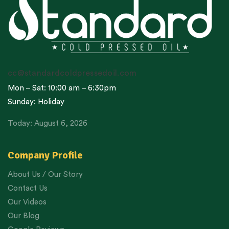
cc@standardcoldpressedoil.com
Mon – Sat: 10:00 am – 6:30pm
Sunday: Holiday
Today: August 6, 2026
Company Profile
About Us / Our Story
Contact Us
Our Videos
Our Blog