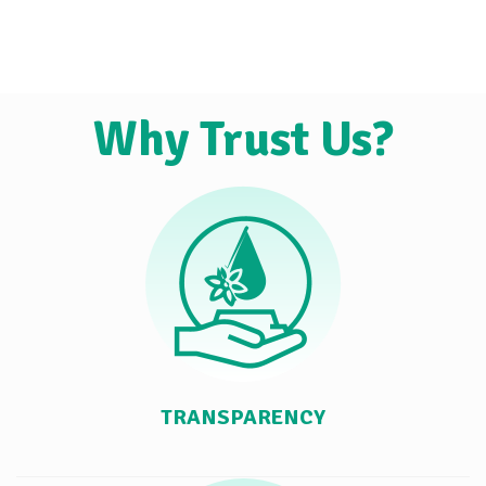
Why Trust Us?
TRANSPARENCY