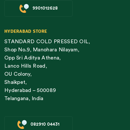
9901012628
HYDERABAD STORE
STANDARD COLD PRESSED OIL,
Shop No.9, Manohara Nilayam,
Opp Sri Aditya Athena,
Lanco Hills Road,
OU Colony,
Shaikpet,
Hyderabad – 500089
Telangana, India
082910 04431