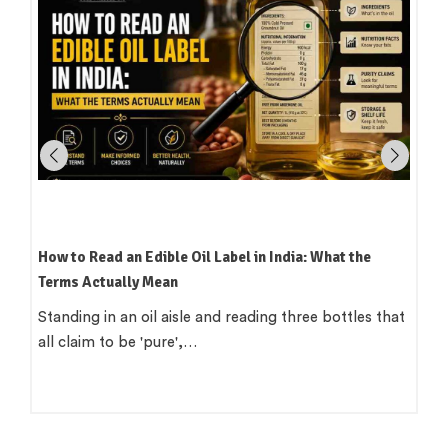
Which Oil Is Best for Indian Cooking? A Practical,
Region-by-Region Guide
There is a version of this question that wants a single
clean answer. 'Use groundnut…