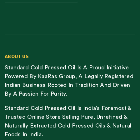
ABOUT US
Standard Cold Pressed Oil Is A Proud Initiative
Powered By KaaRas Group, A Legally Registered
Indian Business Rooted In Tradition And Driven
By A Passion For Purity.
Standard Cold Pressed Oil Is India’s Foremost &
Trusted Online Store Selling Pure, Unrefined &
Naturally Extracted Cold Pressed Oils & Natural
Foods In India.