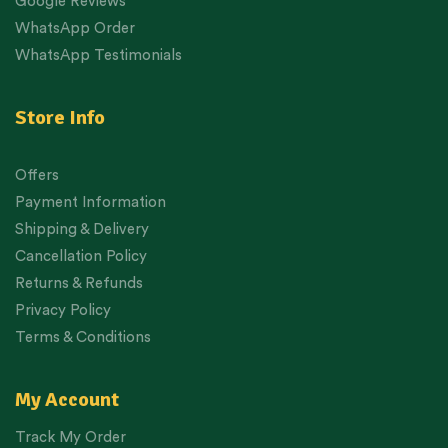
Google Reviews
WhatsApp Order
WhatsApp Testimonials
Store Info
Offers
Payment Information
Shipping & Delivery
Cancellation Policy
Returns & Refunds
Privacy Policy
Terms & Conditions
My Account
Track My Order