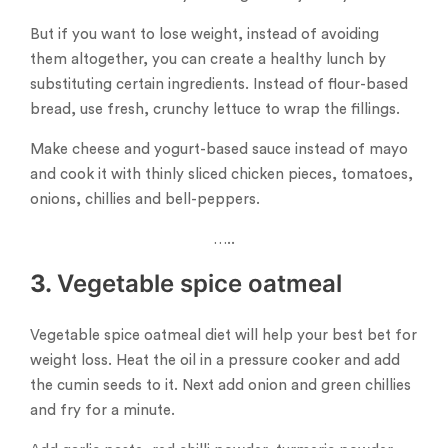
But if you want to lose weight, instead of avoiding
them altogether, you can create a healthy lunch by
substituting certain ingredients. Instead of flour-based
bread, use fresh, crunchy lettuce to wrap the fillings.
Make cheese and yogurt-based sauce instead of mayo
and cook it with thinly sliced ​​chicken pieces, tomatoes,
onions, chillies and bell-peppers.
…..
3.
Vegetable spice oatmeal
Vegetable spice oatmeal diet will help your best bet for
weight loss. Heat the oil in a pressure cooker and add
the cumin seeds to it. Next add onion and green chillies
and fry for a minute.