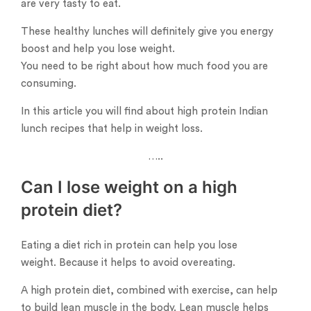
are very tasty to eat.
These healthy lunches will definitely give you energy
boost and help you lose weight.
You need to be right about how much food you are
consuming.
In this article you will find about high protein Indian
lunch recipes that help in weight loss.
…..
Can I lose weight on a high
protein diet?
Eating a diet rich in protein can help you lose
weight. Because it helps to avoid overeating.
A high protein diet, combined with exercise, can help
to build lean muscle in the body. Lean muscle helps