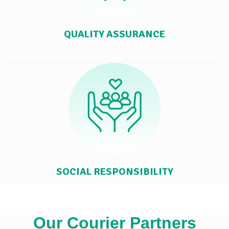
QUALITY ASSURANCE
SOCIAL RESPONSIBILITY
Our Courier Partners