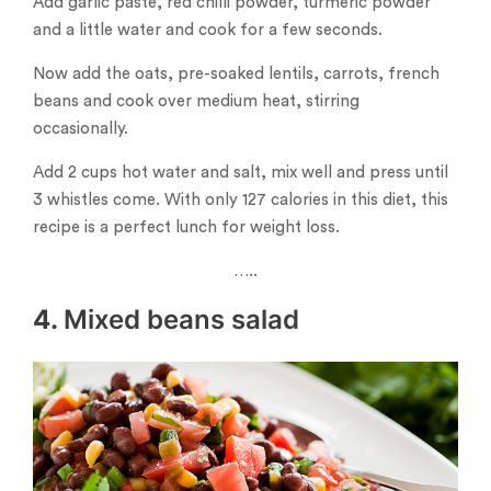
Add garlic paste, red chilli powder, turmeric powder
and a little water and cook for a few seconds.
Now add the oats, pre-soaked lentils, carrots, french
beans and cook over medium heat, stirring
occasionally.
Add 2 cups hot water and salt, mix well and press until
3 whistles come. With only 127 calories in this diet, this
recipe is a perfect lunch for weight loss.
…..
4.
Mixed beans salad