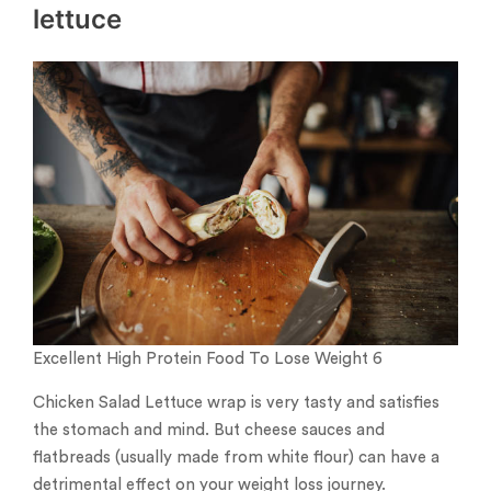
lettuce
Excellent High Protein Food To Lose Weight 6
Chicken Salad Lettuce wrap is very tasty and satisfies
the stomach and mind. But cheese sauces and
flatbreads (usually made from white flour) can have a
detrimental effect on your weight loss journey.