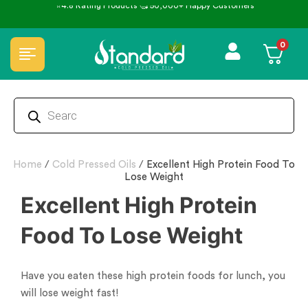
⭐4.8 Rating Products 🥰 50,000+ Happy Customers
0
Home
/
Cold Pressed Oils
/
Excellent High Protein Food To
Lose Weight
Excellent High Protein
Food To Lose Weight
Have you eaten these high protein foods for lunch, you
will lose weight fast!