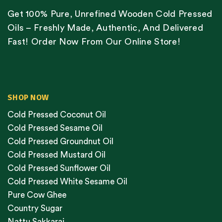
Get 100% Pure, Unrefined Wooden Cold Pressed
Oils – Freshly Made, Authentic, And Delivered
Fast! Order Now From Our Online Store!
SHOP NOW
Cold Pressed Coconut Oil
Cold Pressed Sesame Oil
Cold Pressed Groundnut Oil
Cold Pressed Mustard Oil
Cold Pressed Sunflower Oil
Cold Pressed White Sesame Oil
Pure Cow Ghee
Country Sugar
Nattu Sakkarai