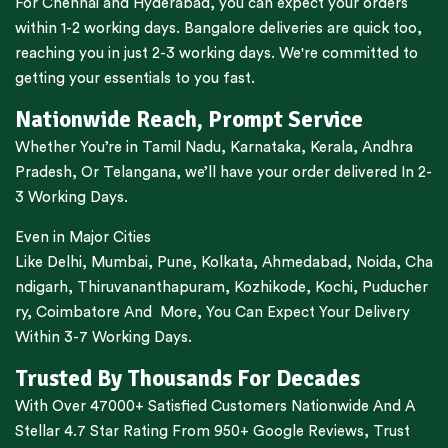
For
Chennai
and
Hyderabad
, you can expect your orders
within 1-2 working days.
Bangalore
deliveries are quick too,
reaching you in just 2-3 working days. We're committed to
getting your essentials to you fast.
Nationwide Reach, Prompt Service
Whether You’re in
Tamil Nadu
,
Karnataka
,
Kerala
,
Andhra
Pradesh,
Or
Telangana
, we’ll have your order delivered In 2-
3 Working Days.
Even in Major Cities
Like
Delhi
,
Mumbai
,
Pune
,
Kolkata
,
Ahmedabad
,
Noida,
Cha
ndigarh
,
Thiruvananthapuram
,
Kozhikode
,
Kochi
,
Puducher
ry
,
Coimbatore
And More, You Can Expect Your Delivery
Within 3-7 Working Days.
Trusted By Thousands For Decades
With Over 47000+ Satisfied Customers Nationwide And A
Stellar 4.7 Star Rating From 950+ Google Reviews, Trust