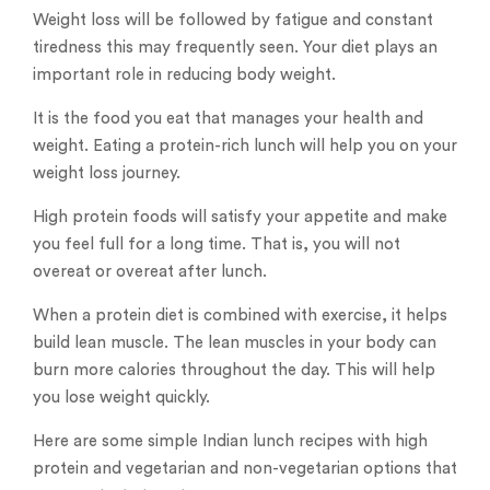
Weight loss will be followed by fatigue and constant
tiredness this may frequently seen. Your diet plays an
important role in reducing body weight.
It is the food you eat that manages your health and
weight. Eating a protein-rich lunch will help you on your
weight loss journey.
High protein foods will satisfy your appetite and make
you feel full for a long time. That is, you will not
overeat or overeat after lunch.
When a protein diet is combined with exercise, it helps
build lean muscle. The lean muscles in your body can
burn more calories throughout the day. This will help
you lose weight quickly.
Here are some simple Indian lunch recipes with high
protein and vegetarian and non-vegetarian options that