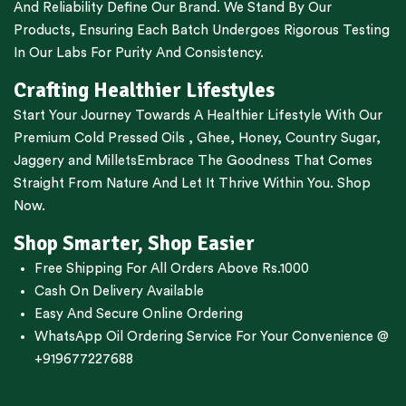
And Reliability Define Our Brand. We Stand By Our
Products, Ensuring Each Batch Undergoes Rigorous Testing
In Our Labs For Purity And Consistency.
Crafting Healthier Lifestyles
Start Your Journey Towards A Healthier Lifestyle With Our
Premium
Cold Pressed Oils
,
Ghee
,
Honey
,
Country Sugar
,
Jaggery
and
Millets
Embrace The Goodness That Comes
Straight From Nature And Let It Thrive Within You. Shop
Now.
Shop Smarter, Shop Easier
Free Shipping For All Orders Above Rs.1000
Cash On Delivery Available
Easy And Secure Online Ordering
WhatsApp Oil Ordering Service
For Your Convenience @
+919677227688