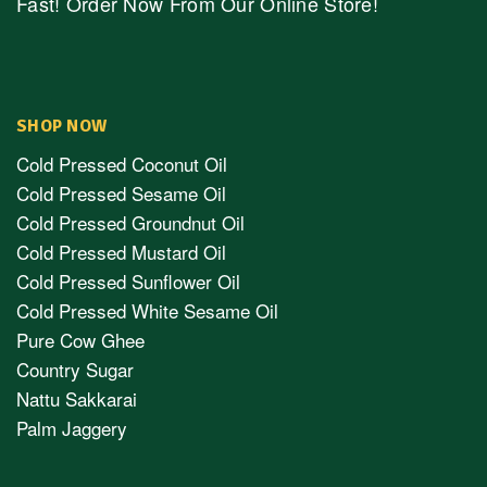
Fast! Order Now From Our Online Store!
SHOP NOW
Cold Pressed Coconut Oil
Cold Pressed Sesame Oil
Cold Pressed Groundnut Oil
Cold Pressed Mustard Oil
Cold Pressed Sunflower Oil
Cold Pressed White Sesame Oil
Pure Cow Ghee
Country Sugar
Nattu Sakkarai
Palm Jaggery