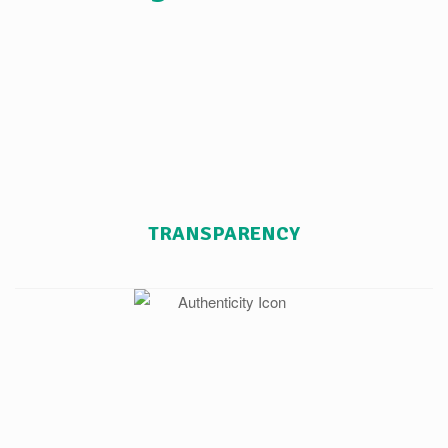
TRANSPARENCY