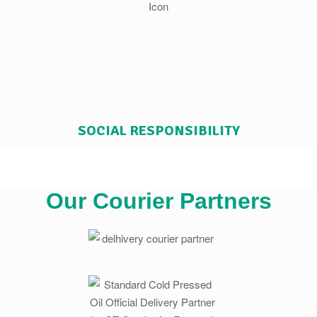
SOCIAL RESPONSIBILITY
Our Courier Partners