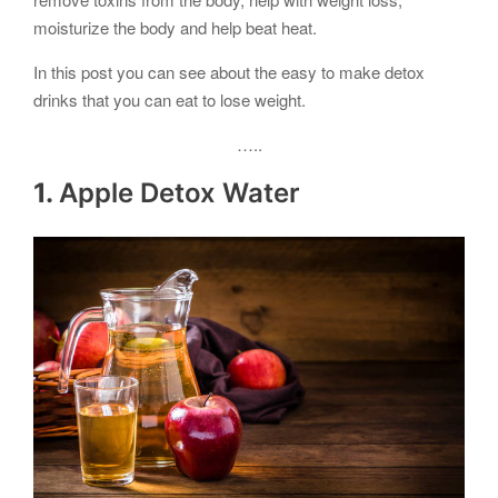
moisturize the body and help beat heat.
In this post you can see about the easy to make detox
drinks that you can eat to lose weight.
…..
1.
Apple Detox Water