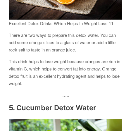
Excellent Detox Drinks Which Helps In Weight Loss 11
There are two ways to prepare this detox water. You can
add some orange slices to a glass of water or add a little
rock salt to taste in an orange juice.
This drink helps to lose weight because oranges are rich in
vitamin C, which helps to convert fat into energy. Orange
detox fruit is an excellent hydrating agent and helps to lose
weight.
…..
5.
Cucumber Detox Water