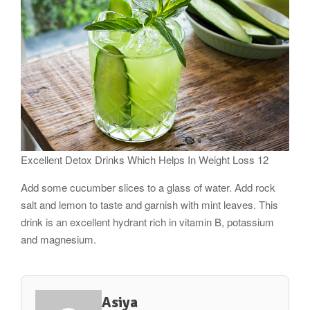
Excellent Detox Drinks Which Helps In Weight Loss 12
Add some cucumber slices to a glass of water. Add rock
salt and lemon to taste and garnish with mint leaves. This
drink is an excellent hydrant rich in vitamin B, potassium
and magnesium.
Asiya