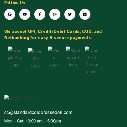
Follow Us
We accept UPI, Credit/Debit Cards, COD, and
Netbanking for easy & secure payments.
cc@standardcoldpressedoil.com
Mon – Sat: 10:00 am – 6:30pm