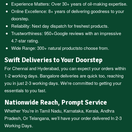
Experience Matters: Over 30+ years of oil-making expertise.
Online Excellence: 8+ years of delivering goodness to your
doorstep.
Reliability: Next day dispatch for freshest products.
Trustworthiness:
950+Google reviews
with an impressive
4.7-star rating.
Wide Range:
300+ natural products
to choose from.
Swift Deliveries to Your Doorstep
For
Chennai
and
Hyderabad
, you can expect your orders within
1-2 working days.
Bangalore
deliveries are quick too, reaching
you in just 2-3 working days. We're committed to getting your
essentials to you fast.
Nationwide Reach, Prompt Service
Whether You’re in
Tamil Nadu
,
Karnataka
,
Kerala
,
Andhra
Pradesh,
Or
Telangana
, we’ll have your order delivered In 2-3
Working Days.