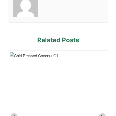
Related Posts