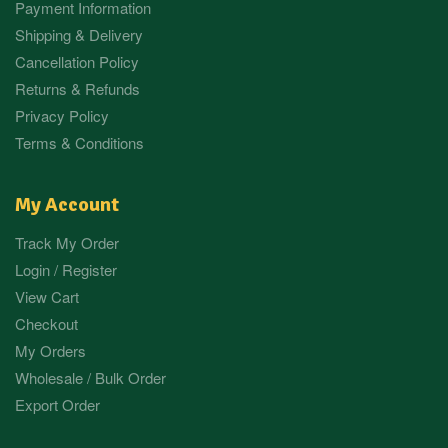
Payment Information
Shipping & Delivery
Cancellation Policy
Returns & Refunds
Privacy Policy
Terms & Conditions
My Account
Track My Order
Login / Register
View Cart
Checkout
My Orders
Wholesale / Bulk Order
Export Order