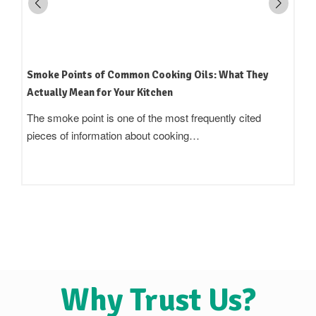
How to Read an Edible Oil Label in India: What the
Terms Actually Mean
Standing in an oil aisle and reading three bottles that all
claim to be 'pure',…
Why Trust Us?