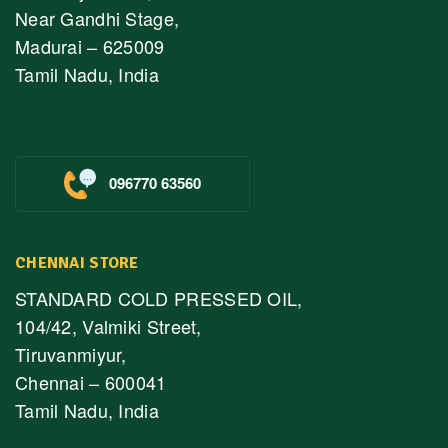
Near Gandhi Stage,
Madurai – 625009
Tamil Nadu, India
096770 63560
CHENNAI STORE
STANDARD COLD PRESSED OIL,
104/42, Valmiki Street,
Tiruvanmiyur,
Chennai – 600041
Tamil Nadu, India