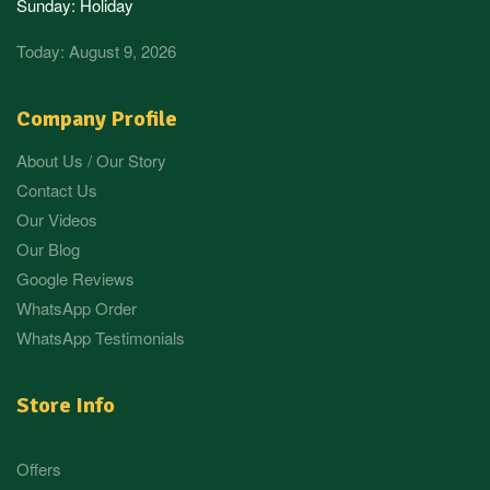
Sunday: Holiday
Today: August 9, 2026
Company Profile
About Us / Our Story
Contact Us
Our Videos
Our Blog
Google Reviews
WhatsApp Order
WhatsApp Testimonials
Store Info
Offers