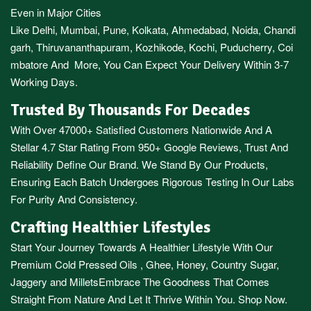
Even in Major Cities
Like
Delhi
,
Mumbai
,
Pune
,
Kolkata
,
Ahmedabad
,
Noida,
Chandi
garh
,
Thiruvananthapuram
,
Kozhikode
,
Kochi
,
Puducherry
,
Coi
mbatore
And More, You Can Expect Your Delivery Within 3-7
Working Days.
Trusted By Thousands For Decades
With Over 47000+ Satisfied Customers Nationwide And A
Stellar 4.7 Star Rating From 950+ Google Reviews, Trust And
Reliability Define Our Brand. We Stand By Our Products,
Ensuring Each Batch Undergoes Rigorous Testing In Our Labs
For Purity And Consistency.
Crafting Healthier Lifestyles
Start Your Journey Towards A Healthier Lifestyle With Our
Premium
Cold Pressed Oils
,
Ghee
,
Honey
,
Country Sugar
,
Jaggery
and
Millets
Embrace The Goodness That Comes
Straight From Nature And Let It Thrive Within You. Shop Now.