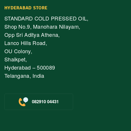
HYDERABAD STORE
STANDARD COLD PRESSED OIL,
Shop No.9, Manohara Nilayam,
Opp Sri Aditya Athena,
Lanco Hills Road,
OU Colony,
Shaikpet,
Hyderabad – 500089
Telangana, India
082910 04431