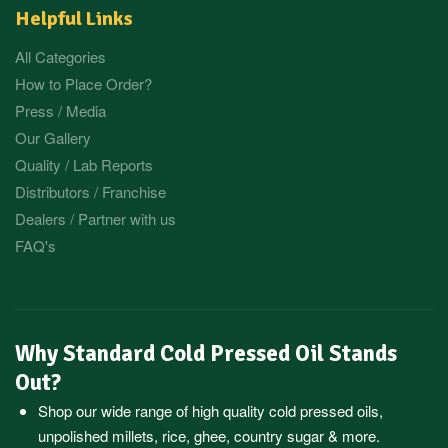
Helpful Links
All Categories
How to Place Order?
Press / Media
Our Gallery
Quality / Lab Reports
Distributors / Franchise
Dealers / Partner with us
FAQ's
Why Standard Cold Pressed Oil Stands
Out?
Shop our wide range of high quality cold pressed oils,
unpolished millets, rice, ghee, country sugar & more.