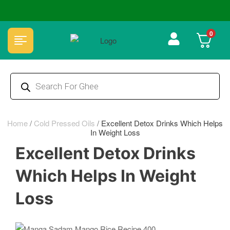
🏆 100% Natural & Chemical Free🌿Wood pressed oils
0
Home
/
Cold Pressed Oils
/
Excellent Detox Drinks Which Helps
In Weight Loss
Excellent Detox Drinks
Which Helps In Weight
Loss