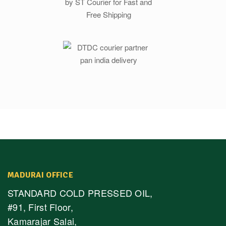
MADURAI OFFICE
STANDARD COLD PRESSED OIL,
#91, First Floor,
Kamarajar Salai,