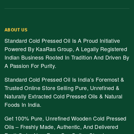
ABOUT US
Standard Cold Pressed Oil Is A Proud Initiative
Powered By KaaRas Group, A Legally Registered
Indian Business Rooted In Tradition And Driven By
A Passion For Purity.
Standard Cold Pressed Oil Is India’s Foremost &
Trusted Online Store Selling Pure, Unrefined &
Naturally Extracted Cold Pressed Oils & Natural
Foods In India.
Get 100% Pure, Unrefined Wooden Cold Pressed
Oils – Freshly Made, Authentic, And Delivered