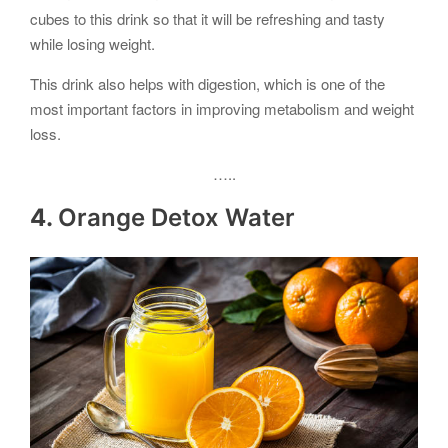
cubes to this drink so that it will be refreshing and tasty
while losing weight.
This drink also helps with digestion, which is one of the
most important factors in improving metabolism and weight
loss.
…..
4.
Orange Detox Water