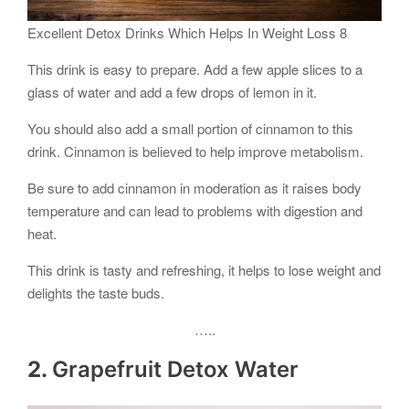
Excellent Detox Drinks Which Helps In Weight Loss 8
This drink is easy to prepare. Add a few apple slices to a
glass of water and add a few drops of lemon in it.
You should also add a small portion of cinnamon to this
drink. Cinnamon is believed to help improve metabolism.
Be sure to add cinnamon in moderation as it raises body
temperature and can lead to problems with digestion and
heat.
This drink is tasty and refreshing, it helps to lose weight and
delights the taste buds.
…..
2.
Grapefruit Detox Water