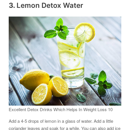
3.
Lemon Detox Water
Excellent Detox Drinks Which Helps In Weight Loss 10
Add a 4-5 drops of lemon in a glass of water. Add a little
coriander leaves and soak for a while. You can also add ice