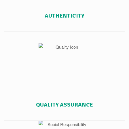
AUTHENTICITY
QUALITY ASSURANCE