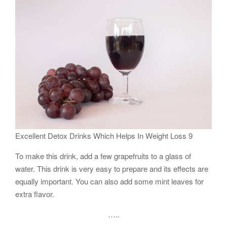
Excellent Detox Drinks Which Helps In Weight Loss 9
To make this drink, add a few grapefruits to a glass of
water. This drink is very easy to prepare and its effects are
equally important. You can also add some mint leaves for
extra flavor.
…..