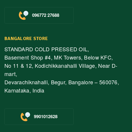
096772 27688
BANGALORE STORE
STANDARD COLD PRESSED OIL,
Basement Shop #4, MK Towers, Below KFC,
No 11 & 12, Kodichikkanahalli Village, Near D-
mart,
Devarachiknahalli, Begur, Bangalore – 560076,
Karnataka, India
9901012628