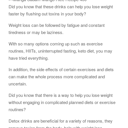
Did you know that these drinks can help you lose weight
faster by flushing out toxins in your body?
Weight loss can be followed by fatigue and constant
tiredness or may be laziness.
With so many options coming up such as exercise
routines, HIITs, uninterrupted fasting, keto diet, you may
have tried everything.
In addition, the side effects of certain exercises and diets
can make the whole process more complicated and
uncertain.
Did you know that there is a way to help you lose weight
without engaging in complicated planned diets or exercise
routines?
Detox drinks are beneficial for a variety of reasons, they
remove toxins from the body, help with weight loss,