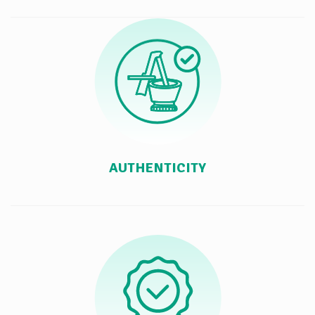
AUTHENTICITY