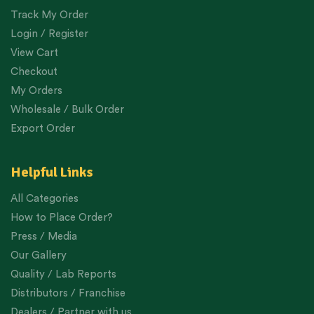
Track My Order
Login / Register
View Cart
Checkout
My Orders
Wholesale / Bulk Order
Export Order
Helpful Links
All Categories
How to Place Order?
Press / Media
Our Gallery
Quality / Lab Reports
Distributors / Franchise
Dealers / Partner with us