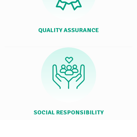
QUALITY ASSURANCE
SOCIAL RESPONSIBILITY