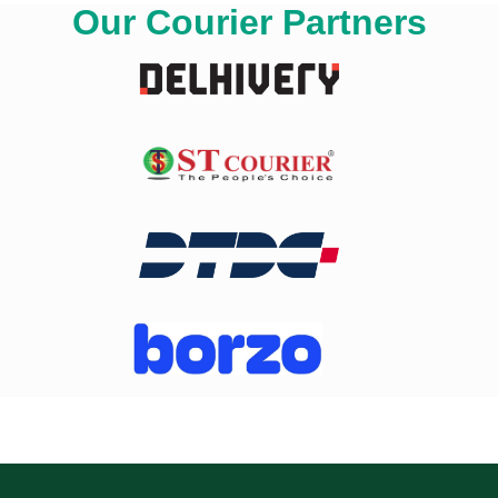
Our Courier Partners