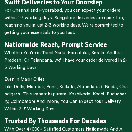
Swift Deliveries to Your Doorstep
For
Chennai
and
Hyderabad
, you can expect your orders
within 1-2 working days.
Bangalore
deliveries are quick too,
reaching you in just 2-3 working days. We're committed to
getting your essentials to you fast.
Nationwide Reach, Prompt Service
Whether You’re in
Tamil Nadu
,
Karnataka
,
Kerala
,
Andhra
Pradesh,
Or
Telangana
, we’ll have your order delivered In 2-
3 Working Days.
Even in Major Cities
Like
Delhi
,
Mumbai
,
Pune
,
Kolkata
,
Ahmedabad
,
Noida,
Cha
ndigarh
,
Thiruvananthapuram
,
Kozhikode
,
Kochi
,
Puducher
ry
,
Coimbatore
And More, You Can Expect Your Delivery
Within 3-7 Working Days.
Trusted By Thousands For Decades
With Over 47000+ Satisfied Customers Nationwide And A