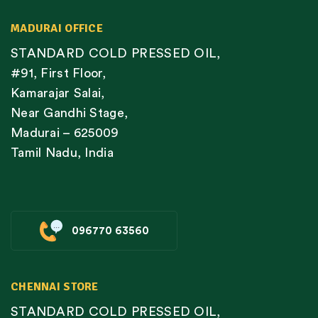
MADURAI OFFICE
STANDARD COLD PRESSED OIL,
#91, First Floor,
Kamarajar Salai,
Near Gandhi Stage,
Madurai – 625009
Tamil Nadu, India
096770 63560
CHENNAI STORE
STANDARD COLD PRESSED OIL,