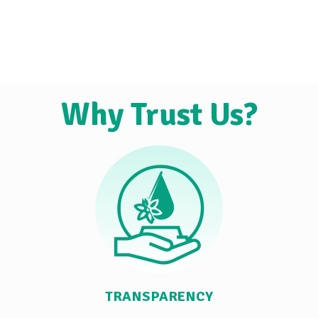
Why Trust Us?
TRANSPARENCY