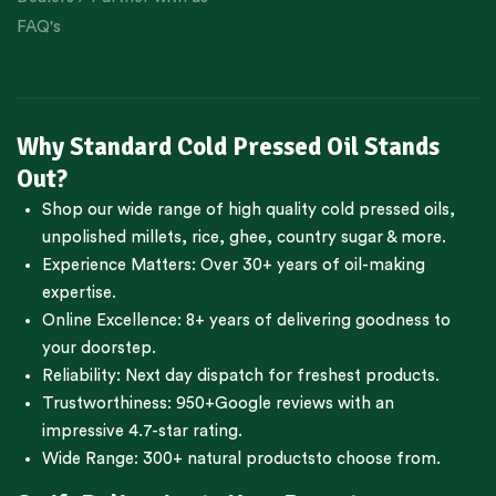
FAQ's
Why Standard Cold Pressed Oil Stands
Out?
Shop our wide range of high quality cold pressed oils,
unpolished millets, rice, ghee, country sugar & more.
Experience Matters: Over 30+ years of oil-making
expertise.
Online Excellence: 8+ years of delivering goodness to
your doorstep.
Reliability: Next day dispatch for freshest products.
Trustworthiness:
950+Google reviews
with an
impressive 4.7-star rating.
Wide Range:
300+ natural products
to choose from.