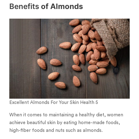
Benefits
of Almonds
Excellent Almonds For Your Skin Health 5
When it comes to maintaining a healthy diet, women
achieve beautiful skin by eating home-made foods,
high-fiber foods and nuts such as almonds.