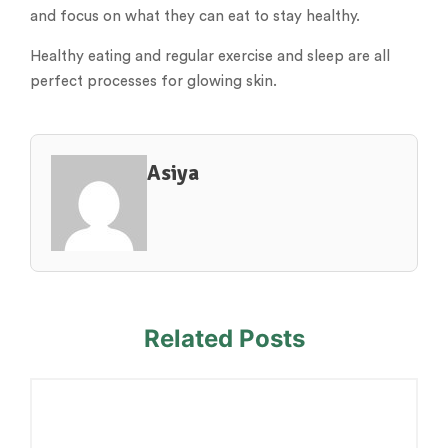
and focus on what they can eat to stay healthy.
Healthy eating and regular exercise and sleep are all
perfect processes for glowing skin.
Asiya
Related Posts