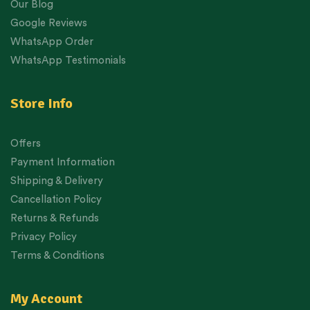
Our Blog
Google Reviews
WhatsApp Order
WhatsApp Testimonials
Store Info
Offers
Payment Information
Shipping & Delivery
Cancellation Policy
Returns & Refunds
Privacy Policy
Terms & Conditions
My Account