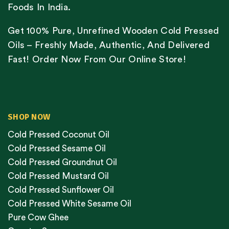
Foods In India.
Get 100% Pure, Unrefined Wooden Cold Pressed
Oils – Freshly Made, Authentic, And Delivered
Fast! Order Now From Our Online Store!
SHOP NOW
Cold Pressed Coconut Oil
Cold Pressed Sesame Oil
Cold Pressed Groundnut Oil
Cold Pressed Mustard Oil
Cold Pressed Sunflower Oil
Cold Pressed White Sesame Oil
Pure Cow Ghee