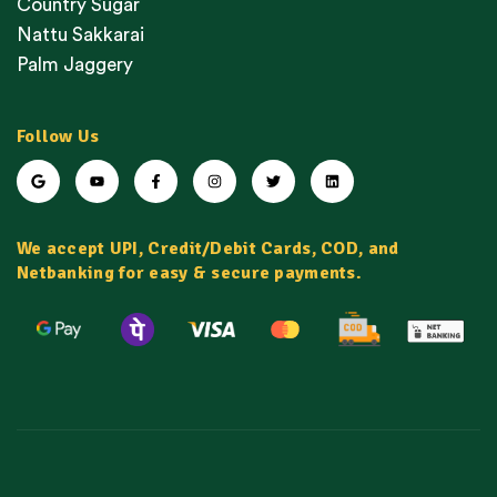
Country Sugar
Nattu Sakkarai
Palm Jaggery
Follow Us
We accept UPI, Credit/Debit Cards, COD, and
Netbanking for easy & secure payments.