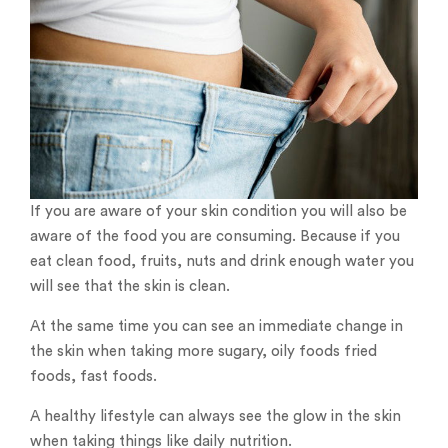
If you are aware of your skin condition you will also be
aware of the food you are consuming. Because if you
eat clean food, fruits, nuts and drink enough water you
will see that the skin is clean.
At the same time you can see an immediate change in
the skin when taking more sugary, oily foods fried
foods, fast foods.
A healthy lifestyle can always see the glow in the skin
when taking things like daily nutrition.