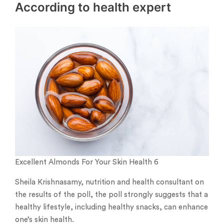
According to health expert
Excellent Almonds For Your Skin Health 6
Sheila Krishnasamy, nutrition and health consultant on
the results of the poll, the poll strongly suggests that a
healthy lifestyle, including healthy snacks, can enhance
one’s skin health.