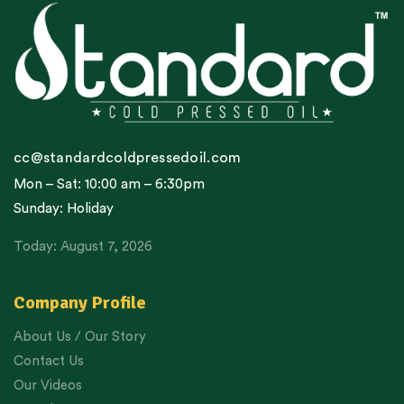
cc@standardcoldpressedoil.com
Mon – Sat: 10:00 am – 6:30pm
Sunday: Holiday
Today: August 7, 2026
Company Profile
About Us / Our Story
Contact Us
Our Videos