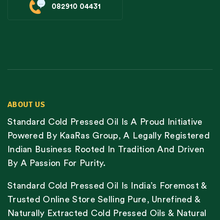
082910 04431
ABOUT US
Standard Cold Pressed Oil Is A Proud Initiative
Powered By KaaRas Group, A Legally Registered
Indian Business Rooted In Tradition And Driven
By A Passion For Purity.
Standard Cold Pressed Oil Is India’s Foremost &
Trusted Online Store Selling Pure, Unrefined &
Naturally Extracted Cold Pressed Oils & Natural