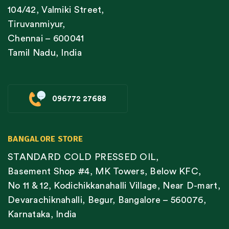
104/42, Valmiki Street,
Tiruvanmiyur,
Chennai – 600041
Tamil Nadu, India
096772 27688
BANGALORE STORE
STANDARD COLD PRESSED OIL,
Basement Shop #4, MK Towers, Below KFC,
No 11 & 12, Kodichikkanahalli Village, Near D-mart,
Devarachiknahalli, Begur, Bangalore – 560076,
Karnataka, India