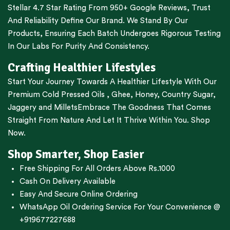
Stellar 4.7 Star Rating From 950+ Google Reviews, Trust
And Reliability Define Our Brand. We Stand By Our
Products, Ensuring Each Batch Undergoes Rigorous Testing
In Our Labs For Purity And Consistency.
Crafting Healthier Lifestyles
Start Your Journey Towards A Healthier Lifestyle With Our
Premium
Cold Pressed Oils
,
Ghee
,
Honey
,
Country Sugar
,
Jaggery
and
Millets
Embrace The Goodness That Comes
Straight From Nature And Let It Thrive Within You. Shop
Now.
Shop Smarter, Shop Easier
Free Shipping For All Orders Above Rs.1000
Cash On Delivery Available
Easy And Secure Online Ordering
WhatsApp Oil Ordering Service
For Your Convenience @
+919677227688