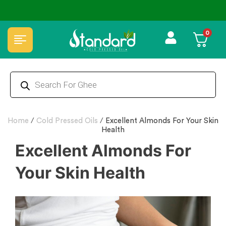
✅ FSSAI Certified 🧪 Lab Tested 🔒 Secure Checkout 💵COD
0
Home
/
Cold Pressed Oils
/
Excellent Almonds For Your Skin
Health
Excellent Almonds For
Your Skin Health