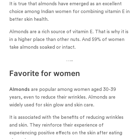
It is true that almonds have emerged as an excellent
choice among Indian women for combining vitamin E in
better skin health.
Almonds are a rich source of vitamin E. That is why it is
in a higher place than other nuts. And 59% of women
take almonds soaked or intact.
…..
Favorite for women
Almonds
are popular among women aged 30-39
years, even to reduce their wrinkles. Almonds are
widely used for skin glow and skin care.
It is associated with the benefits of reducing wrinkles
and skin. They reinforce their experience of
experiencing positive effects on the skin after eating