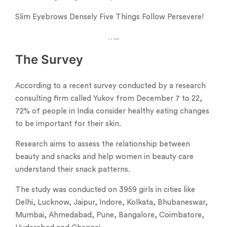
Slim Eyebrows Densely Five Things Follow Persevere!
…..
The Survey
According to a recent survey conducted by a research
consulting firm called Yukov from December 7 to 22,
72% of people in India consider healthy eating changes
to be important for their skin.
Research aims to assess the relationship between
beauty and snacks and help women in beauty care
understand their snack patterns.
The study was conducted on 3959 girls in cities like
Delhi, Lucknow, Jaipur, Indore, Kolkata, Bhubaneswar,
Mumbai, Ahmedabad, Pune, Bangalore, Coimbatore,