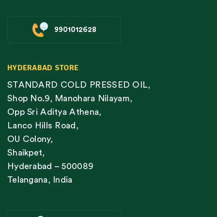
9901012628
HYDERABAD STORE
STANDARD COLD PRESSED OIL,
Shop No.9, Manohara Nilayam,
Opp Sri Aditya Athena,
Lanco Hills Road,
OU Colony,
Shaikpet,
Hyderabad – 500089
Telangana, India