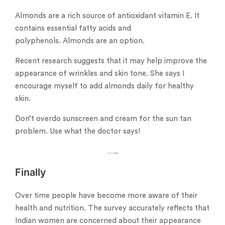
Almonds are a rich source of antioxidant vitamin E. It
contains essential fatty acids and
polyphenols. Almonds are an option.
Recent research suggests that it may help improve the
appearance of wrinkles and skin tone. She says I
encourage myself to add almonds daily for healthy
skin.
Don’t overdo sunscreen and cream for the sun tan
problem. Use what the doctor says!
…..
Finally
Over time people have become more aware of their
health and nutrition. The survey accurately reflects that
Indian women are concerned about their appearance