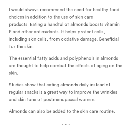
I would always recommend the need for healthy food
choices in addition to the use of skin care
products. Eating a handful of almonds boosts vitamin
E and other antioxidants. It helps protect cells,
including skin cells, from oxidative damage. Beneficial
for the skin.
The essential fatty acids and polyphenols in almonds
are thought to help combat the effects of aging on the
skin.
Studies show that eating almonds daily instead of
regular snacks is a great way to improve the wrinkles
and skin tone of postmenopausal women.
Almonds can also be added to the skin care routine.
……