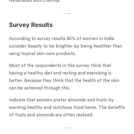
Hyderabad and Chennai.
…..
Survey Results
According to survey results 80% of women in India
consider beauty to be brighter by being healthier than
using topical skin care products.
Most of the respondents in this survey think that
having a healthy diet and resting and exercising is
better. Because they think that the health of the skin
can be achieved through this.
Indicate that women prefer almonds and fruits by
wanting healthy and nutritious food items. The benefits
of fruits and almonds are often realized.
…..