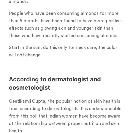
almonds.
People who have been consuming almonds for more
than 6 months have been found to have more positive
effects such as glowing skin and younger skin than
those who have recently started consuming almonds.
Start in the sun, do this only for neck care, the color
will not change!
…..
According
to dermatologist and
cosmetologist
Geetikamil Gupta, the popular notion of skin health is
true, according to dermatologists. It is understandable
from this poll that Indian women have become aware
of the relationship between proper nutrition and skin
health.