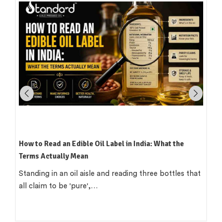
How to Read an Edible Oil Label in India: What the
Terms Actually Mean
Standing in an oil aisle and reading three bottles that
all claim to be 'pure',…