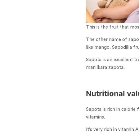
This is the fruit that mo
The other name of sapota 
like mango. Sapodilla fr
Sapota is an excellent tr
manilkara zapota.
Nutritional va
Sapota is rich in calorie
vitamins.
It’s very rich in vitamin