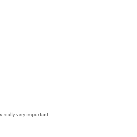
s really very important