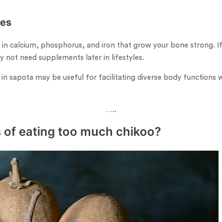
nes
ich in calcium, phosphorus, and iron that grow your bone strong. 
y not need supplements later in lifestyles.
 in sapota may be useful for facilitating diverse body functions 
…..
 of eating too much chikoo?