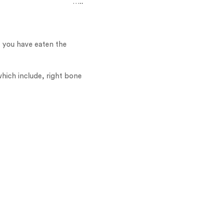
…..
If you have eaten the
which include, right bone