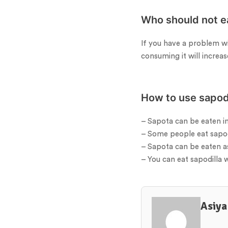
Who should not e
If you have a problem wi
consuming it will increas
How to use sapodi
– Sapota can be eaten in
– Some people eat sapodi
– Sapota can be eaten a
– You can eat sapodilla w
Asiya