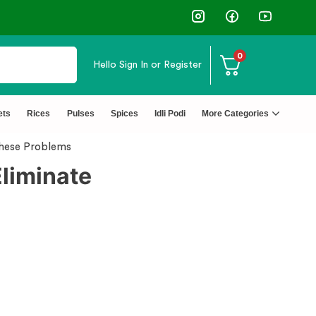
⭐4.8 Rating Products 🥰 50,000+ Happy Customers
0
Hello
Sign In or Register
ets
Rices
Pulses
Spices
Idli Podi
More Categories
These Problems
Eliminate