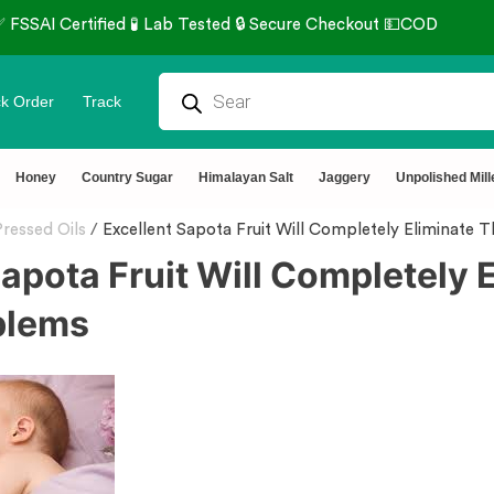
sted 🔒 Secure Checkout 💵COD
k Order
Track
Honey
Country Sugar
Himalayan Salt
Jaggery
Unpolished Mill
ressed Oils
/
Excellent Sapota Fruit Will Completely Eliminate 
Sapota Fruit Will Completely 
blems