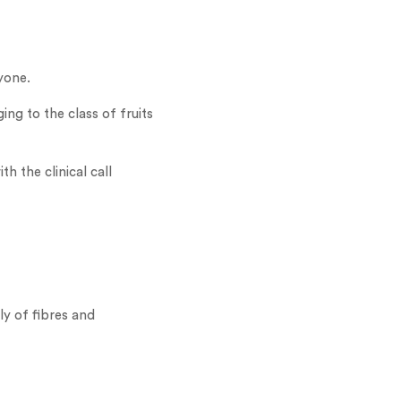
yone.
ing to the class of fruits
h the clinical call
ly of fibres and