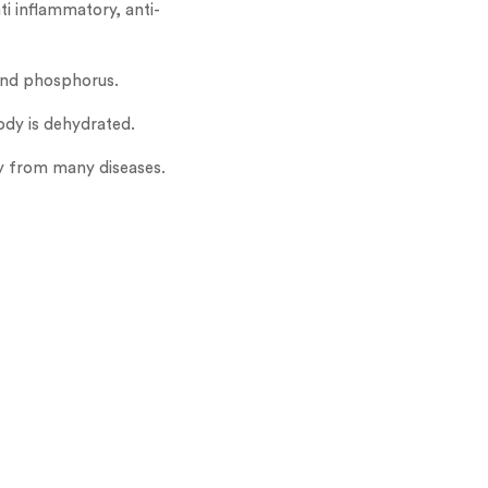
i inflammatory, anti-
 and phosphorus.
ody is dehydrated.
ody from many diseases.