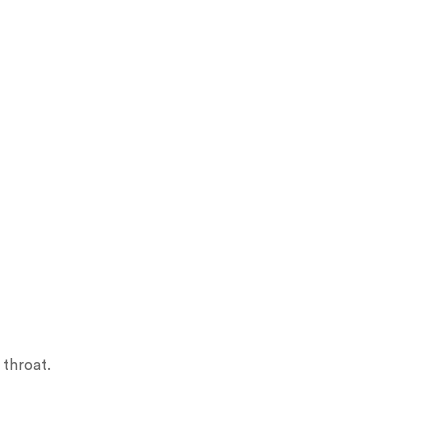
 throat.