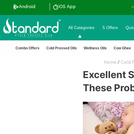
Android
iOS App
✅ FSSAI Certified 🧪 Lab Te
All Categories
5 Offers
Quic
Combo Offers
Cold Pressed Oils
Wellness Oils
Cow Ghee
Home
/
Cold P
Excellent 
These Pro