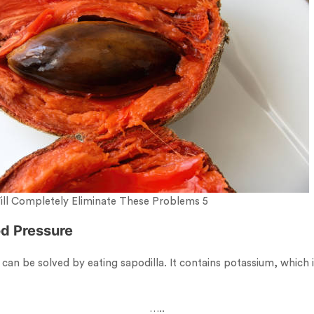
Will Completely Eliminate These Problems 5
od Pressure
an be solved by eating sapodilla. It contains potassium, which i
…..