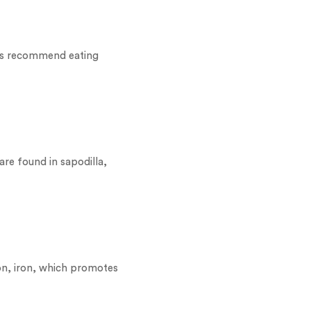
ors recommend eating
are found in sapodilla,
tion, iron, which promotes