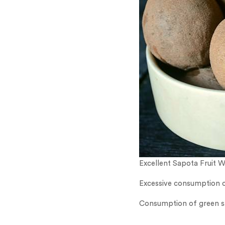
Excellent Sapota Fruit 
Excessive consumption of
Consumption of green sap