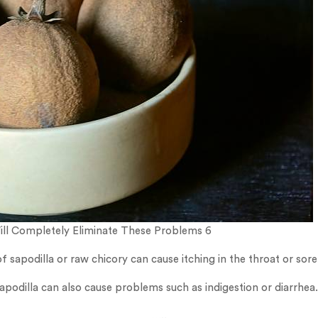
Will Completely Eliminate These Problems 6
 sapodilla or raw chicory can cause itching in the throat or sore
odilla can also cause problems such as indigestion or diarrhea.
…..