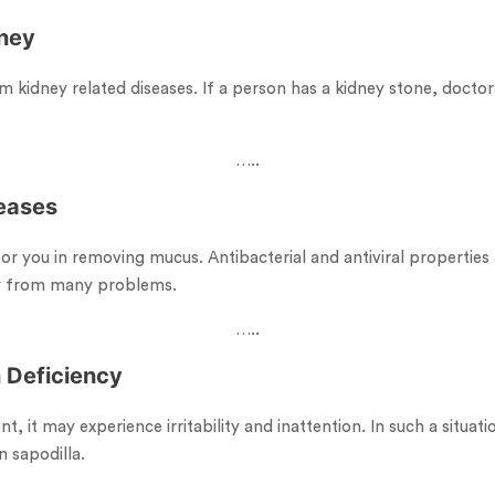
dney
m kidney related diseases. If a person has a kidney stone, doct
…..
seases
for you in removing mucus. Antibacterial and antiviral properties 
y from many problems.
…..
n Deficiency
ent, it may experience irritability and inattention. In such a situa
n sapodilla.