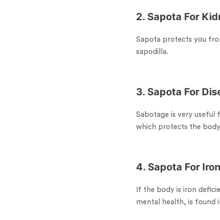
2. Sapota For Ki
Sapota protects you fro
sapodilla.
3. Sapota For Di
Sabotage is very useful 
which protects the bod
4. Sapota For Iro
If the body is iron defici
mental health, is found i