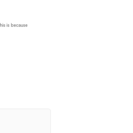
his is because