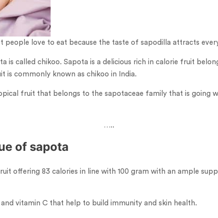
st people love to eat because the taste of sapodilla attracts ever
is called chikoo. Sapota is a delicious rich in calorie fruit belong
uit is commonly known as chikoo in India.
opical fruit that belongs to the sapotaceae family that is going wit
…..
lue of sapota
 fruit offering 83 calories in line with 100 gram with an ample supp
 A and vitamin C that help to build immunity and skin health.