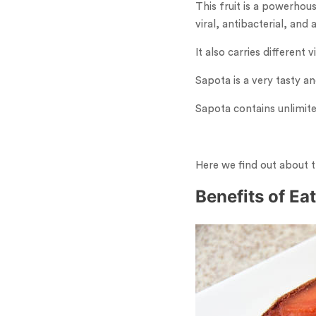
This fruit is a powerhou
viral, antibacterial, and 
It also carries differen
Sapota is a very tasty a
Sapota contains unlimite
Here we find out about t
Benefits of Ea