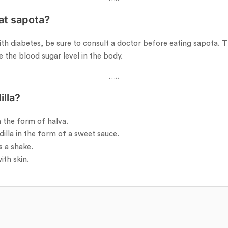
at sapota
?
th diabetes, be sure to consult a doctor before eating sapota. T
e the blood sugar level in the body.
…..
lla?
 the form of halva.
lla in the form of a sweet sauce.
s a shake.
ith skin.