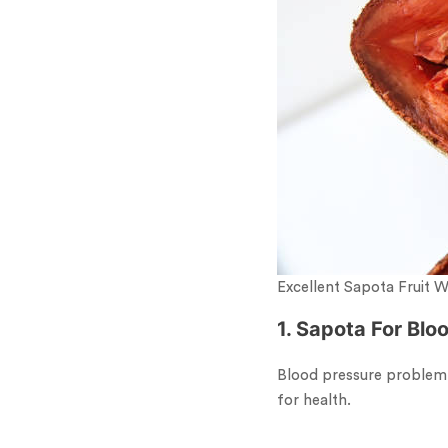
Excellent Sapota Fruit 
1. Sapota For Blo
Blood pressure problem c
for health.