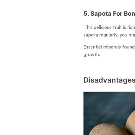
5. Sapota For Bo
This delicious fruit is r
sapota regularly, you ma
Essential minerals found
growth.
Disadvantages