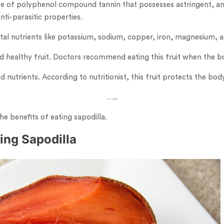
se of polyphenol compound tannin that possesses astringent, ant
anti-parasitic properties.
t vital nutrients like potassium, sodium, copper, iron, magnesium,
nd healthy fruit. Doctors recommend eating this fruit when the b
d nutrients. According to nutritionist, this fruit protects the b
…..
he benefits of eating sapodilla.
ting Sapodilla