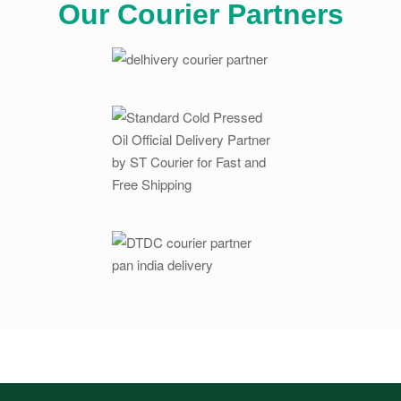
Our Courier Partners