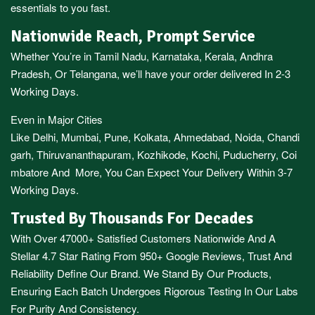
essentials to you fast.
Nationwide Reach, Prompt Service
Whether You’re in
Tamil Nadu
,
Karnataka
,
Kerala
,
Andhra
Pradesh,
Or
Telangana
, we’ll have your order delivered In 2-3
Working Days.
Even in Major Cities
Like
Delhi
,
Mumbai
,
Pune
,
Kolkata
,
Ahmedabad
,
Noida,
Chandi
garh
,
Thiruvananthapuram
,
Kozhikode
,
Kochi
,
Puducherry
,
Coi
mbatore
And More, You Can Expect Your Delivery Within 3-7
Working Days.
Trusted By Thousands For Decades
With Over 47000+ Satisfied Customers Nationwide And A
Stellar 4.7 Star Rating From 950+ Google Reviews, Trust And
Reliability Define Our Brand. We Stand By Our Products,
Ensuring Each Batch Undergoes Rigorous Testing In Our Labs
For Purity And Consistency.