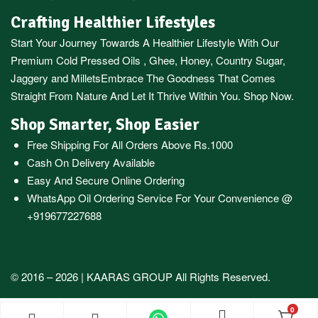
Crafting Healthier Lifestyles
Start Your Journey Towards A Healthier Lifestyle With Our
Premium
Cold Pressed Oils
,
Ghee
,
Honey
,
Country Sugar
,
Jaggery
and
Millets
Embrace The Goodness That Comes
Straight From Nature And Let It Thrive Within You. Shop Now.
Shop Smarter, Shop Easier
Free Shipping For All Orders Above Rs.1000
Cash On Delivery Available
Easy And Secure Online Ordering
WhatsApp Oil Ordering Service
For Your Convenience @
+919677227688
© 2016 – 2026 |
KAARAS GROUP
All Rights Reserved.
0