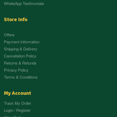
WhatsApp Testimonials
Store Info
Offers
Payment Information
Shipping & Delivery
Cancellation Policy
Returns & Refunds
Privacy Policy
Terms & Conditions
My Account
Track My Order
Login / Register