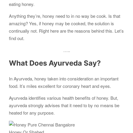
eating honey.
Anything they’re, honey need to in no way be cook. Is that
amazing? Yes, if honey may be cooked, the solution is
continually not. Right here are the reasons behind this. Let’s
find out.
…..
What Does Ayurveda Say?
In Ayurveda, honey taken into consideration an important
food. It’s miles excellent for coronary heart and eyes.
Ayurveda identifies various health benefits of honey. But,
ayurveda strongly advises that it need to by no means be
heated for any purpose.
Honey Or Shahed