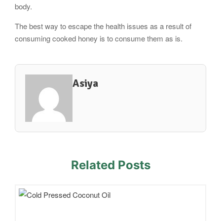
body.
The best way to escape the health issues as a result of
consuming cooked honey is to consume them as is.
Asiya
Related Posts