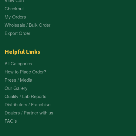
View Cart
Checkout
My Orders
Wholesale / Bulk Order
Export Order
Helpful Links
All Categories
How to Place Order?
Press / Media
Our Gallery
Quality / Lab Reports
Distributors / Franchise
Dealers / Partner with us
FAQ's