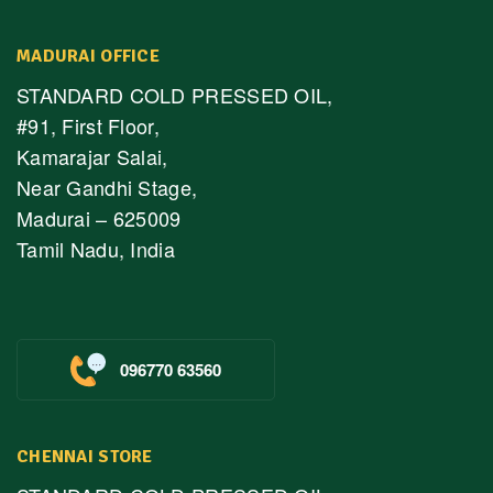
MADURAI OFFICE
STANDARD COLD PRESSED OIL,
#91, First Floor,
Kamarajar Salai,
Near Gandhi Stage,
Madurai – 625009
Tamil Nadu, India
096770 63560
CHENNAI STORE