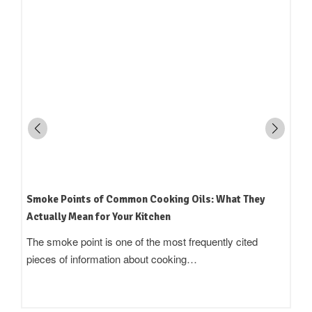
How to Read an Edible Oil Label in India: What the
Terms Actually Mean
Standing in an oil aisle and reading three bottles that all
claim to be 'pure',…