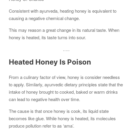
Consistent with ayurveda, heating honey is equivalent to
causing a negative chemical change.
This may reason a great change in its natural taste. When
honey is heated, its taste turns into sour.
…..
Heated Honey Is Poison
From a culinary factor of view, honey is consider needless
to apply. Similarly, ayurvedic dietary principles state that the
intake of honey brought to cooked, baked or warm drinks
can lead to negative health over time.
The cause is that once honey is cook, its liquid state
becomes like glue. While honey is heated, its molecules
produce pollution refer to as ‘ama’.