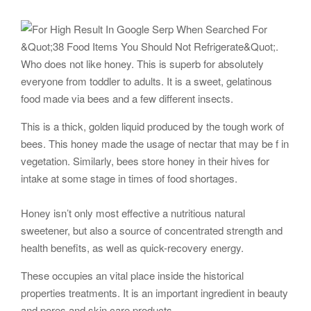
Who does not like honey. This is superb for absolutely
everyone from toddler to adults. It is a sweet, gelatinous
food made via bees and a few different insects.
This is a thick, golden liquid produced by the tough work of
bees. This honey made the usage of nectar that may be f in
vegetation. Similarly, bees store honey in their hives for
intake at some stage in times of food shortages.
Honey isn’t only most effective a nutritious natural
sweetener, but also a source of concentrated strength and
health benefits, as well as quick-recovery energy.
These occupies an vital place inside the historical
properties treatments. It is an important ingredient in beauty
and pores and skin care products.