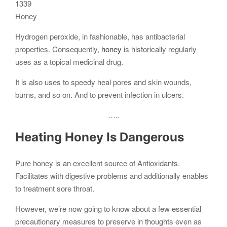
Honey
Hydrogen peroxide, in fashionable, has antibacterial
properties. Consequently,
honey
is historically regularly
uses as a topical medicinal drug.
It is also uses to speedy heal pores and skin wounds,
burns, and so on. And to prevent infection in ulcers.
…..
Heating Honey Is Dangerous
Pure honey is an excellent source of Antioxidants.
Facilitates with digestive problems and additionally enables
to treatment sore throat.
However, we’re now going to know about a few essential
precautionary measures to preserve in thoughts even as