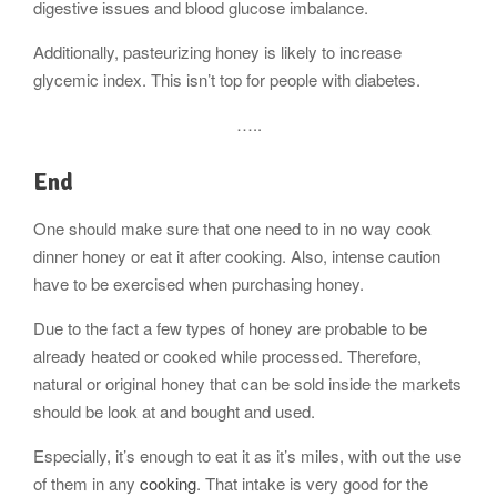
digestive issues and blood glucose imbalance.
Additionally, pasteurizing honey is likely to increase
glycemic index. This isn’t top for people with diabetes.
…..
End
One should make sure that one need to in no way cook
dinner honey or eat it after cooking. Also, intense caution
have to be exercised when purchasing honey.
Due to the fact a few types of honey are probable to be
already heated or cooked while processed. Therefore,
natural or original honey that can be sold inside the markets
should be look at and bought and used.
Especially, it’s enough to eat it as it’s miles, with out the use
of them in any
cooking
. That intake is very good for the