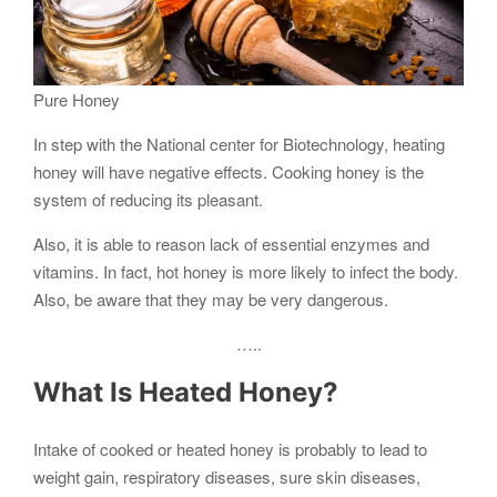
Pure Honey
In step with the National center for Biotechnology, heating
honey will have negative effects. Cooking honey is the
system of reducing its pleasant.
Also, it is able to reason lack of essential enzymes and
vitamins. In fact, hot honey is more likely to infect the body.
Also, be aware that they may be very dangerous.
…..
What Is Heated
Honey
?
Intake of cooked or heated honey is probably to lead to
weight gain, respiratory diseases, sure skin diseases,