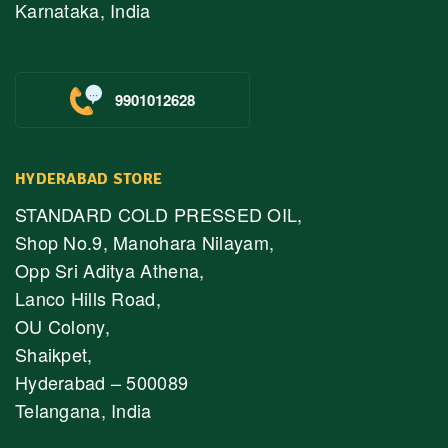
Karnataka, India
9901012628
HYDERABAD STORE
STANDARD COLD PRESSED OIL,
Shop No.9, Manohara Nilayam,
Opp Sri Aditya Athena,
Lanco Hills Road,
OU Colony,
Shaikpet,
Hyderabad – 500089
Telangana, India