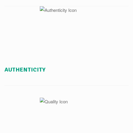
AUTHENTICITY