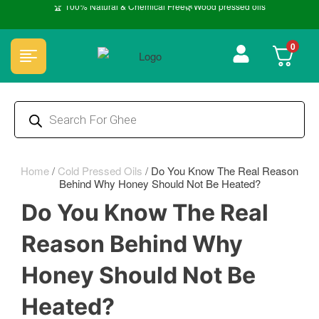
🏆 100% Natural & Chemical Free🌿Wood pressed oils
0
Home
/
Cold Pressed Oils
/
Do You Know The Real Reason
Behind Why Honey Should Not Be Heated?
Do You Know The Real
Reason Behind Why
Honey Should Not Be
Heated?