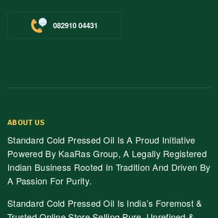
082910 04431
ABOUT US
Standard Cold Pressed Oil Is A Proud Initiative
Powered By KaaRas Group, A Legally Registered
Indian Business Rooted In Tradition And Driven By
A Passion For Purity.
Standard Cold Pressed Oil Is India’s Foremost &
Trusted Online Store Selling Pure, Unrefined &