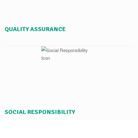
QUALITY ASSURANCE
SOCIAL RESPONSIBILITY