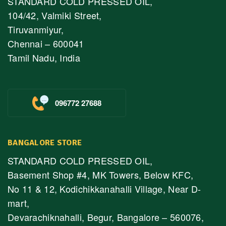
STANDARD COLD PRESSED OIL,
104/42, Valmiki Street,
Tiruvanmiyur,
Chennai – 600041
Tamil Nadu, India
096772 27688
BANGALORE STORE
STANDARD COLD PRESSED OIL,
Basement Shop #4, MK Towers, Below KFC,
No 11 & 12, Kodichikkanahalli Village, Near D-
mart,
Devarachiknahalli, Begur, Bangalore – 560076,