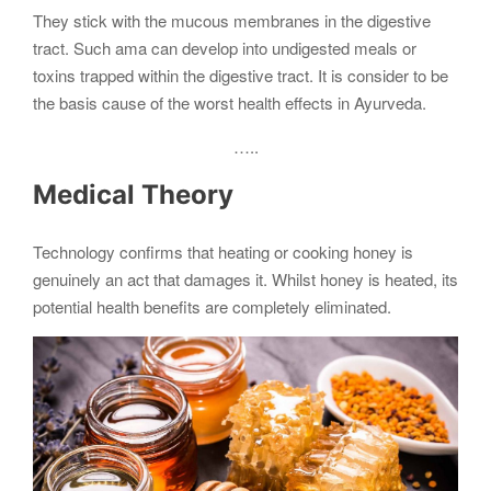
They stick with the mucous membranes in the digestive
tract. Such ama can develop into undigested meals or
toxins trapped within the digestive tract. It is consider to be
the basis cause of the worst health effects in Ayurveda.
…..
Medical Theory
Technology confirms that heating or cooking honey is
genuinely an act that damages it. Whilst honey is heated, its
potential health benefits are completely eliminated.