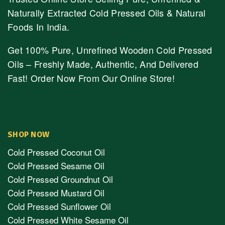
Naturally Extracted Cold Pressed Oils & Natural
Foods In India.
Get 100% Pure, Unrefined Wooden Cold Pressed
Oils – Freshly Made, Authentic, And Delivered
Fast! Order Now From Our Online Store!
SHOP NOW
Cold Pressed Coconut Oil
Cold Pressed Sesame Oil
Cold Pressed Groundnut Oil
Cold Pressed Mustard Oil
Cold Pressed Sunflower Oil
Cold Pressed White Sesame Oil