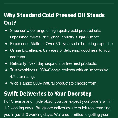
Why Standard Cold Pressed Oil Stands
Out?
Shop our wide range of high quality cold pressed oils,
unpolished millets, rice, ghee, country sugar & more.
Experience Matters: Over 30+ years of oil-making expertise.
Online Excellence: 8+ years of delivering goodness to your
doorstep.
Reliability: Next day dispatch for freshest products.
Trustworthiness:
950+Google reviews
with an impressive
4.7-star rating.
Wide Range:
300+ natural products
to choose from.
Swift Deliveries to Your Doorstep
For
Chennai
and
Hyderabad
, you can expect your orders within
1-2 working days.
Bangalore
deliveries are quick too, reaching
you in just 2-3 working days. We're committed to getting your