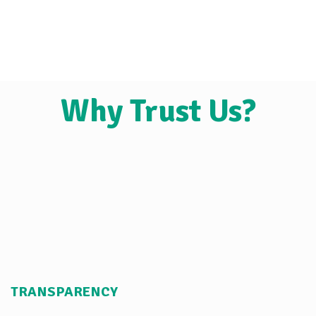
Why Trust Us?
TRANSPARENCY