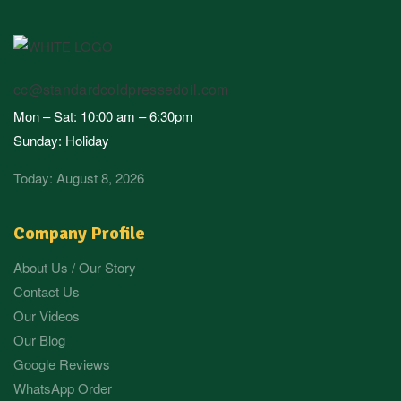
cc@standardcoldpressedoil.com
Mon – Sat: 10:00 am – 6:30pm
Sunday: Holiday
Today: August 8, 2026
Company Profile
About Us / Our Story
Contact Us
Our Videos
Our Blog
Google Reviews
WhatsApp Order