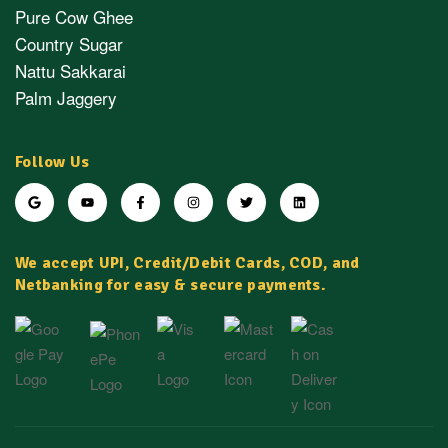
Pure Cow Ghee
Country Sugar
Nattu Sakkarai
Palm Jaggery
Follow Us
We accept UPI, Credit/Debit Cards, COD, and
Netbanking for easy & secure payments.