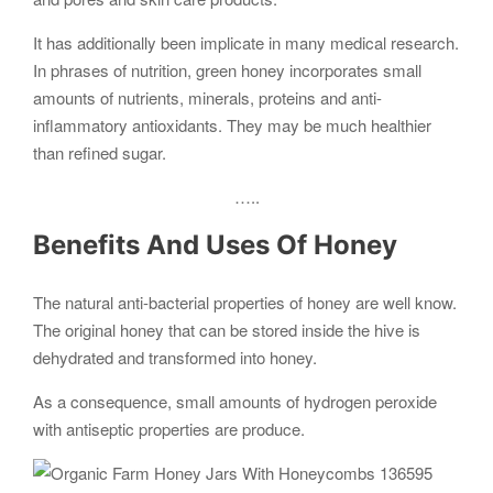
It has additionally been implicate in many medical research.
In phrases of nutrition, green honey incorporates small
amounts of nutrients, minerals, proteins and anti-
inflammatory antioxidants. They may be much healthier
than refined sugar.
…..
Benefits And Uses Of Honey
The natural anti-bacterial properties of honey are well know.
The original honey that can be stored inside the hive is
dehydrated and transformed into honey.
As a consequence, small amounts of hydrogen peroxide
with antiseptic properties are produce.