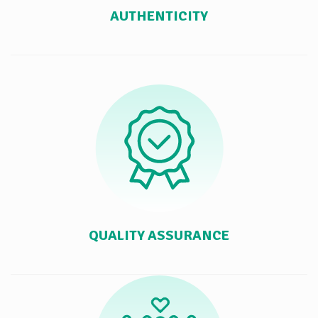
AUTHENTICITY
QUALITY ASSURANCE