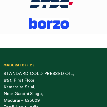
MADURAI OFFICE
STANDARD COLD PRESSED OIL,
#91, First Floor,
Kamarajar Salai,
Near Gandhi Stage,
Madurai – 625009
Tamil Nadu, India