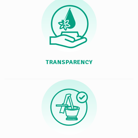
TRANSPARENCY