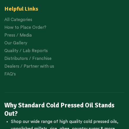
Helpful Links
All Categories
How to Place Order?
Press / Media
Our Gallery
Quality / Lab Reports
Distributors / Franchise
Dealers / Partner with us
FAQ's
Why Standard Cold Pressed Oil Stands
Out?
Shop our wide range of high quality cold pressed oils,
unpolished millets, rice, ghee, country sugar & more.