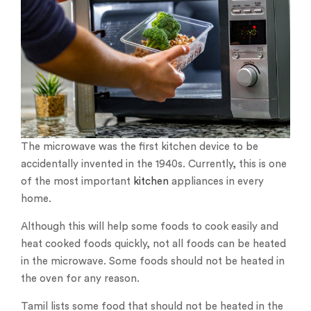
The microwave was the first kitchen device to be
accidentally invented in the 1940s. Currently, this is one
of the most important
kitchen
appliances in every
home.
Although this will help some foods to cook easily and
heat cooked foods quickly, not all foods can be heated
in the microwave. Some foods should not be heated in
the oven for any reason.
Tamil lists some food that should not be heated in the