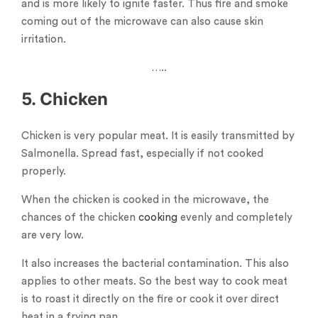
and is more likely to ignite faster. Thus fire and smoke
coming out of the microwave can also cause skin
irritation.
…..
5. Chicken
Chicken is very popular meat. It is easily transmitted by
Salmonella. Spread fast, especially if not cooked
properly.
When the chicken is cooked in the microwave, the
chances of the chicken
cooking
evenly and completely
are very low.
It also increases the bacterial contamination. This also
applies to other meats. So the best way to cook meat
is to roast it directly on the fire or cook it over direct
heat in a frying pan.