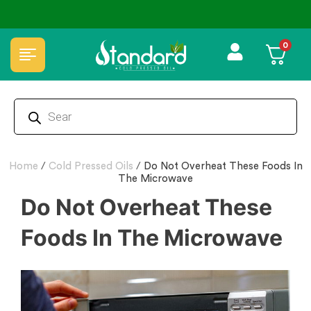
ical Free🌿Wood pressed oils
✅ FSSAI Certified 
0
Home
/
Cold Pressed Oils
/
Do Not Overheat These Foods In
The Microwave
Do Not Overheat These
Foods In The Microwave