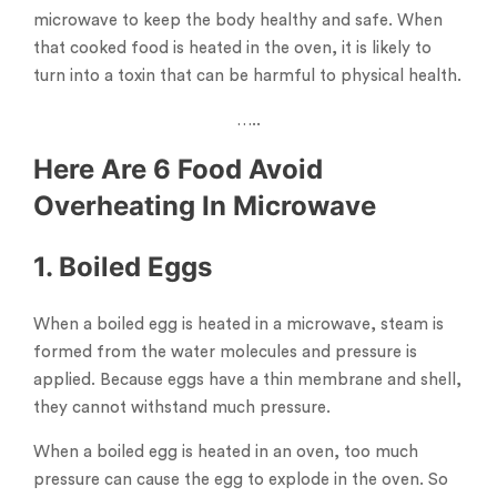
microwave to keep the body healthy and safe. When
that cooked food is heated in the oven, it is likely to
turn into a toxin that can be harmful to physical health.
…..
Here Are 6 Food Avoid
Overheating In Microwave
1. Boiled Eggs
When a boiled egg is heated in a microwave, steam is
formed from the water molecules and pressure is
applied. Because eggs have a thin membrane and shell,
they cannot withstand much pressure.
When a boiled egg is heated in an oven, too much
pressure can cause the egg to explode in the oven. So