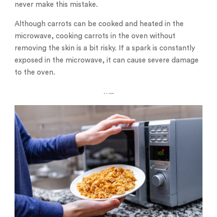
never make this mistake.
Although carrots can be cooked and heated in the
microwave, cooking carrots in the oven without
removing the skin is a bit risky. If a spark is constantly
exposed in the microwave, it can cause severe damage
to the oven.
…..