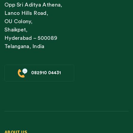
Opp Sri Aditya Athena,
Lanco Hills Road,
OU Colony,
Shaikpet,
Hyderabad – 500089
Telangana, India
082910 04431
ABOUT US