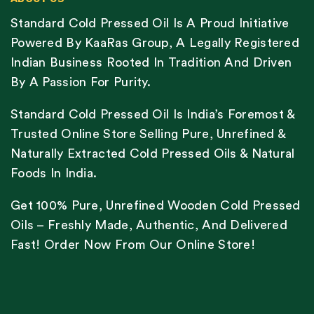
Standard Cold Pressed Oil Is A Proud Initiative
Powered By KaaRas Group, A Legally Registered
Indian Business Rooted In Tradition And Driven
By A Passion For Purity.
Standard Cold Pressed Oil Is India’s Foremost &
Trusted Online Store Selling Pure, Unrefined &
Naturally Extracted Cold Pressed Oils & Natural
Foods In India.
Get 100% Pure, Unrefined Wooden Cold Pressed
Oils – Freshly Made, Authentic, And Delivered
Fast! Order Now From Our Online Store!