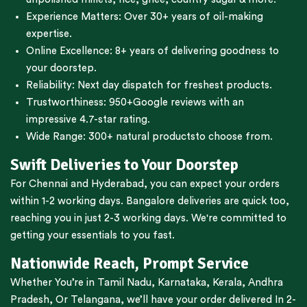
Experience Matters: Over 30+ years of oil-making
expertise.
Online Excellence: 8+ years of delivering goodness to
your doorstep.
Reliability: Next day dispatch for freshest products.
Trustworthiness:
950+Google reviews
with an
impressive 4.7-star rating.
Wide Range:
300+ natural products
to choose from.
Swift Deliveries to Your Doorstep
For
Chennai
and
Hyderabad
, you can expect your orders
within 1-2 working days.
Bangalore
deliveries are quick too,
reaching you in just 2-3 working days. We're committed to
getting your essentials to you fast.
Nationwide Reach, Prompt Service
Whether You’re in
Tamil Nadu
,
Karnataka
,
Kerala
,
Andhra
Pradesh,
Or
Telangana
, we’ll have your order delivered In 2-