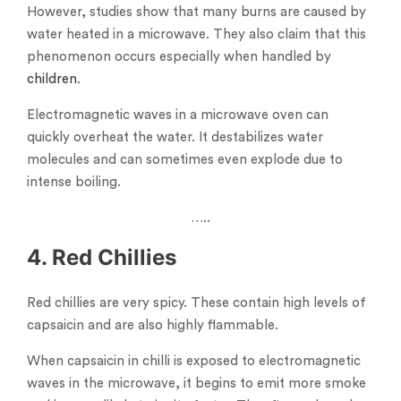
However, studies show that many burns are caused by
water heated in a microwave. They also claim that this
phenomenon occurs especially when handled by
children
.
Electromagnetic waves in a microwave oven can
quickly overheat the water. It destabilizes water
molecules and can sometimes even explode due to
intense boiling.
…..
4. Red Chillies
Red chillies are very spicy. These contain high levels of
capsaicin and are also highly flammable.
When capsaicin in chilli is exposed to electromagnetic
waves in the microwave, it begins to emit more smoke