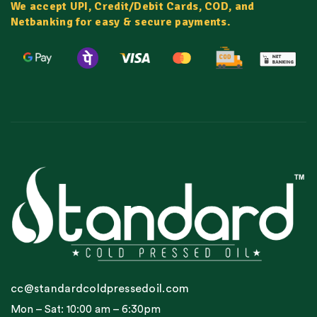
We accept UPI, Credit/Debit Cards, COD, and
Netbanking for easy & secure payments.
cc@standardcoldpressedoil.com
Mon – Sat: 10:00 am – 6:30pm