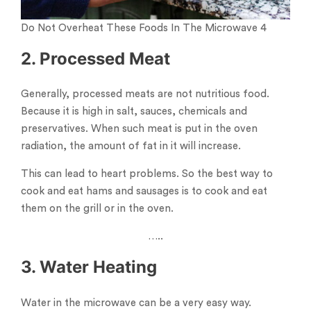
Do Not Overheat These Foods In The Microwave 4
2. Processed Meat
Generally, processed meats are not nutritious food.
Because it is high in salt, sauces, chemicals and
preservatives. When such meat is put in the oven
radiation, the amount of fat in it will increase.
This can lead to heart problems. So the best way to
cook and eat hams and sausages is to cook and eat
them on the grill or in the oven.
…..
3. Water Heating
Water in the microwave can be a very easy way.