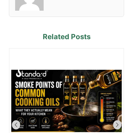
Related Posts