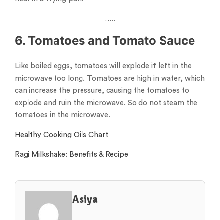
…..
6. Tomatoes and Tomato Sauce
Like boiled eggs, tomatoes will explode if left in the
microwave too long. Tomatoes are high in water, which
can increase the pressure, causing the tomatoes to
explode and ruin the microwave. So do not steam the
tomatoes in the microwave.
Healthy Cooking Oils Chart
Ragi Milkshake: Benefits & Recipe
Asiya