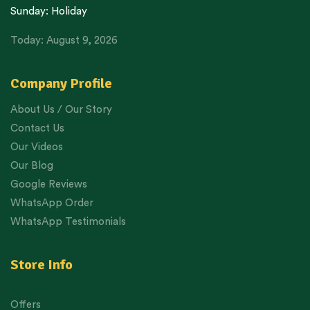
Sunday: Holiday
Today: August 9, 2026
Company Profile
About Us / Our Story
Contact Us
Our Videos
Our Blog
Google Reviews
WhatsApp Order
WhatsApp Testimonials
Store Info
Offers