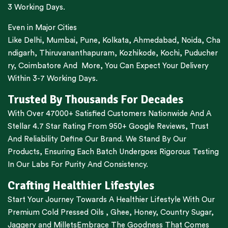
3 Working Days.
Even in Major Cities
Like
Delhi
,
Mumbai
,
Pune
,
Kolkata
,
Ahmedabad
,
Noida,
Cha
ndigarh
,
Thiruvananthapuram
,
Kozhikode
,
Kochi
,
Puducher
ry
,
Coimbatore
And More, You Can Expect Your Delivery
Within 3-7 Working Days.
Trusted By Thousands For Decades
With Over 47000+ Satisfied Customers Nationwide And A
Stellar 4.7 Star Rating From 950+ Google Reviews, Trust
And Reliability Define Our Brand. We Stand By Our
Products, Ensuring Each Batch Undergoes Rigorous Testing
In Our Labs For Purity And Consistency.
Crafting Healthier Lifestyles
Start Your Journey Towards A Healthier Lifestyle With Our
Premium
Cold Pressed Oils
,
Ghee
,
Honey
,
Country Sugar
,
Jaggery
and
Millets
Embrace The Goodness That Comes