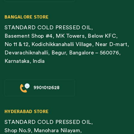
BANGALORE STORE
STANDARD COLD PRESSED OIL,
Basement Shop #4, MK Towers, Below KFC,
No 11 & 12, Kodichikkanahalli Village, Near D-mart,
Devarachiknahalli, Begur, Bangalore – 560076,
Karnataka, India
9901012628
HYDERABAD STORE
STANDARD COLD PRESSED OIL,
Shop No.9, Manohara Nilayam,