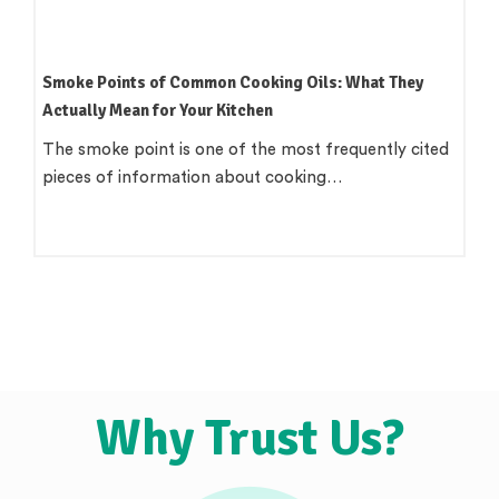
Smoke Points of Common Cooking Oils: What They
Actually Mean for Your Kitchen
The smoke point is one of the most frequently cited
pieces of information about cooking…
Why Trust Us?