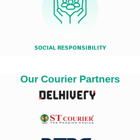
SOCIAL RESPONSIBILITY
Our Courier Partners