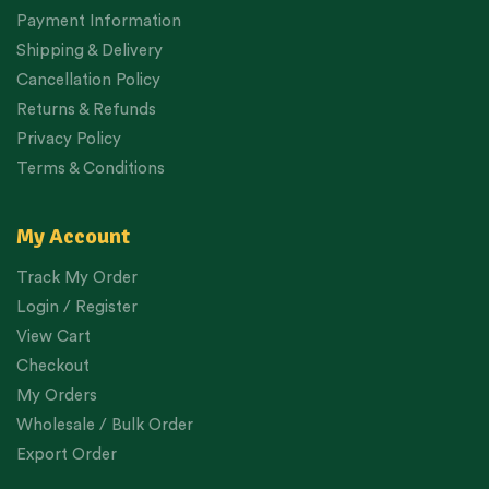
Payment Information
Shipping & Delivery
Cancellation Policy
Returns & Refunds
Privacy Policy
Terms & Conditions
My Account
Track My Order
Login / Register
View Cart
Checkout
My Orders
Wholesale / Bulk Order
Export Order