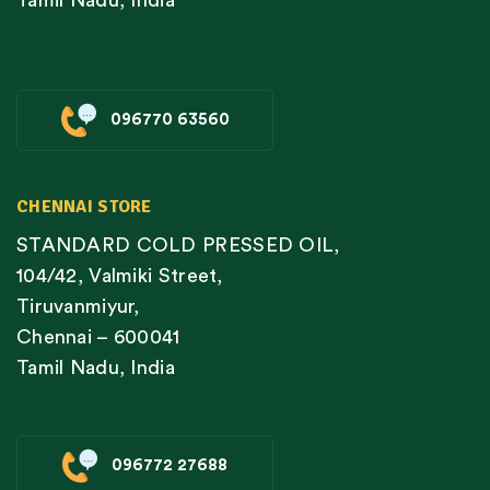
096770 63560
CHENNAI STORE
STANDARD COLD PRESSED OIL,
104/42, Valmiki Street,
Tiruvanmiyur,
Chennai – 600041
Tamil Nadu, India
096772 27688