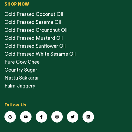
SHOP NOW
Cold Pressed Coconut Oil
Cold Pressed Sesame Oil
Cold Pressed Groundnut Oil
Cold Pressed Mustard Oil
Cold Pressed Sunflower Oil
Cold Pressed White Sesame Oil
Pure Cow Ghee
Country Sugar
Nattu Sakkarai
Palm Jaggery
Follow Us