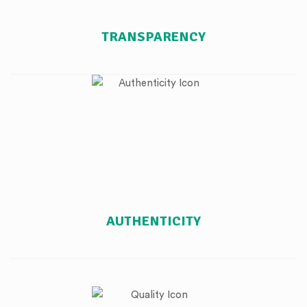
TRANSPARENCY
AUTHENTICITY