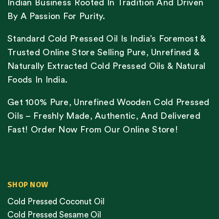
Indian Business Rooted In Tradition And Driven
By A Passion For Purity.
Standard Cold Pressed Oil Is India’s Foremost &
Trusted Online Store Selling Pure, Unrefined &
Naturally Extracted Cold Pressed Oils & Natural
Foods In India.
Get 100% Pure, Unrefined Wooden Cold Pressed
Oils – Freshly Made, Authentic, And Delivered
Fast! Order Now From Our Online Store!
SHOP NOW
Cold Pressed Coconut Oil
Cold Pressed Sesame Oil