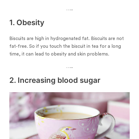
…..
1. Obesity
Biscuits are high in hydrogenated fat. Biscuits are not
fat-free. So if you touch the biscuit in tea for a long
time, it can lead to obesity and skin problems.
…..
2. Increasing blood sugar