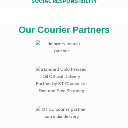
SOCIAL RESPONSIBILITY
Our Courier Partners