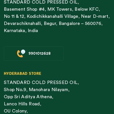
STANDARD COLD PRESSED OIL,
Basement Shop #4, MK Towers, Below KFC,
No 11 & 12, Kodichikkanahalli Village, Near D-mart,
Devarachiknahalli, Begur, Bangalore – 560076,
Karnataka, India
9901012628
HYDERABAD STORE
STANDARD COLD PRESSED OIL,
Shop No.9, Manohara Nilayam,
Opp Sri Aditya Athena,
Lanco Hills Road,
OU Colony,