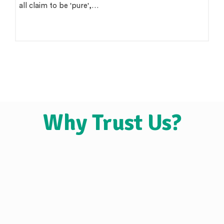
all claim to be 'pure',…
Why Trust Us?