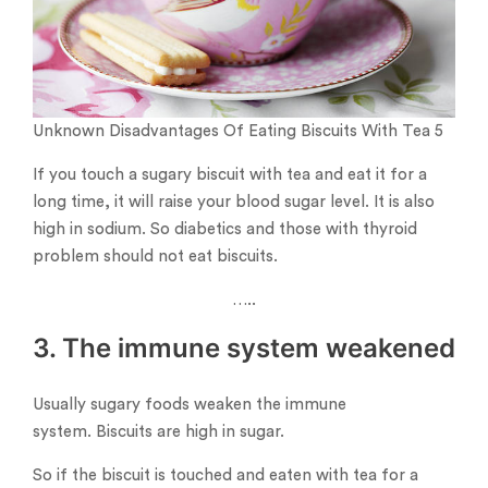
Unknown Disadvantages Of Eating Biscuits With Tea 5
If you touch a sugary biscuit with tea and eat it for a
long time, it will raise your blood sugar level. It is also
high in sodium. So diabetics and those with thyroid
problem should not eat biscuits.
…..
3. The immune system weakened
Usually sugary foods weaken the immune
system. Biscuits are high in sugar.
So if the biscuit is touched and eaten with tea for a