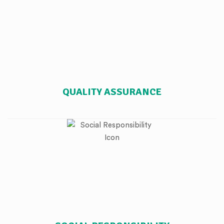
QUALITY ASSURANCE