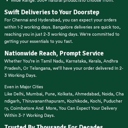
Wide Range:
300+ natural products
to choose from.
Swift Deliveries to Your Doorstep
For
Chennai
and
Hyderabad
, you can expect your orders
within 1-2 working days.
Bangalore
deliveries are quick too,
reaching you in just 2-3 working days. We're committed to
getting your essentials to you fast.
Nationwide Reach, Prompt Service
Whether You’re in
Tamil Nadu
,
Karnataka
,
Kerala
,
Andhra
Pradesh,
Or
Telangana
, we’ll have your order delivered In 2-
3 Working Days.
Even in Major Cities
Like
Delhi
,
Mumbai
,
Pune
,
Kolkata
,
Ahmedabad
,
Noida,
Cha
ndigarh
,
Thiruvananthapuram
,
Kozhikode
,
Kochi
,
Puducher
ry
,
Coimbatore
And More, You Can Expect Your Delivery
Within 3-7 Working Days.
Trusted By Thousands For Decades