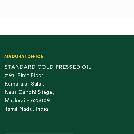
MADURAI OFFICE
STANDARD COLD PRESSED OIL,
#91, First Floor,
Kamarajar Salai,
Near Gandhi Stage,
Madurai – 625009
Tamil Nadu, India