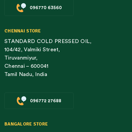
096770 63560
CHENNAI STORE
STANDARD COLD PRESSED OIL,
104/42, Valmiki Street,
Tiruvanmiyur,
Chennai – 600041
Tamil Nadu, India
096772 27688
BANGALORE STORE