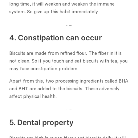
long time, it will weaken and weaken the immune
system. So give up this habit immediately.
…..
4. Constipation can occur
Biscuits are made from refined flour. The fiber in it is
not clean. So if you touch and eat biscuits with tea, you
may face constipation problem.
Apart from this, two processing ingredients called BHA
and BHT are added to the biscuits. These adversely
affect physical health.
…..
5. Dental property