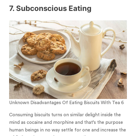
7. Subconscious Eating
Unknown Disadvantages Of Eating Biscuits With Tea 6
Consuming biscuits turns on similar delight inside the
mind as cocaine and morphine and that’s the purpose
human beings in no way settle for one and increase the