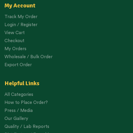
My Account
Track My Order
Login / Register
View Cart
Checkout
My Orders
Wholesale / Bulk Order
Export Order
Helpful Links
All Categories
How to Place Order?
Press / Media
Our Gallery
Quality / Lab Reports