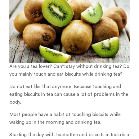
Are you a tea lover? Can’t stay without drinking tea? Do
you mainly touch and eat biscuits while drinking tea?
Do not eat like that anymore. Because touching and
eating biscuits in tea can cause a lot of problems in the
body.
Most people have a habit of touching biscuits while
waking up in the morning and drinking tea.
Starting the day with tea/coffee and biscuits in India is a