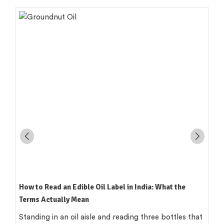
How to Read an Edible Oil Label in India: What the
Terms Actually Mean
Standing in an oil aisle and reading three bottles that