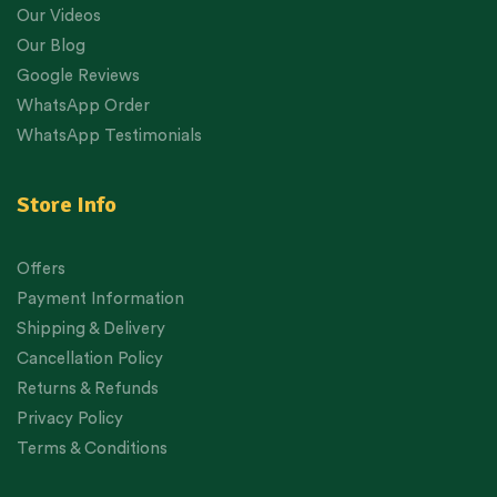
Our Videos
Our Blog
Google Reviews
WhatsApp Order
WhatsApp Testimonials
Store Info
Offers
Payment Information
Shipping & Delivery
Cancellation Policy
Returns & Refunds
Privacy Policy
Terms & Conditions