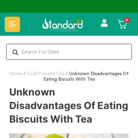
🏆 100% Natural & Chemical Free🌿Wood pressed oils
0
Home
/
Cold Pressed Oils
/
Unknown Disadvantages Of
Eating Biscuits With Tea
Unknown
Disadvantages Of Eating
Biscuits With Tea