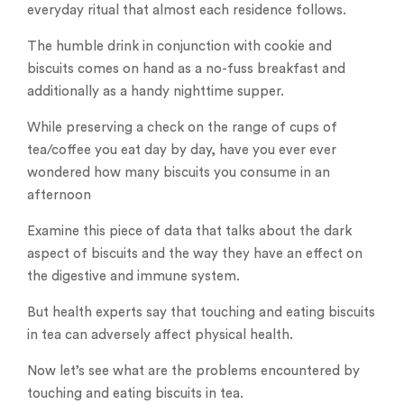
everyday ritual that almost each residence follows.
The humble drink in conjunction with cookie and
biscuits comes on hand as a no-fuss breakfast and
additionally as a handy nighttime supper.
While preserving a check on the range of cups of
tea/coffee you eat day by day, have you ever ever
wondered how many biscuits you consume in an
afternoon
Examine this piece of data that talks about the dark
aspect of biscuits and the way they have an effect on
the digestive and immune system.
But health experts say that touching and eating biscuits
in tea can adversely affect physical health.
Now let’s see what are the problems encountered by
touching and eating biscuits in tea.