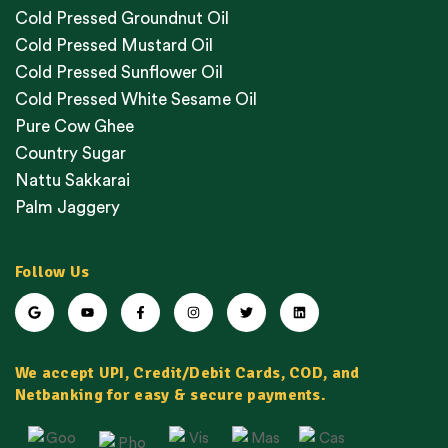
Cold Pressed Groundnut Oil
Cold Pressed Mustard Oil
Cold Pressed Sunflower Oil
Cold Pressed White Sesame Oil
Pure Cow Ghee
Country Sugar
Nattu Sakkarai
Palm Jaggery
Follow Us
We accept UPI, Credit/Debit Cards, COD, and
Netbanking for easy & secure payments.