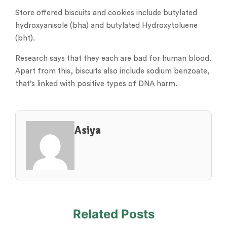
Store offered biscuits and cookies include butylated
hydroxyanisole (bha) and butylated Hydroxytoluene
(bht).
Research says that they each are bad for human blood.
Apart from this, biscuits also include sodium benzoate,
that’s linked with positive types of DNA harm.
Asiya
Related Posts