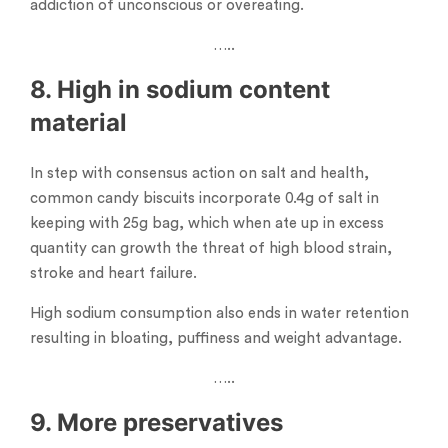
addiction of unconscious or overeating.
…..
8. High in sodium content
material
In step with consensus action on salt and health,
common candy biscuits incorporate 0.4g of salt in
keeping with 25g bag, which when ate up in excess
quantity can growth the threat of high blood strain,
stroke and heart failure.
High sodium consumption also ends in water retention
resulting in bloating, puffiness and weight advantage.
…..
9. More preservatives