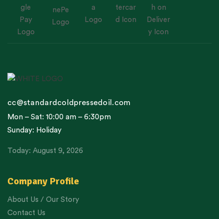
cc@standardcoldpressedoil.com
Mon – Sat: 10:00 am – 6:30pm
Sunday: Holiday
Today: August 9, 2026
Company Profile
About Us / Our Story
Contact Us