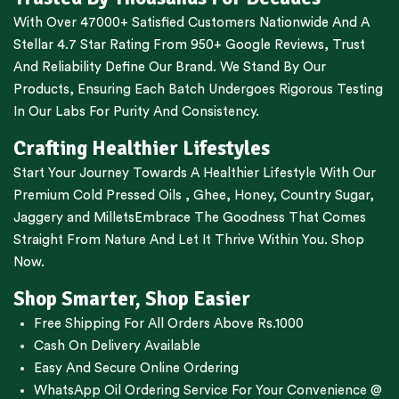
With Over 47000+ Satisfied Customers Nationwide And A
Stellar 4.7 Star Rating From 950+ Google Reviews, Trust
And Reliability Define Our Brand. We Stand By Our
Products, Ensuring Each Batch Undergoes Rigorous Testing
In Our Labs For Purity And Consistency.
Crafting Healthier Lifestyles
Start Your Journey Towards A Healthier Lifestyle With Our
Premium
Cold Pressed Oils
,
Ghee
,
Honey
,
Country Sugar
,
Jaggery
and
Millets
Embrace The Goodness That Comes
Straight From Nature And Let It Thrive Within You. Shop
Now.
Shop Smarter, Shop Easier
Free Shipping For All Orders Above Rs.1000
Cash On Delivery Available
Easy And Secure Online Ordering
WhatsApp Oil Ordering Service
For Your Convenience @