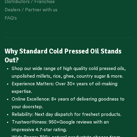
Distributors / Franchise
Dealers / Partner with us
FAQ's
Why Standard Cold Pressed Oil Stands
Out?
Shop our wide range of high quality cold pressed oils,
unpolished millets, rice, ghee, country sugar & more.
Experience Matters: Over 30+ years of oil-making
expertise.
Online Excellence: 8+ years of delivering goodness to
your doorstep.
Reliability: Next day dispatch for freshest products.
Trustworthiness:
950+Google reviews
with an
impressive 4.7-star rating.