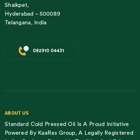
Shaikpet,
Hyderabad – 500089
Telangana, India
082910 04431
ABOUT US
Standard Cold Pressed Oil Is A Proud Initiative
Powered By KaaRas Group, A Legally Registered