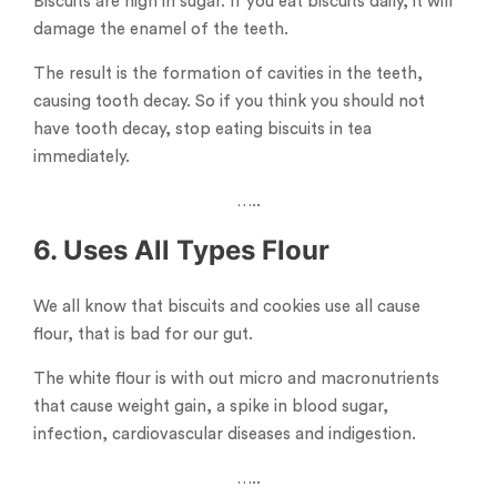
Biscuits are high in sugar. If you eat biscuits daily, it will
damage the enamel of the teeth.
The result is the formation of cavities in the teeth,
causing tooth decay. So if you think you should not
have tooth decay, stop eating biscuits in tea
immediately.
…..
6. Uses All Types Flour
We all know that biscuits and cookies use all cause
flour, that is bad for our gut.
The white flour is with out micro and macronutrients
that cause weight gain, a spike in blood sugar,
infection, cardiovascular diseases and indigestion.
…..