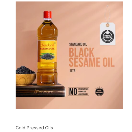
Cold Pressed Oils