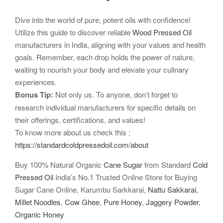
Dive into the world of pure, potent oils with confidence!
Utilize this guide to discover reliable
Wood Pressed Oil
manufacturers in India, aligning with your values and health
goals. Remember, each drop holds the power of nature,
waiting to nourish your body and elevate your culinary
experiences.
Bonus Tip:
Not only us. To anyone, don’t forget to
research individual manufacturers for specific details on
their offerings, certifications, and values!
To know more about us check this :
https://standardcoldpressedoil.com/about
Buy 100% Natural Organic
Cane Sugar
from Standard
Cold
Pressed Oil
India’s No.1 Trusted Online Store for Buying
Sugar Cane Online, Karumbu Sarkkarai,
Nattu Sakkarai
,
Millet Noodles
,
Cow Ghee
,
Pure Honey
,
Jaggery Powder
,
Organic Honey