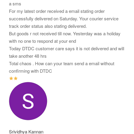
a sms
For my latest order received a email stating order
successfully delivered on Saturday. Your courier service
track order status also stating delivered.
But goods r not received till now. Yesterday was a holiday
with no one to respond at your end
Today DTDC customer care says it is not delivered and will
take another 48 hrs
Total chaos . How can your team send a email without
confirming with DTDC
Srividhya Kannan