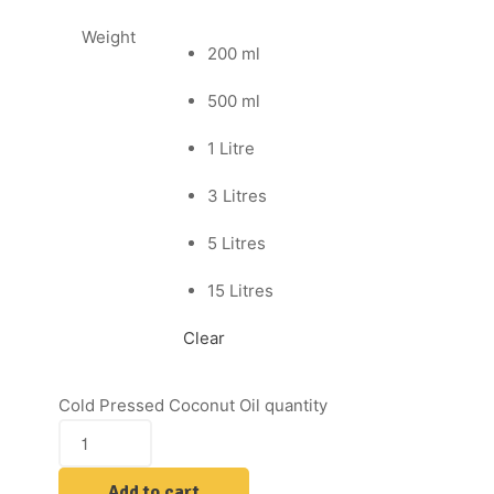
Weight
200 ml
500 ml
1 Litre
3 Litres
5 Litres
15 Litres
Clear
Cold Pressed Coconut Oil quantity
Add to cart