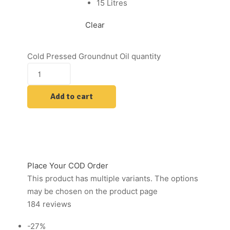
15 Litres
Clear
Cold Pressed Groundnut Oil quantity
Add to cart
Place Your COD Order
This product has multiple variants. The options
may be chosen on the product page
184 reviews
-27%