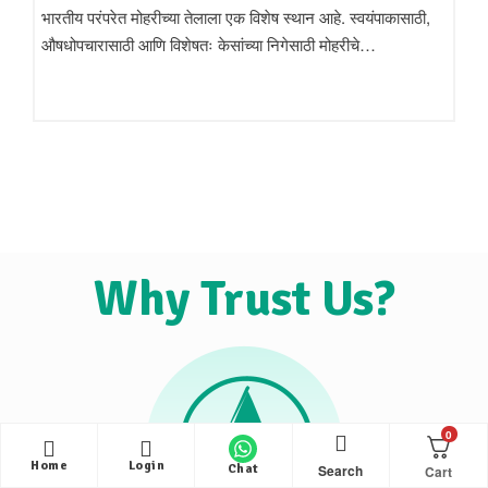
भारतीय परंपरेत मोहरीच्या तेलाला एक विशेष स्थान आहे. स्वयंपाकासाठी,
औषधोपचारासाठी आणि विशेषतः केसांच्या निगेसाठी मोहरीचे…
Why Trust Us?
0
Home
Login
Search
Chat