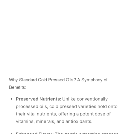
Why Standard Cold Pressed Oils? A Symphony of
Benefits:
Preserved Nutrients:
Unlike conventionally
processed oils, cold pressed varieties hold onto
their vital nutrients, offering a potent dose of
vitamins, minerals, and antioxidants.