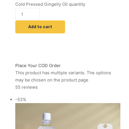
Cold Pressed Gingelly Oil quantity
Add to cart
Place Your COD Order
This product has multiple variants. The options
may be chosen on the product page
55 reviews
-53%