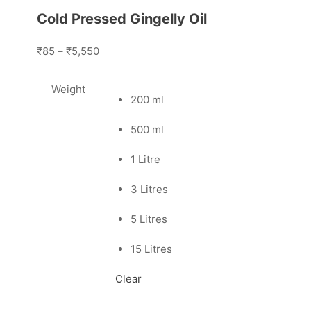
Cold Pressed Gingelly Oil
₹85
–
₹5,550
Weight
200 ml
500 ml
1 Litre
3 Litres
5 Litres
15 Litres
Clear