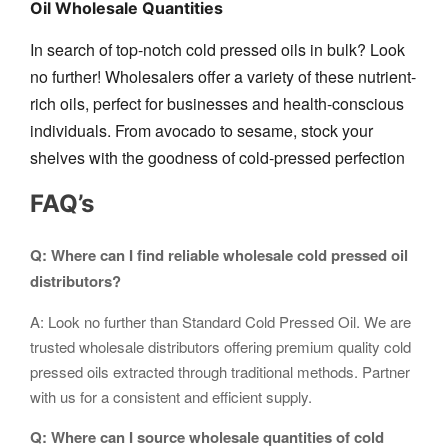
Oil Wholesale Quantities
In search of top-notch cold pressed oils in bulk? Look
no further! Wholesalers offer a variety of these nutrient-
rich oils, perfect for businesses and health-conscious
individuals. From avocado to sesame, stock your
shelves with the goodness of cold-pressed perfection
FAQ’s
Q: Where can I find reliable wholesale cold pressed oil
distributors?
A: Look no further than Standard Cold Pressed Oil. We are
trusted wholesale distributors offering premium quality cold
pressed oils extracted through traditional methods. Partner
with us for a consistent and efficient supply.
Q: Where can I source wholesale quantities of cold