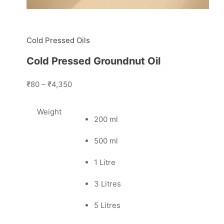
Cold Pressed Oils
Cold Pressed Groundnut Oil
₹80
–
₹4,350
Weight
200 ml
500 ml
1 Litre
3 Litres
5 Litres