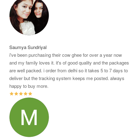
Saumya Sundriyal
i've been purchasing their cow ghee for over a year now
and my family loves it. it's of good quality and the packages
are well packed. i order from delhi so it takes 5 to 7 days to
deliver but the tracking system keeps me posted. always
happy to buy more.