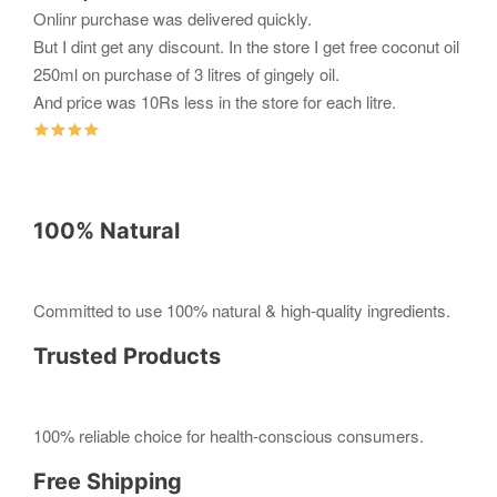
Onlinr purchase was delivered quickly.
But I dint get any discount. In the store I get free coconut oil
250ml on purchase of 3 litres of gingely oil.
And price was 10Rs less in the store for each litre.
100% Natural
Committed to use 100% natural & high-quality ingredients.
Trusted Products
100% reliable choice for health-conscious consumers.
Free Shipping