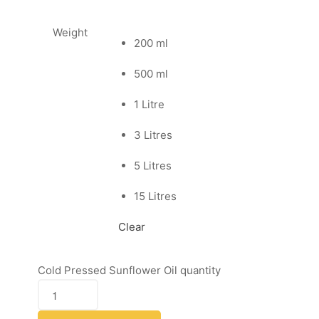
Weight
200 ml
500 ml
1 Litre
3 Litres
5 Litres
15 Litres
Clear
Cold Pressed Sunflower Oil quantity