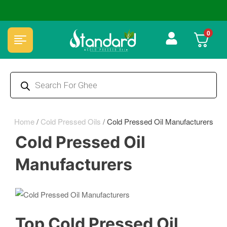
🏆 100% Natural & Chemical Free🌿Wood pressed oils
0
Home
/
Cold Pressed Oils
/
Cold Pressed Oil Manufacturers
Cold Pressed Oil
Manufacturers
Top Cold Pressed Oil