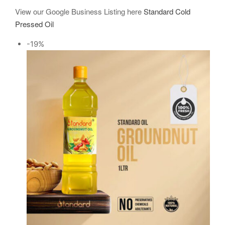
View our Google Business Listing here
Standard Cold
Pressed Oil
-19%