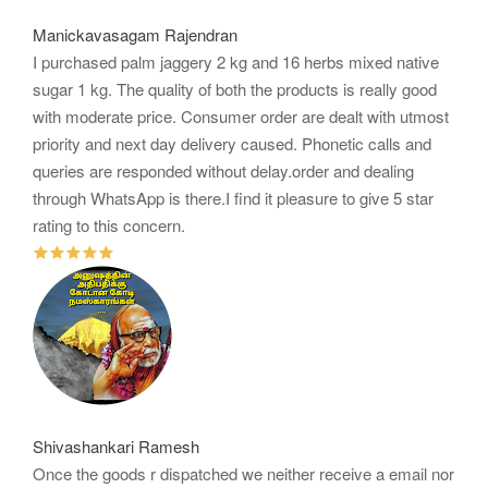
Manickavasagam Rajendran
I purchased palm jaggery 2 kg and 16 herbs mixed native
sugar 1 kg. The quality of both the products is really good
with moderate price. Consumer order are dealt with utmost
priority and next day delivery caused. Phonetic calls and
queries are responded without delay.order and dealing
through WhatsApp is there.I find it pleasure to give 5 star
rating to this concern.
Shivashankari Ramesh
Once the goods r dispatched we neither receive a email nor