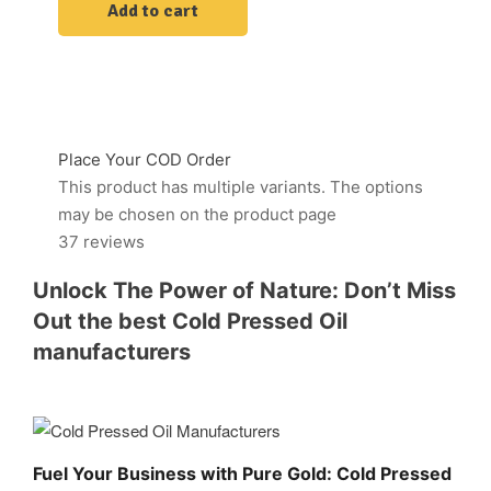
Add to cart
Place Your COD Order
This product has multiple variants. The options
may be chosen on the product page
37 reviews
Unlock The Power of Nature: Don’t Miss
Out the best Cold Pressed Oil
manufacturers
Fuel Your Business with Pure Gold: Cold Pressed