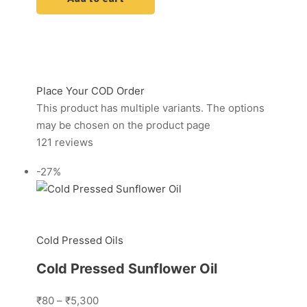
Place Your COD Order
This product has multiple variants. The options
may be chosen on the product page
121 reviews
-27%
Cold Pressed Oils
Cold Pressed Sunflower Oil
₹80
–
₹5,300