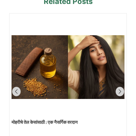
Related Posts
मोहरीचे तेल केसांसाठी : एक नैसर्गिक वरदान