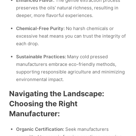
Enhanced Flavor:
The gentle extraction process
preserves the oils’ natural richness, resulting in
deeper, more flavorful experiences.
Chemical-Free Purity:
No harsh chemicals or
excessive heat means you can trust the integrity of
each drop.
Sustainable Practices:
Many cold pressed
manufacturers embrace eco-friendly methods,
supporting responsible agriculture and minimizing
environmental impact.
Navigating the Landscape:
Choosing the Right
Manufacturer:
Organic Certification:
Seek manufacturers