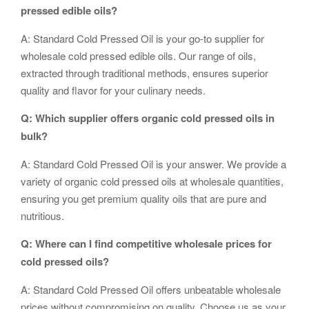
pressed edible oils?
A: Standard Cold Pressed Oil is your go-to supplier for
wholesale cold pressed edible oils. Our range of oils,
extracted through traditional methods, ensures superior
quality and flavor for your culinary needs.
Q: Which supplier offers organic cold pressed oils in
bulk?
A: Standard Cold Pressed Oil is your answer. We provide a
variety of organic cold pressed oils at wholesale quantities,
ensuring you get premium quality oils that are pure and
nutritious.
Q: Where can I find competitive wholesale prices for
cold pressed oils?
A: Standard Cold Pressed Oil offers unbeatable wholesale
prices without compromising on quality. Choose us as your