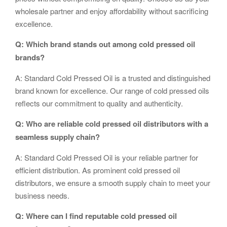
wholesale partner and enjoy affordability without sacrificing
excellence.
Q: Which brand stands out among cold pressed oil
brands?
A: Standard Cold Pressed Oil is a trusted and distinguished
brand known for excellence. Our range of cold pressed oils
reflects our commitment to quality and authenticity.
Q: Who are reliable cold pressed oil distributors with a
seamless supply chain?
A: Standard Cold Pressed Oil is your reliable partner for
efficient distribution. As prominent cold pressed oil
distributors, we ensure a smooth supply chain to meet your
business needs.
Q: Where can I find reputable cold pressed oil