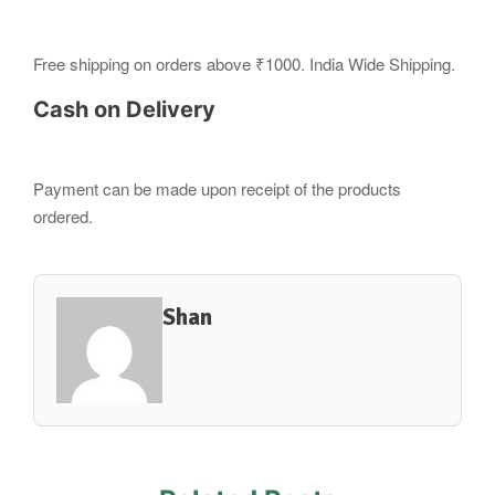
Free shipping on orders above ₹1000. India Wide Shipping.
Cash on Delivery
Payment can be made upon receipt of the products
ordered.
Shan