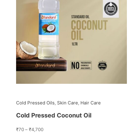
Cold Pressed Oils
,
Skin Care
,
Hair Care
Cold Pressed Coconut Oil
₹70
–
₹4,700