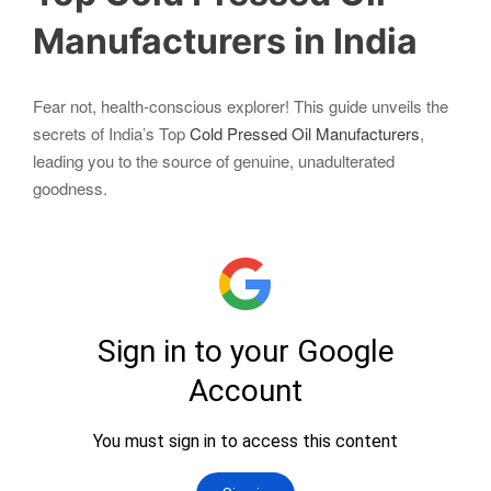
Manufacturers in India
Fear not, health-conscious explorer! This guide unveils the
secrets of India’s Top
Cold Pressed Oil Manufacturers
,
leading you to the source of genuine, unadulterated
goodness.