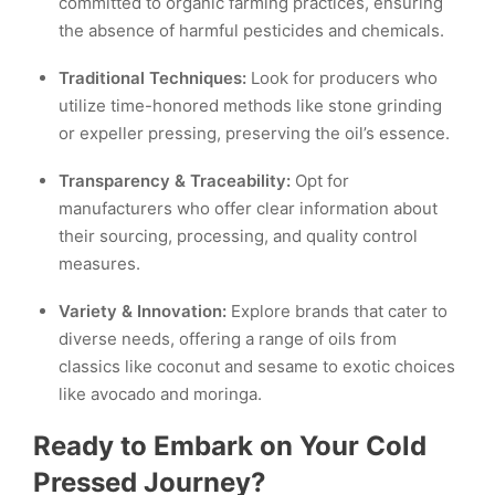
committed to organic farming practices, ensuring
the absence of harmful pesticides and chemicals.
Traditional Techniques:
Look for producers who
utilize time-honored methods like stone grinding
or expeller pressing, preserving the oil’s essence.
Transparency & Traceability:
Opt for
manufacturers who offer clear information about
their sourcing, processing, and quality control
measures.
Variety & Innovation:
Explore brands that cater to
diverse needs, offering a range of oils from
classics like coconut and sesame to exotic choices
like avocado and moringa.
Ready to Embark on Your Cold
Pressed Journey?