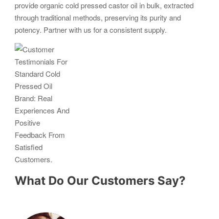
provide organic cold pressed castor oil in bulk, extracted
through traditional methods, preserving its purity and
potency. Partner with us for a consistent supply.
What Do Our Customers Say?