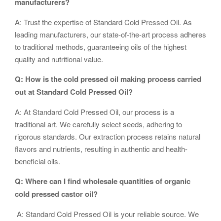
manufacturers?
A: Trust the expertise of Standard Cold Pressed Oil. As
leading manufacturers, our state-of-the-art process adheres
to traditional methods, guaranteeing oils of the highest
quality and nutritional value.
Q: How is the cold pressed oil making process carried
out at Standard Cold Pressed Oil?
A: At Standard Cold Pressed Oil, our process is a
traditional art. We carefully select seeds, adhering to
rigorous standards. Our extraction process retains natural
flavors and nutrients, resulting in authentic and health-
beneficial oils.
Q: Where can I find wholesale quantities of organic
cold pressed castor oil?
A: Standard Cold Pressed Oil is your reliable source. We