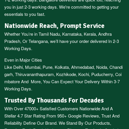
you in just 2-3 working days. We're committed to getting your
essentials to you fast.
Nationwide Reach, Prompt Service
Whether You’re in
Tamil Nadu
,
Karnataka
,
Kerala
,
Andhra
Pradesh,
Or
Telangana
, we’ll have your order delivered In 2-3
Working Days.
Even in Major Cities
Like
Delhi
,
Mumbai
,
Pune
,
Kolkata
,
Ahmedabad
,
Noida,
Chandi
garh
,
Thiruvananthapuram
,
Kozhikode
,
Kochi
,
Puducherry
,
Coi
mbatore
And More, You Can Expect Your Delivery Within 3-7
Working Days.
Trusted By Thousands For Decades
With Over 47000+ Satisfied Customers Nationwide And A
Stellar 4.7 Star Rating From 950+ Google Reviews, Trust And
Reliability Define Our Brand. We Stand By Our Products,