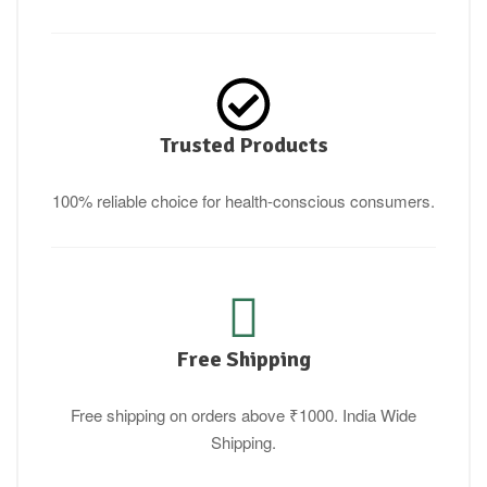
Trusted Products
100% reliable choice for health-conscious consumers.
Free Shipping
Free shipping on orders above ₹1000. India Wide
Shipping.