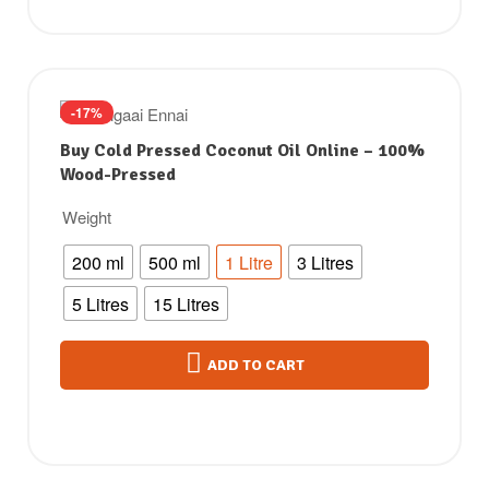
-17%
Buy Cold Pressed Coconut Oil Online – 100%
Wood-Pressed
Weight
200 ml
500 ml
1 Litre
3 Litres
5 Litres
15 Litres
ADD TO CART