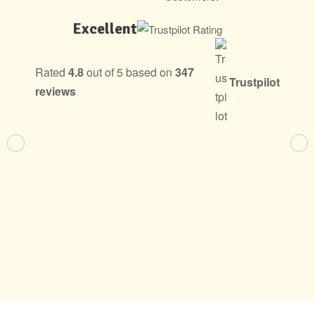
Excellent
Rated
4.8
out of 5 based on
347
Trustpilot
reviews