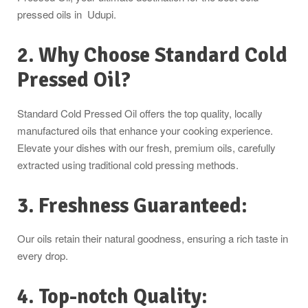
pressed oils in Udupi.
2. Why Choose Standard Cold
Pressed Oil?
Standard Cold Pressed Oil offers the top quality, locally
manufactured oils that enhance your cooking experience.
Elevate your dishes with our fresh, premium oils, carefully
extracted using traditional cold pressing methods.
3. Freshness Guaranteed:
Our oils retain their natural goodness, ensuring a rich taste in
every drop.
4. Top-notch Quality: