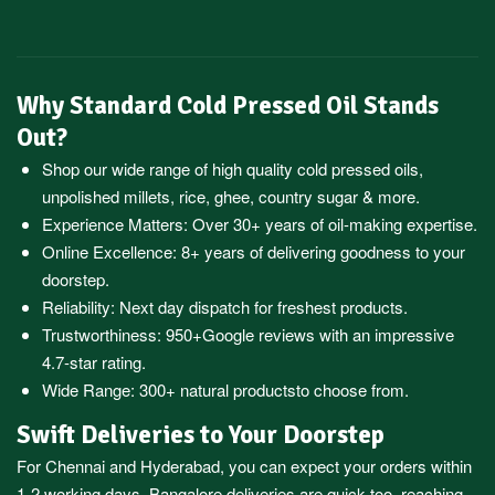
Why Standard Cold Pressed Oil Stands
Out?
Shop our wide range of high quality cold pressed oils,
unpolished millets, rice, ghee, country sugar & more.
Experience Matters: Over 30+ years of oil-making expertise.
Online Excellence: 8+ years of delivering goodness to your
doorstep.
Reliability: Next day dispatch for freshest products.
Trustworthiness:
950+Google reviews
with an impressive
4.7-star rating.
Wide Range:
300+ natural products
to choose from.
Swift Deliveries to Your Doorstep
For
Chennai
and
Hyderabad
, you can expect your orders within
1-2 working days.
Bangalore
deliveries are quick too, reaching