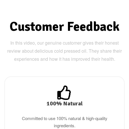
Customer Feedback
In this video, our genuine customer gives their honest
review about delicious cold pressed oil. They share their
experiences and how it has improved their health.
100% Natural
Committed to use 100% natural & high-quality
ingredients.