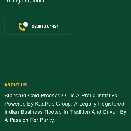
Telangana, India
082910 04431
ABOUT US
Standard Cold Pressed Oil Is A Proud Initiative
Powered By KaaRas Group, A Legally Registered
Indian Business Rooted In Tradition And Driven By
A Passion For Purity.