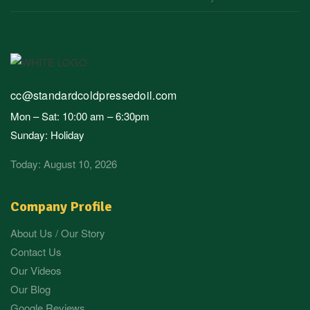
cc@standardcoldpressedoil.com
Mon – Sat: 10:00 am – 6:30pm
Sunday: Holiday
Today: August 10, 2026
Company Profile
About Us / Our Story
Contact Us
Our Videos
Our Blog
Google Reviews