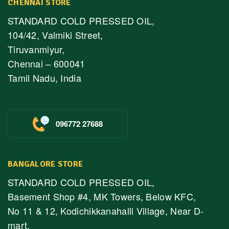
CHENNAI STORE
STANDARD COLD PRESSED OIL,
104/42, Valmiki Street,
Tiruvanmiyur,
Chennai – 600041
Tamil Nadu, India
096772 27688
BANGALORE STORE
STANDARD COLD PRESSED OIL,
Basement Shop #4, MK Towers, Below KFC,
No 11 & 12, Kodichikkanahalli Village, Near D-
mart,