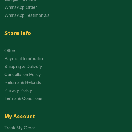
WhatsApp Order
WhatsApp Testimonials
Store Info
Offers
Payment Information
Shipping & Delivery
Cancellation Policy
Returns & Refunds
Privacy Policy
Terms & Conditions
My Account
Track My Order