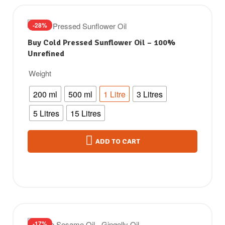
-28%
Buy Cold Pressed Sunflower Oil – 100%
Unrefined
Weight
200 ml
500 ml
1 Litre
3 Litres
5 Litres
15 Litres
ADD TO CART
-17%