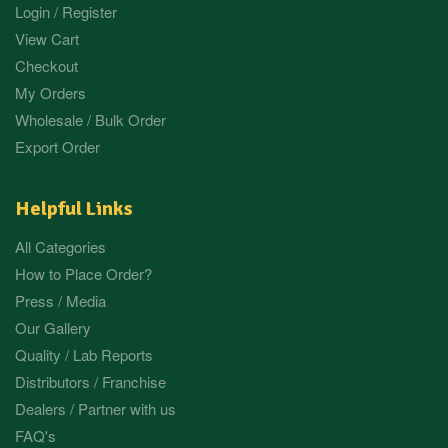
Login / Register
View Cart
Checkout
My Orders
Wholesale / Bulk Order
Export Order
Helpful Links
All Categories
How to Place Order?
Press / Media
Our Gallery
Quality / Lab Reports
Distributors / Franchise
Dealers / Partner with us
FAQ's