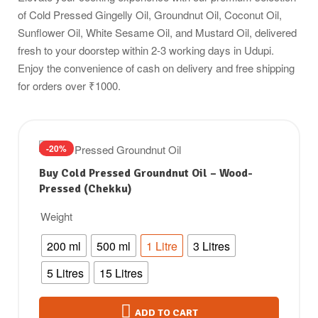
of Cold Pressed Gingelly Oil, Groundnut Oil, Coconut Oil,
Sunflower Oil, White Sesame Oil, and Mustard Oil, delivered
fresh to your doorstep within 2-3 working days in Udupi.
Enjoy the convenience of cash on delivery and free shipping
for orders over ₹1000.
-20%
Buy Cold Pressed Groundnut Oil – Wood-
Pressed (Chekku)
Weight
200 ml
500 ml
1 Litre
3 Litres
5 Litres
15 Litres
ADD TO CART