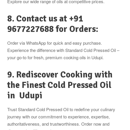
Explore our wide range of oils at competitive prices.
8. Contact us at +91
9677227688 for Orders:
Order via WhatsApp for quick and easy purchase.
Experience the difference with Standard Cold Pressed Oil –
your go-to for fresh, premium cooking oils in Udupi.
9. Rediscover Cooking with
the Finest Cold Pressed Oil
in
Udupi
Trust Standard Cold Pressed Oil to redefine your culinary
journey with our commitment to experience, expertise,
authoritativeness, and trustworthiness. Order now and