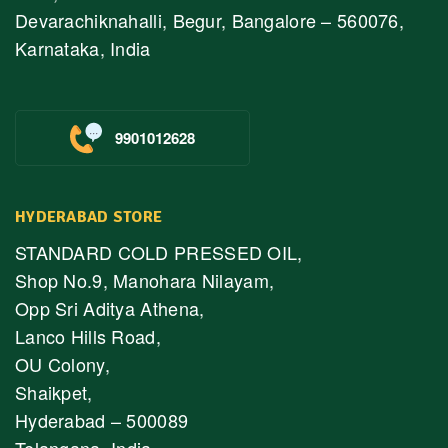
Devarachiknahalli, Begur, Bangalore – 560076,
Karnataka, India
9901012628
HYDERABAD STORE
STANDARD COLD PRESSED OIL,
Shop No.9, Manohara Nilayam,
Opp Sri Aditya Athena,
Lanco Hills Road,
OU Colony,
Shaikpet,
Hyderabad – 500089