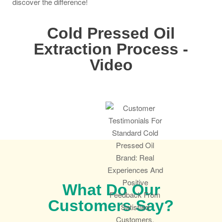
discover the difference!
Cold Pressed Oil
Extraction Process -
Video
What Do Our
Customers Say?