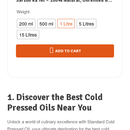
Sarson ka Tel – 100% Natural, Unrefined &
Perfect for Healthy, Digestive-Friendly
Weight
Cooking
200 ml
500 ml
1 Litre
5 Litres
15 Litres
ADD TO CART
1. Discover the Best Cold
Pressed Oils Near You
Unlock a world of culinary excellence with Standard Cold
Pressed Oil, your ultimate destination for the best cold