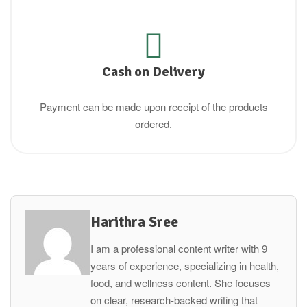
Cash on Delivery
Payment can be made upon receipt of the products
ordered.
Harithra Sree
I am a professional content writer with 9
years of experience, specializing in health,
food, and wellness content. She focuses
on clear, research-backed writing that