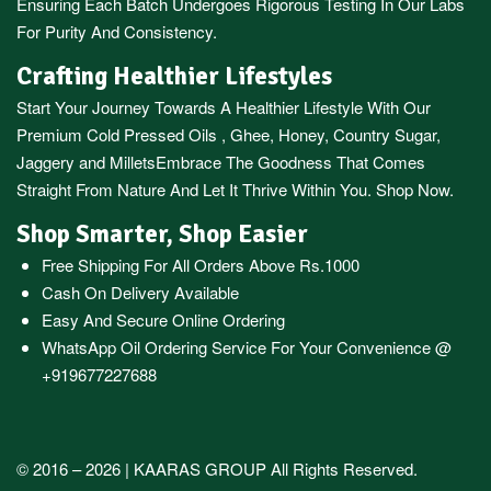
Ensuring Each Batch Undergoes Rigorous Testing In Our Labs
For Purity And Consistency.
Crafting Healthier Lifestyles
Start Your Journey Towards A Healthier Lifestyle With Our
Premium
Cold Pressed Oils
,
Ghee
,
Honey
,
Country Sugar
,
Jaggery
and
Millets
Embrace The Goodness That Comes
Straight From Nature And Let It Thrive Within You. Shop Now.
Shop Smarter, Shop Easier
Free Shipping For All Orders Above Rs.1000
Cash On Delivery Available
Easy And Secure Online Ordering
WhatsApp Oil Ordering Service
For Your Convenience @
+919677227688
© 2016 – 2026 |
KAARAS GROUP
All Rights Reserved.