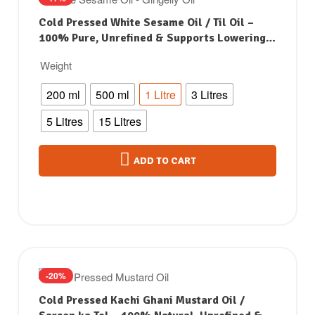
Cold Pressed White Sesame Oil / Til Oil –
100% Pure, Unrefined & Supports Lowering
Bad Cholesterol
Weight
200 ml
500 ml
1 Litre
3 Litres
5 Litres
15 Litres
ADD TO CART
-20%
Cold Pressed Kachi Ghani Mustard Oil /