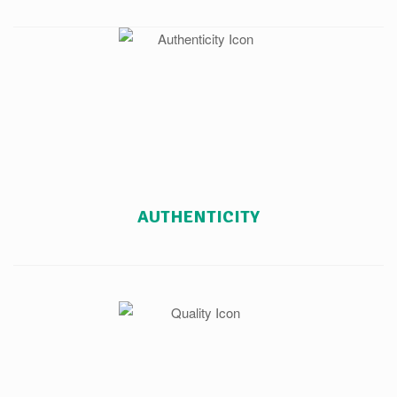
AUTHENTICITY