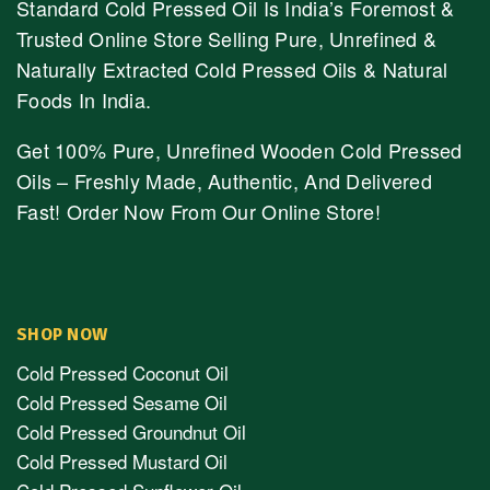
Standard Cold Pressed Oil Is India’s Foremost &
Trusted Online Store Selling Pure, Unrefined &
Naturally Extracted Cold Pressed Oils & Natural
Foods In India.
Get 100% Pure, Unrefined Wooden Cold Pressed
Oils – Freshly Made, Authentic, And Delivered
Fast! Order Now From Our Online Store!
SHOP NOW
Cold Pressed Coconut Oil
Cold Pressed Sesame Oil
Cold Pressed Groundnut Oil
Cold Pressed Mustard Oil