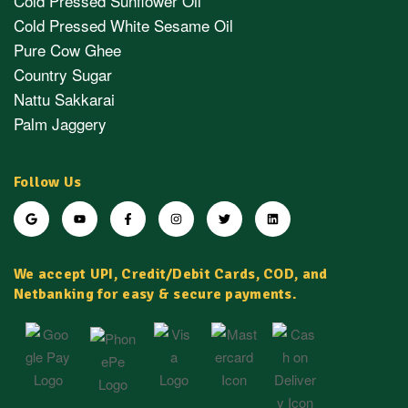
Cold Pressed Sunflower Oil
Cold Pressed White Sesame Oil
Pure Cow Ghee
Country Sugar
Nattu Sakkarai
Palm Jaggery
Follow Us
We accept UPI, Credit/Debit Cards, COD, and
Netbanking for easy & secure payments.