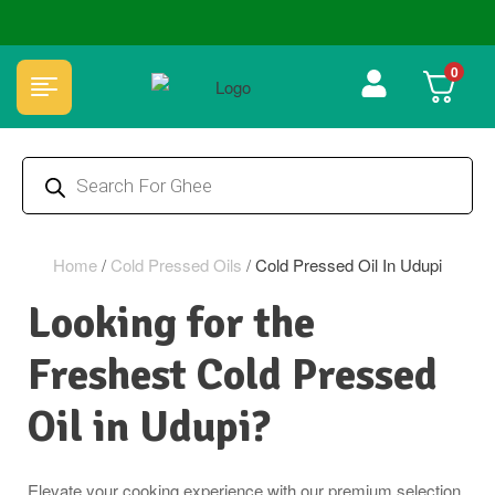
🏆 100% Natural & Chemical Free🌿Wood pressed oils
0
Home
/
Cold Pressed Oils
/
Cold Pressed Oil In Udupi
Looking for the
Freshest Cold Pressed
Oil in Udupi?
Elevate your cooking experience with our premium selection