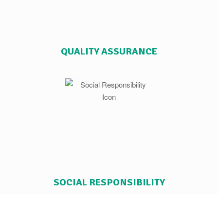
QUALITY ASSURANCE
SOCIAL RESPONSIBILITY