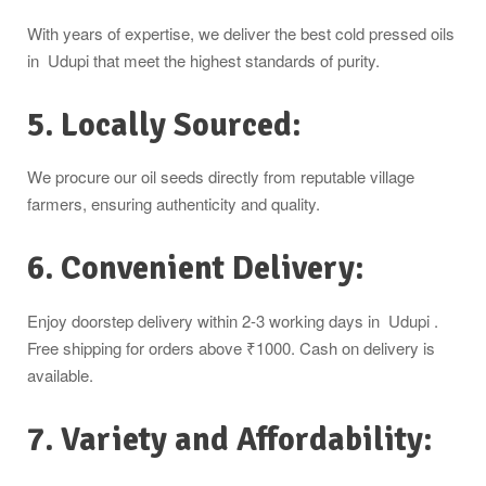
With years of expertise, we deliver the best cold pressed oils
in Udupi that meet the highest standards of purity.
5. Locally Sourced:
We procure our oil seeds directly from reputable village
farmers, ensuring authenticity and quality.
6. Convenient Delivery:
Enjoy doorstep delivery within 2-3 working days in Udupi .
Free shipping for orders above ₹1000. Cash on delivery is
available.
7. Variety and Affordability: