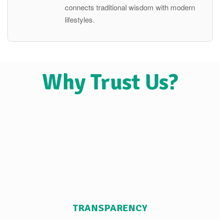
connects traditional wisdom with modern
lifestyles.
Why Trust Us?
TRANSPARENCY