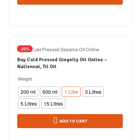
-22%
Buy Cold Pressed Gingelly Oil Online –
Nallennai, Til Oil
Weight
200 ml
500 ml
1 Litre
3 Litres
5 Litres
15 Litres
ADD TO CART