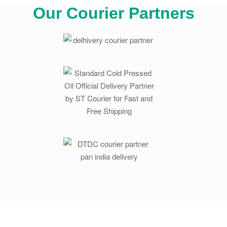
Our Courier Partners