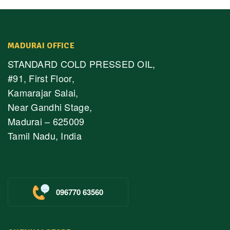
MADURAI OFFICE
STANDARD COLD PRESSED OIL,
#91, First Floor,
Kamarajar Salai,
Near Gandhi Stage,
Madurai – 625009
Tamil Nadu, India
096770 63560