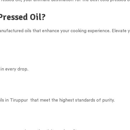
Pressed Oil?
manufactured oils that enhance your cooking experience. Elevate y
 in every drop.
ls in
Tiruppur
that meet the highest standards of purity.