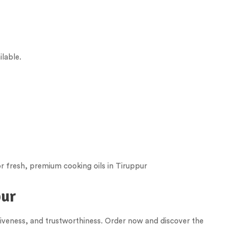
ilable.
r fresh, premium cooking oils in
Tiruppur
pur
tiveness, and trustworthiness. Order now and discover the