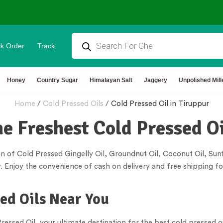
k Order
Track
rtified 🧪 Lab Tested 🔒 Secure Checkout 💵COD
Honey
Country Sugar
Himalayan Salt
Jaggery
Unpolished Mill
Home
/
Cold Pressed Oils
/
Cold Pressed Oil in Tiruppur
he Freshest Cold Pressed Oi
n of Cold Pressed Gingelly Oil, Groundnut Oil, Coconut Oil, Sunf
. Enjoy the convenience of cash on delivery and free shipping fo
sed Oils Near You
essed Oil, your ultimate destination for the best cold pressed oi