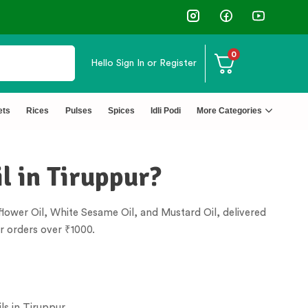
0
Hello
Sign In or Register
⭐4.8 Rating Products 🥰 50,000+ Happy Cust
ets
Rices
Pulses
Spices
Idli Podi
More Categories
l in Tiruppur?
lower Oil, White Sesame Oil, and Mustard Oil, delivered
r orders over ₹1000.
ls in
Tiruppur