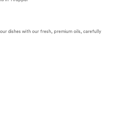
our dishes with our fresh, premium oils, carefully