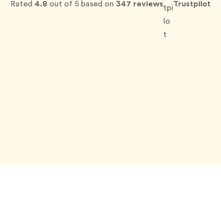
Rated
4.8
out of 5 based on
347 reviews
Trustpilot