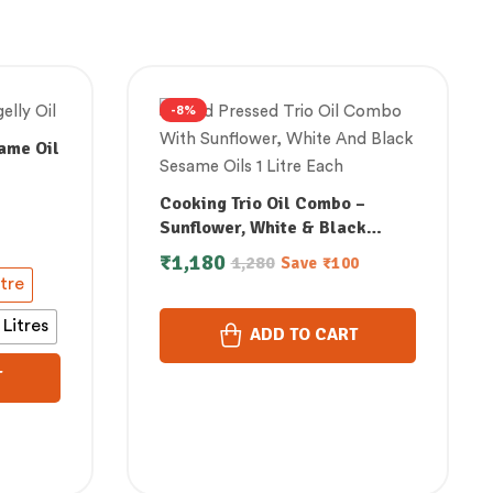
-8%
ame Oil
Cooking Trio Oil Combo –
ol
Sunflower, White & Black
Sesame (1 Litre Each)
₹
1,180
1,280
Save
₹
100
itre
 Litres
ADD TO CART
T