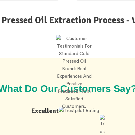
 Pressed Oil Extraction Process - 
What Do Our Customers Say
Excellent