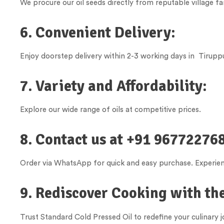
We procure our oil seeds directly from reputable village fa
6. Convenient Delivery:
Enjoy doorstep delivery within 2-3 working days in
Tirupp
7. Variety and Affordability:
Explore our wide range of oils at competitive prices.
8. Contact us at +91 967722768
Order via WhatsApp for quick and easy purchase. Experienc
9. Rediscover Cooking with the
Trust Standard Cold Pressed Oil to redefine your culinary