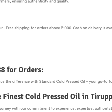
rmers, ensuring authenticity and quality.
ur
. Free shipping for orders above ₹1000. Cash on delivery is ava
8 for Orders:
e the difference with Standard Cold Pressed Oil – your go-to fo
 Finest Cold Pressed Oil in
Tirup
 journey with our commitment to experience, expertise, authorita