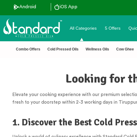
Android
iOS App
All Categories
5 Offers
Quic
 pressed oils
✅ FSSAI Ce
Combo Offers
Cold Pressed Oils
Wellness Oils
Cow Ghee
Looking for t
Elevate your cooking experience with our premium selectio
fresh to your doorstep within 2-3 working days in Tiruppur
1. Discover the Best Cold Pres
Unlock a world of culinary excellence with Standard Cold Pr