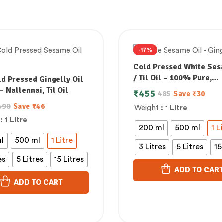
-17%
Cold Pressed White Ses
/ Til Oil – 100% Pure,
d Pressed Gingelly Oil
Unrefined & Supports
– Nallennai, Til Oil
₹
455
485
Save
₹
30
Lowering Bad Cholester
490
Save
₹
46
Weight
: 1 Litre
: 1 Litre
200 ml
500 ml
1 L
l
500 ml
1 Litre
3 Litres
5 Litres
15
es
5 Litres
15 Litres
ADD TO CAR
ADD TO CART