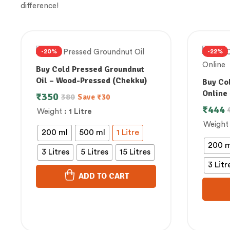
difference!
-20%
-22%
Buy Cold Pressed Groundnut
Oil – Wood-Pressed (Chekku)
Buy Col
Online 
₹
350
380
Save
₹
30
₹
444
Weight
: 1 Litre
Weight
200 ml
500 ml
1 Litre
200 m
3 Litres
5 Litres
15 Litres
3 Litr
ADD TO CART