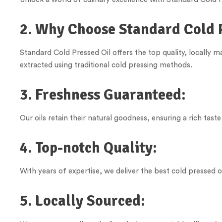
2. Why Choose Standard Cold 
Standard Cold Pressed Oil offers the top quality, locally 
extracted using traditional cold pressing methods.
3. Freshness Guaranteed:
Our oils retain their natural goodness, ensuring a rich taste
4. Top-notch Quality:
With years of expertise, we deliver the best cold pressed oi
5. Locally Sourced: