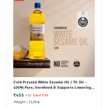
Cold Pressed White Sesame Oil / Til Oil –
100% Pure, Unrefined & Supports Lowering
Bad Cholesterol
₹
455
485
Save
₹
30
Weight
: 1 Litre