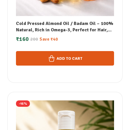
Cold Pressed Almond Oil / Badam Oil – 100%
Natural, Rich in Omega-3, Perfect for Hair,
Skin, Face & Body Massage – 50 ML
₹
160
200
Save
₹
40
ADD TO CART
-16%