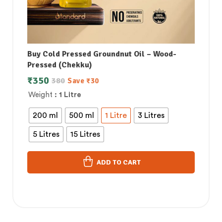
Buy Cold Pressed Groundnut Oil – Wood-
Pressed (Chekku)
₹
350
380
Save
₹
30
Weight
: 1 Litre
200 ml
500 ml
1 Litre
3 Litres
5 Litres
15 Litres
ADD TO CART