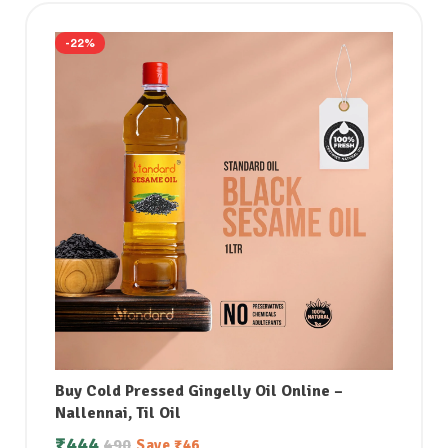
-22%
Buy Cold Pressed Gingelly Oil Online –
Nallennai, Til Oil
₹
444
490
Save
₹
46