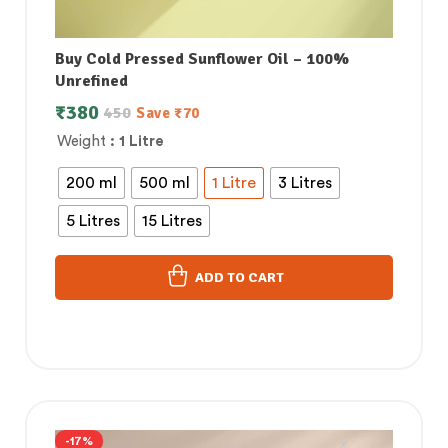
Buy Cold Pressed Sunflower Oil – 100%
Unrefined
₹
380
450
Save
₹
70
Weight
: 1 Litre
200 ml
500 ml
1 Litre
3 Litres
5 Litres
15 Litres
ADD TO CART
-17%