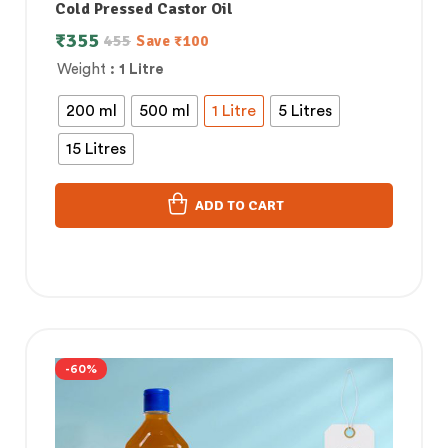
Cold Pressed Castor Oil
₹
355
455
Save
₹
100
Weight
: 1 Litre
200 ml
500 ml
1 Litre
5 Litres
15 Litres
ADD TO CART
-60%