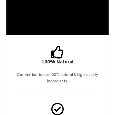
100% Natural
Committed to use 100% natural & high-quality
ingredients.