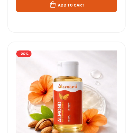
ADD TO CART
-20%