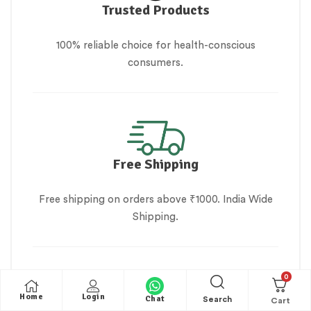
Trusted Products
100% reliable choice for health-conscious
consumers.
Free Shipping
Free shipping on orders above ₹1000. India Wide
Shipping.
0
Home
Login
Chat
Search