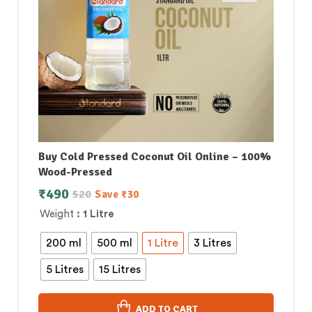
Buy Cold Pressed Coconut Oil Online – 100%
Wood-Pressed
₹
490
520
Save
₹
30
Weight
: 1 Litre
200 ml
500 ml
1 Litre
3 Litres
5 Litres
15 Litres
ADD TO CART