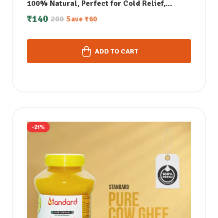
100% Natural, Perfect for Cold Relief,
Massage, Skin Care & Aromatherapy – 50 ML
₹
140
200
Save
₹
60
ADD TO CART
-21%