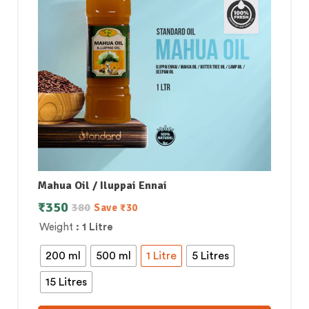
Mahua Oil / Iluppai Ennai
₹
350
380
Save
₹
30
Weight
: 1 Litre
200 ml
500 ml
1 Litre
5 Litres
15 Litres