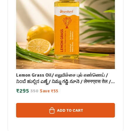
Lemon Grass Oil/ எலுமிச்சை புல் எண்ணெய் /
ನಿಂಬೆ ಹುಲ್ಲಿನ ಎಣ್ಣೆ / నిమ్మ గడ్డి నూనె / लेमनग्रास तेल /
നാരങ്ങ പുല്ല് എണ്ണ- 50 ML
₹
295
350
Save
₹
55
ADD TO CART