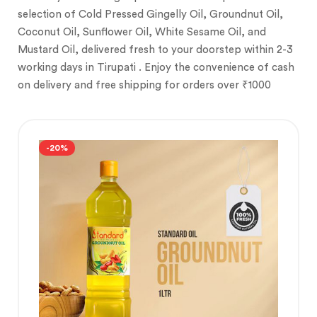
selection of Cold Pressed Gingelly Oil, Groundnut Oil,
Coconut Oil, Sunflower Oil, White Sesame Oil, and
Mustard Oil, delivered fresh to your doorstep within 2-3
working days in Tirupati . Enjoy the convenience of cash
on delivery and free shipping for orders over ₹1000
-20%