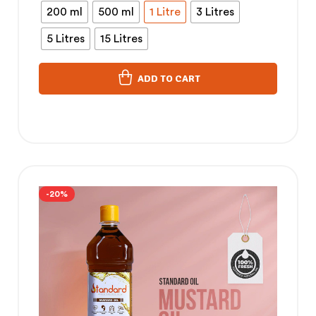
200 ml
500 ml
1 Litre
3 Litres
5 Litres
15 Litres
ADD TO CART
-20%