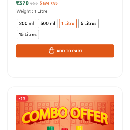
Control
₹
370
455
Save
₹
85
Weight
: 1 Litre
200 ml
500 ml
1 Litre
5 Litres
15 Litres
ADD TO CART
-3%