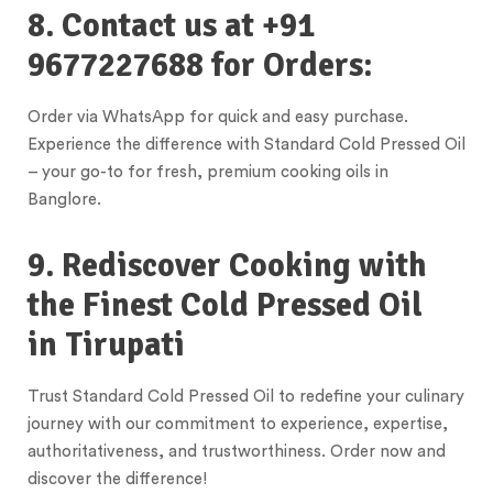
8. Contact us at +91
9677227688 for Orders:
Order via WhatsApp for quick and easy purchase.
Experience the difference with Standard Cold Pressed Oil
– your go-to for fresh, premium cooking oils in
Banglore.
9. Rediscover Cooking with
the Finest Cold Pressed Oil
in
Tirupati
Trust Standard Cold Pressed Oil to redefine your culinary
journey with our commitment to experience, expertise,
authoritativeness, and trustworthiness. Order now and
discover the difference!