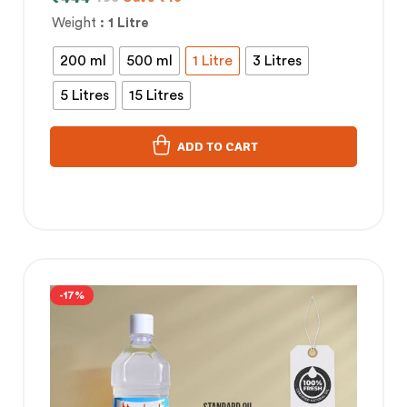
Weight
: 1 Litre
200 ml
500 ml
1 Litre
3 Litres
5 Litres
15 Litres
ADD TO CART
-17%