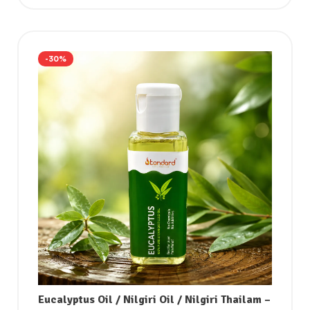
-30%
Eucalyptus Oil / Nilgiri Oil / Nilgiri Thailam –