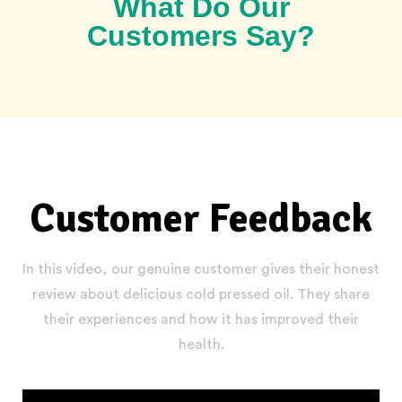
What Do Our
Customers Say?
Customer Feedback
In this video, our genuine customer gives their honest
review about delicious cold pressed oil. They share
their experiences and how it has improved their
health.