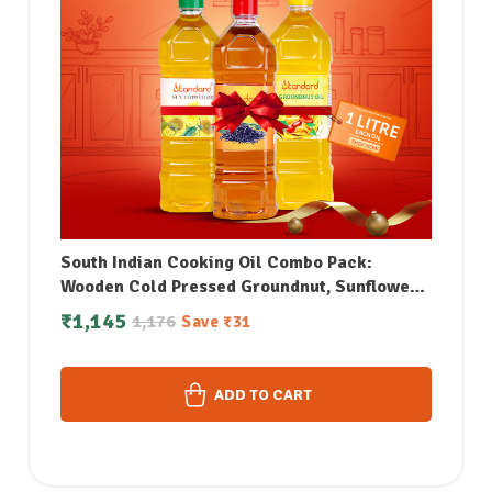
South Indian Cooking Oil Combo Pack:
Wooden Cold Pressed Groundnut, Sunflower
& Sesame Oil (1Litre each)
₹
1,145
1,176
Save
₹
31
ADD TO CART