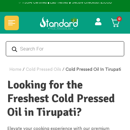
✅ FSSAI Certified 🧪 Lab Tested 🔒 Secure Checkout 💵COD
0
Home
/
Cold Pressed Oils
/
Cold Pressed Oil In Tirupati
Looking for the
Freshest Cold Pressed
Oil in Tirupati?
Elevate your cooking experience with our premium