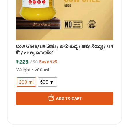
Cow Ghee/ பசு நெய் / ಹಸು ತುಪ್ಪ / ఆవు నెయ్యి / गाय
घी / പശു നെയ്യ്
₹
225
250
Save
₹
25
Weight
: 200 ml
200 ml
500 ml
ADD TO CART