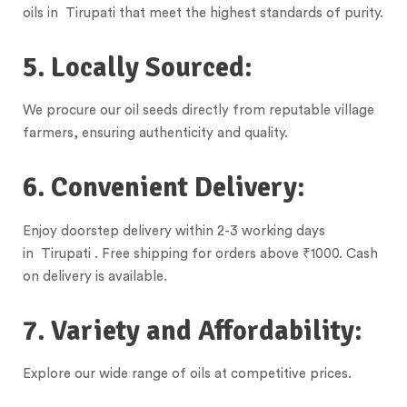
oils in Tirupati that meet the highest standards of purity.
5. Locally Sourced:
We procure our oil seeds directly from reputable village
farmers, ensuring authenticity and quality.
6. Convenient Delivery:
Enjoy doorstep delivery within 2-3 working days
in Tirupati . Free shipping for orders above ₹1000. Cash
on delivery is available.
7. Variety and Affordability:
Explore our wide range of oils at competitive prices.