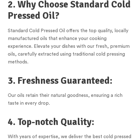
2. Why Choose Standard Cold
Pressed Oil?
Standard Cold Pressed Oil offers the top quality, locally
manufactured oils that enhance your cooking
experience. Elevate your dishes with our fresh, premium
oils, carefully extracted using traditional cold pressing
methods.
3. Freshness Guaranteed:
Our oils retain their natural goodness, ensuring a rich
taste in every drop.
4. Top-notch Quality:
With years of expertise, we deliver the best cold pressed