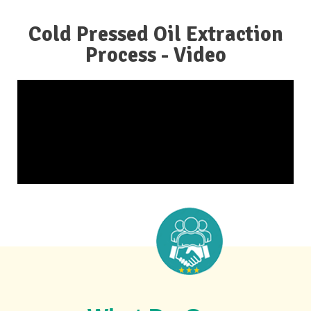
Cold Pressed Oil Extraction
Process - Video