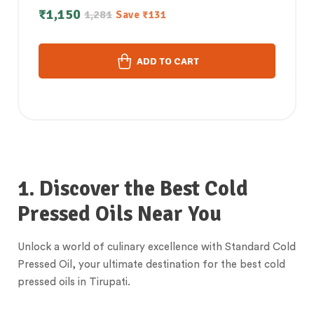
white Sesame Oil Combo (1Litre each)
₹
1,150
1,281
Save
₹
131
ADD TO CART
1. Discover the Best Cold
Pressed Oils Near You
Unlock a world of culinary excellence with Standard Cold
Pressed Oil, your ultimate destination for the best cold
pressed oils in Tirupati.