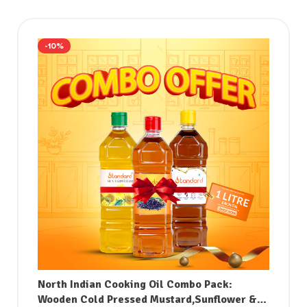
-10%
North Indian Cooking Oil Combo Pack:
Wooden Cold Pressed Mustard,Sunflower &