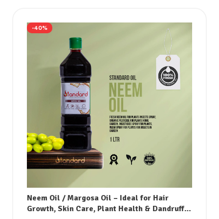
-40%
Neem Oil / Margosa Oil – Ideal for Hair
Growth, Skin Care, Plant Health & Dandruff