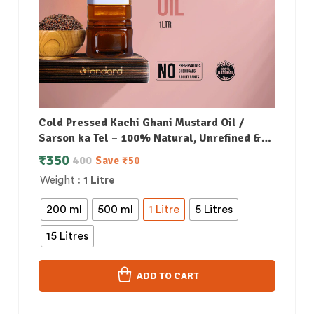
Cold Pressed Kachi Ghani Mustard Oil /
Sarson ka Tel – 100% Natural, Unrefined &
Perfect for Healthy, Digestive-Friendly
₹
350
400
Save
₹
50
Cooking
Weight
: 1 Litre
200 ml
500 ml
1 Litre
5 Litres
15 Litres
ADD TO CART