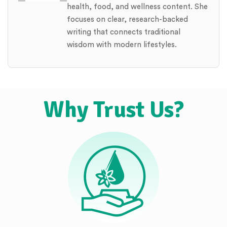
health, food, and wellness content. She
focuses on clear, research-backed
writing that connects traditional
wisdom with modern lifestyles.
Why Trust Us?