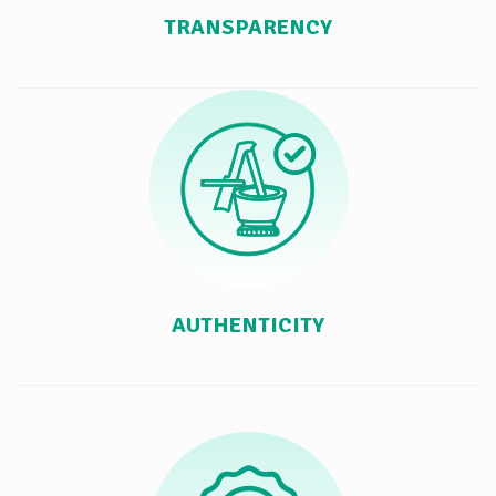
TRANSPARENCY
AUTHENTICITY