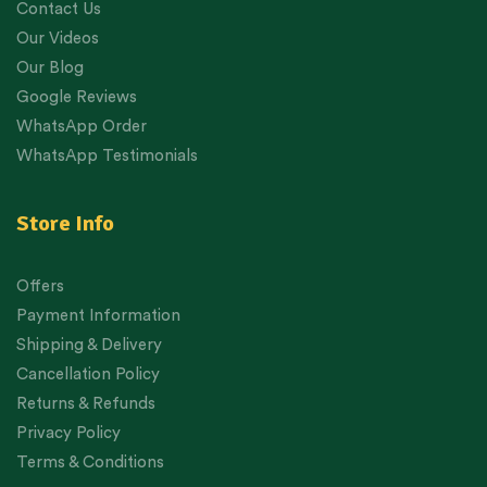
Contact Us
Our Videos
Our Blog
Google Reviews
WhatsApp Order
WhatsApp Testimonials
Store Info
Offers
Payment Information
Shipping & Delivery
Cancellation Policy
Returns & Refunds
Privacy Policy
Terms & Conditions