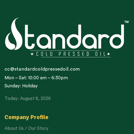
cc@standardcoldpressedoil.com
Mon – Sat: 10:00 am – 6:30pm
Sunday: Holiday
Today: August 8, 2026
Company Profile
About Us / Our Story