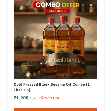
Cold Pressed Black Sesame Oil Combo (1
Litre × 3)
₹
1,200
1,300
Save
₹
100