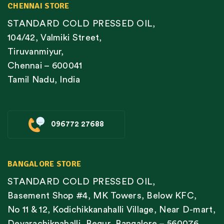
CHENNAI STORE
STANDARD COLD PRESSED OIL,
104/42, Valmiki Street,
Tiruvanmiyur,
Chennai – 600041
Tamil Nadu, India
096772 27688
BANGALORE STORE
STANDARD COLD PRESSED OIL,
Basement Shop #4, MK Towers, Below KFC,
No 11 & 12, Kodichikkanahalli Village, Near D-mart,
Devarachiknahalli, Begur, Bangalore – 560076,