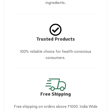
ingredients.
Trusted Products
100% reliable choice for health-conscious
consumers.
Free Shipping
Free shipping on orders above ₹1000. India Wide