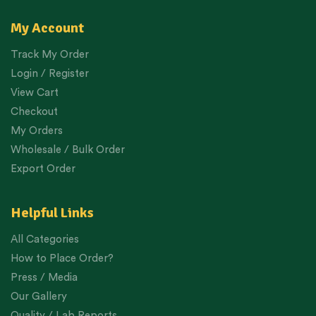
My Account
Track My Order
Login / Register
View Cart
Checkout
My Orders
Wholesale / Bulk Order
Export Order
Helpful Links
All Categories
How to Place Order?
Press / Media
Our Gallery
Quality / Lab Reports