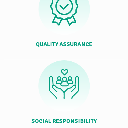
QUALITY ASSURANCE
SOCIAL RESPONSIBILITY