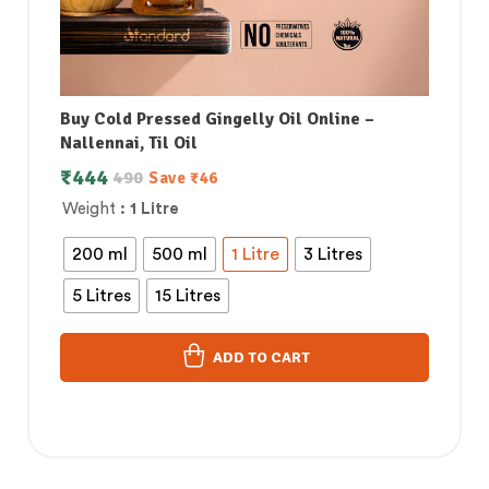
Buy Cold Pressed Gingelly Oil Online –
Nallennai, Til Oil
₹
444
490
Save
₹
46
Weight
: 1 Litre
200 ml
500 ml
1 Litre
3 Litres
5 Litres
15 Litres
ADD TO CART