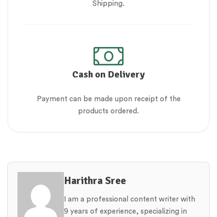
Shipping.
Cash on Delivery
Payment can be made upon receipt of the
products ordered.
Harithra Sree
I am a professional content writer with
9 years of experience, specializing in