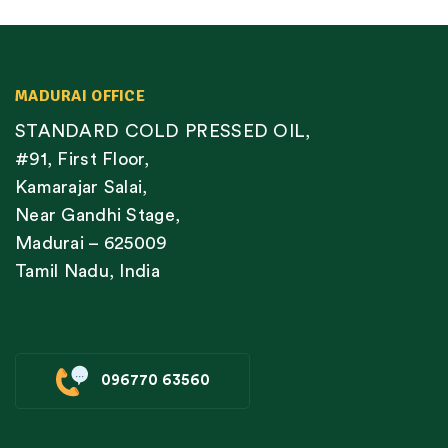
MADURAI OFFICE
STANDARD COLD PRESSED OIL,
#91, First Floor,
Kamarajar Salai,
Near Gandhi Stage,
Madurai – 625009
Tamil Nadu, India
096770 63560