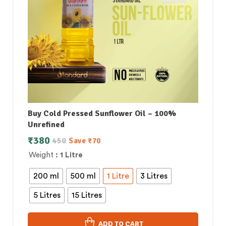
Buy Cold Pressed Sunflower Oil – 100%
Unrefined
₹
380
450
Save
₹
70
Weight
: 1 Litre
200 ml
500 ml
1 Litre
3 Litres
5 Litres
15 Litres
ADD TO CART