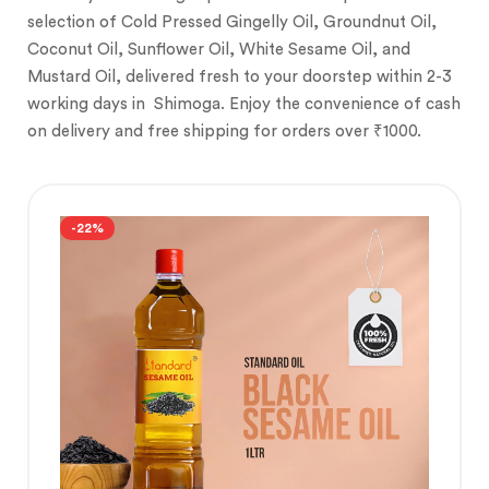
selection of Cold Pressed Gingelly Oil, Groundnut Oil,
Coconut Oil, Sunflower Oil, White Sesame Oil, and
Mustard Oil, delivered fresh to your doorstep within 2-3
working days in Shimoga. Enjoy the convenience of cash
on delivery and free shipping for orders over ₹1000.
-22%