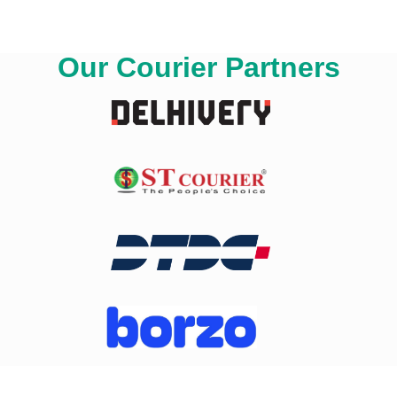
Our Courier Partners