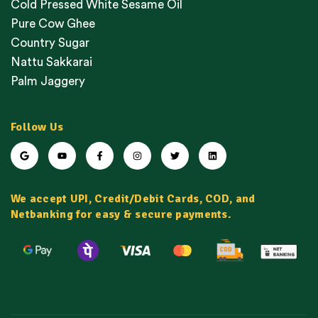
Cold Pressed White Sesame Oil
Pure Cow Ghee
Country Sugar
Nattu Sakkarai
Palm Jaggery
Follow Us
We accept UPI, Credit/Debit Cards, COD, and
Netbanking for easy & secure payments.