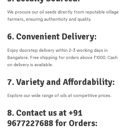
We procure our oil seeds directly from reputable village
farmers, ensuring authenticity and quality.
6. Convenient Delivery:
Enjoy doorstep delivery within 2-3 working days in
Bangalore. Free shipping for orders above ₹1000. Cash
on delivery is available.
7. Variety and Affordability:
Explore our wide range of oils at competitive prices.
8. Contact us at +91
9677227688 for Orders: