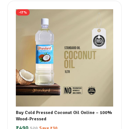
-17%
Buy Cold Pressed Coconut Oil Online – 100%
Wood-Pressed
₹
490
520
Save
₹
30