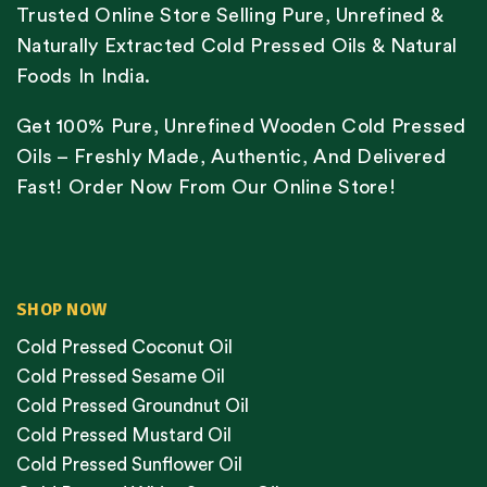
Trusted Online Store Selling Pure, Unrefined &
Naturally Extracted Cold Pressed Oils & Natural
Foods In India.
Get 100% Pure, Unrefined Wooden Cold Pressed
Oils – Freshly Made, Authentic, And Delivered
Fast! Order Now From Our Online Store!
SHOP NOW
Cold Pressed Coconut Oil
Cold Pressed Sesame Oil
Cold Pressed Groundnut Oil
Cold Pressed Mustard Oil
Cold Pressed Sunflower Oil