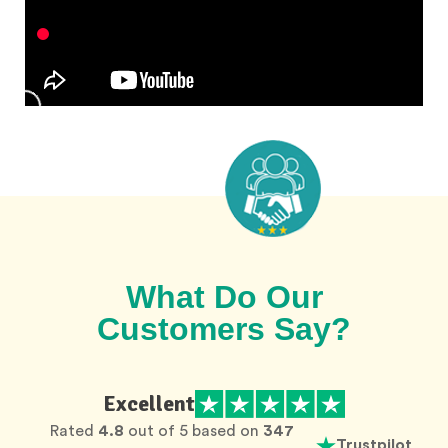
What Do Our
Customers Say?
Excellent
Rated
4.8
out of 5 based on
347
Trustpilot