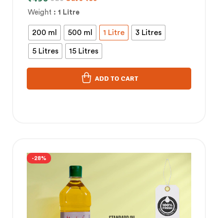
Weight
: 1 Litre
200 ml
500 ml
1 Litre
3 Litres
5 Litres
15 Litres
ADD TO CART
-28%