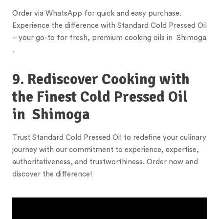
Order via WhatsApp for quick and easy purchase.
Experience the difference with Standard Cold Pressed Oil
– your go-to for fresh, premium cooking oils in Shimoga
.
9. Rediscover Cooking with
the Finest Cold Pressed Oil
in
Shimoga
Trust Standard Cold Pressed Oil to redefine your culinary
journey with our commitment to experience, expertise,
authoritativeness, and trustworthiness. Order now and
discover the difference!