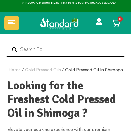
✅ FSSAI Certified 🧪 Lab Tested 🔒 Secure Checkout 💵COD
0
Home
/
Cold Pressed Oils
/
Cold Pressed Oil In Shimoga
Looking for the
Freshest Cold Pressed
Oil in Shimoga ?
Elevate your cooking experience with our premium