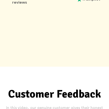
reviews
Customer Feedback
In this video, our genuine customer gives their honest