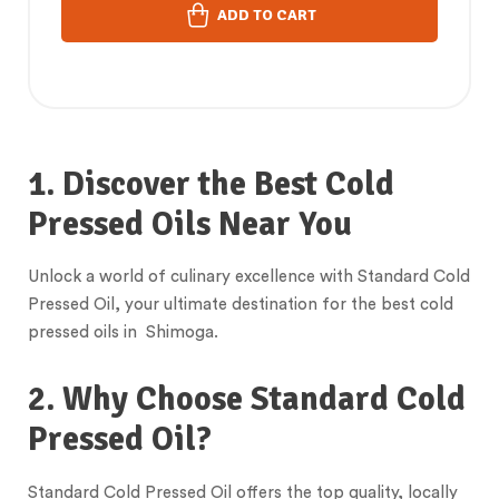
ADD TO CART
1. Discover the Best Cold
Pressed Oils Near You
Unlock a world of culinary excellence with Standard Cold
Pressed Oil, your ultimate destination for the best cold
pressed oils in Shimoga.
2. Why Choose Standard Cold
Pressed Oil?
Standard Cold Pressed Oil offers the top quality, locally