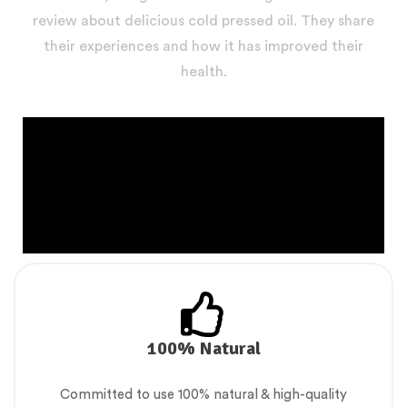
review about delicious cold pressed oil. They share
their experiences and how it has improved their
health.
100% Natural
Committed to use 100% natural & high-quality