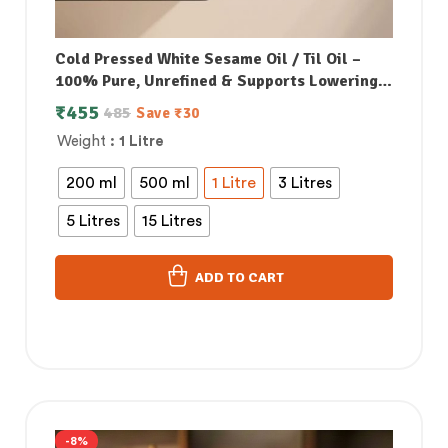
Cold Pressed White Sesame Oil / Til Oil –
100% Pure, Unrefined & Supports Lowering
Bad Cholesterol
₹
455
485
Save
₹
30
Weight
: 1 Litre
200 ml
500 ml
1 Litre
3 Litres
5 Litres
15 Litres
ADD TO CART
-8%