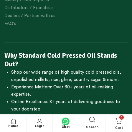
Distributors / Franchise
Dealers / Partner with us
FAQ's
Why Standard Cold Pressed Oil Stands
Out?
Shop our wide range of high quality cold pressed oils,
unpolished millets, rice, ghee, country sugar & more.
Experience Matters: Over 30+ years of oil-making
expertise.
Online Excellence: 8+ years of delivering goodness to
your doorstep.
Reliability: Next day dispatch for freshest products.
0
Trustworthiness:
950+Google reviews
with an
Home
Login
Chat
Search
impressive 4.7-star rating.