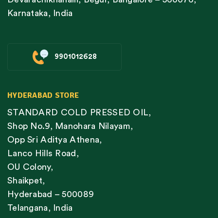
Karnataka, India
9901012628
HYDERABAD STORE
STANDARD COLD PRESSED OIL,
Shop No.9, Manohara Nilayam,
Opp Sri Aditya Athena,
Lanco Hills Road,
OU Colony,
Shaikpet,
Hyderabad – 500089
Telangana, India