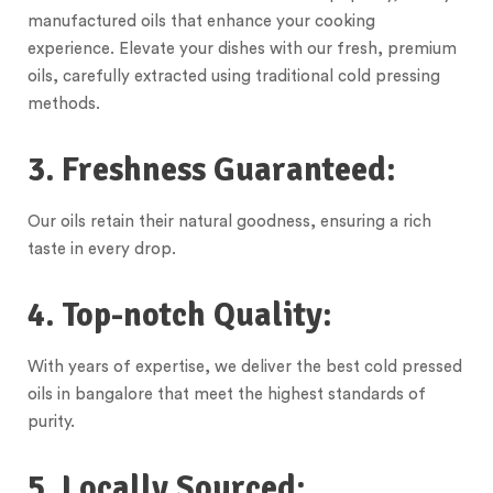
manufactured oils that enhance your cooking
experience. Elevate your dishes with our fresh, premium
oils, carefully extracted using traditional cold pressing
methods.
3. Freshness Guaranteed:
Our oils retain their natural goodness, ensuring a rich
taste in every drop.
4. Top-notch Quality:
With years of expertise, we deliver the best cold pressed
oils in bangalore that meet the highest standards of
purity.
5. Locally Sourced: