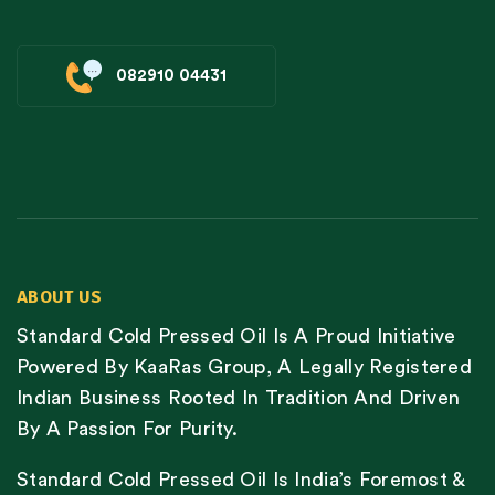
082910 04431
ABOUT US
Standard Cold Pressed Oil Is A Proud Initiative
Powered By KaaRas Group, A Legally Registered
Indian Business Rooted In Tradition And Driven
By A Passion For Purity.
Standard Cold Pressed Oil Is India’s Foremost &