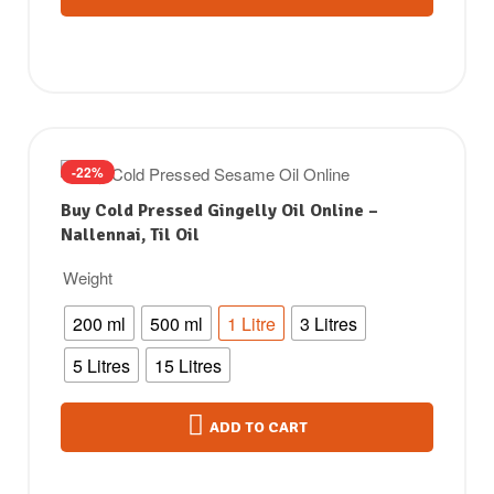
-22%
Buy Cold Pressed Gingelly Oil Online –
Nallennai, Til Oil
Weight
200 ml
500 ml
1 Litre
3 Litres
5 Litres
15 Litres
ADD TO CART