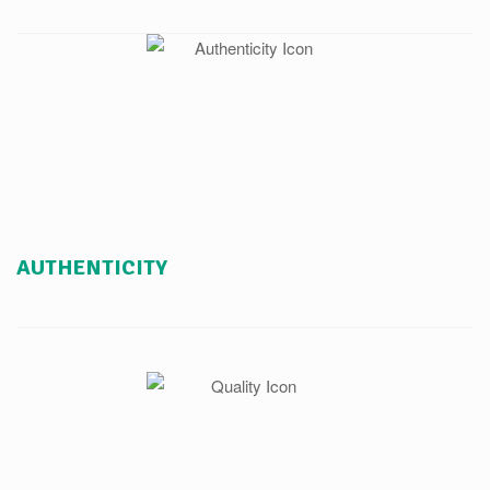
AUTHENTICITY