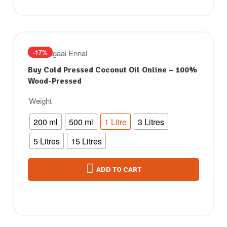
-17%
Buy Cold Pressed Coconut Oil Online – 100%
Wood-Pressed
Weight
200 ml
500 ml
1 Litre
3 Litres
5 Litres
15 Litres
ADD TO CART