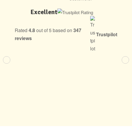
Excellent
Rated
4.8
out of 5 based on
347
Trustpilot
reviews