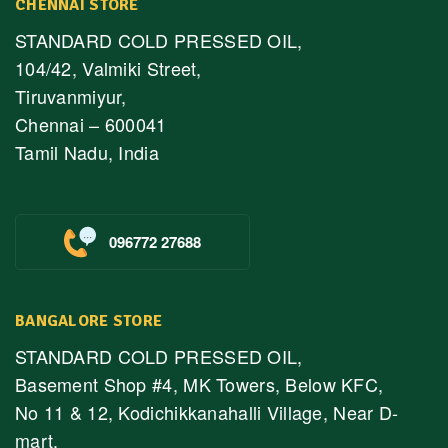
CHENNAI STORE
STANDARD COLD PRESSED OIL,
104/42, Valmiki Street,
Tiruvanmiyur,
Chennai – 600041
Tamil Nadu, India
096772 27688
BANGALORE STORE
STANDARD COLD PRESSED OIL,
Basement Shop #4, MK Towers, Below KFC,
No 11 & 12, Kodichikkanahalli Village, Near D-
mart,