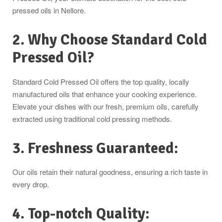
pressed oils in Nellore.
2. Why Choose Standard Cold
Pressed Oil?
Standard Cold Pressed Oil offers the top quality, locally
manufactured oils that enhance your cooking experience.
Elevate your dishes with our fresh, premium oils, carefully
extracted using traditional cold pressing methods.
3. Freshness Guaranteed:
Our oils retain their natural goodness, ensuring a rich taste in
every drop.
4. Top-notch Quality: