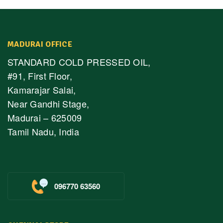
MADURAI OFFICE
STANDARD COLD PRESSED OIL,
#91, First Floor,
Kamarajar Salai,
Near Gandhi Stage,
Madurai – 625009
Tamil Nadu, India
096770 63560