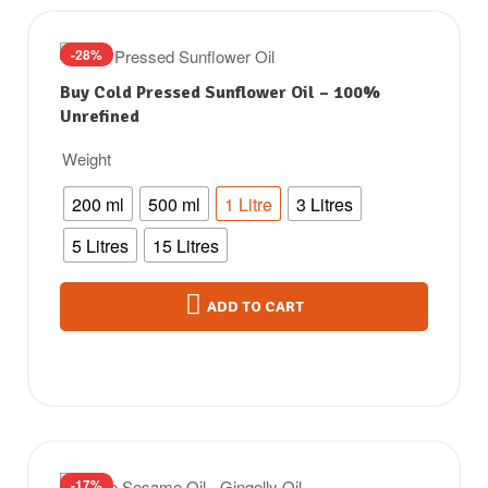
-28%
Buy Cold Pressed Sunflower Oil – 100%
Unrefined
Weight
200 ml
500 ml
1 Litre
3 Litres
5 Litres
15 Litres
ADD TO CART
-17%