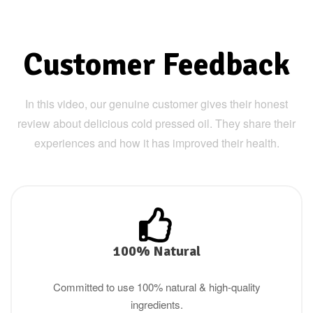
Customer Feedback
In this video, our genuine customer gives their honest
review about delicious cold pressed oil. They share their
experiences and how it has improved their health.
100% Natural
Committed to use 100% natural & high-quality
ingredients.