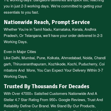
you in just 2-3 working days. We're committed to getting your
essentials to you fast.
Nationwide Reach, Prompt Service
Whether You’re in
Tamil Nadu
,
Karnataka
,
Kerala
,
Andhra
Pradesh,
Or
Telangana
, we’ll have your order delivered In 2-3
Working Days.
Even in Major Cities
Like
Delhi
,
Mumbai
,
Pune
,
Kolkata
,
Ahmedabad
,
Noida,
Chandi
garh
,
Thiruvananthapuram
,
Kozhikode
,
Kochi
,
Puducherry
,
Coi
mbatore
And More, You Can Expect Your Delivery Within 3-7
Working Days.
Trusted By Thousands For Decades
With Over 47000+ Satisfied Customers Nationwide And A
Stellar 4.7 Star Rating From 950+ Google Reviews, Trust And
Reliability Define Our Brand. We Stand By Our Products,