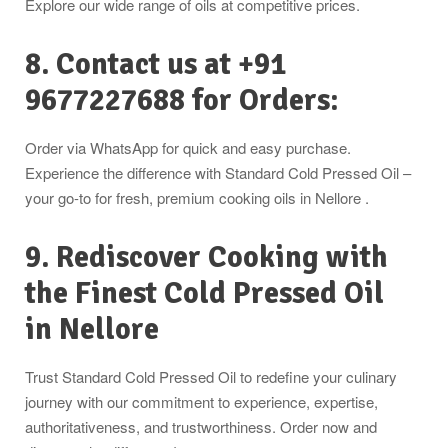
Explore our wide range of oils at competitive prices.
8. Contact us at +91
9677227688 for Orders:
Order via WhatsApp for quick and easy purchase.
Experience the difference with Standard Cold Pressed Oil –
your go-to for fresh, premium cooking oils in Nellore .
9. Rediscover Cooking with
the Finest Cold Pressed Oil
in
Nellore
Trust Standard Cold Pressed Oil to redefine your culinary
journey with our commitment to experience, expertise,
authoritativeness, and trustworthiness. Order now and