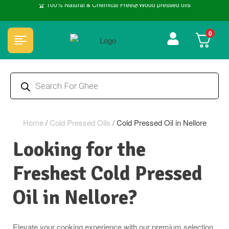
🏆 100% Natural & Chemical Free🌿Wood pressed oils
0
Home
/
Cold Pressed Oils
/
Cold Pressed Oil in Nellore
Looking for the
Freshest Cold Pressed
Oil in Nellore?
Elevate your cooking experience with our premium selection