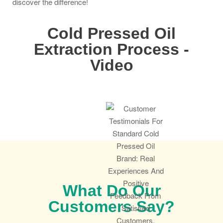
discover the difference!
Cold Pressed Oil
Extraction Process -
Video
What Do Our
Customers Say?