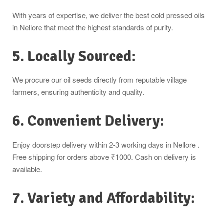
With years of expertise, we deliver the best cold pressed oils
in Nellore that meet the highest standards of purity.
5. Locally Sourced:
We procure our oil seeds directly from reputable village
farmers, ensuring authenticity and quality.
6. Convenient Delivery:
Enjoy doorstep delivery within 2-3 working days in Nellore .
Free shipping for orders above ₹1000. Cash on delivery is
available.
7. Variety and Affordability: