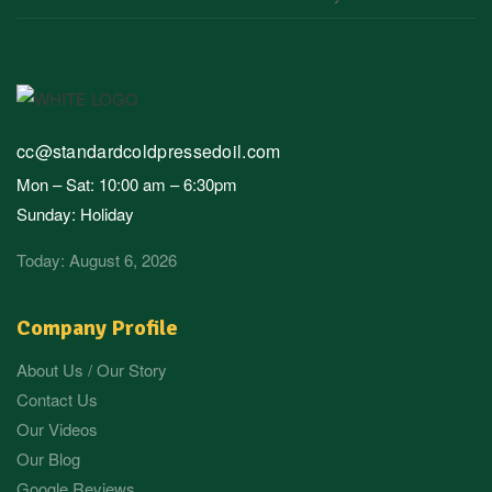
cc@standardcoldpressedoil.com
Mon – Sat: 10:00 am – 6:30pm
Sunday: Holiday
Today: August 6, 2026
Company Profile
About Us / Our Story
Contact Us
Our Videos
Our Blog
Google Reviews