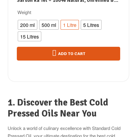
Sarson ka Tel – 100% Natural, Unrefined &
Perfect for Healthy, Digestive-Friendly
Weight
Cooking
200 ml
500 ml
1 Litre
5 Litres
15 Litres
ADD TO CART
1. Discover the Best Cold
Pressed Oils Near You
Unlock a world of culinary excellence with Standard Cold
Pressed Oil, your ultimate destination for the best cold