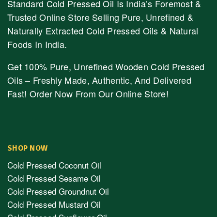
Standard Cold Pressed Oil Is India’s Foremost &
Trusted Online Store Selling Pure, Unrefined &
Naturally Extracted Cold Pressed Oils & Natural
Foods In India.
Get 100% Pure, Unrefined Wooden Cold Pressed
Oils – Freshly Made, Authentic, And Delivered
Fast! Order Now From Our Online Store!
SHOP NOW
Cold Pressed Coconut Oil
Cold Pressed Sesame Oil
Cold Pressed Groundnut Oil
Cold Pressed Mustard Oil