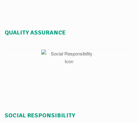
QUALITY ASSURANCE
SOCIAL RESPONSIBILITY