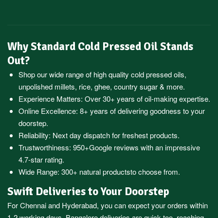
Why Standard Cold Pressed Oil Stands
Out?
Shop our wide range of high quality cold pressed oils,
unpolished millets, rice, ghee, country sugar & more.
Experience Matters: Over 30+ years of oil-making expertise.
Online Excellence: 8+ years of delivering goodness to your
doorstep.
Reliability: Next day dispatch for freshest products.
Trustworthiness:
950+Google reviews
with an impressive
4.7-star rating.
Wide Range:
300+ natural products
to choose from.
Swift Deliveries to Your Doorstep
For
Chennai
and
Hyderabad
, you can expect your orders within
1-2 working days.
Bangalore
deliveries are quick too, reaching