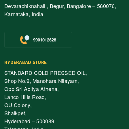
Devarachiknahalli, Begur, Bangalore – 560076,
Karnataka, India
9901012628
HYDERABAD STORE
STANDARD COLD PRESSED OIL,
Shop No.9, Manohara Nilayam,
Opp Sri Aditya Athena,
Lanco Hills Road,
OU Colony,
Shaikpet,
Hyderabad – 500089