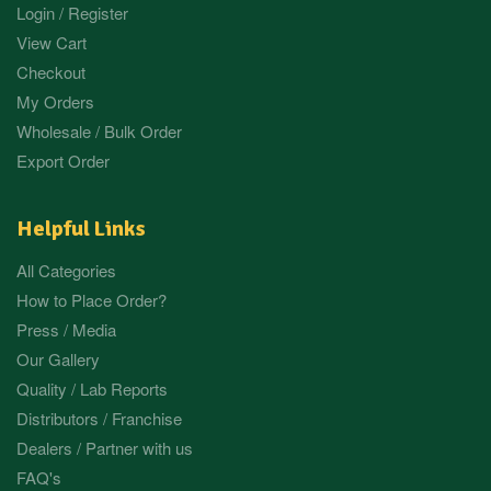
Login / Register
View Cart
Checkout
My Orders
Wholesale / Bulk Order
Export Order
Helpful Links
All Categories
How to Place Order?
Press / Media
Our Gallery
Quality / Lab Reports
Distributors / Franchise
Dealers / Partner with us
FAQ's