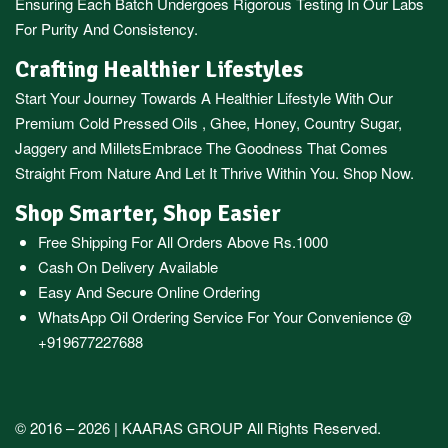
Ensuring Each Batch Undergoes Rigorous Testing In Our Labs
For Purity And Consistency.
Crafting Healthier Lifestyles
Start Your Journey Towards A Healthier Lifestyle With Our
Premium
Cold Pressed Oils
,
Ghee
,
Honey
,
Country Sugar
,
Jaggery
and
Millets
Embrace The Goodness That Comes
Straight From Nature And Let It Thrive Within You. Shop Now.
Shop Smarter, Shop Easier
Free Shipping For All Orders Above Rs.1000
Cash On Delivery Available
Easy And Secure Online Ordering
WhatsApp Oil Ordering Service
For Your Convenience @
+919677227688
© 2016 – 2026 |
KAARAS GROUP
All Rights Reserved.