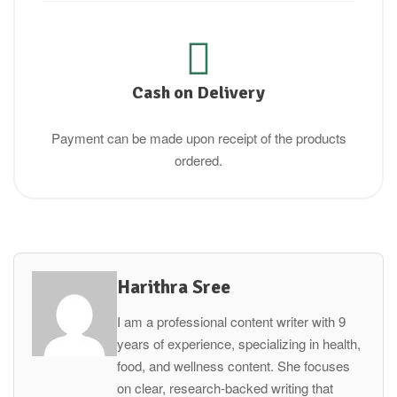
Cash on Delivery
Payment can be made upon receipt of the products
ordered.
Harithra Sree
I am a professional content writer with 9
years of experience, specializing in health,
food, and wellness content. She focuses
on clear, research-backed writing that