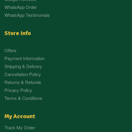
WhatsApp Order
WhatsApp Testimonials
Store Info
Offers
Payment Information
Shipping & Delivery
Cancellation Policy
Returns & Refunds
Privacy Policy
Terms & Conditions
My Account
Track My Order