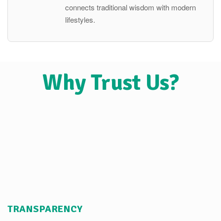
connects traditional wisdom with modern
lifestyles.
Why Trust Us?
TRANSPARENCY