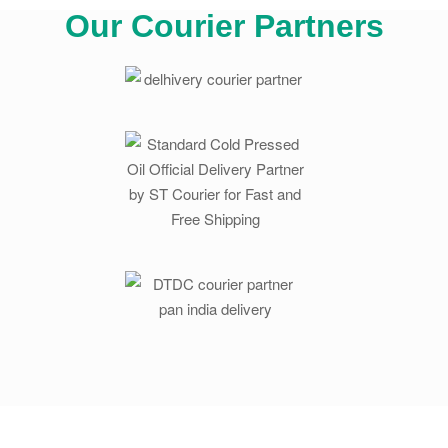
Our Courier Partners