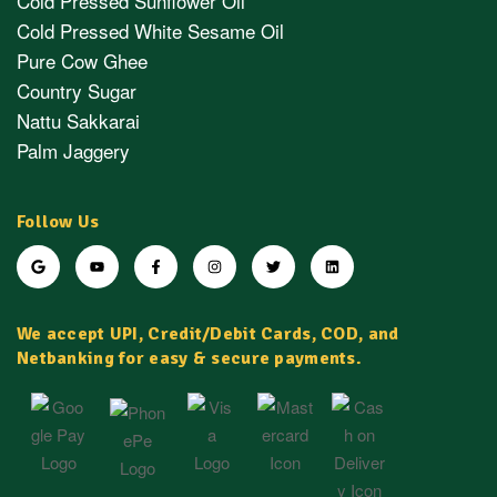
Cold Pressed Sunflower Oil
Cold Pressed White Sesame Oil
Pure Cow Ghee
Country Sugar
Nattu Sakkarai
Palm Jaggery
Follow Us
We accept UPI, Credit/Debit Cards, COD, and
Netbanking for easy & secure payments.