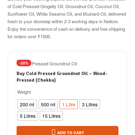
of Cold Pressed Gingelly Oil, Groundnut Oil, Coconut Oil,
Sunflower Oil, White Sesame Oil, and Mustard Oil, delivered
fresh to your doorstep within 2-3 working days in Nellore.
Enjoy the convenience of cash on delivery and free shipping
for orders over ₹1000.
-20%
Buy Cold Pressed Groundnut Oil – Wood-
Pressed (Chekku)
Weight
200 ml
500 ml
1 Litre
3 Litres
5 Litres
15 Litres
ADD TO CART