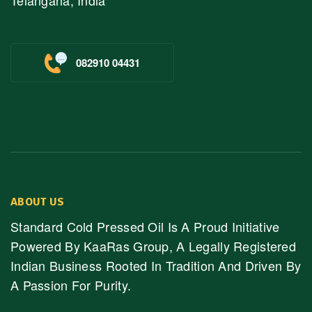
Telangana, India
082910 04431
ABOUT US
Standard Cold Pressed Oil Is A Proud Initiative
Powered By KaaRas Group, A Legally Registered
Indian Business Rooted In Tradition And Driven By
A Passion For Purity.