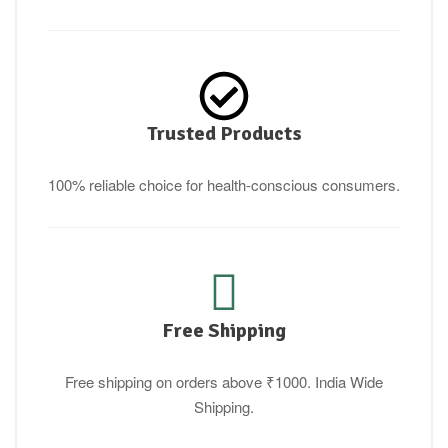
Trusted Products
100% reliable choice for health-conscious consumers.
Free Shipping
Free shipping on orders above ₹1000. India Wide
Shipping.