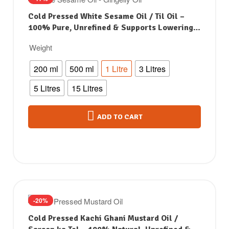
Cold Pressed White Sesame Oil / Til Oil –
100% Pure, Unrefined & Supports Lowering
Bad Cholesterol
Weight
200 ml
500 ml
1 Litre
3 Litres
5 Litres
15 Litres
ADD TO CART
-20%
Cold Pressed Kachi Ghani Mustard Oil /