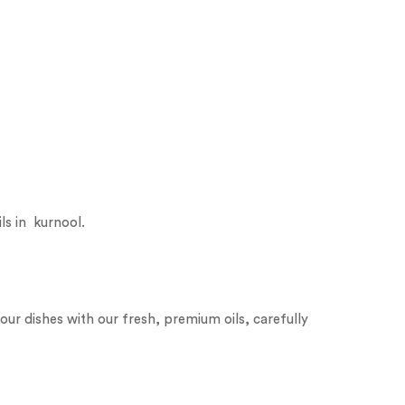
ls in kurnool.
our dishes with our fresh, premium oils, carefully