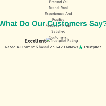
What Do Our Customers Say
Excellent
Rated
4.8
out of 5 based on
347 reviews
Trustpilot