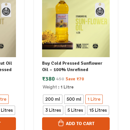
ut Oil
Buy Cold Pressed Sunflower
essed
Oil – 100% Unrefined
₹
380
450
Save
₹
70
Weight
: 1 Litre
itre
200 ml
500 ml
1 Litre
 Litres
3 Litres
5 Litres
15 Litres
T
ADD TO CART