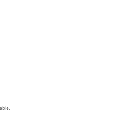
able.