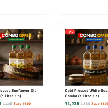
-8%
ressed Sunflower Oil
Cold Pressed White Ses
1 Litre × 3)
Combo (1 Litre × 3)
5
₹
1,230
1,115
1,330
Save
₹
100
Save
₹
10