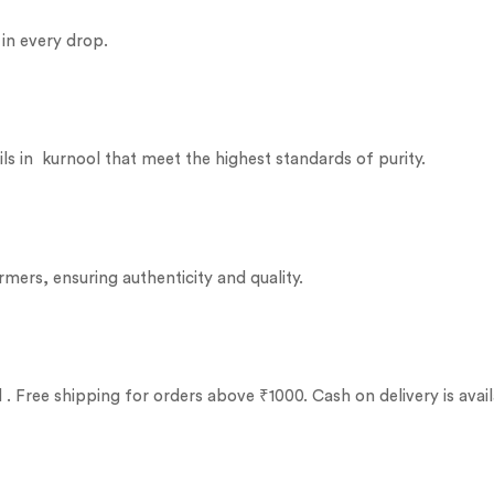
 in every drop.
ils in kurnool that meet the highest standards of purity.
rmers, ensuring authenticity and quality.
. Free shipping for orders above ₹1000. Cash on delivery is avail