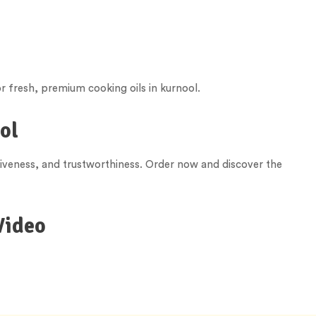
r fresh, premium cooking oils in kurnool.
ol
tiveness, and trustworthiness. Order now and discover the
Video