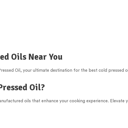
sed Oils Near You
essed Oil, your ultimate destination for the best cold pressed oi
Pressed Oil?
manufactured oils that enhance your cooking experience. Elevate y