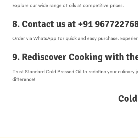
Explore our wide range of oils at competitive prices.
8. Contact us at +91 967722768
Order via WhatsApp for quick and easy purchase. Experienc
9. Rediscover Cooking with the
Trust Standard Cold Pressed Oil to redefine your culinary
difference!
Cold