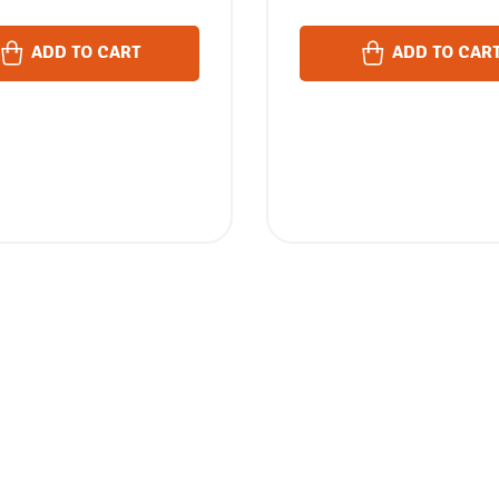
ADD TO CART
ADD TO CAR