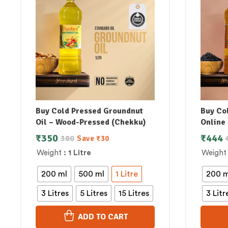
Buy Cold Pressed Groundnut
Buy Col
Oil – Wood-Pressed (Chekku)
Online 
₹
350
₹
444
380
Save
₹
30
Weight
: 1 Litre
Weight
200 ml
500 ml
1 Litre
200 m
3 Litres
5 Litres
15 Litres
3 Litr
ADD TO CART