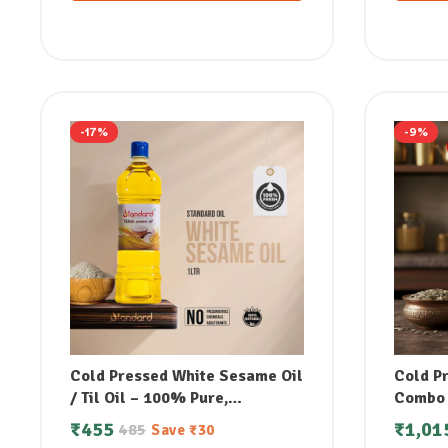
-17%
-9%
Cold Pressed White Sesame Oil
Cold P
/ Til Oil – 100% Pure,
Combo (
Unrefined & Supports
₹
455
₹
1,01
485
Save
₹
30
Lowering Bad Cholesterol