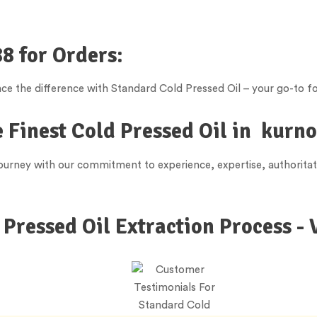
8 for Orders:
e the difference with Standard Cold Pressed Oil – your go-to fo
 Finest Cold Pressed Oil in
kurno
 journey with our commitment to experience, expertise, authorita
 Pressed Oil Extraction Process - 