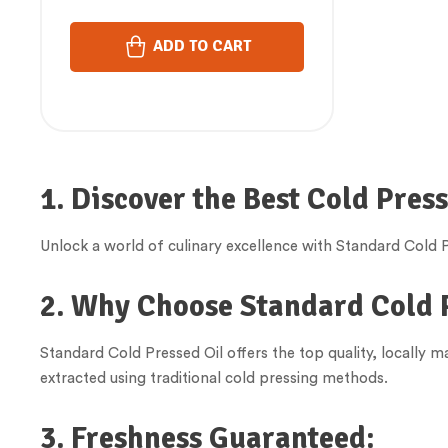
ADD TO CART
1. Discover the Best Cold Pres
Unlock a world of culinary excellence with Standard Cold Pr
2. Why Choose Standard Cold 
Standard Cold Pressed Oil offers the top quality, locally 
extracted using traditional cold pressing methods.
3. Freshness Guaranteed: