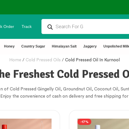
k Order
Track
tural & Chemical Free🌿Wood pressed oils
Honey
Country Sugar
Himalayan Salt
Jaggery
Unpolished Mill
Home
/
Cold Pressed Oils
/
Cold Pressed Oil In Kurnool
he Freshest Cold Pressed O
n of Cold Pressed Gingelly Oil, Groundnut Oil, Coconut Oil, Sunf
 Enjoy the convenience of cash on delivery and free shipping for
-17%