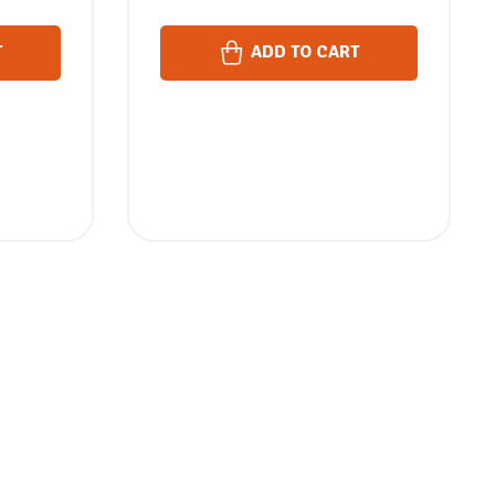
T
ADD TO CART