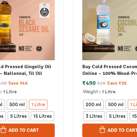
d Pressed Gingelly Oil
Buy Cold Pressed Cocon
– Nallennai, Til Oil
Online – 100% Wood-Pr
₹
490
490
520
Save
₹
46
Save
₹
30
: 1 Litre
Weight
: 1 Litre
l
500 ml
1 Litre
200 ml
500 ml
1 L
es
5 Litres
15 Litres
3 Litres
5 Litres
15
ADD TO CART
ADD TO CAR