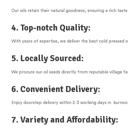
Our oils retain their natural goodness, ensuring a rich taste
4. Top-notch Quality:
With years of expertise, we deliver the best cold pressed o
5. Locally Sourced:
We procure our oil seeds directly from reputable village fa
6. Convenient Delivery:
Enjoy doorstep delivery within 2-3 working days in kurnool 
7. Variety and Affordability: