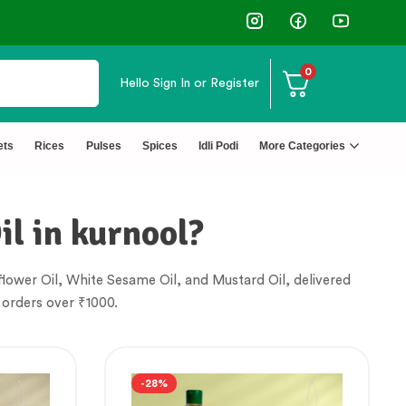
0
Hello
Sign In or Register
✅ FSSAI Certified 🧪 Lab Tested 🔒 Secure Che
ets
Rices
Pulses
Spices
Idli Podi
More Categories
il in kurnool?
lower Oil, White Sesame Oil, and Mustard Oil, delivered
 orders over ₹1000.
-28%