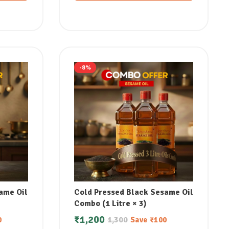
-8%
ame Oil
Cold Pressed Black Sesame Oil
Combo (1 Litre × 3)
₹
1,200
1,300
0
Save
₹
100