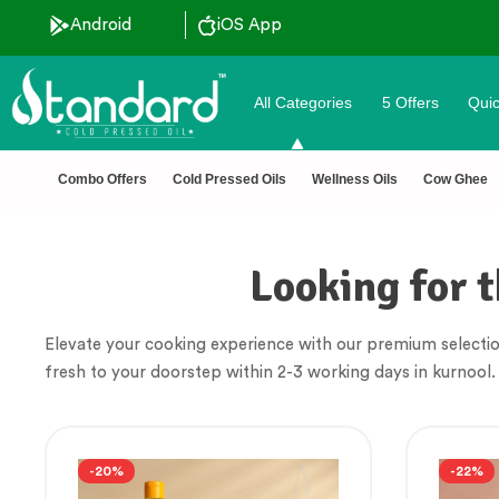
Android
iOS App
All Categories
5 Offers
Quic
🏆 100% Na
Combo Offers
Cold Pressed Oils
Wellness Oils
Cow Ghee
Looking for t
Elevate your cooking experience with our premium selectio
fresh to your doorstep within 2-3 working days in kurnool.
-20%
-22%