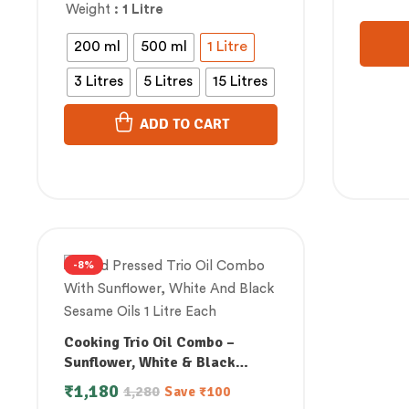
Weight
: 1 Litre
200 ml
500 ml
1 Litre
3 Litres
5 Litres
15 Litres
ADD TO CART
-8%
Cooking Trio Oil Combo –
Sunflower, White & Black
Sesame (1 Litre Each)
₹
1,180
1,280
Save
₹
100