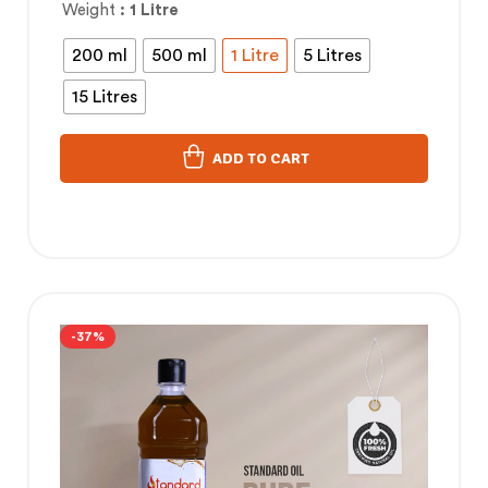
Weight
: 1 Litre
200 ml
500 ml
1 Litre
5 Litres
15 Litres
ADD TO CART
-37%