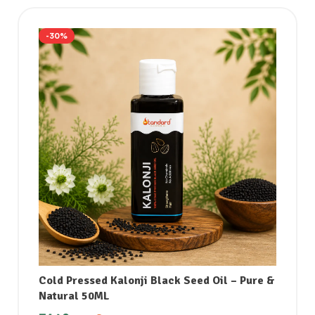
-30%
Cold Pressed Kalonji Black Seed Oil – Pure &
Natural 50ML