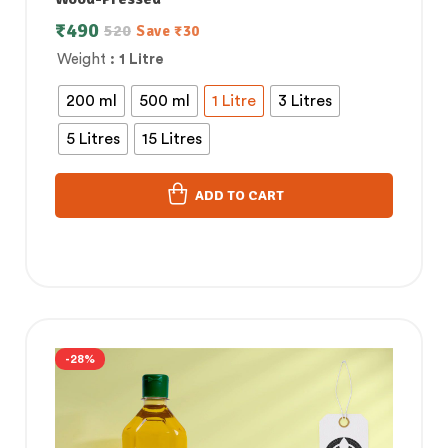
₹
490
520
Save
₹
30
Weight
: 1 Litre
200 ml
500 ml
1 Litre
3 Litres
5 Litres
15 Litres
ADD TO CART
-28%