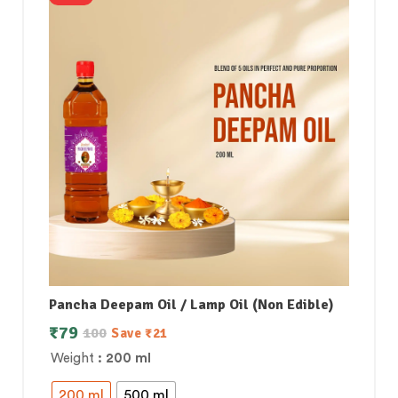
Pancha Deepam Oil / Lamp Oil (Non Edible)
₹
79
100
Save
₹
21
Weight
: 200 ml
200 ml
500 ml