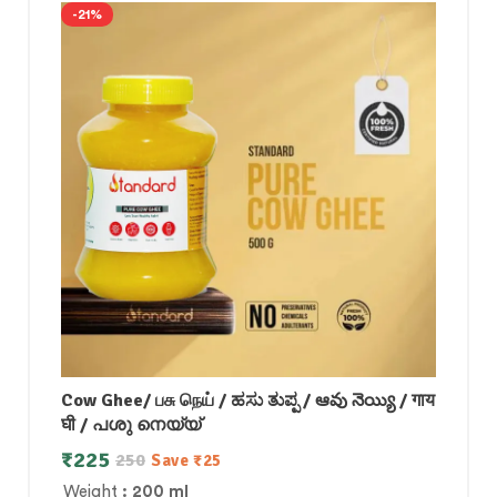
-21%
Cow Ghee/ பசு நெய் / ಹಸು ತುಪ್ಪ / ఆవు నెయ్యి / गाय
घी / പശു നെയ്യ്
₹
225
250
Save
₹
25
Weight
: 200 ml