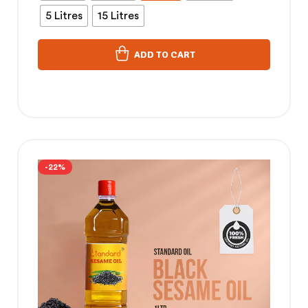
5 Litres
15 Litres
ADD TO CART
-22%