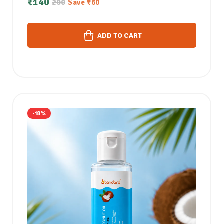
₹
140
200
Save
₹
60
ADD TO CART
-18%