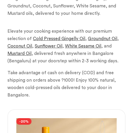
Groundnut, Coconut, Sunflower, White Sesame, and
Mustard oils, delivered to your home directly.
Elevate your cooking experience with our premium
selection of
Cold Pressed Gingelly Oil
,
Groundnut Oil
,
Coconut Oil
,
Sunflower Oil
,
White Sesame Oil
, and
Mustard Oil
, delivered fresh anywhere in Bangalore
(Bengaluru) at your doorstep within 2-3 working days.
Take advantage of cash on delivery (COD) and free
shipping on orders above ?1000! Enjoy 100% natural,
wooden cold-pressed oils delivered to your door in
Bangalore.
-20%