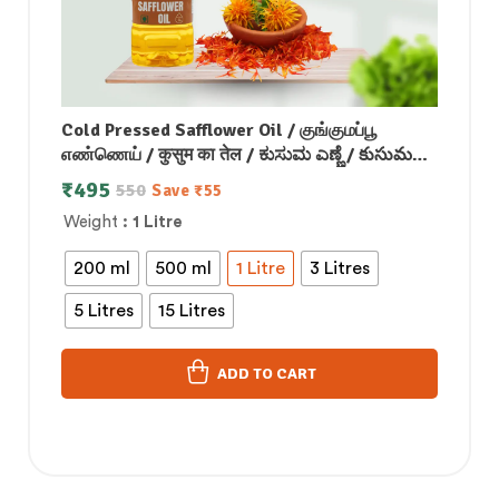
Cold Pressed Safflower Oil / குங்குமப்பூ
எண்ணெய் / कुसुम का तेल / ಕುಸುಮ ಎಣ್ಣೆ / కుసుమ
నూనె / കുസുമം എണ്ണ
₹
495
550
Save
₹
55
Weight
: 1 Litre
200 ml
500 ml
1 Litre
3 Litres
5 Litres
15 Litres
ADD TO CART