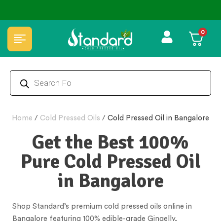
0
Home
/
Cold Pressed Oils
/
Cold Pressed Oil in Bangalore
Get the Best 100%
Pure Cold Pressed Oil
in Bangalore
Shop Standard’s premium cold pressed oils online in
Bangalore featuring 100% edible-grade Gingelly,