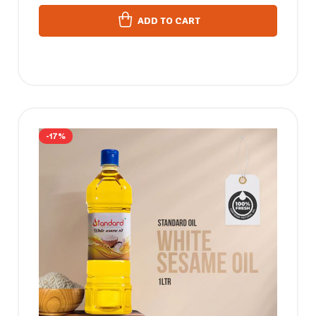
ADD TO CART
-17%