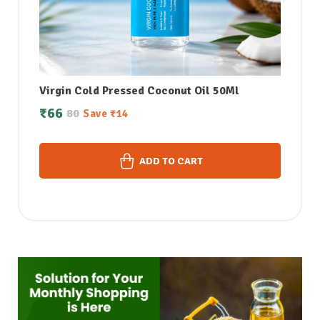
Virgin Cold Pressed Coconut Oil 50Ml
₹
66
80
Save
₹
14
ADD TO CART