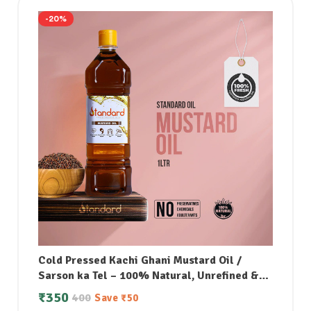
-20%
Cold Pressed Kachi Ghani Mustard Oil /
Sarson ka Tel – 100% Natural, Unrefined &
Perfect for Healthy, Digestive-Friendly
₹
350
400
Save
₹
50
Cooking