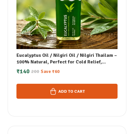
Eucalyptus Oil / Nilgiri Oil / Nilgiri Thailam –
100% Natural, Perfect for Cold Relief,
Massage, Skin Care & Aromatherapy – 50 ML
₹
140
200
Save
₹
60
ADD TO CART