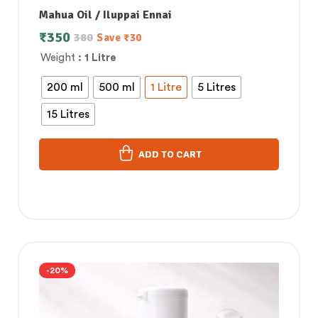
Mahua Oil / Iluppai Ennai
₹
350
380
Save
₹
30
Weight
: 1 Litre
200 ml
500 ml
1 Litre
5 Litres
15 Litres
ADD TO CART
-20%