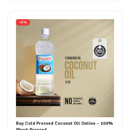
-17%
Buy Cold Pressed Coconut Oil Online – 100%
Wood-Pressed