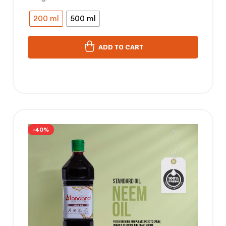
200 ml
500 ml
ADD TO CART
-40%