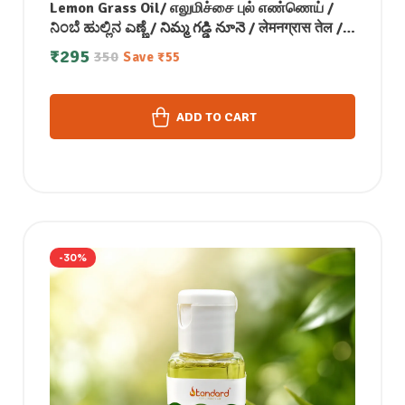
Lemon Grass Oil/ எலுமிச்சை புல் எண்ணெய் /
ನಿಂಬೆ ಹುಲ್ಲಿನ ಎಣ್ಣೆ / నిమ్మ గడ్డి నూనె / लेमनग्रास तेल /
നാരങ്ങ പുല്ല് എണ്ണ- 50 ML
₹
295
350
Save
₹
55
ADD TO CART
-30%