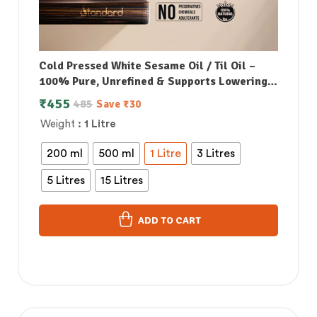
Cold Pressed White Sesame Oil / Til Oil –
100% Pure, Unrefined & Supports Lowering
Bad Cholesterol
₹
455
485
Save
₹
30
Weight
: 1 Litre
200 ml
500 ml
1 Litre
3 Litres
5 Litres
15 Litres
ADD TO CART