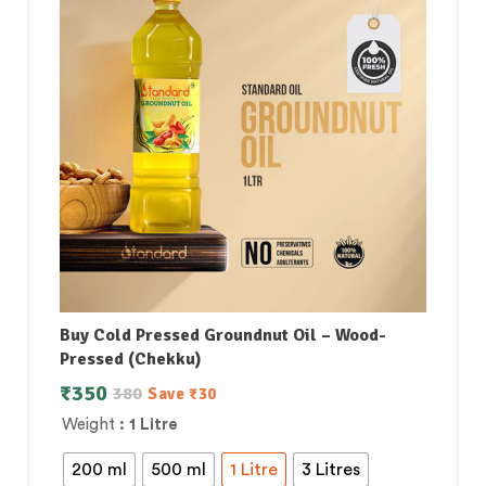
Buy Cold Pressed Groundnut Oil – Wood-
Pressed (Chekku)
₹
350
380
Save
₹
30
Weight
: 1 Litre
200 ml
500 ml
1 Litre
3 Litres