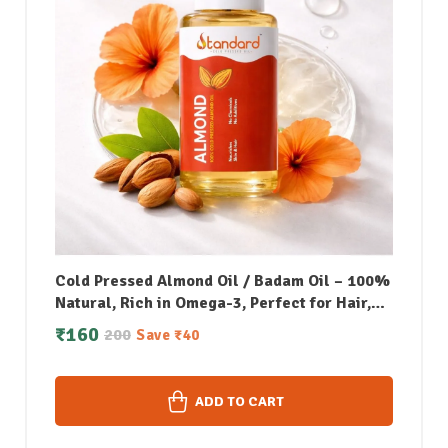
Cold Pressed Almond Oil / Badam Oil – 100%
Natural, Rich in Omega-3, Perfect for Hair,
Skin, Face & Body Massage – 50 ML
₹
160
200
Save
₹
40
ADD TO CART