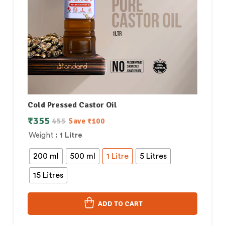
Cold Pressed Castor Oil
₹
355
455
Save
₹
100
Weight
: 1 Litre
200 ml
500 ml
1 Litre
5 Litres
15 Litres
ADD TO CART