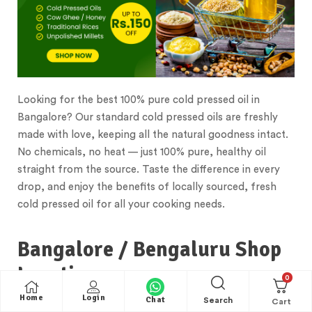
Looking for the best 100% pure cold pressed oil in
Bangalore? Our standard cold pressed oils are freshly
made with love, keeping all the natural goodness intact.
No chemicals, no heat — just 100% pure, healthy oil
straight from the source. Taste the difference in every
drop, and enjoy the benefits of locally sourced, fresh
cold pressed oil for all your cooking needs.
Bangalore / Bengaluru Shop
Location
0
Home
Login
Chat
Search
Standard Store located in the heart of Bangalore, our