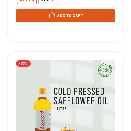
ADD TO CART
-33%