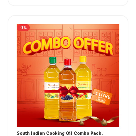
-3%
South Indian Cooking Oil Combo Pack: