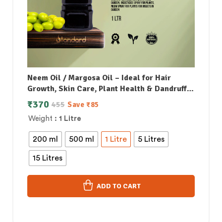
Neem Oil / Margosa Oil – Ideal for Hair
Growth, Skin Care, Plant Health & Dandruff
Control
₹
370
455
Save
₹
85
Weight
: 1 Litre
200 ml
500 ml
1 Litre
5 Litres
15 Litres
ADD TO CART