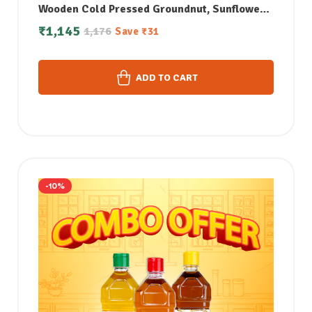
Wooden Cold Pressed Groundnut, Sunflower
& Sesame Oil (1Litre each)
₹
1,145
1,176
Save
₹
31
ADD TO CART
-10%