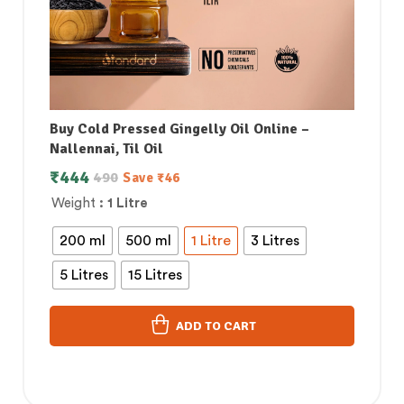
Buy Cold Pressed Gingelly Oil Online –
Nallennai, Til Oil
₹
444
490
Save
₹
46
Weight
: 1 Litre
200 ml
500 ml
1 Litre
3 Litres
5 Litres
15 Litres
ADD TO CART