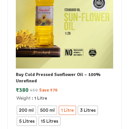
Buy Cold Pressed Sunflower Oil – 100%
Unrefined
₹
380
450
Save
₹
70
Weight
: 1 Litre
200 ml
500 ml
1 Litre
3 Litres
5 Litres
15 Litres