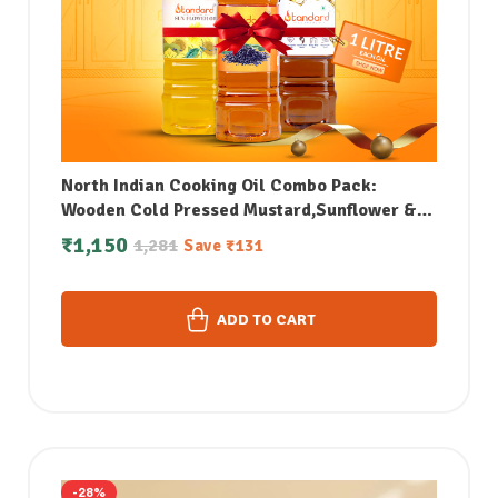
North Indian Cooking Oil Combo Pack:
Wooden Cold Pressed Mustard,Sunflower &
white Sesame Oil Combo (1Litre each)
₹
1,150
1,281
Save
₹
131
ADD TO CART
-28%