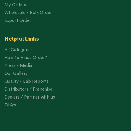
My Orders
Wholesale / Bulk Order
Export Order
Helpful Links
All Categories
How to Place Order?
Press / Media
Our Gallery
Quality / Lab Reports
Distributors / Franchise
Dealers / Partner with us
FAQ's