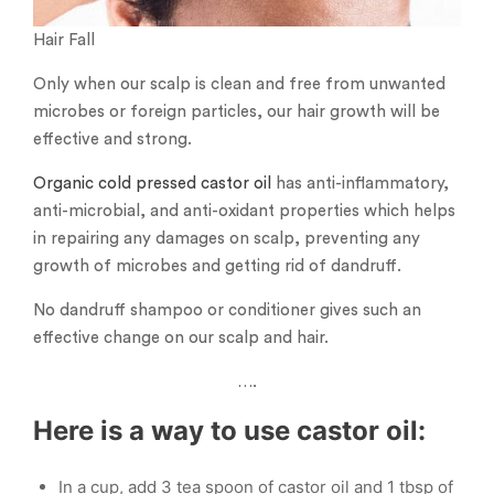
Hair Fall
Only when our scalp is clean and free from unwanted
microbes or foreign particles, our hair growth will be
effective and strong.
Organic cold pressed castor oil
has anti-inflammatory,
anti-microbial, and anti-oxidant properties which helps
in repairing any damages on scalp, preventing any
growth of microbes and getting rid of dandruff.
No dandruff shampoo or conditioner gives such an
effective change on our scalp and hair.
….
Here is a way to use castor oil:
In a cup, add 3 tea spoon of castor oil and 1 tbsp of