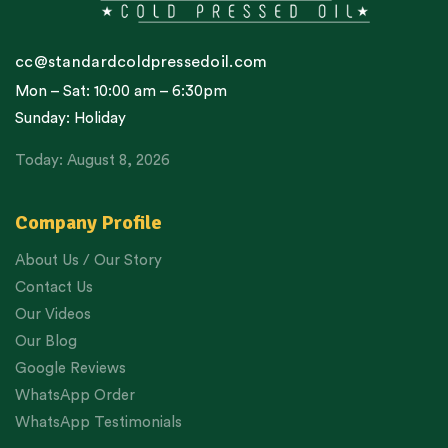
cc@standardcoldpressedoil.com
Mon – Sat: 10:00 am – 6:30pm
Sunday: Holiday
Today: August 8, 2026
Company Profile
About Us / Our Story
Contact Us
Our Videos
Our Blog
Google Reviews
WhatsApp Order
WhatsApp Testimonials