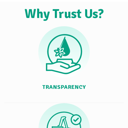
Why Trust Us?
TRANSPARENCY