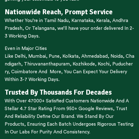
Nationwide Reach, Prompt Service
Whether You’re in
Tamil Nadu
,
Karnataka
,
Kerala
,
Andhra
Pradesh,
Or
Telangana
, we’ll have your order delivered In 2-
3 Working Days.
Even in Major Cities
Like
Delhi
,
Mumbai
,
Pune
,
Kolkata
,
Ahmedabad
,
Noida,
Cha
ndigarh
,
Thiruvananthapuram
,
Kozhikode
,
Kochi
,
Puducher
ry
,
Coimbatore
And More, You Can Expect Your Delivery
Within 3-7 Working Days.
Trusted By Thousands For Decades
With Over 47000+ Satisfied Customers Nationwide And A
Stellar 4.7 Star Rating From 950+ Google Reviews, Trust
And Reliability Define Our Brand. We Stand By Our
Products, Ensuring Each Batch Undergoes Rigorous Testing
In Our Labs For Purity And Consistency.