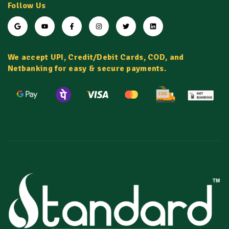
Follow Us
We accept UPI, Credit/Debit Cards, COD, and
Netbanking for easy & secure payments.