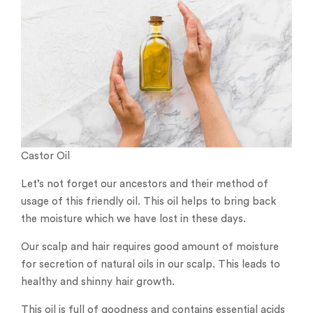
Castor Oil
Let’s not forget our ancestors and their method of
usage of this friendly oil. This oil helps to bring back
the moisture which we have lost in these days.
Our scalp and hair requires good amount of moisture
for secretion of natural oils in our scalp. This leads to
healthy and shinny hair growth.
This oil is full of goodness and contains essential acids