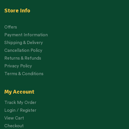
Store Info
Offers
Payment Information
Shipping & Delivery
Cancellation Policy
Returns & Refunds
Privacy Policy
Terms & Conditions
My Account
Track My Order
Login / Register
View Cart
Checkout