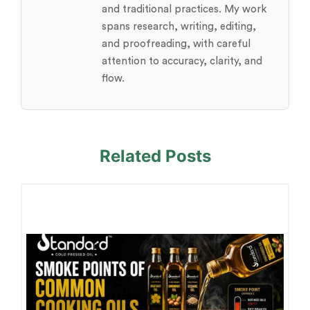
and traditional practices. My work
spans research, writing, editing,
and proofreading, with careful
attention to accuracy, clarity, and
flow.
Related Posts