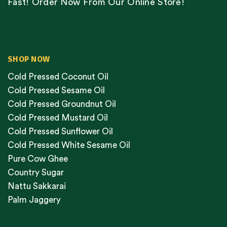
Fast! Order Now From Our Online Store!
SHOP NOW
Cold Pressed Coconut Oil
Cold Pressed Sesame Oil
Cold Pressed Groundnut Oil
Cold Pressed Mustard Oil
Cold Pressed Sunflower Oil
Cold Pressed White Sesame Oil
Pure Cow Ghee
Country Sugar
Nattu Sakkarai
Palm Jaggery