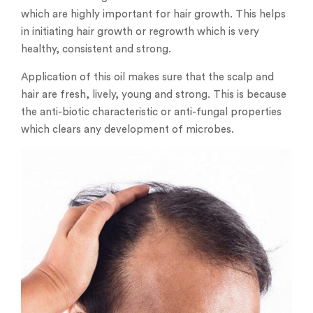
which are highly important for hair growth. This helps
in initiating hair growth or regrowth which is very
healthy, consistent and strong.
Application of this oil makes sure that the scalp and
hair are fresh, lively, young and strong. This is because
the anti-biotic characteristic or anti-fungal properties
which clears any development of microbes.