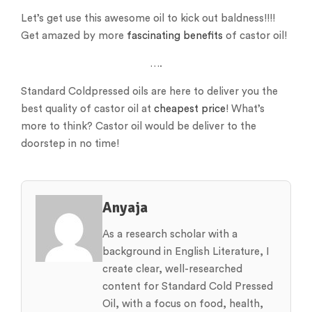
Let’s get use this awesome oil to kick out baldness!!!!
Get amazed by more
fascinating benefits
of castor oil!
….
Standard Coldpressed oils are here to deliver you the
best quality of castor oil at
cheapest price
! What’s
more to think? Castor oil would be deliver to the
doorstep in no time!
Anyaja
As a research scholar with a
background in English Literature, I
create clear, well-researched
content for Standard Cold Pressed
Oil, with a focus on food, health,