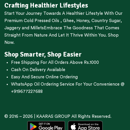
Crafting Healthier Lifestyles
Start Your Journey Towards A Healthier Lifestyle With Our
Premium
Cold Pressed Oils
,
Ghee
,
Honey
,
Country Sugar
,
Jaggery
and
Millets
Embrace The Goodness That Comes
Straight From Nature And Let It Thrive Within You. Shop
Now.
Shop Smarter, Shop Easier
Free Shipping For All Orders Above Rs.1000
Cash On Delivery Available
Easy And Secure Online Ordering
WhatsApp Oil Ordering Service
For Your Convenience @
+919677227688
© 2016 – 2026 |
KAARAS GROUP
All Rights Reserved.