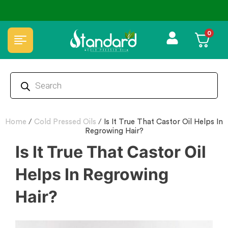
ed oils
✅ FSSAI Certified 🧪 Lab Tested 🔒 Secure
0
Home
/
Cold Pressed Oils
/
Is It True That Castor Oil Helps In
Regrowing Hair?
Is It True That Castor Oil
Helps In Regrowing
Hair?