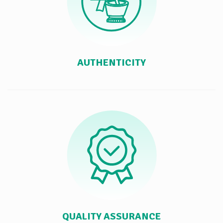
AUTHENTICITY
QUALITY ASSURANCE