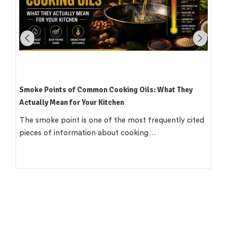
How to Read an Edible Oil Label in India: What the
Terms Actually Mean
Standing in an oil aisle and reading three bottles that
all claim to be 'pure',…