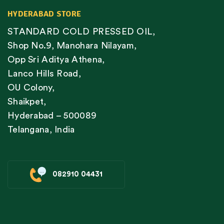
HYDERABAD STORE
STANDARD COLD PRESSED OIL,
Shop No.9, Manohara Nilayam,
Opp Sri Aditya Athena,
Lanco Hills Road,
OU Colony,
Shaikpet,
Hyderabad – 500089
Telangana, India
082910 04431