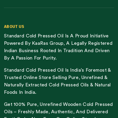
ABOUT US
Standard Cold Pressed Oil Is A Proud Initiative
Powered By KaaRas Group, A Legally Registered
Indian Business Rooted In Tradition And Driven
By A Passion For Purity.
Standard Cold Pressed Oil Is India’s Foremost &
Trusted Online Store Selling Pure, Unrefined &
Naturally Extracted Cold Pressed Oils & Natural
Foods In India.
Get 100% Pure, Unrefined Wooden Cold Pressed
Oils – Freshly Made, Authentic, And Delivered