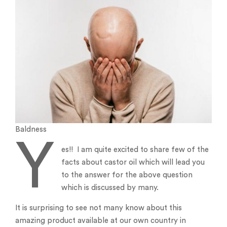
Baldness
Y
es!! I am quite excited to share few of the
facts about castor oil which will lead you
to the answer for the above question
which is discussed by many.
It is surprising to see not many know about this
amazing product available at our own country in