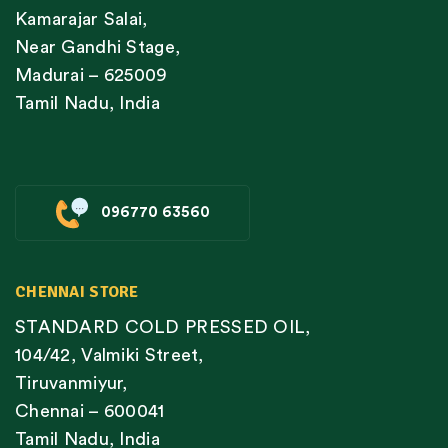
Kamarajar Salai,
Near Gandhi Stage,
Madurai – 625009
Tamil Nadu, India
096770 63560
CHENNAI STORE
STANDARD COLD PRESSED OIL,
104/42, Valmiki Street,
Tiruvanmiyur,
Chennai – 600041
Tamil Nadu, India