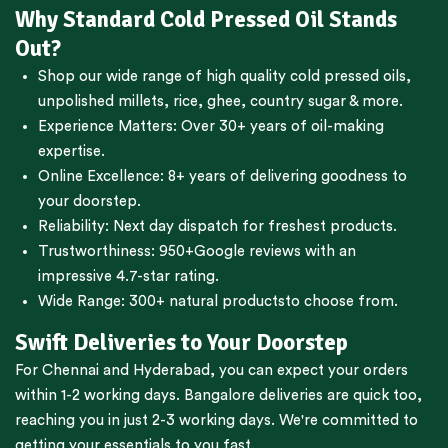
Why Standard Cold Pressed Oil Stands
Out?
Shop our wide range of high quality cold pressed oils,
unpolished millets, rice, ghee, country sugar & more.
Experience Matters: Over 30+ years of oil-making
expertise.
Online Excellence: 8+ years of delivering goodness to
your doorstep.
Reliability: Next day dispatch for freshest products.
Trustworthiness:
950+Google reviews
with an
impressive 4.7-star rating.
Wide Range:
300+ natural products
to choose from.
Swift Deliveries to Your Doorstep
For
Chennai
and
Hyderabad
, you can expect your orders
within 1-2 working days.
Bangalore
deliveries are quick too,
reaching you in just 2-3 working days. We're committed to
getting your essentials to you fast.