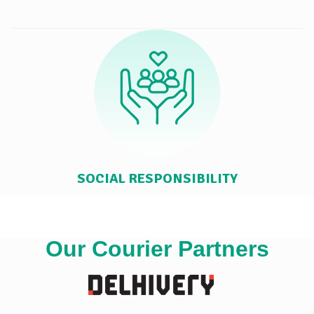
SOCIAL RESPONSIBILITY
Our Courier Partners