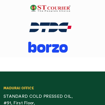
MADURAI OFFICE
STANDARD COLD PRESSED OIL,
#91, First Floor,