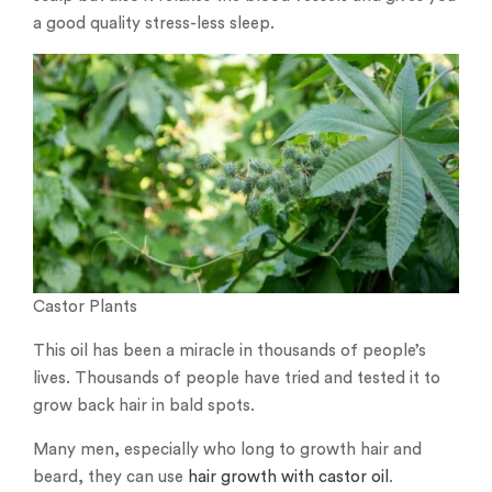
a good quality stress-less sleep.
Castor Plants
This oil has been a miracle in thousands of people’s
lives. Thousands of people have tried and tested it to
grow back hair in bald spots.
Many men, especially who long to growth hair and
beard, they can use
hair growth with castor oil
.