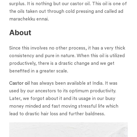
surplus. It is nothing but our castor oil. This oil is one of
the oils taken out through cold pressing and called ad
marachekku ennai.
About
Since this involves no other process, it has a very thick
consistency and pure in nature. When this oil is utilized
productively, there is a drastic change and we get
benefited in a greater scale.
Castor oil
has always been available at India. It was
used by our ancestors to its optimum productivity.
Later, we forgot about it and its usage in our busy
money minded and fast moving stressful life which
lead to drastic hair loss and further baldness.