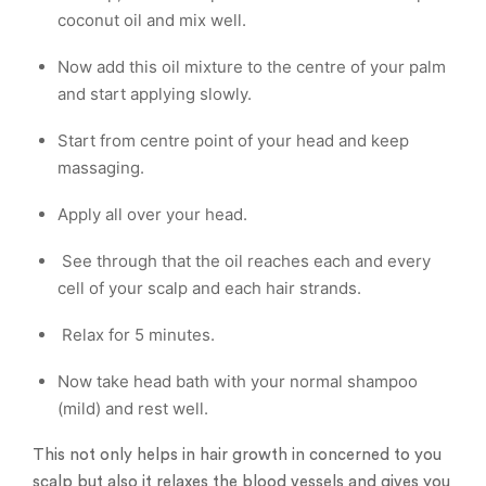
coconut oil and mix well.
Now add this oil mixture to the centre of your palm
and start applying slowly.
Start from centre point of your head and keep
massaging.
Apply all over your head.
See through that the oil reaches each and every
cell of your scalp and each hair strands.
Relax for 5 minutes.
Now take head bath with your normal shampoo
(mild) and rest well.
This not only helps in hair growth in concerned to you
scalp but also it relaxes the blood vessels and gives you