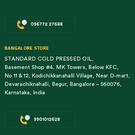
096772 27688
BANGALORE STORE
STANDARD COLD PRESSED OIL,
Basement Shop #4, MK Towers, Below KFC,
No 11 & 12, Kodichikkanahalli Village, Near D-mart,
Devarachiknahalli, Begur, Bangalore – 560076,
Karnataka, India
9901012628