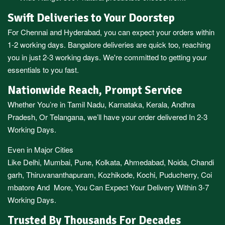
Swift Deliveries to Your Doorstep
For
Chennai
and
Hyderabad
, you can expect your orders within
1-2 working days.
Bangalore
deliveries are quick too, reaching
you in just 2-3 working days. We're committed to getting your
essentials to you fast.
Nationwide Reach, Prompt Service
Whether You’re in
Tamil Nadu
,
Karnataka
,
Kerala
,
Andhra
Pradesh,
Or
Telangana
, we’ll have your order delivered In 2-3
Working Days.
Even in Major Cities
Like
Delhi
,
Mumbai
,
Pune
,
Kolkata
,
Ahmedabad
,
Noida,
Chandi
garh
,
Thiruvananthapuram
,
Kozhikode
,
Kochi
,
Puducherry
,
Coi
mbatore
And More, You Can Expect Your Delivery Within 3-7
Working Days.
Trusted By Thousands For Decades