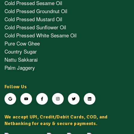
Cold Pressed Sesame Oil
Cold Pressed Groundnut Oil
Cold Pressed Mustard Oil
Cold Pressed Sunflower Oil
Cold Pressed White Sesame Oil
Pure Cow Ghee
Country Sugar
Nattu Sakkarai
Palm Jaggery
Follow Us
We accept UPI, Credit/Debit Cards, COD, and
Netbanking for easy & secure payments.