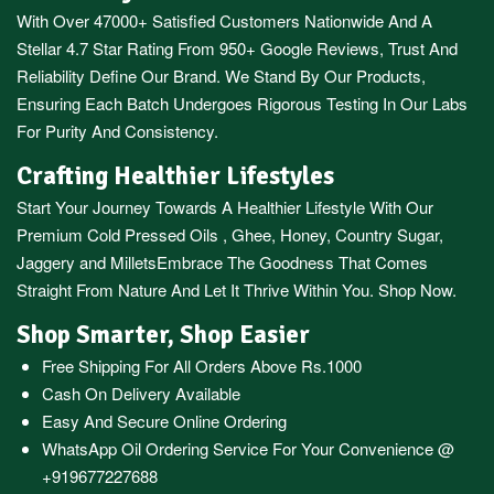
With Over 47000+ Satisfied Customers Nationwide And A
Stellar 4.7 Star Rating From 950+ Google Reviews, Trust And
Reliability Define Our Brand. We Stand By Our Products,
Ensuring Each Batch Undergoes Rigorous Testing In Our Labs
For Purity And Consistency.
Crafting Healthier Lifestyles
Start Your Journey Towards A Healthier Lifestyle With Our
Premium
Cold Pressed Oils
,
Ghee
,
Honey
,
Country Sugar
,
Jaggery
and
Millets
Embrace The Goodness That Comes
Straight From Nature And Let It Thrive Within You. Shop Now.
Shop Smarter, Shop Easier
Free Shipping For All Orders Above Rs.1000
Cash On Delivery Available
Easy And Secure Online Ordering
WhatsApp Oil Ordering Service
For Your Convenience @
+919677227688