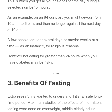
This is when you get all your calories for the day during a
selected number of hours.
As an example, on an 8-hour plan, you might devour from
10 a.m. to 6 p.m. and then no longer again till the next day
at 10 a.m.
A few people fast for several days or maybe weeks at a
time — as an instance, for religious reasons.
However not eating for greater than 24 hours when you
have diabetes may be risky.
…..
3. Benefits Of Fasting
Extra research is wanted to understand if it’s far safe long-
time period. Maximum studies of the effects of intermittent
fasting were done on overweight, middle-elderly adults.