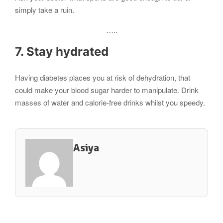
simply take a ruin.
…..
7. Stay hydrated
Having diabetes places you at risk of dehydration, that
could make your blood sugar harder to manipulate. Drink
masses of water and calorie-free drinks whilst you speedy.
Asiya