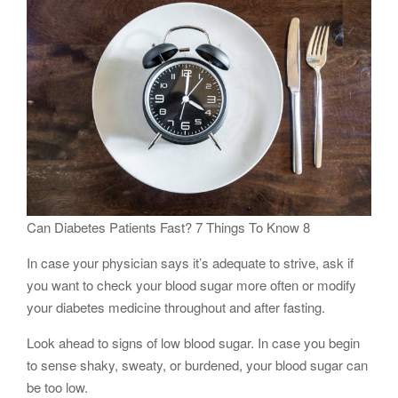
Can Diabetes Patients Fast? 7 Things To Know 8
In case your physician says it’s adequate to strive, ask if
you want to check your blood sugar more often or modify
your diabetes medicine throughout and after fasting.
Look ahead to signs of low blood sugar. In case you begin
to sense shaky, sweaty, or burdened, your blood sugar can
be too low.