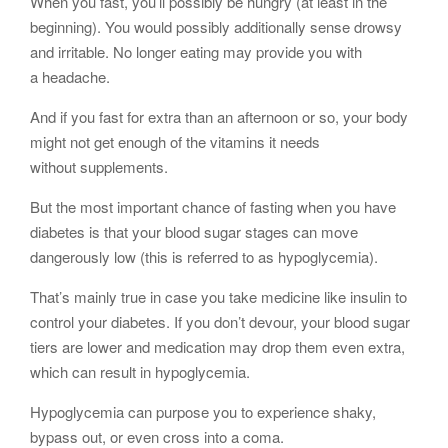
When you fast, you’ll possibly be hungry (at least in the
beginning). You would possibly additionally sense drowsy
and irritable. No longer eating may provide you with
a headache.
And if you fast for extra than an afternoon or so, your body
might not get enough of the vitamins it needs
without supplements.
But the most important chance of fasting when you have
diabetes is that your blood sugar stages can move
dangerously low (this is referred to as hypoglycemia).
That’s mainly true in case you take medicine like insulin to
control your diabetes. If you don’t devour, your blood sugar
tiers are lower and medication may drop them even extra,
which can result in hypoglycemia.
Hypoglycemia can purpose you to experience shaky,
bypass out, or even cross into a coma.