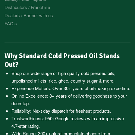
Distributors / Franchise
Dealers / Partner with us
FAQ's
Why Standard Cold Pressed Oil Stands
Out?
Shop our wide range of high quality cold pressed oils,
unpolished millets, rice, ghee, country sugar & more.
Experience Matters: Over 30+ years of oil-making expertise.
Online Excellence: 8+ years of delivering goodness to your
doorstep.
Reliability: Next day dispatch for freshest products.
Trustworthiness:
950+Google reviews
with an impressive
4.7-star rating.
Wide Range:
300+ natural products
to choose from.