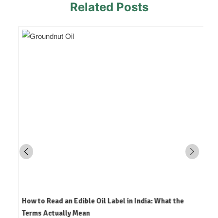
Related Posts
How to Read an Edible Oil Label in India: What the
Terms Actually Mean