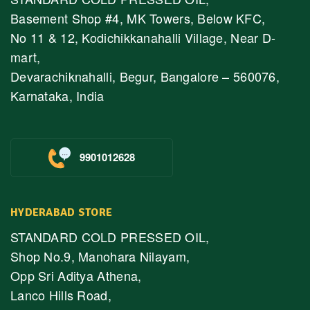
Basement Shop #4, MK Towers, Below KFC,
No 11 & 12, Kodichikkanahalli Village, Near D-
mart,
Devarachiknahalli, Begur, Bangalore – 560076,
Karnataka, India
9901012628
HYDERABAD STORE
STANDARD COLD PRESSED OIL,
Shop No.9, Manohara Nilayam,
Opp Sri Aditya Athena,
Lanco Hills Road,