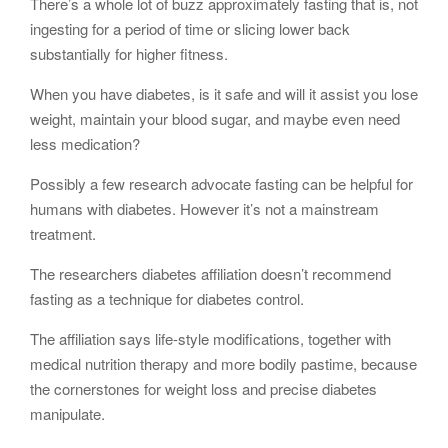
There’s a whole lot of buzz approximately fasting that is, not
ingesting for a period of time or slicing lower back
substantially for higher fitness.
When you have diabetes, is it safe and will it assist you lose
weight, maintain your blood sugar, and maybe even need
less medication?
Possibly a few research advocate fasting can be helpful for
humans with diabetes. However it’s not a mainstream
treatment.
The researchers diabetes affiliation doesn’t recommend
fasting as a technique for diabetes control.
The affiliation says life-style modifications, together with
medical nutrition therapy and more bodily pastime, because
the cornerstones for weight loss and precise diabetes
manipulate.