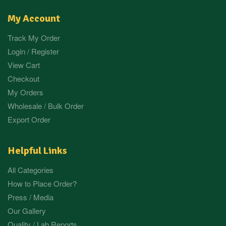
My Account
Track My Order
Login / Register
View Cart
Checkout
My Orders
Wholesale / Bulk Order
Export Order
Helpful Links
All Categories
How to Place Order?
Press / Media
Our Gallery
Quality / Lab Reports