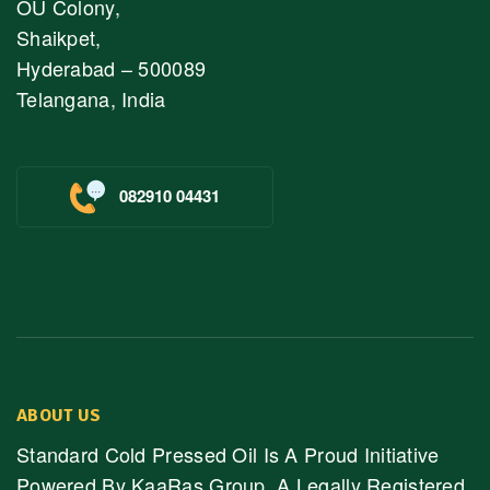
OU Colony,
Shaikpet,
Hyderabad – 500089
Telangana, India
082910 04431
ABOUT US
Standard Cold Pressed Oil Is A Proud Initiative
Powered By KaaRas Group, A Legally Registered