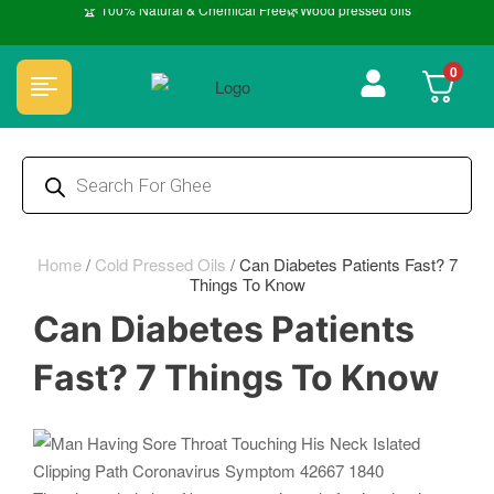
🏆 100% Natural & Chemical Free🌿Wood pressed oils
0
Home
/
Cold Pressed Oils
/
Can Diabetes Patients Fast? 7
Things To Know
Can Diabetes Patients
Fast? 7 Things To Know