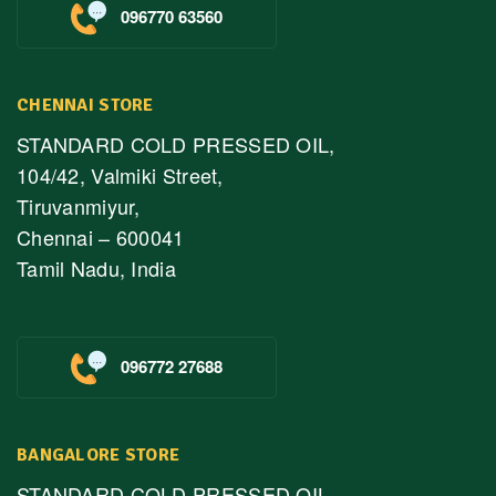
096770 63560
CHENNAI STORE
STANDARD COLD PRESSED OIL,
104/42, Valmiki Street,
Tiruvanmiyur,
Chennai – 600041
Tamil Nadu, India
096772 27688
BANGALORE STORE
STANDARD COLD PRESSED OIL,