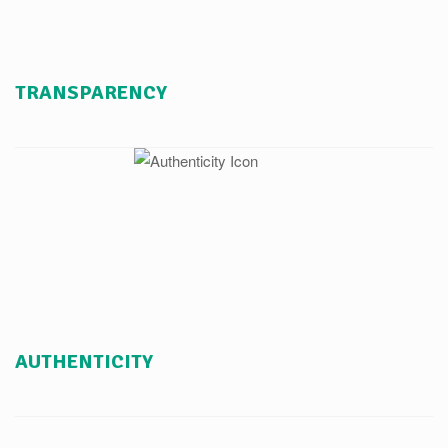
TRANSPARENCY
AUTHENTICITY