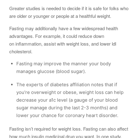
Greater studies is needed to decide if it is safe for folks who
are older or younger or people at a healthful weight.
Fasting may additionally have a few widespread health
advantages. For example, it could reduce down
on inflammation, assist with weight loss, and lower ldl
cholesterol.
Fasting may improve the manner your body
manages glucose (blood sugar).
The experts of diabetes affiliation notes that if
you’re overweight or obese, weight loss can help
decrease your a1c level (a gauge of your blood
sugar manage during the last 2-3 months) and
lower your chance for coronary heart disorder.
Fasting isn’t required for weight loss. Fasting can also affect
how much insulin medicinal drug you want. In one study,