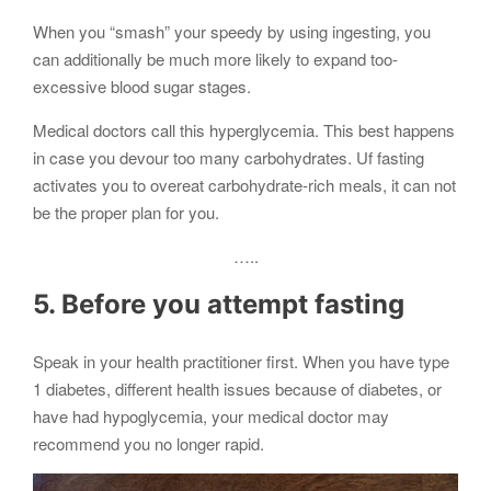
When you “smash” your speedy by using ingesting, you
can additionally be much more likely to expand too-
excessive blood sugar stages.
Medical doctors call this hyperglycemia. This best happens
in case you devour too many carbohydrates. Uf fasting
activates you to overeat carbohydrate-rich meals, it can not
be the proper plan for you.
…..
5. Before you attempt fasting
Speak in your health practitioner first. When you have type
1 diabetes, different health issues because of diabetes, or
have had hypoglycemia, your medical doctor may
recommend you no longer rapid.