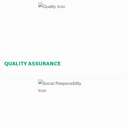
QUALITY ASSURANCE