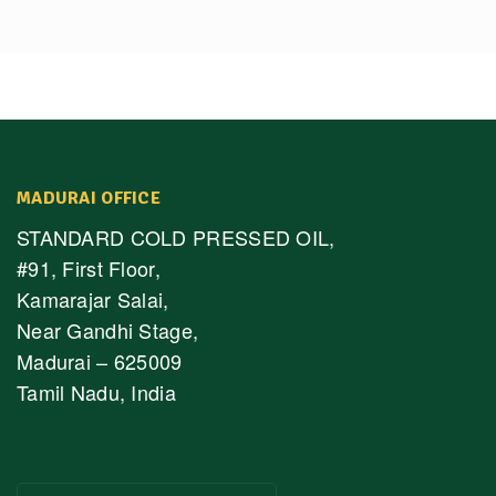
MADURAI OFFICE
STANDARD COLD PRESSED OIL,
#91, First Floor,
Kamarajar Salai,
Near Gandhi Stage,
Madurai – 625009
Tamil Nadu, India