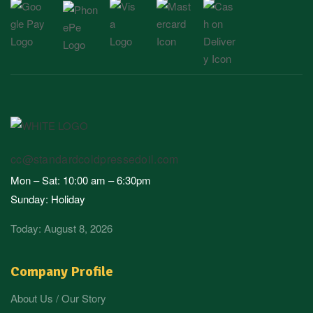
cc@standardcoldpressedoil.com
Mon – Sat: 10:00 am – 6:30pm
Sunday: Holiday
Today: August 8, 2026
Company Profile
About Us / Our Story