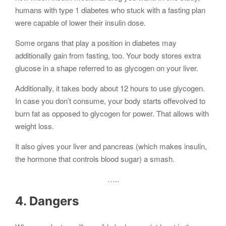
humans with type 1 diabetes who stuck with a fasting plan
were capable of lower their insulin dose.
Some organs that play a position in diabetes may
additionally gain from fasting, too. Your body stores extra
glucose in a shape referred to as glycogen on your liver.
Additionally, it takes body about 12 hours to use glycogen.
In case you don’t consume, your body starts offevolved to
burn fat as opposed to glycogen for power. That allows with
weight loss.
It also gives your liver and pancreas (which makes insulin,
the hormone that controls blood sugar) a smash.
…..
4. Dangers