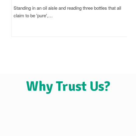
Standing in an oil aisle and reading three bottles that all
claim to be 'pure',…
Why Trust Us?