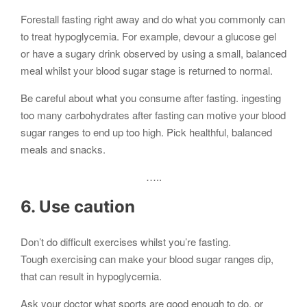
Forestall fasting right away and do what you commonly can
to treat hypoglycemia. For example, devour a glucose gel
or have a sugary drink observed by using a small, balanced
meal whilst your blood sugar stage is returned to normal.
Be careful about what you consume after fasting. ingesting
too many carbohydrates after fasting can motive your blood
sugar ranges to end up too high. Pick healthful, balanced
meals and snacks.
…..
6. Use caution
Don’t do difficult exercises whilst you’re fasting.
Tough exercising can make your blood sugar ranges dip,
that can result in hypoglycemia.
Ask your doctor what sports are good enough to do, or