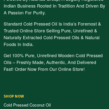
Indian Business Rooted In Tradition And Driven By
A Passion For Purity.
Standard Cold Pressed Oil Is India’s Foremost &
Trusted Online Store Selling Pure, Unrefined &
Naturally Extracted Cold Pressed Oils & Natural
Foods In India.
Get 100% Pure, Unrefined Wooden Cold Pressed
Oils – Freshly Made, Authentic, And Delivered
Fast! Order Now From Our Online Store!
SHOP NOW
Cold Pressed Coconut Oil