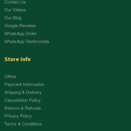
Contact Us
Our Videos
Our Blog
Google Reviews
WhatsApp Order
WhatsApp Testimonials
Store Info
Offers
Payment Information
Shipping & Delivery
Cancellation Policy
Returns & Refunds
Privacy Policy
Terms & Conditions