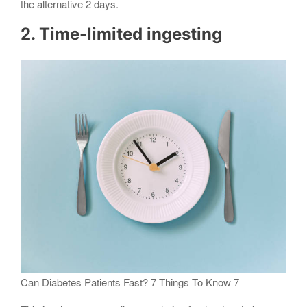
the alternative 2 days.
2. Time-limited ingesting
Can Diabetes Patients Fast? 7 Things To Know 7