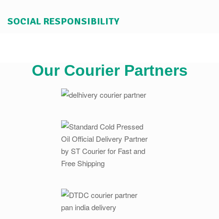
SOCIAL RESPONSIBILITY
Our Courier Partners