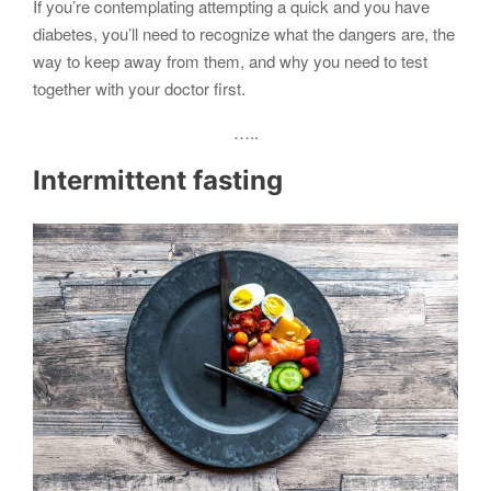
If you’re contemplating attempting a quick and you have
diabetes, you’ll need to recognize what the dangers are, the
way to keep away from them, and why you need to test
together with your doctor first.
…..
Intermittent fasting