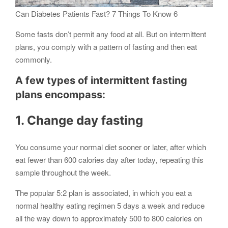
Can Diabetes Patients Fast? 7 Things To Know 6
Some fasts don’t permit any food at all. But on intermittent
plans, you comply with a pattern of fasting and then eat
commonly.
A few types of intermittent fasting
plans encompass:
1. Change day fasting
You consume your normal diet sooner or later, after which
eat fewer than 600 calories day after today, repeating this
sample throughout the week.
The popular 5:2 plan is associated, in which you eat a
normal healthy eating regimen 5 days a week and reduce
all the way down to approximately 500 to 800 calories on