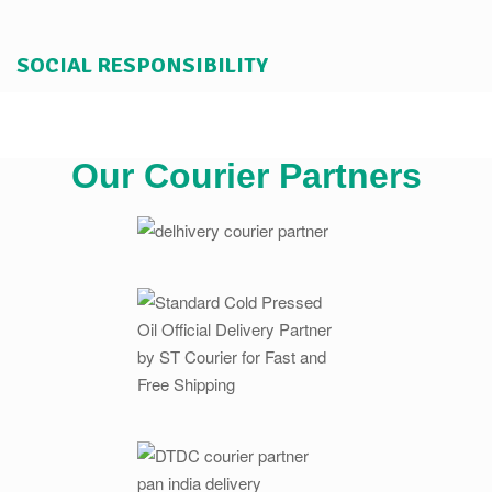
SOCIAL RESPONSIBILITY
Our Courier Partners