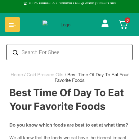
🏆 100% Natural & Chemical Free🌿Wood pressed oils
0
Home
/
Cold Pressed Oils
/
Best Time Of Day To Eat Your
Favorite Foods
Best Time Of Day To Eat
Your Favorite Foods
Do you know which foods are best to eat at what time?
We all know that the foods we eat have the biggest impact