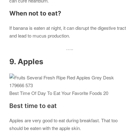
can cure heartburn.
When not to eat?
If banana is eaten at night, it can disrupt the digestive tract
and lead to mucus production.
…..
9. Apples
Best Time Of Day To Eat Your Favorite Foods 20
Best time to eat
Apples are very good to eat during breakfast. That too
should be eaten with the apple skin.