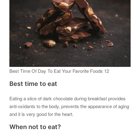
Best Time Of Day To Eat Your Favorite Foods 12
Best time to eat
Eating a slice of dark chocolate during breakfast provides
anti-oxidants to the body, prevents the appearance of aging
and it is very good for the heart.
When not to eat?