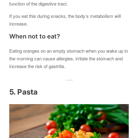
function of the digestive tract.
If you eat this during snacks, the body’s metabolism will
increase.
When not to eat?
Eating oranges on an empty stomach when you wake up in
the morning can cause allergies, irritate the stomach and
increase the risk of gastritis.
…..
5. Pasta