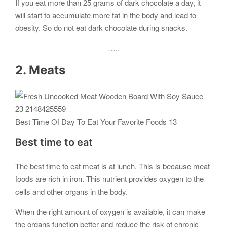
If you eat more than 25 grams of dark chocolate a day, it
will start to accumulate more fat in the body and lead to
obesity. So do not eat dark chocolate during snacks.
…..
2. Meats
Best Time Of Day To Eat Your Favorite Foods 13
Best time to eat
The best time to eat meat is at lunch. This is because meat
foods are rich in iron. This nutrient provides oxygen to the
cells and other organs in the body.
When the right amount of oxygen is available, it can make
the organs function better and reduce the risk of chronic