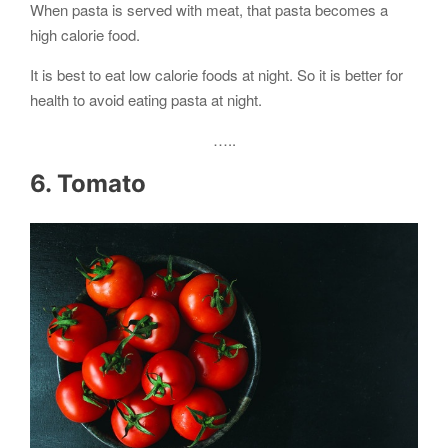
When pasta is served with meat, that pasta becomes a
high calorie food.
It is best to eat low calorie foods at night. So it is better for
health to avoid eating pasta at night.
…..
6. Tomato