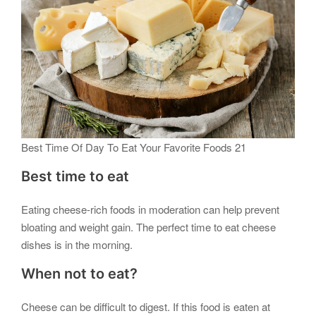
Best Time Of Day To Eat Your Favorite Foods 21
Best time to eat
Eating cheese-rich foods in moderation can help prevent
bloating and weight gain. The perfect time to eat cheese
dishes is in the morning.
When not to eat?
Cheese can be difficult to digest. If this food is eaten at