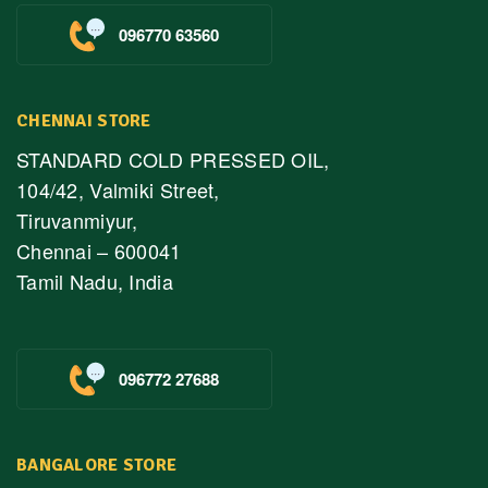
096770 63560
CHENNAI STORE
STANDARD COLD PRESSED OIL,
104/42, Valmiki Street,
Tiruvanmiyur,
Chennai – 600041
Tamil Nadu, India
096772 27688
BANGALORE STORE