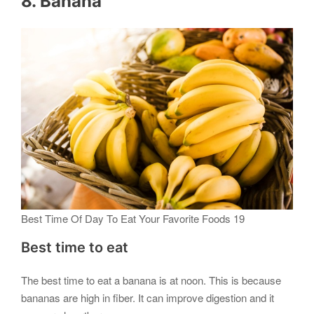
8. Banana
Best Time Of Day To Eat Your Favorite Foods 19
Best time to eat
The best time to eat a banana is at noon. This is because
bananas are high in fiber. It can improve digestion and it