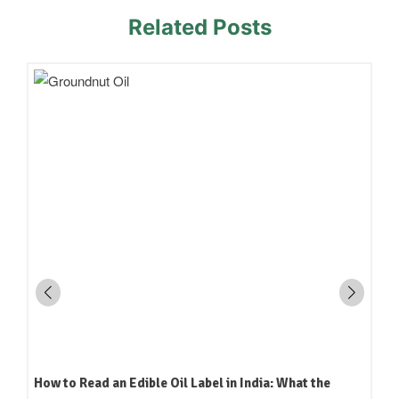
Related Posts
How to Read an Edible Oil Label in India: What the