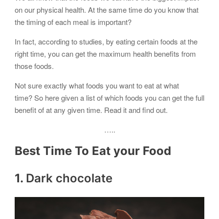
on our physical health. At the same time do you know that
the timing of each meal is important?
In fact, according to studies, by eating certain foods at the
right time, you can get the maximum health benefits from
those foods.
Not sure exactly what foods you want to eat at what
time? So here given a list of which foods you can get the full
benefit of at any given time. Read it and find out.
…..
Best Time To Eat your Food
1.
Dark chocolate