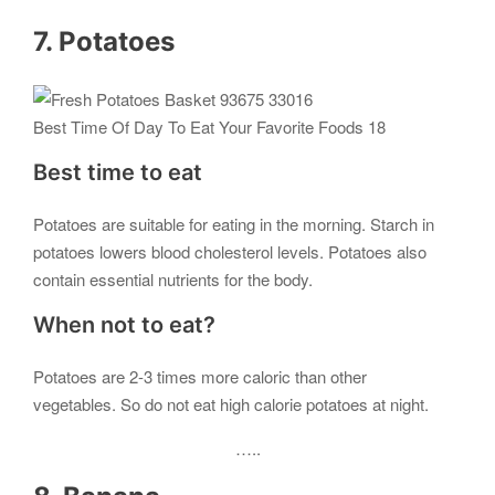
7. Potatoes
Best Time Of Day To Eat Your Favorite Foods 18
Best time to eat
Potatoes are suitable for eating in the morning. Starch in
potatoes lowers blood cholesterol levels. Potatoes also
contain essential nutrients for the body.
When not to eat?
Potatoes are 2-3 times more caloric than other
vegetables. So do not eat high calorie potatoes at night.
…..