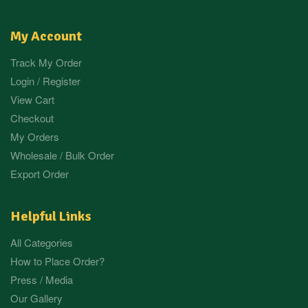
My Account
Track My Order
Login / Register
View Cart
Checkout
My Orders
Wholesale / Bulk Order
Export Order
Helpful Links
All Categories
How to Place Order?
Press / Media
Our Gallery