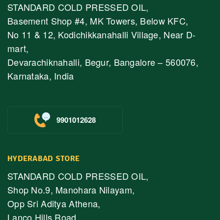
STANDARD COLD PRESSED OIL,
Basement Shop #4, MK Towers, Below KFC,
No 11 & 12, Kodichikkanahalli Village, Near D-
mart,
Devarachiknahalli, Begur, Bangalore – 560076,
Karnataka, India
9901012628
HYDERABAD STORE
STANDARD COLD PRESSED OIL,
Shop No.9, Manohara Nilayam,
Opp Sri Aditya Athena,
Lanco Hills Road,