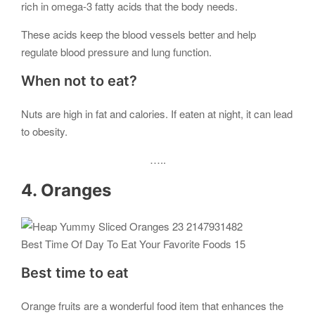
rich in omega-3 fatty acids that the body needs.
These acids keep the blood vessels better and help
regulate blood pressure and lung function.
When not to eat?
Nuts are high in fat and calories. If eaten at night, it can lead
to obesity.
…..
4. Oranges
Best Time Of Day To Eat Your Favorite Foods 15
Best time to eat
Orange fruits are a wonderful food item that enhances the