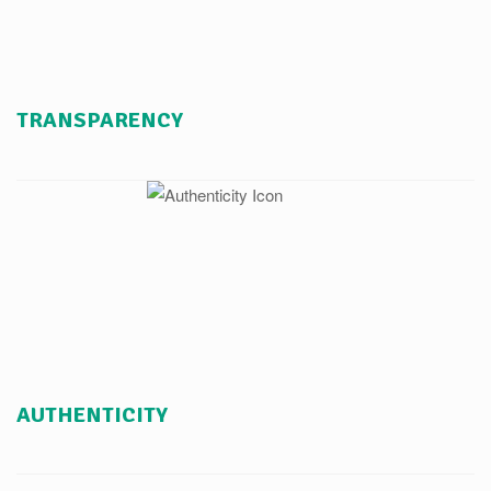
TRANSPARENCY
AUTHENTICITY