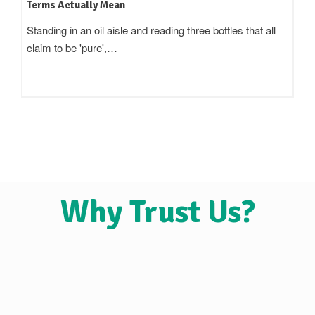
Terms Actually Mean
Standing in an oil aisle and reading three bottles that all
claim to be 'pure',…
Why Trust Us?