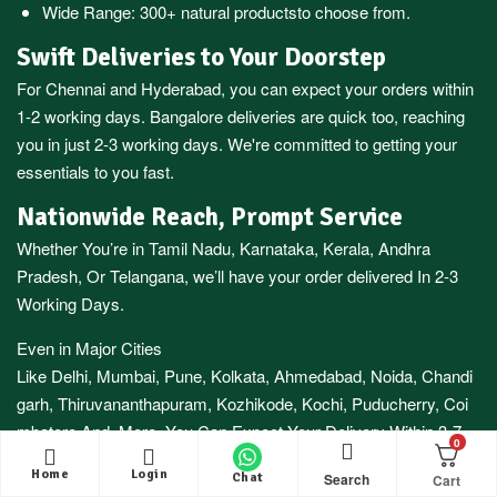
Wide Range:
300+ natural products
to choose from.
Swift Deliveries to Your Doorstep
For
Chennai
and
Hyderabad
, you can expect your orders within
1-2 working days.
Bangalore
deliveries are quick too, reaching
you in just 2-3 working days. We're committed to getting your
essentials to you fast.
Nationwide Reach, Prompt Service
Whether You’re in
Tamil Nadu
,
Karnataka
,
Kerala
,
Andhra
Pradesh,
Or
Telangana
, we’ll have your order delivered In 2-3
Working Days.
Even in Major Cities
Like
Delhi
,
Mumbai
,
Pune
,
Kolkata
,
Ahmedabad
,
Noida,
Chandi
garh
,
Thiruvananthapuram
,
Kozhikode
,
Kochi
,
Puducherry
,
Coi
mbatore
And More, You Can Expect Your Delivery Within 3-7
0
Working Days.
Home
Login
Search
Chat