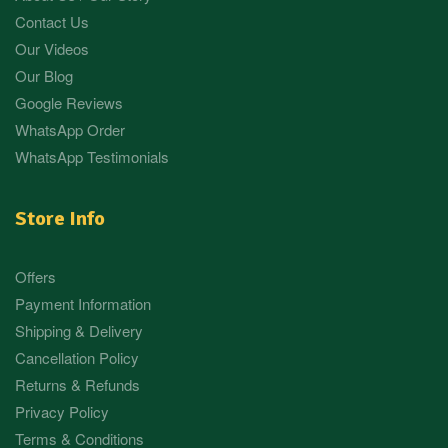
Contact Us
Our Videos
Our Blog
Google Reviews
WhatsApp Order
WhatsApp Testimonials
Store Info
Offers
Payment Information
Shipping & Delivery
Cancellation Policy
Returns & Refunds
Privacy Policy
Terms & Conditions