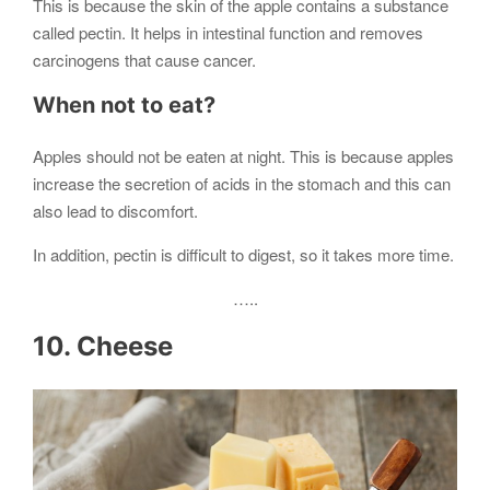
This is because the skin of the apple contains a substance
called pectin. It helps in intestinal function and removes
carcinogens that cause cancer.
When not to eat?
Apples should not be eaten at night. This is because apples
increase the secretion of acids in the stomach and this can
also lead to discomfort.
In addition, pectin is difficult to digest, so it takes more time.
…..
10. Cheese