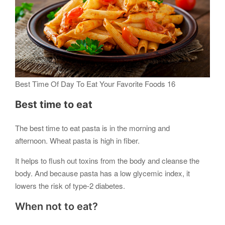
Best Time Of Day To Eat Your Favorite Foods 16
Best time to eat
The best time to eat pasta is in the morning and
afternoon. Wheat pasta is high in fiber.
It helps to flush out toxins from the body and cleanse the
body. And because pasta has a low glycemic index, it
lowers the risk of type-2 diabetes.
When not to eat?