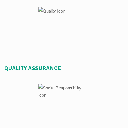
QUALITY ASSURANCE