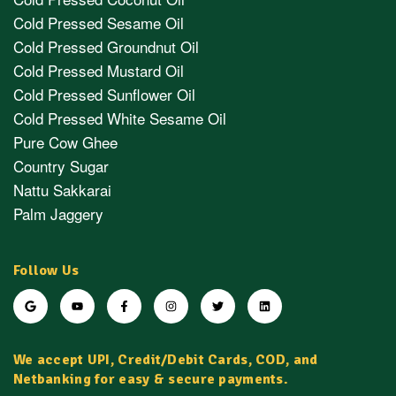
Cold Pressed Sesame Oil
Cold Pressed Groundnut Oil
Cold Pressed Mustard Oil
Cold Pressed Sunflower Oil
Cold Pressed White Sesame Oil
Pure Cow Ghee
Country Sugar
Nattu Sakkarai
Palm Jaggery
Follow Us
We accept UPI, Credit/Debit Cards, COD, and
Netbanking for easy & secure payments.