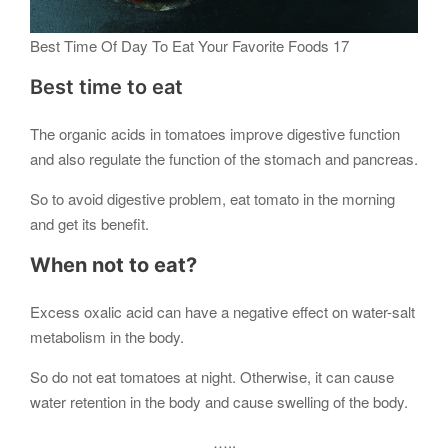
Best Time Of Day To Eat Your Favorite Foods 17
Best time to eat
The organic acids in tomatoes improve digestive function
and also regulate the function of the stomach and pancreas.
So to avoid digestive problem, eat tomato in the morning
and get its benefit.
When not to eat?
Excess oxalic acid can have a negative effect on water-salt
metabolism in the body.
So do not eat tomatoes at night. Otherwise, it can cause
water retention in the body and cause swelling of the body.
…..