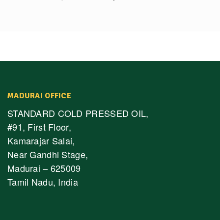
MADURAI OFFICE
STANDARD COLD PRESSED OIL,
#91, First Floor,
Kamarajar Salai,
Near Gandhi Stage,
Madurai – 625009
Tamil Nadu, India