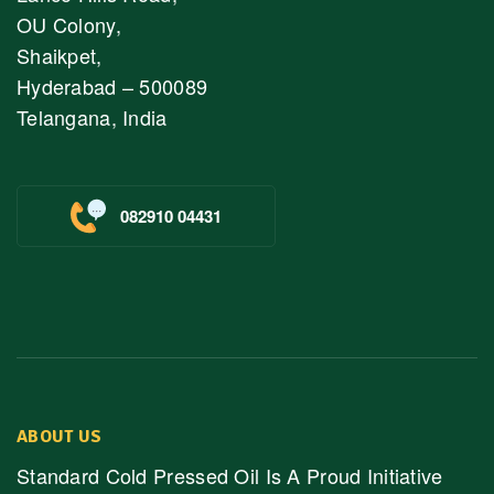
OU Colony,
Shaikpet,
Hyderabad – 500089
Telangana, India
082910 04431
ABOUT US
Standard Cold Pressed Oil Is A Proud Initiative