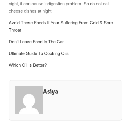
night, it can cause indigestion problem. So do not eat
cheese dishes at night.
Avoid These Foods If Your Suffering From Cold & Sore
Throat
Don’t Leave Food In The Car
Ultimate Guide To Cooking Oils
Which Oil Is Better?
Asiya