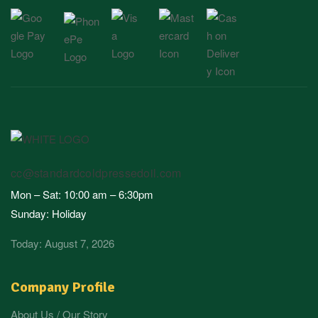
cc@standardcoldpressedoil.com
Mon – Sat: 10:00 am – 6:30pm
Sunday: Holiday
Today: August 7, 2026
Company Profile
About Us / Our Story