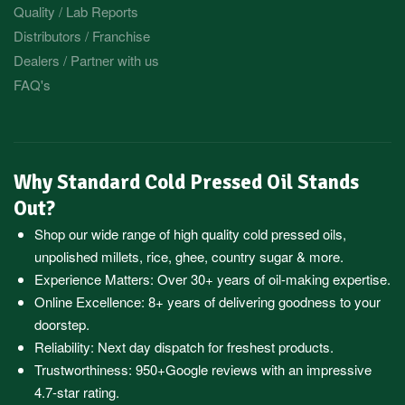
Quality / Lab Reports
Distributors / Franchise
Dealers / Partner with us
FAQ's
Why Standard Cold Pressed Oil Stands
Out?
Shop our wide range of high quality cold pressed oils,
unpolished millets, rice, ghee, country sugar & more.
Experience Matters: Over 30+ years of oil-making expertise.
Online Excellence: 8+ years of delivering goodness to your
doorstep.
Reliability: Next day dispatch for freshest products.
Trustworthiness:
950+Google reviews
with an impressive
4.7-star rating.