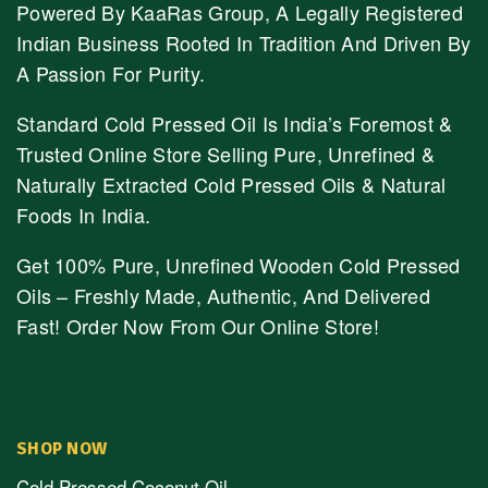
Powered By KaaRas Group, A Legally Registered
Indian Business Rooted In Tradition And Driven By
A Passion For Purity.
Standard Cold Pressed Oil Is India’s Foremost &
Trusted Online Store Selling Pure, Unrefined &
Naturally Extracted Cold Pressed Oils & Natural
Foods In India.
Get 100% Pure, Unrefined Wooden Cold Pressed
Oils – Freshly Made, Authentic, And Delivered
Fast! Order Now From Our Online Store!
SHOP NOW
Cold Pressed Coconut Oil