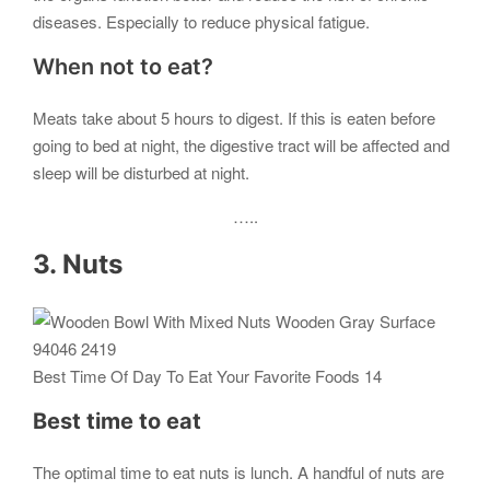
diseases. Especially to reduce physical fatigue.
When not to eat?
Meats take about 5 hours to digest. If this is eaten before
going to bed at night, the digestive tract will be affected and
sleep will be disturbed at night.
…..
3. Nuts
Best Time Of Day To Eat Your Favorite Foods 14
Best time to eat
The optimal time to eat nuts is lunch. A handful of nuts are