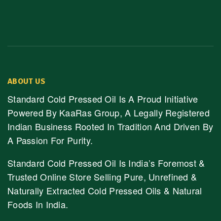
ABOUT US
Standard Cold Pressed Oil Is A Proud Initiative
Powered By KaaRas Group, A Legally Registered
Indian Business Rooted In Tradition And Driven By
A Passion For Purity.
Standard Cold Pressed Oil Is India’s Foremost &
Trusted Online Store Selling Pure, Unrefined &
Naturally Extracted Cold Pressed Oils & Natural
Foods In India.