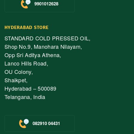
9901012628
HYDERABAD STORE
STANDARD COLD PRESSED OIL,
Shop No.9, Manohara Nilayam,
Opp Sri Aditya Athena,
Lanco Hills Road,
OU Colony,
Shaikpet,
Hyderabad – 500089
Telangana, India
082910 04431