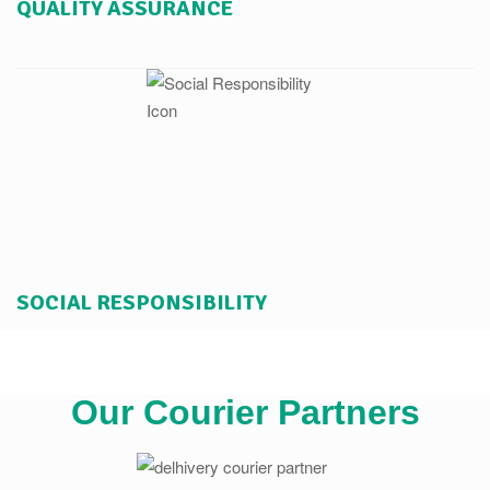
QUALITY ASSURANCE
SOCIAL RESPONSIBILITY
Our Courier Partners