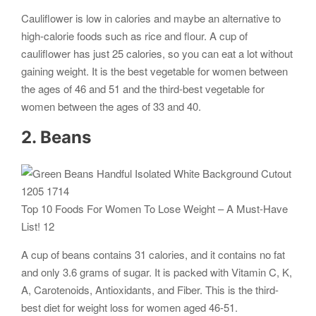
Cauliflower is low in calories and maybe an alternative to
high-calorie foods such as rice and flour. A cup of
cauliflower has just 25 calories, so you can eat a lot without
gaining weight. It is the best vegetable for women between
the ages of 46 and 51 and the third-best vegetable for
women between the ages of 33 and 40.
2. Beans
Top 10 Foods For Women To Lose Weight – A Must-Have
List! 12
A cup of beans contains 31 calories, and it contains no fat
and only 3.6 grams of sugar. It is packed with Vitamin C, K,
A, Carotenoids, Antioxidants, and Fiber. This is the third-
best diet for weight loss for women aged 46-51.