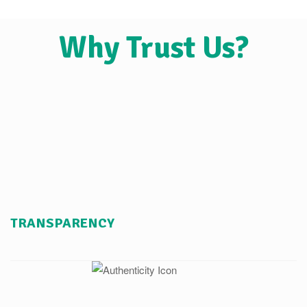
Why Trust Us?
TRANSPARENCY