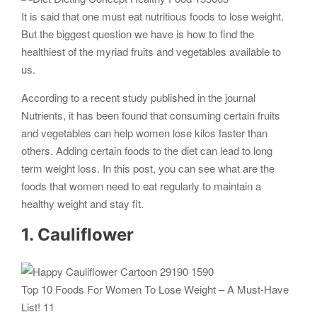
It is said that one must eat nutritious foods to lose weight.
But the biggest question we have is how to find the
healthiest of the myriad fruits and vegetables available to
us.
According to a recent study published in the journal
Nutrients, it has been found that consuming certain fruits
and vegetables can help women lose kilos faster than
others. Adding certain foods to the diet can lead to long
term weight loss. In this post, you can see what are the
foods that women need to eat regularly to maintain a
healthy weight and stay fit.
1. Cauliflower
Top 10 Foods For Women To Lose Weight – A Must-Have
List! 11