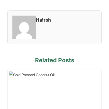
Hairsh
Related Posts