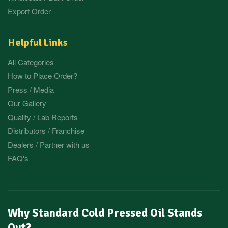
Export Order
Helpful Links
All Categories
How to Place Order?
Press / Media
Our Gallery
Quality / Lab Reports
Distributors / Franchise
Dealers / Partner with us
FAQ's
Why Standard Cold Pressed Oil Stands
Out?