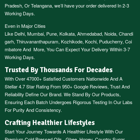
Pradesh,
Or
Telangana
, we’ll have your order delivered In 2-3
Working Days.
Even in Major Cities
Like
Delhi
,
Mumbai
,
Pune
,
Kolkata
,
Ahmedabad
,
Noida,
Chandi
garh
,
Thiruvananthapuram
,
Kozhikode
,
Kochi
,
Puducherry
,
Coi
mbatore
And More, You Can Expect Your Delivery Within 3-7
Working Days.
Trusted By Thousands For Decades
With Over 47000+ Satisfied Customers Nationwide And A
Stellar 4.7 Star Rating From 950+ Google Reviews, Trust And
Reliability Define Our Brand. We Stand By Our Products,
Ensuring Each Batch Undergoes Rigorous Testing In Our Labs
For Purity And Consistency.
Crafting Healthier Lifestyles
Start Your Journey Towards A Healthier Lifestyle With Our
Premium
Cold Pressed Oils
,
Ghee
,
Honey
,
Country Sugar
,