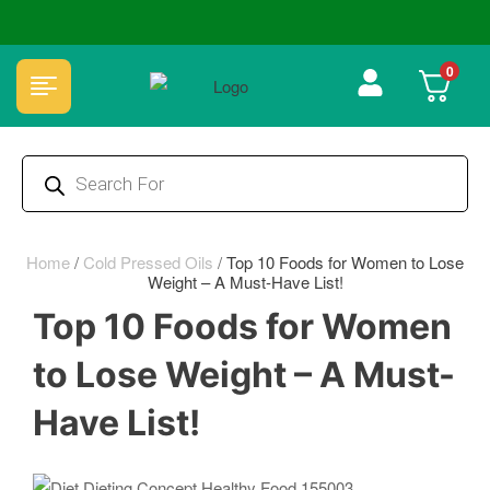
🏆 100% Natural & Chemical Free🌿Wood pressed oils
0
Home
/
Cold Pressed Oils
/
Top 10 Foods for Women to Lose
Weight – A Must-Have List!
Top 10 Foods for Women
to Lose Weight – A Must-
Have List!