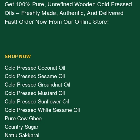
Get 100% Pure, Unrefined Wooden Cold Pressed
Oils – Freshly Made, Authentic, And Delivered
Fast! Order Now From Our Online Store!
SHOP NOW
Cold Pressed Coconut Oil
Cold Pressed Sesame Oil
Cold Pressed Groundnut Oil
Cold Pressed Mustard Oil
Cold Pressed Sunflower Oil
Cold Pressed White Sesame Oil
Pure Cow Ghee
Country Sugar
Nattu Sakkarai