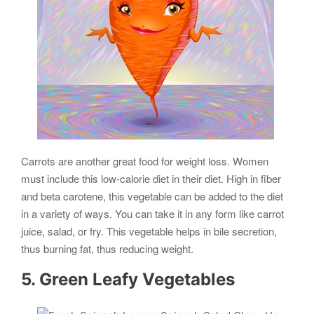
Carrots are another great food for weight loss. Women
must include this low-calorie diet in their diet. High in fiber
and beta carotene, this vegetable can be added to the diet
in a variety of ways. You can take it in any form like carrot
juice, salad, or fry. This vegetable helps in bile secretion,
thus burning fat, thus reducing weight.
5. Green Leafy Vegetables