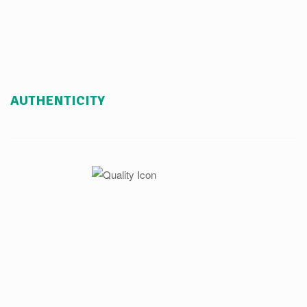
AUTHENTICITY