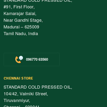
#91, First Floor,
Kamarajar Salai,
Near Gandhi Stage,
Madurai – 625009
Tamil Nadu, India
096770 63560
CHENNAI STORE
STANDARD COLD PRESSED OIL,
104/42, Valmiki Street,
Tiruvanmiyur,
Chennai – 600041