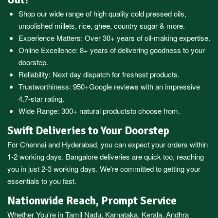
Shop our wide range of high quality cold pressed oils,
unpolished millets, rice, ghee, country sugar & more.
Experience Matters: Over 30+ years of oil-making expertise.
Online Excellence: 8+ years of delivering goodness to your
doorstep.
Reliability: Next day dispatch for freshest products.
Trustworthiness:
950+Google reviews
with an impressive
4.7-star rating.
Wide Range:
300+ natural products
to choose from.
Swift Deliveries to Your Doorstep
For
Chennai
and
Hyderabad
, you can expect your orders within
1-2 working days.
Bangalore
deliveries are quick too, reaching
you in just 2-3 working days. We're committed to getting your
essentials to you fast.
Nationwide Reach, Prompt Service
Whether You’re in
Tamil Nadu
,
Karnataka
,
Kerala
,
Andhra