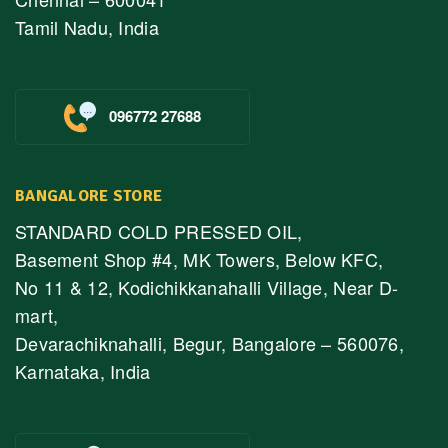
Tamil Nadu, India
096772 27688
BANGALORE STORE
STANDARD COLD PRESSED OIL,
Basement Shop #4, MK Towers, Below KFC,
No 11 & 12, Kodichikkanahalli Village, Near D-
mart,
Devarachiknahalli, Begur, Bangalore – 560076,
Karnataka, India