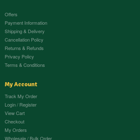
Offers
Payment Information
Shipping & Delivery
Cancellation Policy
Returns & Refunds
Privacy Policy
Terms & Conditions
My Account
Track My Order
Login / Register
View Cart
Checkout
My Orders
Wholesale / Bulk Order