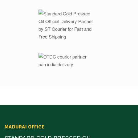
MADURAI OFFICE
STANDARD COLD PRESSED OIL,