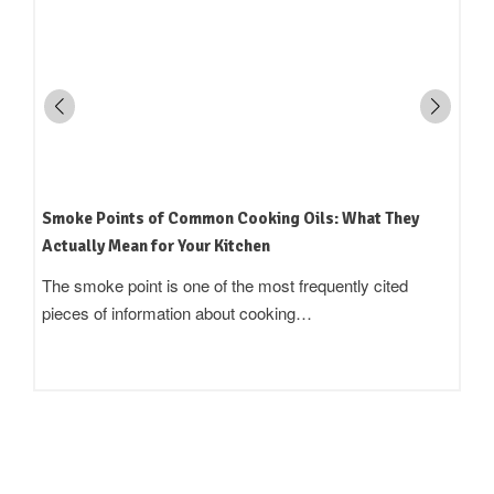
Smoke Points of Common Cooking Oils: What They
Actually Mean for Your Kitchen
The smoke point is one of the most frequently cited
pieces of information about cooking…