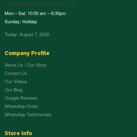
cc@standardcoldpressedoil.com
Mon – Sat: 10:00 am – 6:30pm
Sunday: Holiday
Today: August 7, 2026
Company Profile
About Us / Our Story
Contact Us
Our Videos
Our Blog
Google Reviews
WhatsApp Order
WhatsApp Testimonials
Store Info