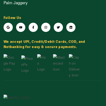
Palm Jaggery
Follow Us
We accept UPI, Credit/Debit Cards, COD, and
Netbanking for easy & secure payments.