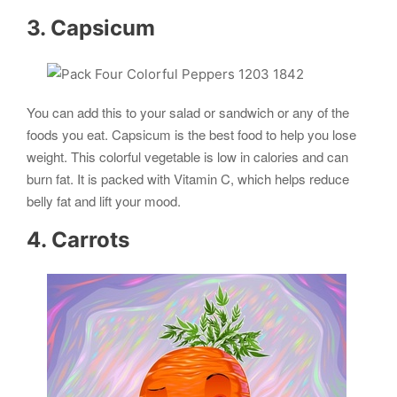
3. Capsicum
You can add this to your salad or sandwich or any of the
foods you eat. Capsicum is the best food to help you lose
weight. This colorful vegetable is low in calories and can
burn fat. It is packed with Vitamin C, which helps reduce
belly fat and lift your mood.
4. Carrots