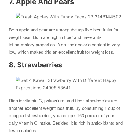
7. Apple And Pears
Both apple and pear are among the top five best fruits for
weight loss. Both are high in fiber and have anti-
inflammatory properties. Also, their calorie content is very
low, which makes this an excellent fruit for weight loss.
8. Strawberries
Rich in vitamin C, potassium, and fiber, strawberries are
another excellent weight loss fruit. By consuming 1 cup of
chopped strawberries, you can get 163 percent of your
daily vitamin C intake. Besides, it is rich in antioxidants and
low in calories.