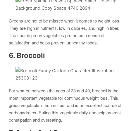
Greens are not to be missed when it comes to weight loss.
They are high in nutrients, low in calories, and high in fiber.
The fiber in green vegetables promotes a sense of
satisfaction and helps prevent unhealthy foods.
6. Broccoli
For women between the ages of 33 and 40, broccoli is the
most important vegetable for continuous weight loss. This
green vegetable is rich in fiber and is an excellent source of
carbohydrates. Eating this vegetable daily can help prevent
constipation and overeating.