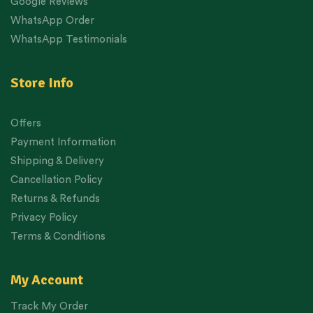
Google Reviews
WhatsApp Order
WhatsApp Testimonials
Store Info
Offers
Payment Information
Shipping & Delivery
Cancellation Policy
Returns & Refunds
Privacy Policy
Terms & Conditions
My Account
Track My Order