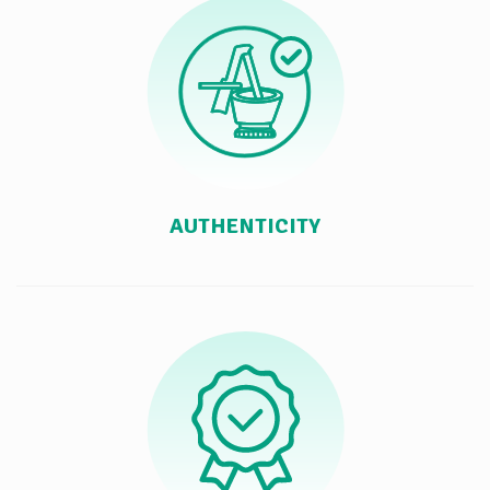
AUTHENTICITY