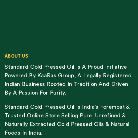
ABOUT US
Standard Cold Pressed Oil Is A Proud Initiative
Powered By KaaRas Group, A Legally Registered
Indian Business Rooted In Tradition And Driven
By A Passion For Purity.
Standard Cold Pressed Oil Is India’s Foremost &
Trusted Online Store Selling Pure, Unrefined &
Naturally Extracted Cold Pressed Oils & Natural
Foods In India.