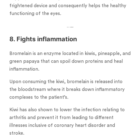
frightened device and consequently helps the healthy
functioning of the eyes.
…..
8. Fights inflammation
Bromelain is an enzyme located in kiwis, pineapple, and
green papaya that can spoil down proteins and heal
inflammation.
Upon consuming the kiwi, bromelain is released into
the bloodstream where it breaks down inflammatory
complexes to the patient’s.
Kiwi has also shown to lower the infection relating to
arthritis and prevent it from leading to different
illnesses inclusive of coronary heart disorder and
stroke.