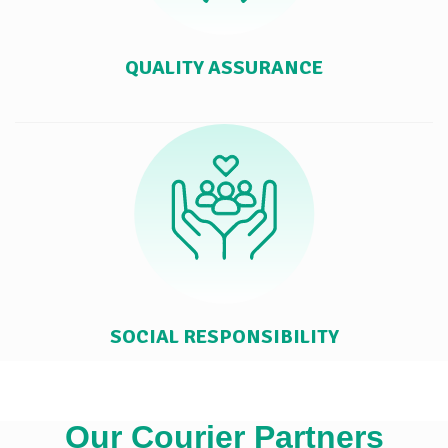
QUALITY ASSURANCE
SOCIAL RESPONSIBILITY
Our Courier Partners