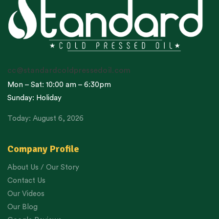
cc@standardcoldpressedoil.com
Mon – Sat: 10:00 am – 6:30pm
Sunday: Holiday
Today: August 6, 2026
Company Profile
About Us / Our Story
Contact Us
Our Videos
Our Blog