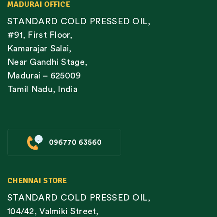
MADURAI OFFICE
STANDARD COLD PRESSED OIL,
#91, First Floor,
Kamarajar Salai,
Near Gandhi Stage,
Madurai – 625009
Tamil Nadu, India
096770 63560
CHENNAI STORE
STANDARD COLD PRESSED OIL,
104/42, Valmiki Street,