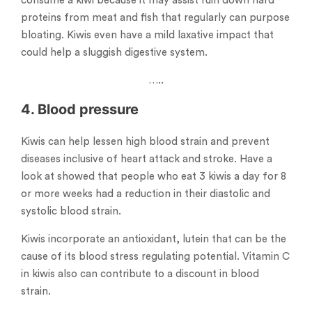
consume a kiwi because it may assist ruin down hard
proteins from meat and fish that regularly can purpose
bloating. Kiwis even have a mild laxative impact that
could help a sluggish digestive system.
…..
4. Blood pressure
Kiwis can help lessen high blood strain and prevent
diseases inclusive of heart attack and stroke. Have a
look at showed that people who eat 3 kiwis a day for 8
or more weeks had a reduction in their diastolic and
systolic blood strain.
Kiwis incorporate an antioxidant, lutein that can be the
cause of its blood stress regulating potential. Vitamin C
in kiwis also can contribute to a discount in blood
strain.