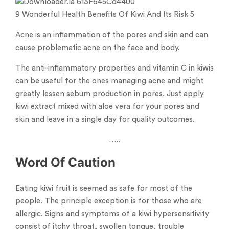
9 Wonderful Health Benefits Of Kiwi And Its Risk 5
Acne is an inflammation of the pores and skin and can
cause problematic acne on the face and body.
The anti-inflammatory properties and vitamin C in kiwis
can be useful for the ones managing acne and might
greatly lessen sebum production in pores. Just apply
kiwi extract mixed with aloe vera for your pores and
skin and leave in a single day for quality outcomes.
…..
Word Of Caution
Eating kiwi fruit is seemed as safe for most of the
people. The principle exception is for those who are
allergic. Signs and symptoms of a kiwi hypersensitivity
consist of itchy throat, swollen tongue, trouble