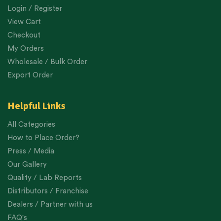
Login / Register
View Cart
Checkout
My Orders
Wholesale / Bulk Order
Export Order
Helpful Links
All Categories
How to Place Order?
Press / Media
Our Gallery
Quality / Lab Reports
Distributors / Franchise
Dealers / Partner with us
FAQ's