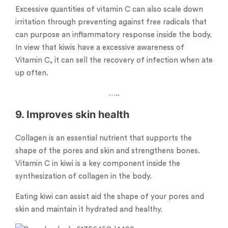
Excessive quantities of vitamin C can also scale down
irritation through preventing against free radicals that
can purpose an inflammatory response inside the body.
In view that kiwis have a excessive awareness of
Vitamin C, it can sell the recovery of infection when ate
up often.
…..
9. Improves skin health
Collagen is an essential nutrient that supports the
shape of the pores and skin and strengthens bones.
Vitamin C in kiwi is a key component inside the
synthesization of collagen in the body.
Eating kiwi can assist aid the shape of your pores and
skin and maintain it hydrated and healthy.