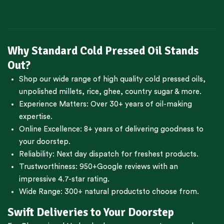
Why Standard Cold Pressed Oil Stands
Out?
Shop our wide range of high quality cold pressed oils,
unpolished millets, rice, ghee, country sugar & more.
Experience Matters: Over 30+ years of oil-making
expertise.
Online Excellence: 8+ years of delivering goodness to
your doorstep.
Reliability: Next day dispatch for freshest products.
Trustworthiness:
950+Google reviews
with an
impressive 4.7-star rating.
Wide Range:
300+ natural products
to choose from.
Swift Deliveries to Your Doorstep