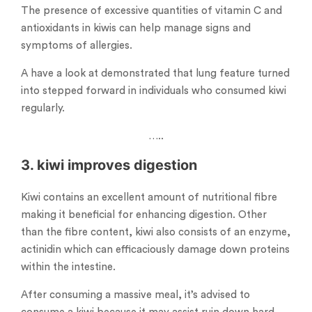
The presence of excessive quantities of vitamin C and
antioxidants in kiwis can help manage signs and
symptoms of allergies.
A have a look at demonstrated that lung feature turned
into stepped forward in individuals who consumed kiwi
regularly.
…..
3. kiwi improves digestion
Kiwi contains an excellent amount of nutritional fibre
making it beneficial for enhancing digestion. Other
than the fibre content, kiwi also consists of an enzyme,
actinidin which can efficaciously damage down proteins
within the intestine.
After consuming a massive meal, it’s advised to