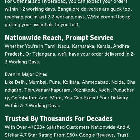
For
Chennai
and
Hyderabad
, you can expect your orders
within 1-2 working days.
Bangalore
deliveries are quick too,
reaching you in just 2-3 working days. We're committed to
getting your essentials to you fast.
Nationwide Reach, Prompt Service
Whether You’re in
Tamil Nadu
,
Karnataka
,
Kerala
,
Andhra
Pradesh,
Or
Telangana
, we’ll have your order delivered In 2-
3 Working Days.
Even in Major Cities
Like
Delhi
,
Mumbai
,
Pune
,
Kolkata
,
Ahmedabad
,
Noida,
Cha
ndigarh
,
Thiruvananthapuram
,
Kozhikode
,
Kochi
,
Puducher
ry
,
Coimbatore
And More, You Can Expect Your Delivery
Within 3-7 Working Days.
Trusted By Thousands For Decades
With Over 47000+ Satisfied Customers Nationwide And A
Stellar 4.7 Star Rating From 950+ Google Reviews, Trust