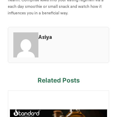
health. Comprise kiwis into your eating regimen via a
each day smoothie or small snack and watch how it
influences you in a beneficial way.
Asiya
Related Posts