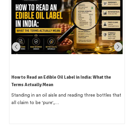
a: What the
Which Oil Is Best for Indian Cooking? A Pract
Region-by-Region Guide
ree bottles that
There is a version of this question that want
clean answer. 'Use groundnut…