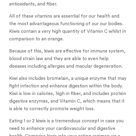
antioxidants, and fiber.
All of these vitamins are essential for our health and
the most advantageous functioning of our our bodies.
Kiwis contain a very high quantity of Vitamin C whilst in
comparison to an orange.
Because of this, kiwis are effective for immune system,
blood strain law and they are able to even help
diseases including allergies and macular degeneration.
Kiwi also includes bromelain, a unique enzyme that may
fight infection and enhance digestion within the body.
Kiwi is low in calories, high in fiber, and includes protein
digestive enzymes, and Vitamin C, which means that it
is able to correctly promote weight loss.
Eating 1 or 2 kiwis is a tremendous concept in case you
need to enhance your cardiovascular and digestive