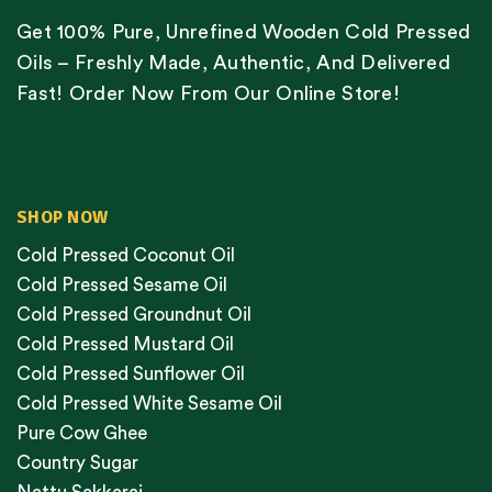
Get 100% Pure, Unrefined Wooden Cold Pressed
Oils – Freshly Made, Authentic, And Delivered
Fast! Order Now From Our Online Store!
SHOP NOW
Cold Pressed Coconut Oil
Cold Pressed Sesame Oil
Cold Pressed Groundnut Oil
Cold Pressed Mustard Oil
Cold Pressed Sunflower Oil
Cold Pressed White Sesame Oil
Pure Cow Ghee
Country Sugar