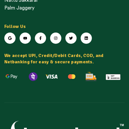
Nattu Sakkarai
Palm Jaggery
Follow Us
We accept UPI, Credit/Debit Cards, COD, and
Netbanking for easy & secure payments.