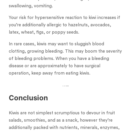
swallowing, vomiting.
Your risk for hypersensitive reaction to kiwi increases if
you’re additionally allergic to hazelnuts, avocados,
latex, wheat, figs, or poppy seeds.
In rare cases, kiwis may want to sluggish blood
clotting, growing bleeding. This may boom the severity
of bleeding problems. When you have a bleeding
disease or are approximately to have surgical
operation, keep away from eating kiwis.
…..
Conclusion
Kiwis are not simplest scrumptious to devour in fruit
salads, smoothies, and as a snack, however they’re
additionally packed with nutrients, minerals, enzymes,