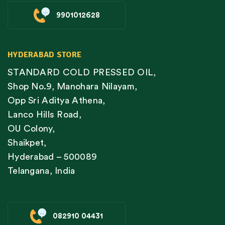
9901012628
HYDERABAD STORE
STANDARD COLD PRESSED OIL,
Shop No.9, Manohara Nilayam,
Opp Sri Aditya Athena,
Lanco Hills Road,
OU Colony,
Shaikpet,
Hyderabad – 500089
Telangana, India
082910 04431