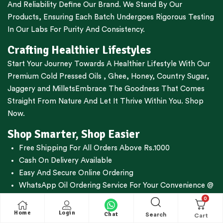
And Reliability Define Our Brand. We Stand By Our
Products, Ensuring Each Batch Undergoes Rigorous Testing
In Our Labs For Purity And Consistency.
Crafting Healthier Lifestyles
Start Your Journey Towards A Healthier Lifestyle With Our
Premium
Cold Pressed Oils
,
Ghee
,
Honey
,
Country Sugar
,
Jaggery
and
Millets
Embrace The Goodness That Comes
Straight From Nature And Let It Thrive Within You. Shop
Now.
Shop Smarter, Shop Easier
Free Shipping For All Orders Above Rs.1000
Cash On Delivery Available
Easy And Secure Online Ordering
WhatsApp Oil Ordering Service
For Your Convenience @
+919677227688
0
Home
Login
Chat
Search