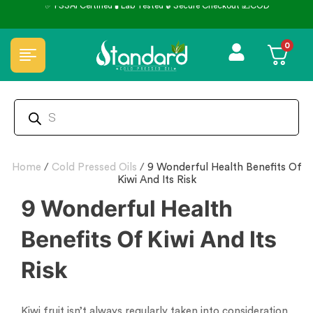
✅ FSSAI Certified 🧪 Lab Tested 🔒 Secure Checkout 💵COD
0
Home
/
Cold Pressed Oils
/
9 Wonderful Health Benefits Of
Kiwi And Its Risk
9 Wonderful Health
Benefits Of Kiwi And Its
Risk
Kiwi fruit isn’t always regularly taken into consideration