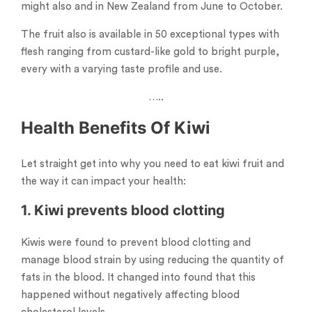
might also and in New Zealand from June to October.
The fruit also is available in 50 exceptional types with
flesh ranging from custard-like gold to bright purple,
every with a varying taste profile and use.
…..
Health Benefits Of Kiwi
Let straight get into why you need to eat kiwi fruit and
the way it can impact your health:
1. Kiwi prevents blood clotting
Kiwis were found to prevent blood clotting and
manage blood strain by using reducing the quantity of
fats in the blood. It changed into found that this
happened without negatively affecting blood