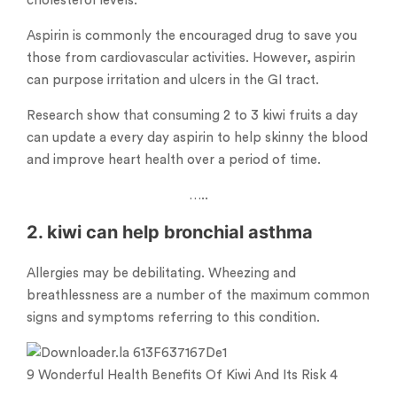
cholesterol levels.
Aspirin is commonly the encouraged drug to save you
those from cardiovascular activities. However, aspirin
can purpose irritation and ulcers in the GI tract.
Research show that consuming 2 to 3 kiwi fruits a day
can update a every day aspirin to help skinny the blood
and improve heart health over a period of time.
…..
2. kiwi can help bronchial asthma
Allergies may be debilitating. Wheezing and
breathlessness are a number of the maximum common
signs and symptoms referring to this condition.
9 Wonderful Health Benefits Of Kiwi And Its Risk 4