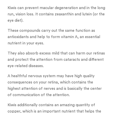
Kiwis can prevent macular degeneration and in the long
run, vision loss. It contains zeaxanthin and lutein (or the
eye diet).
These compounds carry out the same function as
antioxidants and help to form vitamin A, an essential
nutrient in your eyes.
They also absorb excess mild that can harm our retinas
and protect the attention from cataracts and different
eye-related diseases.
A healthful nervous system may have high quality
consequences on your retina, which contains the
highest attention of nerves and is basically the center
of communication of the attention.
Kiwis additionally contains an amazing quantity of
copper, which is an important nutrient that helps the