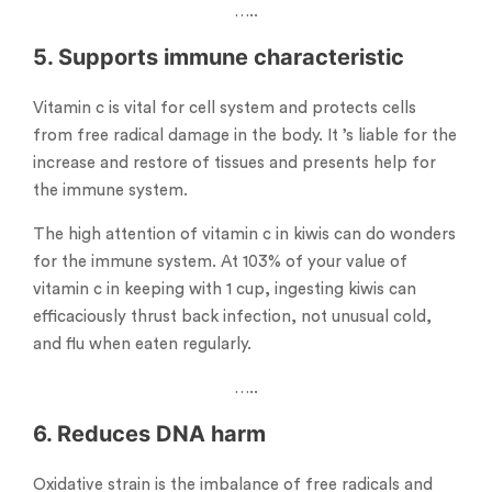
…..
5. Supports immune characteristic
Vitamin c is vital for cell system and protects cells
from free radical damage in the body. It ’s liable for the
increase and restore of tissues and presents help for
the immune system.
The high attention of vitamin c in kiwis can do wonders
for the immune system. At 103% of your value of
vitamin c in keeping with 1 cup, ingesting kiwis can
efficaciously thrust back infection, not unusual cold,
and flu when eaten regularly.
…..
6. Reduces DNA harm
Oxidative strain is the imbalance of free radicals and