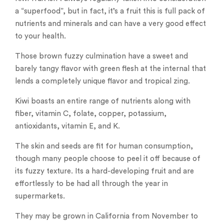
a “superfood”, but in fact, it’s a fruit this is full pack of
nutrients and minerals and can have a very good effect
to your health.
Those brown fuzzy culmination have a sweet and
barely tangy flavor with green flesh at the internal that
lends a completely unique flavor and tropical zing.
Kiwi boasts an entire range of nutrients along with
fiber, vitamin C, folate, copper, potassium,
antioxidants, vitamin E, and K.
The skin and seeds are fit for human consumption,
though many people choose to peel it off because of
its fuzzy texture. Its a hard-developing fruit and are
effortlessly to be had all through the year in
supermarkets.
They may be grown in California from November to