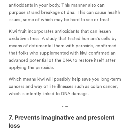
antioxidants in your body. This manner also can
purpose strand breakage of dna. This can cause health
issues, some of which may be hard to see or treat.
Kiwi fruit incorporates antioxidants that can lessen
oxidative stress. A study that tested humans’s cells by
means of detrimental them with peroxide, confirmed
that folks who supplemented with kiwi confirmed an
advanced potential of the DNA to restore itself after
applying the peroxide.
Which means kiwi will possibly help save you long-term
cancers and way of life illnesses such as colon cancer,
which is intently linked to DNA damage.
…..
7. Prevents imaginative and prescient
loss