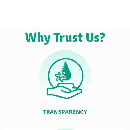
Why Trust Us?
TRANSPARENCY