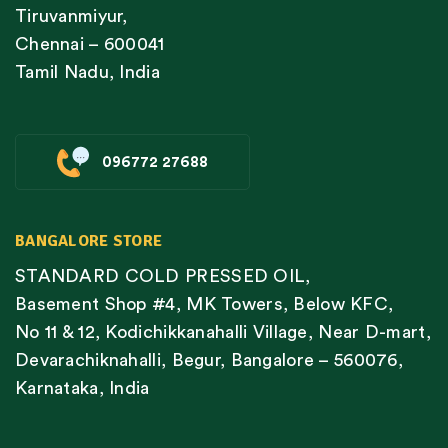
Tiruvanmiyur,
Chennai – 600041
Tamil Nadu, India
096772 27688
BANGALORE STORE
STANDARD COLD PRESSED OIL,
Basement Shop #4, MK Towers, Below KFC,
No 11 & 12, Kodichikkanahalli Village, Near D-mart,
Devarachiknahalli, Begur, Bangalore – 560076,
Karnataka, India