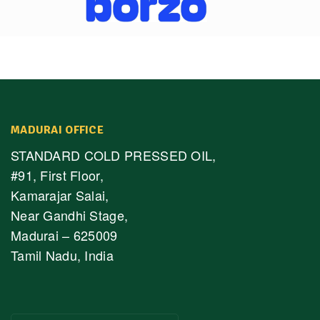
MADURAI OFFICE
STANDARD COLD PRESSED OIL,
#91, First Floor,
Kamarajar Salai,
Near Gandhi Stage,
Madurai – 625009
Tamil Nadu, India