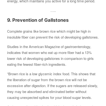
energy, which maintains you active for a long time period.
…..
9. Prevention of Gallstones
Complete grains like brown rice which might be high in
insoluble fiber can prevent the risk of developing gallstones.
Studies in the American Magazine of gastroenterology,
indicates that women who eat up more fiber had a 13%
lower risk of developing gallstones in comparison to girls
eating the fewest fiber-rich ingredients.
“Brown rice is a low glycemic index food. This shows that
the liberation of sugar from the brown rice will not be
excessive after digestion. If the sugars are released slowly,
they may be absorbed and eliminated better without
causing unexpected spikes for your blood sugar levels.