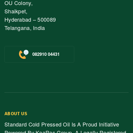
OU Colony,
Shaikpet,
Hyderabad – 500089
Telangana, India
082910 04431
ABOUT US
Standard Cold Pressed Oil Is A Proud Initiative
Powered By KaaRas Group, A Legally Registered