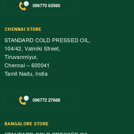
096770 63560
CHENNAI STORE
STANDARD COLD PRESSED OIL,
104/42, Valmiki Street,
Tiruvanmiyur,
Chennai – 600041
Tamil Nadu, India
096772 27688
BANGALORE STORE