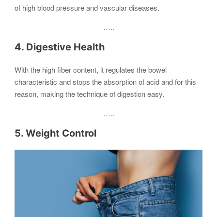
of high blood pressure and vascular diseases.
…..
4. Digestive Health
With the high fiber content, it regulates the bowel
characteristic and stops the absorption of acid and for this
reason, making the technique of digestion easy.
…..
5. Weight Control