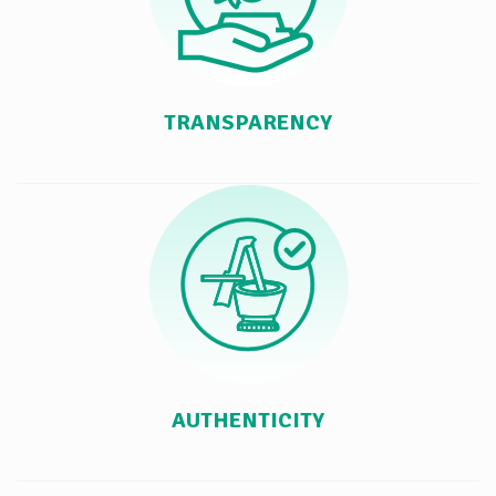
TRANSPARENCY
AUTHENTICITY