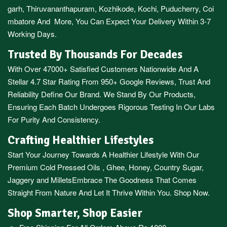
garh
,
Thiruvananthapuram
,
Kozhikode
,
Kochi
,
Puducherry
,
Coi
mbatore
And More, You Can Expect Your Delivery Within 3-7
Working Days.
Trusted By Thousands For Decades
With Over 47000+ Satisfied Customers Nationwide And A
Stellar 4.7 Star Rating From 950+ Google Reviews, Trust And
Reliability Define Our Brand. We Stand By Our Products,
Ensuring Each Batch Undergoes Rigorous Testing In Our Labs
For Purity And Consistency.
Crafting Healthier Lifestyles
Start Your Journey Towards A Healthier Lifestyle With Our
Premium
Cold Pressed Oils
,
Ghee
,
Honey
,
Country Sugar
,
Jaggery
and
Millets
Embrace The Goodness That Comes
Straight From Nature And Let It Thrive Within You. Shop Now.
Shop Smarter, Shop Easier