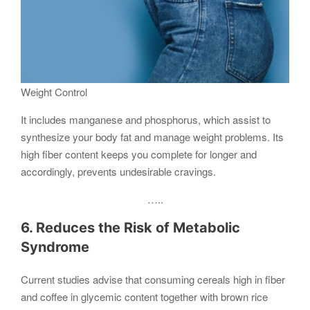
Weight Control
It includes manganese and phosphorus, which assist to
synthesize your body fat and manage weight problems. Its
high fiber content keeps you complete for longer and
accordingly, prevents undesirable cravings.
…..
6. Reduces the Risk of Metabolic
Syndrome
Current studies advise that consuming cereals high in fiber
and coffee in glycemic content together with brown rice