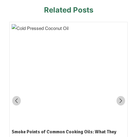
Related Posts
How to Read an Edible Oil Label in India: What the