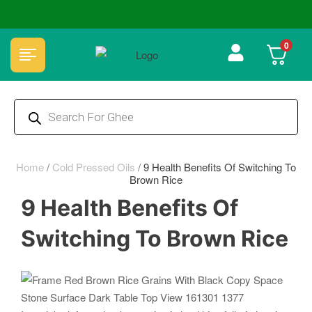
🏆 100% Natural & Chemical Free🌿Wood pressed oils
0
Home
/
Cold Pressed Oils
/
9 Health Benefits Of Switching To
Brown Rice
9 Health Benefits Of
Switching To Brown Rice