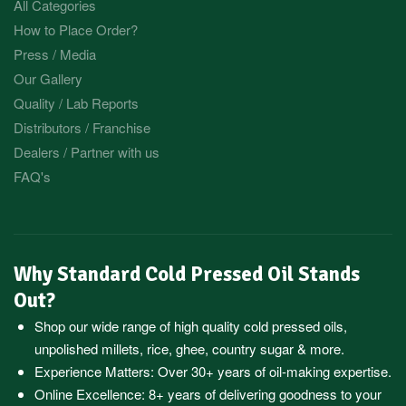
All Categories
How to Place Order?
Press / Media
Our Gallery
Quality / Lab Reports
Distributors / Franchise
Dealers / Partner with us
FAQ's
Why Standard Cold Pressed Oil Stands
Out?
Shop our wide range of high quality cold pressed oils,
unpolished millets, rice, ghee, country sugar & more.
Experience Matters: Over 30+ years of oil-making expertise.
Online Excellence: 8+ years of delivering goodness to your