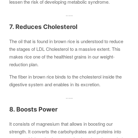
lessen the risk of developing metabolic syndrome.
…..
7. Reduces Cholesterol
The oil that is found in brown rice is understood to reduce
the stages of LDL Cholesterol to a massive extent. This
makes rice one of the healthiest grains in our weight-
reduction plan.
The fiber in brown rice binds to the cholesterol inside the
digestive system and enables in its excretion.
…..
8. Boosts Power
It consists of magnesium that allows in boosting our
strength. It converts the carbohydrates and proteins into