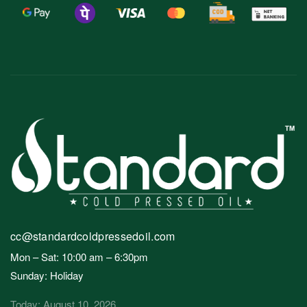
cc@standardcoldpressedoil.com
Mon – Sat: 10:00 am – 6:30pm
Sunday: Holiday
Today: August 10, 2026