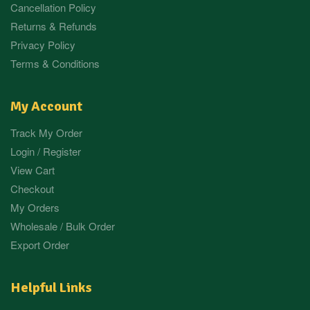
Cancellation Policy
Returns & Refunds
Privacy Policy
Terms & Conditions
My Account
Track My Order
Login / Register
View Cart
Checkout
My Orders
Wholesale / Bulk Order
Export Order
Helpful Links