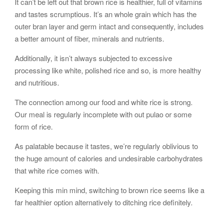
It can’t be left out that brown rice is healthier, full of vitamins
and tastes scrumptious. It’s an whole grain which has the
outer bran layer and germ intact and consequently, includes
a better amount of fiber, minerals and nutrients.
Additionally, it isn’t always subjected to excessive
processing like white, polished rice and so, is more healthy
and nutritious.
The connection among our food and white rice is strong.
Our meal is regularly incomplete with out pulao or some
form of rice.
As palatable because it tastes, we’re regularly oblivious to
the huge amount of calories and undesirable carbohydrates
that white rice comes with.
Keeping this min mind, switching to brown rice seems like a
far healthier option alternatively to ditching rice definitely.