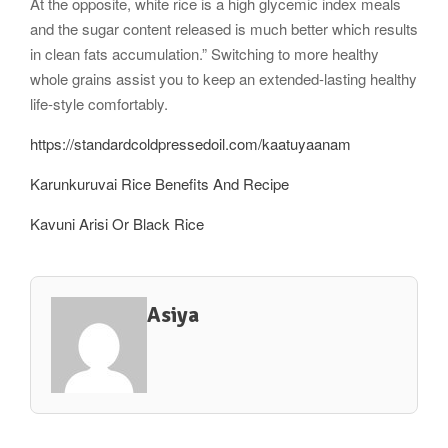
At the opposite, white rice is a high glycemic index meals
and the sugar content released is much better which results
in clean fats accumulation.” Switching to more healthy
whole grains assist you to keep an extended-lasting healthy
life-style comfortably.
https://standardcoldpressedoil.com/kaatuyaanam
Karunkuruvai Rice Benefits And Recipe
Kavuni Arisi Or Black Rice
Asiya