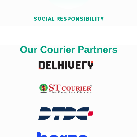
SOCIAL RESPONSIBILITY
Our Courier Partners