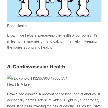
Bone Health
Brown rice helps in preserving the health of our bones. It’s
miles rich in magnesium and calcium that help in keeping
the bones strong and healthy.
…..
3. Cardiovascular Health
Heart Is A Life!
Brown
rice enables in preventing the blockage of arteries. It
additionally carries selenium which is right in your coronary
heart, it helps in lowering the risk of cardiac issues inclusive