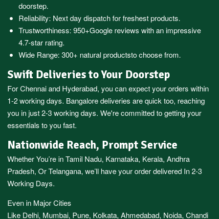
doorstep.
Reliability: Next day dispatch for freshest products.
Trustworthiness:
950+Google reviews
with an impressive
4.7-star rating.
Wide Range:
300+ natural products
to choose from.
Swift Deliveries to Your Doorstep
For
Chennai
and
Hyderabad
, you can expect your orders within
1-2 working days.
Bangalore
deliveries are quick too, reaching
you in just 2-3 working days. We're committed to getting your
essentials to you fast.
Nationwide Reach, Prompt Service
Whether You’re in
Tamil Nadu
,
Karnataka
,
Kerala
,
Andhra
Pradesh,
Or
Telangana
, we’ll have your order delivered In 2-3
Working Days.
Even in Major Cities
Like
Delhi
,
Mumbai
,
Pune
,
Kolkata
,
Ahmedabad
,
Noida,
Chandi