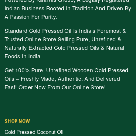
Indian Business Rooted In Tradition And Driven By
A Passion For Purity.
Standard Cold Pressed Oil Is India’s Foremost &
Trusted Online Store Selling Pure, Unrefined &
Naturally Extracted Cold Pressed Oils & Natural
Foods In India.
Get 100% Pure, Unrefined Wooden Cold Pressed
Oils – Freshly Made, Authentic, And Delivered
Fast! Order Now From Our Online Store!
SHOP NOW
Cold Pressed Coconut Oil