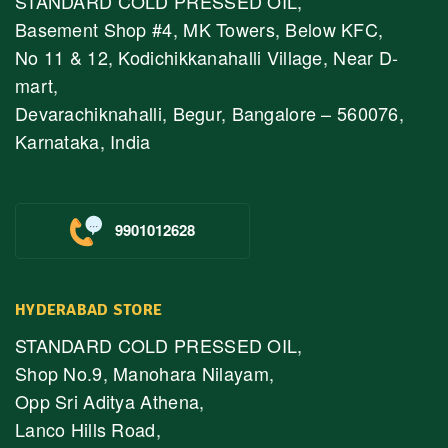
STANDARD COLD PRESSED OIL,
Basement Shop #4, MK Towers, Below KFC,
No 11 & 12, Kodichikkanahalli Village, Near D-
mart,
Devarachiknahalli, Begur, Bangalore – 560076,
Karnataka, India
9901012628
HYDERABAD STORE
STANDARD COLD PRESSED OIL,
Shop No.9, Manohara Nilayam,
Opp Sri Aditya Athena,
Lanco Hills Road,