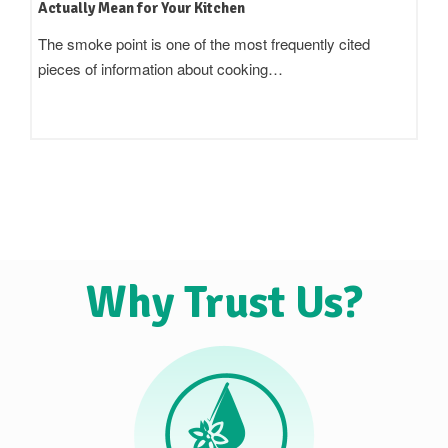
Terms Actually Mean
Standing in an oil aisle and reading three bottles that all
claim to be 'pure',…
Why Trust Us?