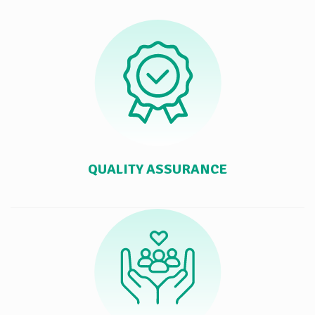
QUALITY ASSURANCE