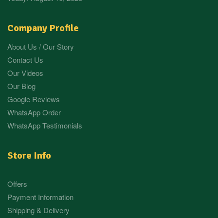
Company Profile
About Us / Our Story
Contact Us
Our Videos
Our Blog
Google Reviews
WhatsApp Order
WhatsApp Testimonials
Store Info
Offers
Payment Information
Shipping & Delivery