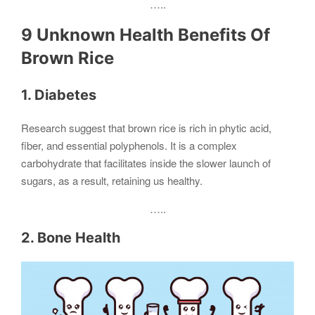
…..
9 Unknown Health Benefits Of
Brown Rice
1. Diabetes
Research suggest that brown rice is rich in phytic acid,
fiber, and essential polyphenols. It is a complex
carbohydrate that facilitates inside the slower launch of
sugars, as a result, retaining us healthy.
…..
2. Bone Health