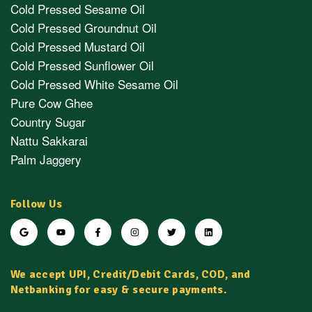
Cold Pressed Sesame Oil
Cold Pressed Groundnut Oil
Cold Pressed Mustard Oil
Cold Pressed Sunflower Oil
Cold Pressed White Sesame Oil
Pure Cow Ghee
Country Sugar
Nattu Sakkarai
Palm Jaggery
Follow Us
We accept UPI, Credit/Debit Cards, COD, and
Netbanking for easy & secure payments.