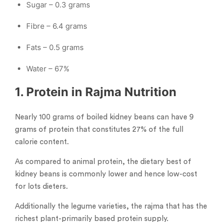
Sugar – 0.3 grams
Fibre – 6.4 grams
Fats – 0.5 grams
Water – 67%
1. Protein in Rajma Nutrition
Nearly 100 grams of boiled kidney beans can have 9
grams of protein that constitutes 27% of the full
calorie content.
As compared to animal protein, the dietary best of
kidney beans is commonly lower and hence low-cost
for lots dieters.
Additionally the legume varieties, the rajma that has the
richest plant-primarily based protein supply.