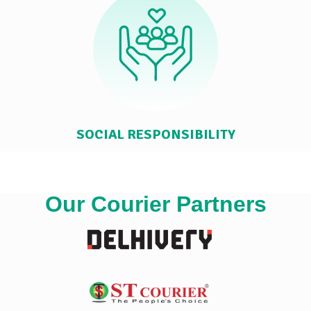
SOCIAL RESPONSIBILITY
Our Courier Partners