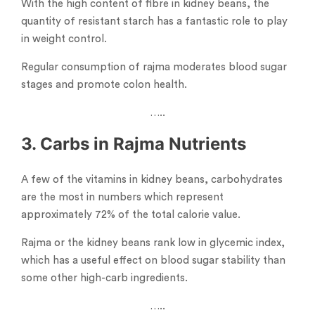
With the high content of fibre in kidney beans, the
quantity of resistant starch has a fantastic role to play
in weight control.
Regular consumption of rajma moderates blood sugar
stages and promote colon health.
…..
3. Carbs in Rajma Nutrients
A few of the vitamins in kidney beans, carbohydrates
are the most in numbers which represent
approximately 72% of the total calorie value.
Rajma or the kidney beans rank low in glycemic index,
which has a useful effect on blood sugar stability than
some other high-carb ingredients.
…..