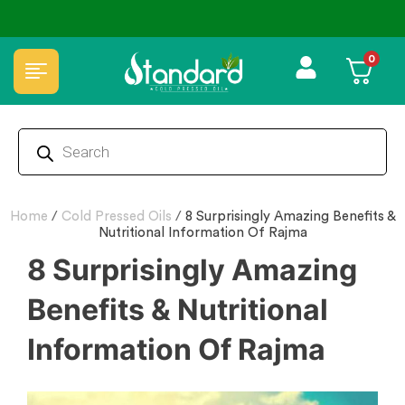
₹50 Discount ˚ ༘⋆🛍️˚ Combo Offers
🏆 100% Natural & Chemical Free🌿Woo
0
Home
/
Cold Pressed Oils
/
8 Surprisingly Amazing Benefits &
Nutritional Information Of Rajma
8 Surprisingly Amazing
Benefits & Nutritional
Information Of Rajma