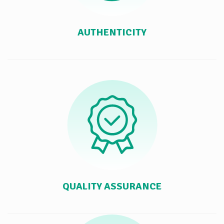
AUTHENTICITY
QUALITY ASSURANCE