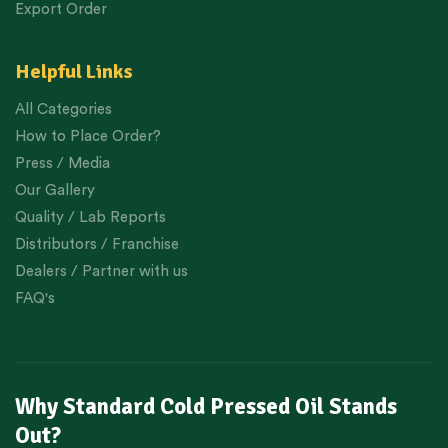
Export Order
Helpful Links
All Categories
How to Place Order?
Press / Media
Our Gallery
Quality / Lab Reports
Distributors / Franchise
Dealers / Partner with us
FAQ's
Why Standard Cold Pressed Oil Stands
Out?