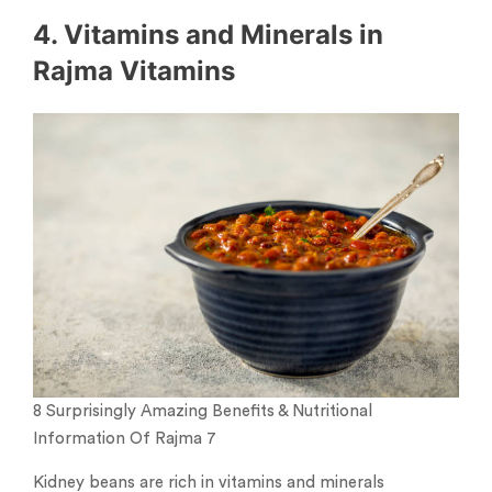
4. Vitamins and Minerals in
Rajma Vitamins
8 Surprisingly Amazing Benefits & Nutritional
Information Of Rajma 7
Kidney beans are rich in vitamins and minerals