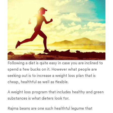
Following a diet is quite easy in case you are inclined to
spend a few bucks on it. However what people are
seeking out is to increase a weight loss plan that is
cheap, healthful as well as flexible.
A weight loss program that includes healthy and green
substances is what dieters look for.
Rajma beans are one such healthful legume that