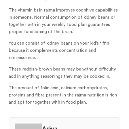
The vitamin b1 in rajma improves cognitive capabilities
in someone. Normal consumption of kidney beans or
together with in your weekly food plan guarantees
proper functioning of the brain.
You can consist of kidney beans on your kid’s tiffin
because it complements concentration and
reminiscence.
These reddish-brown beans may be without difficulty
add in anything seasonings they may be cooked in.
The amount of folic acid, calcium carbohydrates,
proteins and fibre present in the rajma nutrition is rich
and apt for together with in food plan.
Asiya