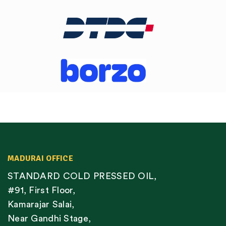
MADURAI OFFICE
STANDARD COLD PRESSED OIL,
#91, First Floor,
Kamarajar Salai,
Near Gandhi Stage,