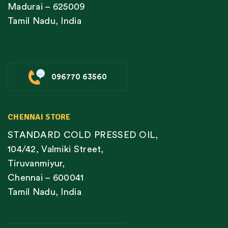
Madurai – 625009
Tamil Nadu, India
096770 63560
CHENNAI STORE
STANDARD COLD PRESSED OIL,
104/42, Valmiki Street,
Tiruvanmiyur,
Chennai – 600041
Tamil Nadu, India