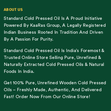
ABOUT US
Standard Cold Pressed Oil Is A Proud Initiative
Powered By KaaRas Group, A Legally Registered
Indian Business Rooted In Tradition And Driven
By A Passion For Purity.
Standard Cold Pressed Oil Is India’s Foremost &
Trusted Online Store Selling Pure, Unrefined &
Naturally Extracted Cold Pressed Oils & Natural
Foods In India.
Get 100% Pure, Unrefined Wooden Cold Pressed
Oils – Freshly Made, Authentic, And Delivered
Fast! Order Now From Our Online Store!