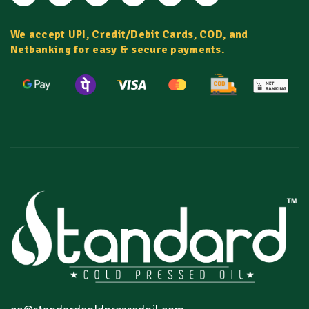
We accept UPI, Credit/Debit Cards, COD, and
Netbanking for easy & secure payments.