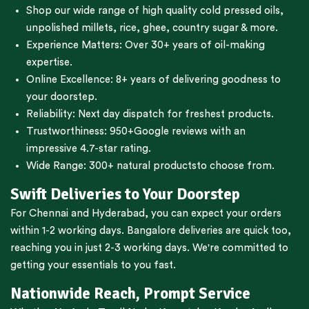
Shop our wide range of high quality cold pressed oils,
unpolished millets, rice, ghee, country sugar & more.
Experience Matters: Over 30+ years of oil-making
expertise.
Online Excellence: 8+ years of delivering goodness to
your doorstep.
Reliability: Next day dispatch for freshest products.
Trustworthiness:
950+Google reviews
with an
impressive 4.7-star rating.
Wide Range:
300+ natural products
to choose from.
Swift Deliveries to Your Doorstep
For
Chennai
and
Hyderabad
, you can expect your orders
within 1-2 working days.
Bangalore
deliveries are quick too,
reaching you in just 2-3 working days. We're committed to
getting your essentials to you fast.
Nationwide Reach, Prompt Service