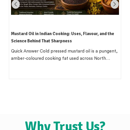
Mustard Oil in Indian Cooking: Uses, Flavour, and the
Science Behind That Sharpness
Quick Answer Cold pressed mustard oil is a pungent,
amber-coloured cooking fat used across North…
Why Trust Us?