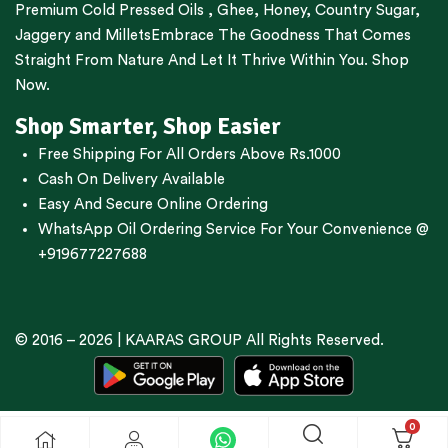
Premium
Cold Pressed Oils
,
Ghee
,
Honey
,
Country Sugar
,
Jaggery
and
Millets
Embrace The Goodness That Comes
Straight From Nature And Let It Thrive Within You. Shop
Now.
Shop Smarter, Shop Easier
Free Shipping For All Orders Above Rs.1000
Cash On Delivery Available
Easy And Secure Online Ordering
WhatsApp Oil Ordering Service
For Your Convenience @
+919677227688
© 2016 – 2026 |
KAARAS GROUP
All Rights Reserved.
0