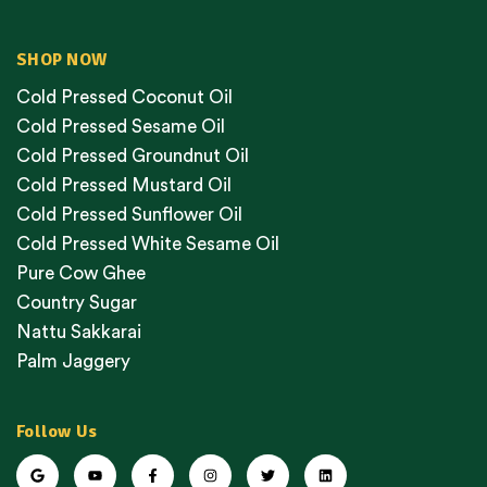
SHOP NOW
Cold Pressed Coconut Oil
Cold Pressed Sesame Oil
Cold Pressed Groundnut Oil
Cold Pressed Mustard Oil
Cold Pressed Sunflower Oil
Cold Pressed White Sesame Oil
Pure Cow Ghee
Country Sugar
Nattu Sakkarai
Palm Jaggery
Follow Us