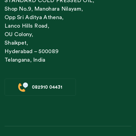
STANDARD COLD PRESSED OIL,
Shop No.9, Manohara Nilayam,
Opp Sri Aditya Athena,
Lanco Hills Road,
OU Colony,
Shaikpet,
Hyderabad – 500089
Telangana, India
082910 04431