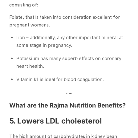
consisting of:
Folate, that is taken into consideration excellent for
pregnant womens.
Iron – additionally, any other important mineral at
some stage in pregnancy.
Potassium has many superb effects on coronary
heart health.
Vitamin k1 is ideal for blood coagulation.
…..
What are the Rajma Nutrition Benefits?
5. Lowers LDL cholesterol
The high amount of carbohydrates in kidney bean