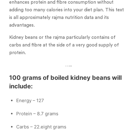
enhances protein and fibre consumption without
adding too many calories into your diet plan. This text
is all approximately rajma nutrition data and its
advantages.
Kidney beans or the rajma particularly contains of
carbs and fibre at the side of a very good supply of
protein.
…..
100 grams of boiled kidney beans will
include:
Energy – 127
Protein – 8.7 grams
Carbs – 22.eight grams