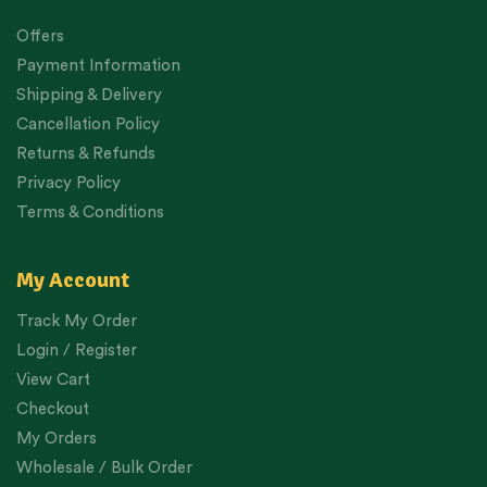
Offers
Payment Information
Shipping & Delivery
Cancellation Policy
Returns & Refunds
Privacy Policy
Terms & Conditions
My Account
Track My Order
Login / Register
View Cart
Checkout
My Orders
Wholesale / Bulk Order