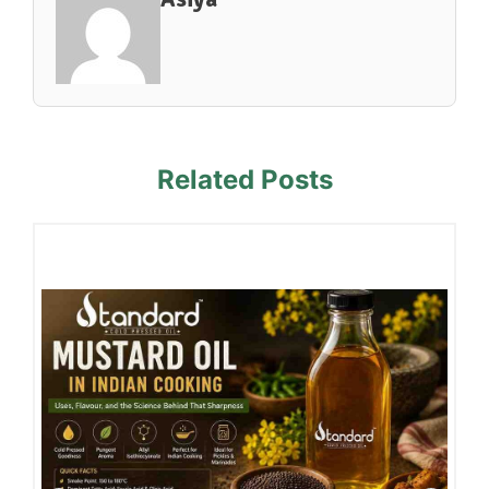
Related Posts