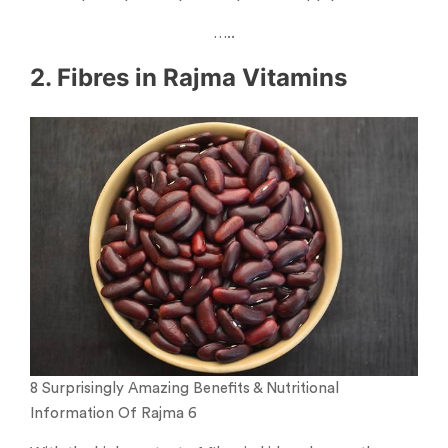
…..
2. Fibres in Rajma Vitamins
8 Surprisingly Amazing Benefits & Nutritional
Information Of Rajma 6