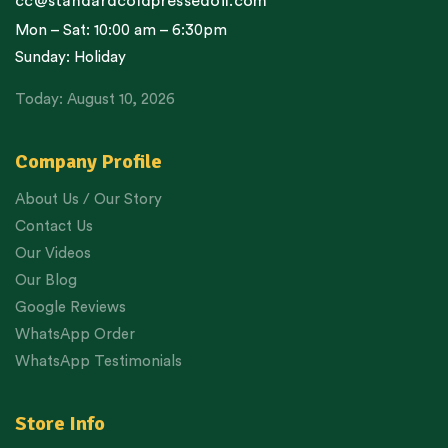
cc@standardcoldpressedoil.com
Mon – Sat: 10:00 am – 6:30pm
Sunday: Holiday
Today: August 10, 2026
Company Profile
About Us / Our Story
Contact Us
Our Videos
Our Blog
Google Reviews
WhatsApp Order
WhatsApp Testimonials
Store Info