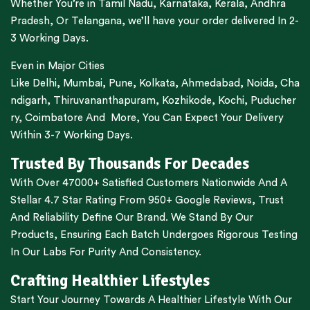
Whether You’re in
Tamil Nadu
,
Karnataka
,
Kerala
,
Andhra
Pradesh,
Or
Telangana
, we’ll have your order delivered In 2-
3 Working Days.
Even in Major Cities
Like
Delhi
,
Mumbai
,
Pune
,
Kolkata
,
Ahmedabad
,
Noida,
Cha
ndigarh
,
Thiruvananthapuram
,
Kozhikode
,
Kochi
,
Puducher
ry
,
Coimbatore
And More, You Can Expect Your Delivery
Within 3-7 Working Days.
Trusted By Thousands For Decades
With Over 47000+ Satisfied Customers Nationwide And A
Stellar 4.7 Star Rating From 950+ Google Reviews, Trust
And Reliability Define Our Brand. We Stand By Our
Products, Ensuring Each Batch Undergoes Rigorous Testing
In Our Labs For Purity And Consistency.
Crafting Healthier Lifestyles
Start Your Journey Towards A Healthier Lifestyle With Our