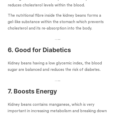
reduces cholesterol levels within the blood.
The nutritional fibre inside the kidney beans forms a
gel-like substance within the stomach which prevents
cholesterol and its re-absorption into the body.
…..
6. Good for Diabetics
Kidney beans having a low glycemic index, the blood
sugar are balanced and reduces the risk of diabetes.
…..
7. Boosts Energy
Kidney beans contains manganese, which is very
important in increasing metabolism and breaking down