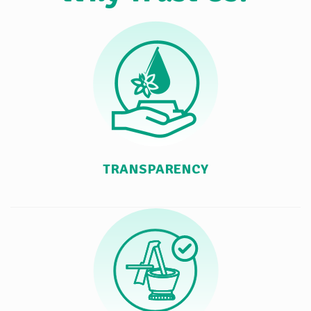
TRANSPARENCY