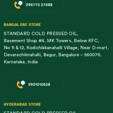
096772 27688
BANGALORE STORE
STANDARD COLD PRESSED OIL,
Basement Shop #4, MK Towers, Below KFC,
No 11 & 12, Kodichikkanahalli Village, Near D-mart,
Devarachiknahalli, Begur, Bangalore – 560076,
Karnataka, India
9901012628
HYDERABAD STORE