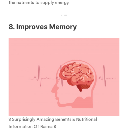
the nutrients to supply energy.
…..
8. Improves Memory
8 Surprisingly Amazing Benefits & Nutritional
Information Of Rajma 8