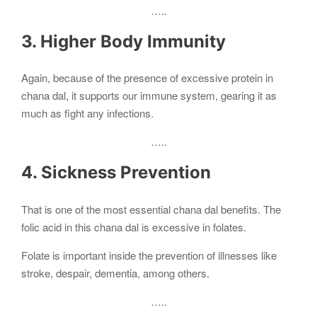
…..
3. Higher Body Immunity
Again, because of the presence of excessive protein in
chana dal, it supports our immune system, gearing it as
much as fight any infections.
…..
4. Sickness Prevention
That is one of the most essential chana dal benefits. The
folic acid in this chana dal is excessive in folates.
Folate is important inside the prevention of illnesses like
stroke, despair, dementia, among others.
…..