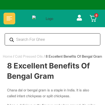
🏆 100% Natural & Chemical Free🌿Wood pressed oils
0
Home
/
Cold Pressed Oils
/
8 Excellent Benefits Of Bengal Gram
8 Excellent Benefits Of
Bengal Gram
Chana dal or bengal gram is a staple in India. It is also
called infant chickpeas or split chickpeas.