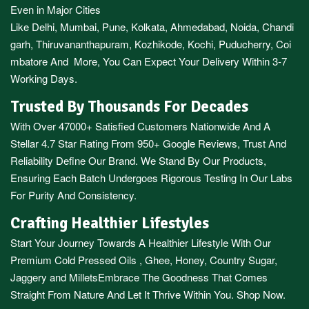
Even in Major Cities
Like
Delhi
,
Mumbai
,
Pune
,
Kolkata
,
Ahmedabad
,
Noida,
Chandi
garh
,
Thiruvananthapuram
,
Kozhikode
,
Kochi
,
Puducherry
,
Coi
mbatore
And More, You Can Expect Your Delivery Within 3-7
Working Days.
Trusted By Thousands For Decades
With Over 47000+ Satisfied Customers Nationwide And A
Stellar 4.7 Star Rating From 950+ Google Reviews, Trust And
Reliability Define Our Brand. We Stand By Our Products,
Ensuring Each Batch Undergoes Rigorous Testing In Our Labs
For Purity And Consistency.
Crafting Healthier Lifestyles
Start Your Journey Towards A Healthier Lifestyle With Our
Premium
Cold Pressed Oils
,
Ghee
,
Honey
,
Country Sugar
,
Jaggery
and
Millets
Embrace The Goodness That Comes
Straight From Nature And Let It Thrive Within You. Shop Now.