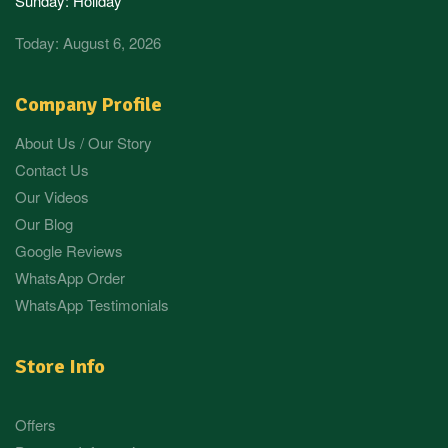
Sunday: Holiday
Today: August 6, 2026
Company Profile
About Us / Our Story
Contact Us
Our Videos
Our Blog
Google Reviews
WhatsApp Order
WhatsApp Testimonials
Store Info
Offers