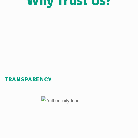
Why Trust Us?
TRANSPARENCY