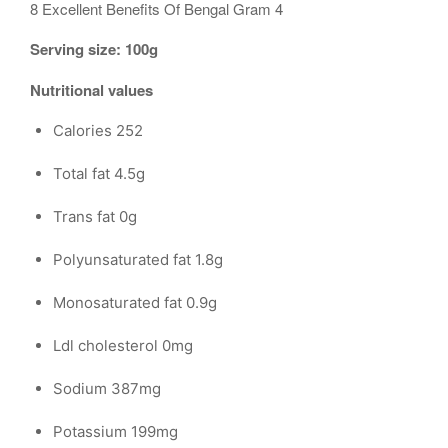
8 Excellent Benefits Of Bengal Gram 4
Serving size: 100g
Nutritional values
Calories 252
Total fat 4.5g
Trans fat 0g
Polyunsaturated fat 1.8g
Monosaturated fat 0.9g
Ldl cholesterol 0mg
Sodium 387mg
Potassium 199mg