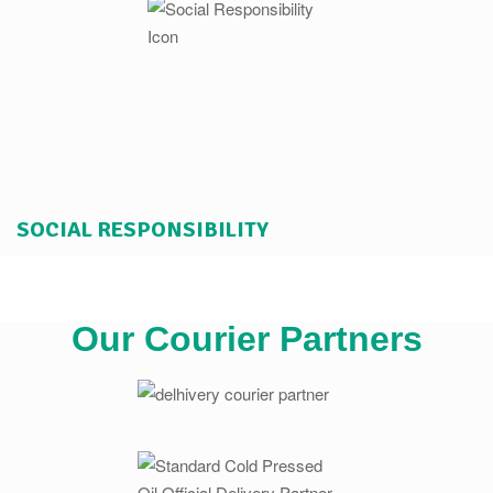
SOCIAL RESPONSIBILITY
Our Courier Partners