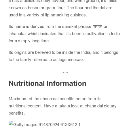
It has a delicious nutty flavour, and when ground, it’s miles
known as besan or gram flour. The flour and the dal are
used in a variety of lip-smacking cuisines.
Its name is derived from the sanskrit phrase ‘चणक’ or
‘chanaka’ which indicates that it’s been in cultivation in India
for a simply long time.
Its origins are believed to be inside the India, and it belongs
to the family referred to as leguminosae.
…..
Nutritional Information
Maximum of the chana dal benefits come from its
nutritional content. Have a take a look at chana dal dietary
benefits.