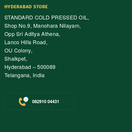
HYDERABAD STORE
STANDARD COLD PRESSED OIL,
Shop No.9, Manohara Nilayam,
Opp Sri Aditya Athena,
Lanco Hills Road,
OU Colony,
Shaikpet,
Hyderabad – 500089
Telangana, India
082910 04431