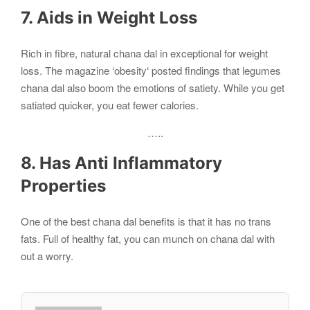
7. Aids in Weight Loss
Rich in fibre, natural chana dal in exceptional for weight
loss. The magazine ‘obesity‘ posted findings that legumes
chana dal also boom the emotions of satiety. While you get
satiated quicker, you eat fewer calories.
…..
8. Has Anti Inflammatory
Properties
One of the best chana dal benefits is that it has no trans
fats. Full of healthy fat, you can munch on chana dal with
out a worry.