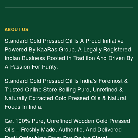
ABOUT US
Standard Cold Pressed Oil Is A Proud Initiative
Powered By KaaRas Group, A Legally Registered
Indian Business Rooted In Tradition And Driven By
A Passion For Purity.
Standard Cold Pressed Oil Is India’s Foremost &
Trusted Online Store Selling Pure, Unrefined &
Naturally Extracted Cold Pressed Oils & Natural
Foods In India.
Get 100% Pure, Unrefined Wooden Cold Pressed
Oils – Freshly Made, Authentic, And Delivered
Fast! Order Now From Our Online Store!