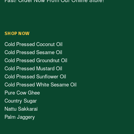
SHOP NOW
Cold Pressed Coconut Oil
Cold Pressed Sesame Oil
Cold Pressed Groundnut Oil
Cold Pressed Mustard Oil
Cold Pressed Sunflower Oil
Cold Pressed White Sesame Oil
Pure Cow Ghee
Country Sugar
Nattu Sakkarai
Palm Jaggery