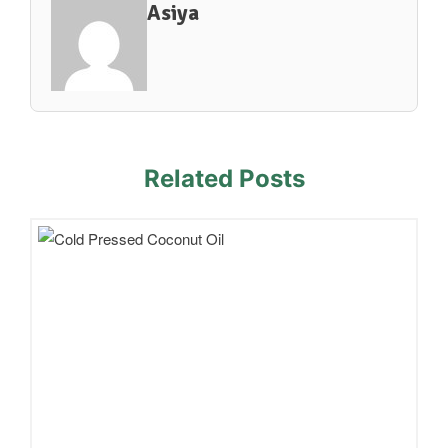
Asiya
Related Posts