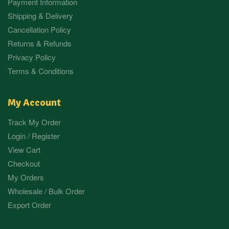
Payment Information
Shipping & Delivery
Cancellation Policy
Returns & Refunds
Privacy Policy
Terms & Conditions
My Account
Track My Order
Login / Register
View Cart
Checkout
My Orders
Wholesale / Bulk Order
Export Order