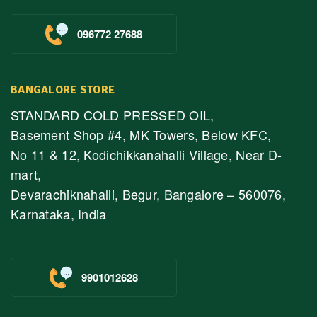
096772 27688
BANGALORE STORE
STANDARD COLD PRESSED OIL,
Basement Shop #4, MK Towers, Below KFC,
No 11 & 12, Kodichikkanahalli Village, Near D-
mart,
Devarachiknahalli, Begur, Bangalore – 560076,
Karnataka, India
9901012628