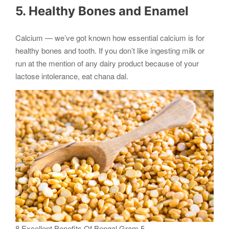
5. Healthy Bones and Enamel
Calcium — we’ve got known how essential calcium is for
healthy bones and tooth. If you don’t like ingesting milk or
run at the mention of any dairy product because of your
lactose intolerance, eat chana dal.
8 Excellent Benefits Of Bengal Gram 5