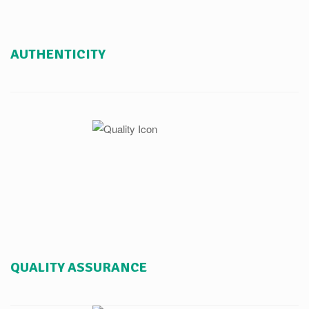
AUTHENTICITY
QUALITY ASSURANCE