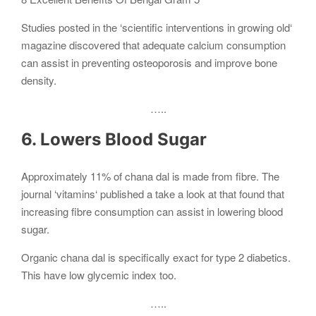
Studies posted in the ‘scientific interventions in growing old‘
magazine discovered that adequate calcium consumption
can assist in preventing osteoporosis and improve bone
density.
…..
6. Lowers Blood Sugar
Approximately 11% of chana dal is made from fibre. The
journal ‘vitamins‘ published a take a look at that found that
increasing fibre consumption can assist in lowering blood
sugar.
Organic chana dal is specifically exact for type 2 diabetics.
This have low glycemic index too.
…..