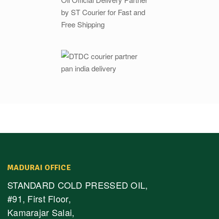
MADURAI OFFICE
STANDARD COLD PRESSED OIL,
#91, First Floor,
Kamarajar Salai,