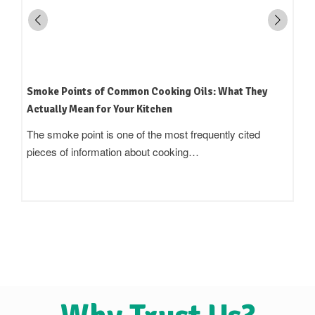
How to Read an Edible Oil Label in India: What the
Terms Actually Mean
Standing in an oil aisle and reading three bottles that all
claim to be 'pure',…