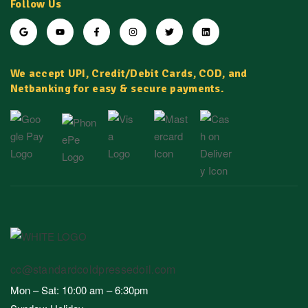
Follow Us
We accept UPI, Credit/Debit Cards, COD, and
Netbanking for easy & secure payments.
cc@standardcoldpressedoil.com
Mon – Sat: 10:00 am – 6:30pm