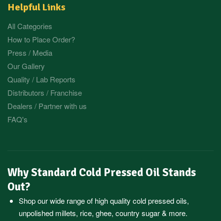
Helpful Links
All Categories
How to Place Order?
Press / Media
Our Gallery
Quality / Lab Reports
Distributors / Franchise
Dealers / Partner with us
FAQ's
Why Standard Cold Pressed Oil Stands
Out?
Shop our wide range of high quality cold pressed oils,
unpolished millets, rice, ghee, country sugar & more.