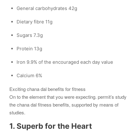
General carbohydrates 42g
Dietary fibre 11g
Sugars 7.3g
Protein 13g
Iron 9.9% of the encouraged each day value
Calcium 6%
Exciting chana dal benefits for fitness
On to the element that you were expecting. permit’s study
the chana dal fitness benefits, supported by means of
studies.
1. Superb for the Heart