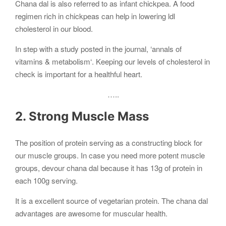
Chana dal is also referred to as infant chickpea. A food
regimen rich in chickpeas can help in lowering ldl
cholesterol in our blood.
In step with a study posted in the journal, ‘annals of
vitamins & metabolism‘. Keeping our levels of cholesterol in
check is important for a healthful heart.
…..
2. Strong Muscle Mass
The position of protein serving as a constructing block for
our muscle groups. In case you need more potent muscle
groups, devour chana dal because it has 13g of protein in
each 100g serving.
It is a excellent source of vegetarian protein. The chana dal
advantages are awesome for muscular health.