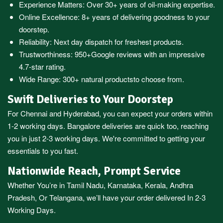
Experience Matters: Over 30+ years of oil-making expertise.
Online Excellence: 8+ years of delivering goodness to your
doorstep.
Reliability: Next day dispatch for freshest products.
Trustworthiness:
950+Google reviews
with an impressive
4.7-star rating.
Wide Range:
300+ natural products
to choose from.
Swift Deliveries to Your Doorstep
For
Chennai
and
Hyderabad
, you can expect your orders within
1-2 working days.
Bangalore
deliveries are quick too, reaching
you in just 2-3 working days. We're committed to getting your
essentials to you fast.
Nationwide Reach, Prompt Service
Whether You’re in
Tamil Nadu
,
Karnataka
,
Kerala
,
Andhra
Pradesh,
Or
Telangana
, we’ll have your order delivered In 2-3
Working Days.