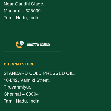
Near Gandhi Stage,
Madurai – 625009
Tamil Nadu, India
096770 63560
CHENNAI STORE
STANDARD COLD PRESSED OIL,
104/42, Valmiki Street,
Tiruvanmiyur,
Chennai – 600041
Tamil Nadu, India