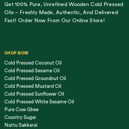
Get 100% Pure, Unrefined Wooden Cold Pressed
Oils – Freshly Made, Authentic, And Delivered
Fast! Order Now From Our Online Store!
SHOP NOW
Cold Pressed Coconut Oil
Cold Pressed Sesame Oil
Cold Pressed Groundnut Oil
Cold Pressed Mustard Oil
Cold Pressed Sunflower Oil
Cold Pressed White Sesame Oil
Pure Cow Ghee
Country Sugar
Nattu Sakkarai