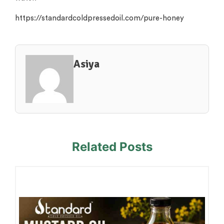
https://standardcoldpressedoil.com/pure-honey
Asiya
Related Posts