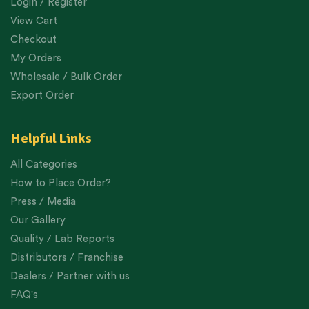
Login / Register
View Cart
Checkout
My Orders
Wholesale / Bulk Order
Export Order
Helpful Links
All Categories
How to Place Order?
Press / Media
Our Gallery
Quality / Lab Reports
Distributors / Franchise
Dealers / Partner with us
FAQ's