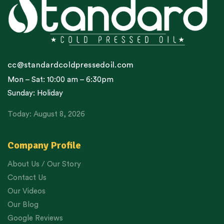
cc@standardcoldpressedoil.com
Mon – Sat: 10:00 am – 6:30pm
Sunday: Holiday
Today: August 8, 2026
Company Profile
About Us / Our Story
Contact Us
Our Videos
Our Blog
Google Reviews