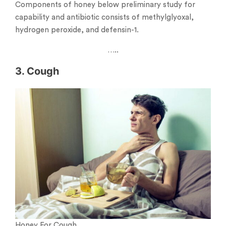
Components of honey below preliminary study for
capability and antibiotic consists of methylglyoxal,
hydrogen peroxide, and defensin-1.
…..
3. Cough
Honey For Cough