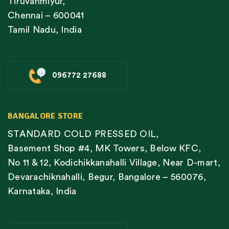
Tiruvanmiyur,
Chennai – 600041
Tamil Nadu, India
096772 27688
BANGALORE STORE
STANDARD COLD PRESSED OIL,
Basement Shop #4, MK Towers, Below KFC,
No 11 & 12, Kodichikkanahalli Village, Near D-mart,
Devarachiknahalli, Begur, Bangalore – 560076,
Karnataka, India