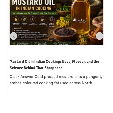
 Oil in Indian Cooking: Uses, Flavour, and the
Smoke Points
 Behind That Sharpness
Actually Mean
nswer Cold pressed mustard oil is a pungent,
The smoke po
coloured cooking fat used across North…
pieces of in