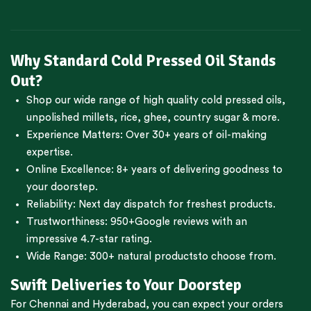
Why Standard Cold Pressed Oil Stands
Out?
Shop our wide range of high quality cold pressed oils,
unpolished millets, rice, ghee, country sugar & more.
Experience Matters: Over 30+ years of oil-making
expertise.
Online Excellence: 8+ years of delivering goodness to
your doorstep.
Reliability: Next day dispatch for freshest products.
Trustworthiness:
950+Google reviews
with an
impressive 4.7-star rating.
Wide Range:
300+ natural products
to choose from.
Swift Deliveries to Your Doorstep
For
Chennai
and
Hyderabad
, you can expect your orders