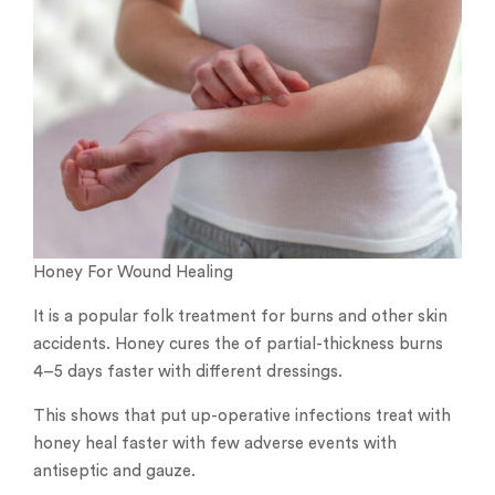
Honey For Wound Healing
It is a popular folk treatment for burns and other skin
accidents. Honey cures the of partial-thickness burns
4–5 days faster with different dressings.
This shows that put up-operative infections treat with
honey heal faster with few adverse events with
antiseptic and gauze.