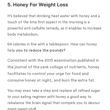
5. Honey For Weight Loss
It’s believed that drinking heat water with honey and a
touch of the lime first aspect in the morning is a
powerful anti-cellulite remedy, as it enables to increase
body metabolism.
64 calories in line with a tablespoon. How can honey
help
you to reduce the pounds?
Consistent with the 2010 examination published in
the journal of the yank collage of nutrients, honey
facilitates to control your urge for food and
consume honey at night, and burn the extra fat.
You may even take a step and replace all refined sugar
to your eating regimen with honey a good way to
rebalance the brain signal that compels you to devour
great sweet stuff.