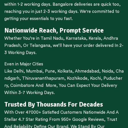
within 1-2 working days.
Bangalore
deliveries are quick too,
reaching you in just 2-3 working days. We're committed to
getting your essentials to you fast.
Nationwide Reach, Prompt Service
Whether You’re in
Tamil Nadu
,
Karnataka
,
Kerala
,
Andhra
Pradesh,
Or
Telangana
, we’ll have your order delivered In 2-
3 Working Days.
Even in Major Cities
Like
Delhi
,
Mumbai
,
Pune
,
Kolkata
,
Ahmedabad
,
Noida,
Cha
ndigarh
,
Thiruvananthapuram
,
Kozhikode
,
Kochi
,
Puducher
ry
,
Coimbatore
And More, You Can Expect Your Delivery
Within 3-7 Working Days.
Trusted By Thousands For Decades
With Over 47000+ Satisfied Customers Nationwide And A
Stellar 4.7 Star Rating From 950+ Google Reviews, Trust
And Reliability Define Our Brand. We Stand By Our