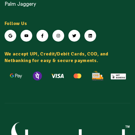
Palm Jaggery
Follow Us
We accept UPI, Credit/Debit Cards, COD, and
Netbanking for easy & secure payments.