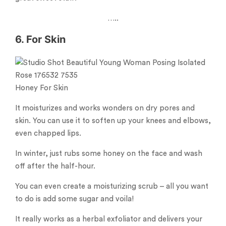
…..
6. For Skin
Honey For Skin
It moisturizes and works wonders on dry pores and
skin. You can use it to soften up your knees and elbows,
even chapped lips.
In winter, just rubs some honey on the face and wash
off after the half-hour.
You can even create a moisturizing scrub – all you want
to do is add some sugar and voila!
It really works as a herbal exfoliator and delivers your