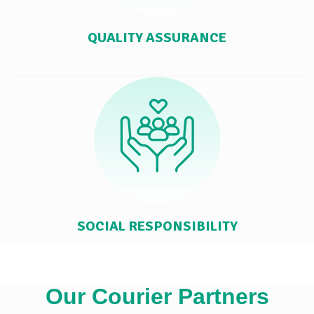
QUALITY ASSURANCE
SOCIAL RESPONSIBILITY
Our Courier Partners