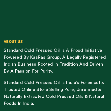
ABOUT US
Standard Cold Pressed Oil Is A Proud Initiative
Powered By KaaRas Group, A Legally Registered
Indian Business Rooted In Tradition And Driven
By A Passion For Purity.
Standard Cold Pressed Oil Is India’s Foremost &
Trusted Online Store Selling Pure, Unrefined &
Naturally Extracted Cold Pressed Oils & Natural
Foods In India.