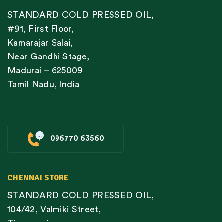
STANDARD COLD PRESSED OIL,
#91, First Floor,
Kamarajar Salai,
Near Gandhi Stage,
Madurai – 625009
Tamil Nadu, India
096770 63560
CHENNAI STORE
STANDARD COLD PRESSED OIL,
104/42, Valmiki Street,