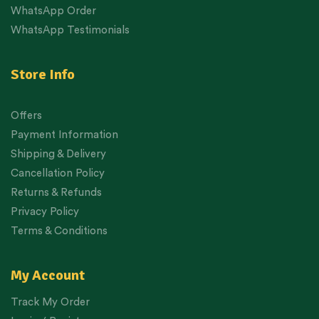
WhatsApp Order
WhatsApp Testimonials
Store Info
Offers
Payment Information
Shipping & Delivery
Cancellation Policy
Returns & Refunds
Privacy Policy
Terms & Conditions
My Account
Track My Order