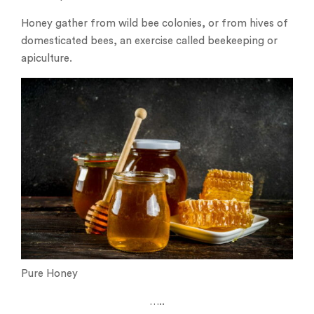
Honey gather from wild bee colonies, or from hives of
domesticated bees, an exercise called beekeeping or
apiculture.
Pure Honey
…..