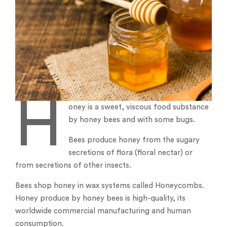
H
oney is a sweet, viscous food substance
by honey bees and with some bugs.
Bees produce honey from the sugary
secretions of flora (floral nectar) or
from secretions of other insects.
Bees shop honey in wax systems called Honeycombs.
Honey produce by honey bees is high-quality, its
worldwide commercial manufacturing and human
consumption.