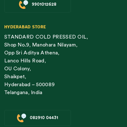
9901012628
HYDERABAD STORE
STANDARD COLD PRESSED OIL,
Shop No.9, Manohara Nilayam,
Opp Sri Aditya Athena,
Lanco Hills Road,
OU Colony,
Shaikpet,
Hyderabad – 500089
Telangana, India
082910 04431