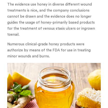
The evidence use honey in diverse different wound
treatments is nice, and the company conclusions
cannot be drawn and the evidence does no longer
guides the usage of honey-primarily based products
for the treatment of venous stasis ulcers or ingrown
toenail.
Numerous clinical-grade honey products were
authorize by means of the FDA for use in treating
minor wounds and burns.