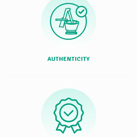
AUTHENTICITY