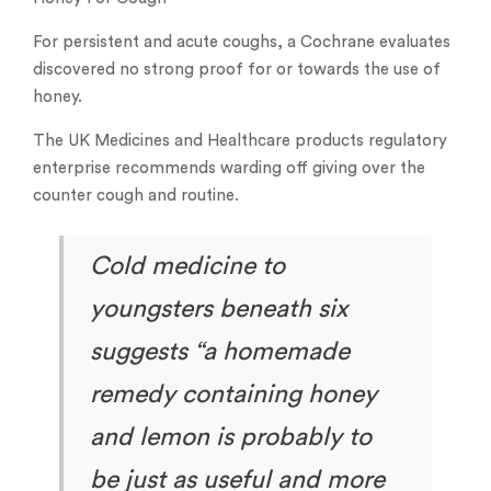
For persistent and acute coughs, a Cochrane evaluates
discovered no strong proof for or towards the use of
honey.
The UK Medicines and Healthcare products regulatory
enterprise recommends warding off giving over the
counter cough and routine.
Cold medicine to
youngsters beneath six
suggests “a homemade
remedy containing honey
and lemon is probably to
be just as useful and more