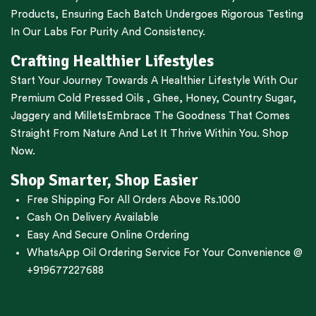
Products, Ensuring Each Batch Undergoes Rigorous Testing
In Our Labs For Purity And Consistency.
Crafting Healthier Lifestyles
Start Your Journey Towards A Healthier Lifestyle With Our
Premium
Cold Pressed Oils
,
Ghee
,
Honey
,
Country Sugar
,
Jaggery
and
Millets
Embrace The Goodness That Comes
Straight From Nature And Let It Thrive Within You. Shop
Now.
Shop Smarter, Shop Easier
Free Shipping For All Orders Above Rs.1000
Cash On Delivery Available
Easy And Secure Online Ordering
WhatsApp Oil Ordering Service
For Your Convenience @
+919677227688