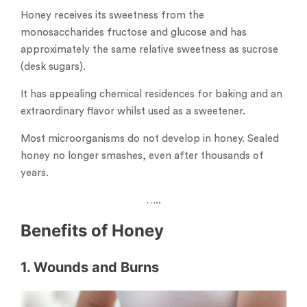
Honey receives its sweetness from the
monosaccharides fructose and glucose and has
approximately the same relative sweetness as sucrose
(desk sugars).
It has appealing chemical residences for baking and an
extraordinary flavor whilst used as a sweetener.
Most microorganisms do not develop in honey. Sealed
honey no longer smashes, even after thousands of
years.
…..
Benefits of Honey
1. Wounds and Burns