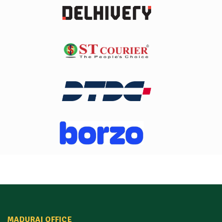
MADURAI OFFICE