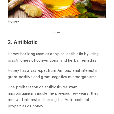
Honey
…..
2. Antibiotic
Honey has long used as a topical antibiotic by using
practitioners of conventional and herbal remedies.
Honey has a vast-spectrum Antibacterial interest in
gram-positive and gram-negative microorganisms.
The proliferation of antibiotic-resistant
microorganisms inside the previous few years, they
renewed interest in learning the Anti-bacterial
properties of honey.