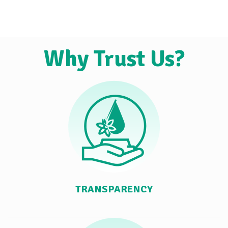
Why Trust Us?
TRANSPARENCY