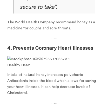
secure to take”.
The World Health Company recommend honey as a
medicine for coughs and sore throats.
…..
4. Prevents Coronary Heart Illnesses
Healthy Heart
Intake of natural honey increases polyphonic
Antioxidants inside the blood which allows for saving
your heart illnesses. It can help decrease levels of
Cholesterol.
…..