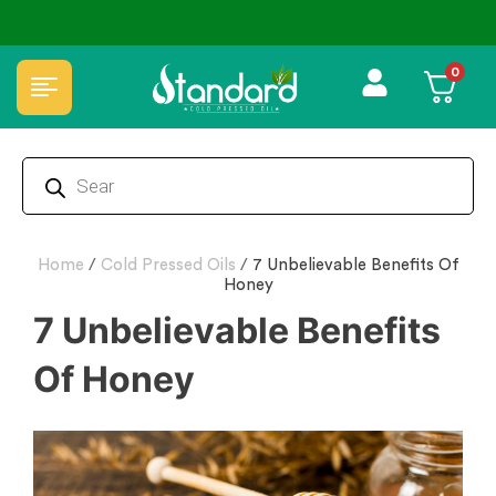
🏆 100% Natural & Chemical Free🌿Wood pressed oils
0
Home
/
Cold Pressed Oils
/
7 Unbelievable Benefits Of
Honey
7 Unbelievable Benefits
Of Honey