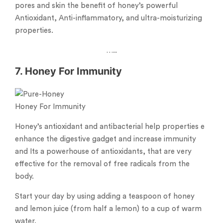
pores and skin the benefit of honey’s powerful
Antioxidant, Anti-inflammatory, and ultra-moisturizing
properties.
…..
7. Honey For Immunity
Honey For Immunity
Honey’s antioxidant and antibacterial help properties e
enhance the digestive gadget and increase immunity
and Its a powerhouse of antioxidants, that are very
effective for the removal of free radicals from the
body.
Start your day by using adding a teaspoon of honey
and lemon juice (from half a lemon) to a cup of warm
water.