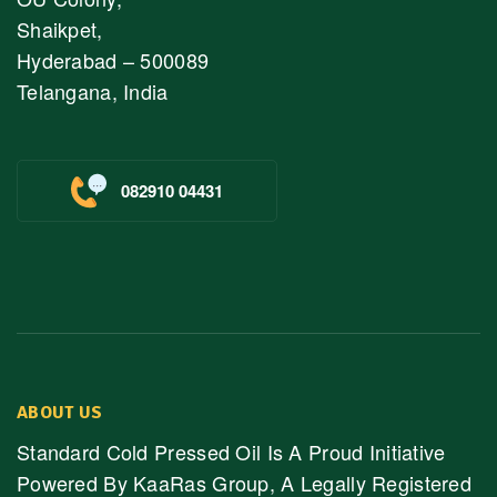
Shaikpet,
Hyderabad – 500089
Telangana, India
082910 04431
ABOUT US
Standard Cold Pressed Oil Is A Proud Initiative
Powered By KaaRas Group, A Legally Registered