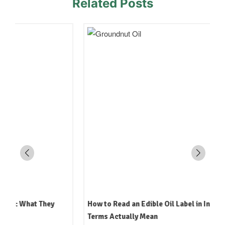
Related Posts
How to Read an Edible Oil Label in India: What the
Terms Actually Mean