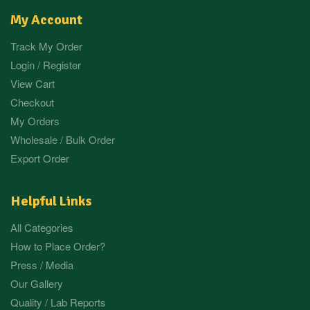
My Account
Track My Order
Login / Register
View Cart
Checkout
My Orders
Wholesale / Bulk Order
Export Order
Helpful Links
All Categories
How to Place Order?
Press / Media
Our Gallery
Quality / Lab Reports