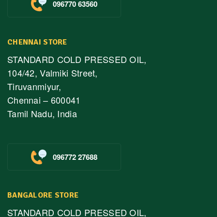
096770 63560
CHENNAI STORE
STANDARD COLD PRESSED OIL,
104/42, Valmiki Street,
Tiruvanmiyur,
Chennai – 600041
Tamil Nadu, India
096772 27688
BANGALORE STORE
STANDARD COLD PRESSED OIL,