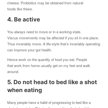
cheese. Probiotics may be obtained from natural
foods like these.
4. Be active
You always need to move or in a working state.
Viscus movements may be affected if you sit in one place.
Thus invariably move. A life-style that’s invariably operating
can improve your gut health.
Hence work on the quantity of food you eat. People
that work from home usually get on my feet and walk
around.
5. Do not head to bed like a shot
when eating
Many people have a habit of progressing to bed like a