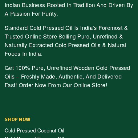
Indian Business Rooted In Tradition And Driven By
A Passion For Purity.
Standard Cold Pressed Oil Is India’s Foremost &
Trusted Online Store Selling Pure, Unrefined &
Naturally Extracted Cold Pressed Oils & Natural
Foods In India.
Get 100% Pure, Unrefined Wooden Cold Pressed
Oils – Freshly Made, Authentic, And Delivered
Fast! Order Now From Our Online Store!
SHOP NOW
Cold Pressed Coconut Oil