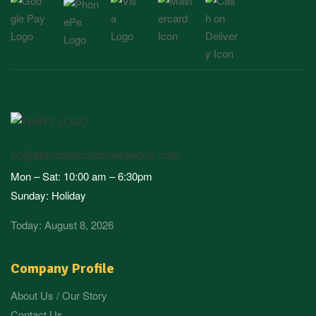
cc@standardcoldpressedoil.com
Mon – Sat: 10:00 am – 6:30pm
Sunday: Holiday
Today: August 8, 2026
Company Profile
About Us / Our Story
Contact Us