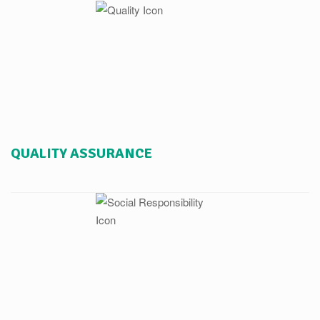
QUALITY ASSURANCE