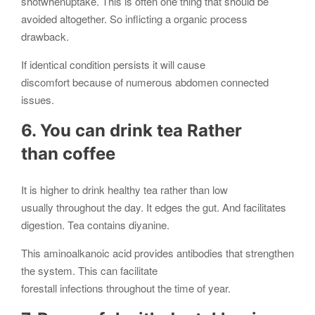
shotwhenuptake. This is often one thing that should be
avoided altogether. So inflicting a organic process
drawback.
If identical condition persists it will cause
discomfort because of numerous abdomen connected
issues.
6. You can drink tea Rather
than coffee
It is higher to drink healthy tea rather than low
usually throughout the day. It edges the gut. And facilitates
digestion. Tea contains diyanine.
This aminoalkanoic acid provides antibodies that strengthen
the system. This can facilitate
forestall infections throughout the time of year.