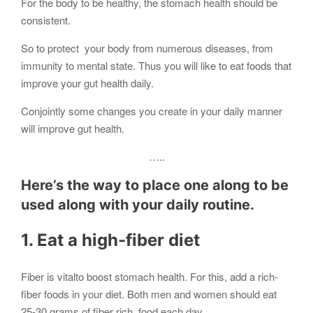
For the body to be healthy, the stomach health should be
consistent.
So to protect your body from numerous diseases, from
immunity to mental state. Thus you will like to eat foods that
improve your gut health daily.
Conjointly some changes you create in your daily manner
will improve gut health.
…..
Here’s the way to place one along to be
used along with your daily routine.
1. Eat a high-fiber diet
Fiber is vitalto boost stomach health. For this, add a rich-
fiber foods in your diet. Both men and women should eat
25-30 grams of fiber rich food each day.