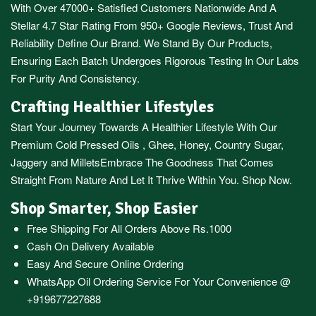
With Over 47000+ Satisfied Customers Nationwide And A
Stellar 4.7 Star Rating From 950+ Google Reviews, Trust And
Reliability Define Our Brand. We Stand By Our Products,
Ensuring Each Batch Undergoes Rigorous Testing In Our Labs
For Purity And Consistency.
Crafting Healthier Lifestyles
Start Your Journey Towards A Healthier Lifestyle With Our
Premium
Cold Pressed Oils
,
Ghee
,
Honey
,
Country Sugar
,
Jaggery
and
Millets
Embrace The Goodness That Comes
Straight From Nature And Let It Thrive Within You. Shop Now.
Shop Smarter, Shop Easier
Free Shipping For All Orders Above Rs.1000
Cash On Delivery Available
Easy And Secure Online Ordering
WhatsApp Oil Ordering Service
For Your Convenience @
+919677227688