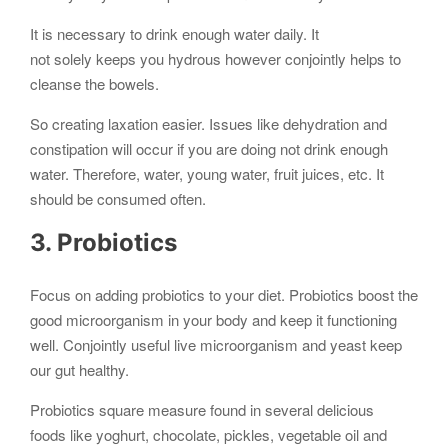
It is necessary to drink enough water daily. It
not solely keeps you hydrous however conjointly helps to
cleanse the bowels.
So creating laxation easier. Issues like dehydration and
constipation will occur if you are doing not drink enough
water. Therefore, water, young water, fruit juices, etc. It
should be consumed often.
3. Probiotics
Focus on adding probiotics to your diet. Probiotics boost the
good microorganism in your body and keep it functioning
well. Conjointly useful live microorganism and yeast keep
our gut healthy.
Probiotics square measure found in several delicious
foods like yoghurt, chocolate, pickles, vegetable oil and