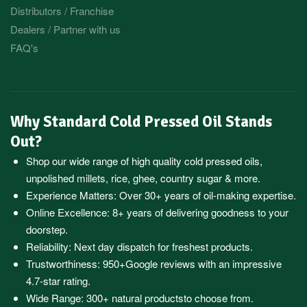
Distributors / Franchise
Dealers / Partner with us
FAQ's
Why Standard Cold Pressed Oil Stands
Out?
Shop our wide range of high quality cold pressed oils,
unpolished millets, rice, ghee, country sugar & more.
Experience Matters: Over 30+ years of oil-making expertise.
Online Excellence: 8+ years of delivering goodness to your
doorstep.
Reliability: Next day dispatch for freshest products.
Trustworthiness:
950+Google reviews
with an impressive
4.7-star rating.
Wide Range:
300+ natural products
to choose from.