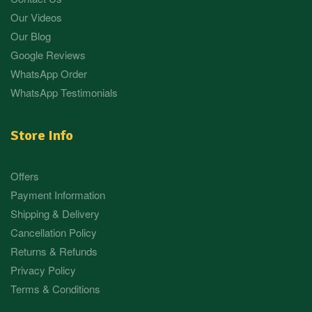
Our Videos
Our Blog
Google Reviews
WhatsApp Order
WhatsApp Testimonials
Store Info
Offers
Payment Information
Shipping & Delivery
Cancellation Policy
Returns & Refunds
Privacy Policy
Terms & Conditions