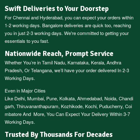
Swift Deliveries to Your Doorstep
For
Chennai
and
Hyderabad
, you can expect your orders within
1-2 working days.
Bangalore
deliveries are quick too, reaching
you in just 2-3 working days. We're committed to getting your
essentials to you fast.
Nationwide Reach, Prompt Service
Whether You’re in
Tamil Nadu
,
Karnataka
,
Kerala
,
Andhra
Pradesh,
Or
Telangana
, we’ll have your order delivered In 2-3
Working Days.
Even in Major Cities
Like
Delhi
,
Mumbai
,
Pune
,
Kolkata
,
Ahmedabad
,
Noida,
Chandi
garh
,
Thiruvananthapuram
,
Kozhikode
,
Kochi
,
Puducherry
,
Coi
mbatore
And More, You Can Expect Your Delivery Within 3-7
Working Days.
Trusted By Thousands For Decades