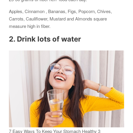
Apples, Cinnamon , Bananas, Figs, Popcorn, Chives,
Carrots, Cauliflower, Mustard and Almonds square
measure high in fiber.
2. Drink lots of water
7 Easy Ways To Keep Your Stomach Healthy 3