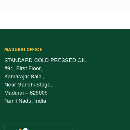
MADURAI OFFICE
STANDARD COLD PRESSED OIL,
#91, First Floor,
Kamarajar Salai,
Near Gandhi Stage,
Madurai – 625009
Tamil Nadu, India