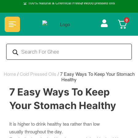
🏆 100% Natural & Chemical Free🌿Wood pressed oils
0
Home
/
Cold Pressed Oils
/
7 Easy Ways To Keep Your Stomach
Healthy
7 Easy Ways To Keep
Your Stomach Healthy
It is higher to drink healthy tea rather than low
usually throughout the day.