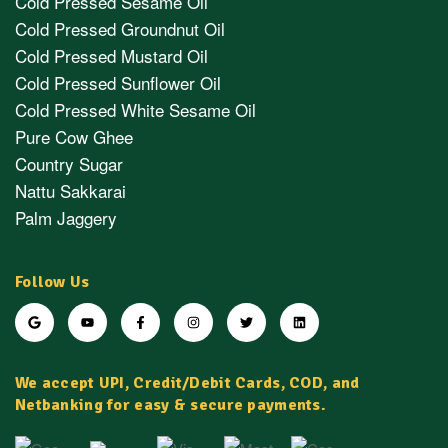
Cold Pressed Sesame Oil
Cold Pressed Groundnut Oil
Cold Pressed Mustard Oil
Cold Pressed Sunflower Oil
Cold Pressed White Sesame Oil
Pure Cow Ghee
Country Sugar
Nattu Sakkarai
Palm Jaggery
Follow Us
We accept UPI, Credit/Debit Cards, COD, and
Netbanking for easy & secure payments.