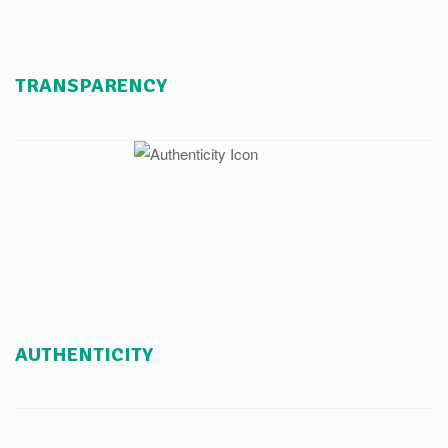
TRANSPARENCY
AUTHENTICITY