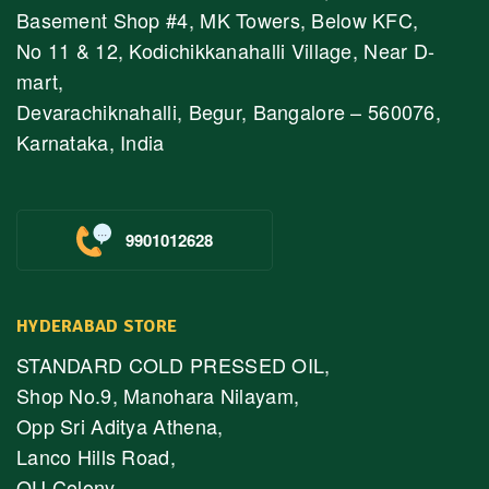
Basement Shop #4, MK Towers, Below KFC,
No 11 & 12, Kodichikkanahalli Village, Near D-
mart,
Devarachiknahalli, Begur, Bangalore – 560076,
Karnataka, India
9901012628
HYDERABAD STORE
STANDARD COLD PRESSED OIL,
Shop No.9, Manohara Nilayam,
Opp Sri Aditya Athena,
Lanco Hills Road,
OU Colony,