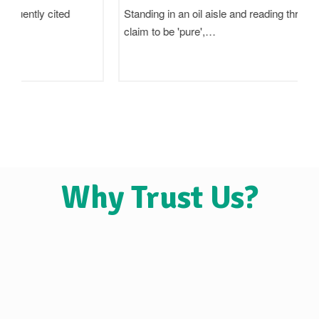
Standing in an oil aisle and reading three bottles that all
claim to be 'pure',…
Why Trust Us?