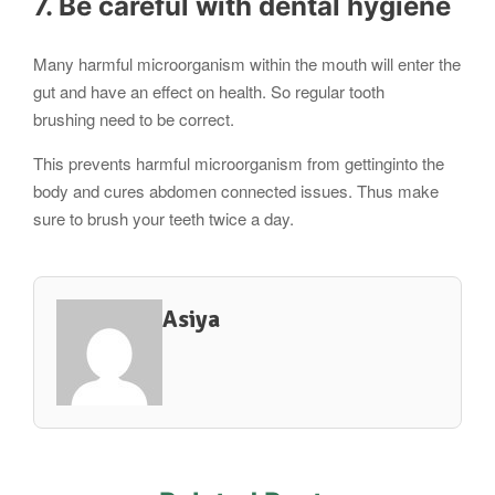
7. Be careful with dental hygiene
Many harmful microorganism within the mouth will enter the
gut and have an effect on health. So regular tooth
brushing need to be correct.
This prevents harmful microorganism from gettinginto the
body and cures abdomen connected issues. Thus make
sure to brush your teeth twice a day.
Asiya