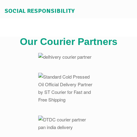
SOCIAL RESPONSIBILITY
Our Courier Partners