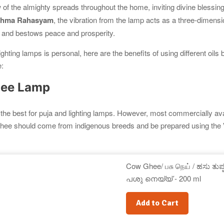
w of the almighty spreads throughout the home, inviting divine blessin
rahma Rahasyam
, the vibration from the lamp acts as a three-dimens
 and bestows peace and prosperity.
lighting lamps is personal, here are the benefits of using different oils 
:
hee Lamp
the best for puja and lighting lamps. However, most commercially ava
 ghee should come from indigenous breeds and be prepared using the
.
Cow Ghee/ பசு நெய் / ಹಸು ತುಪ್ಪ 
പശു നെയ്യ് - 200 ml
Add to Cart