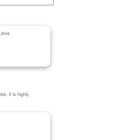
itres
s. It is highly