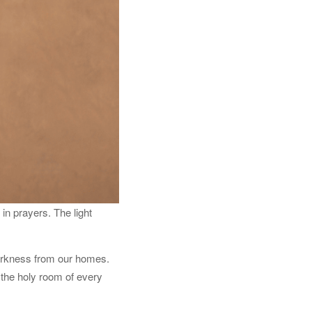
in prayers. The light
darkness from our homes.
n the holy room of every