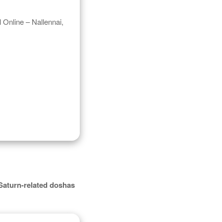
 Online – Nallennai,
Saturn-related doshas