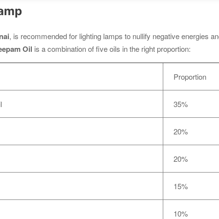
Lamp
nai
, is recommended for lighting lamps to nullify negative energies a
eepam Oil
is a combination of five oils in the right proportion:
Proportion
l
35%
20%
20%
15%
10%