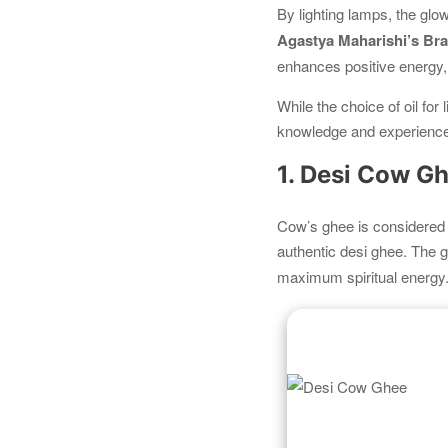
By lighting lamps, the glo
Agastya Maharishi’s B
enhances positive energy,
While the choice of oil for 
knowledge and experience
1. Desi Cow G
Cow’s ghee is considered 
authentic desi ghee. The
maximum spiritual energy