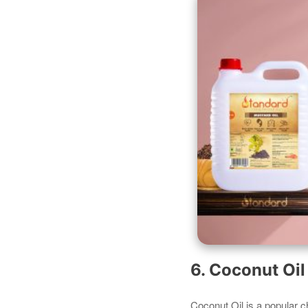
6. Coconut Oi
Coconut Oil is a popular c