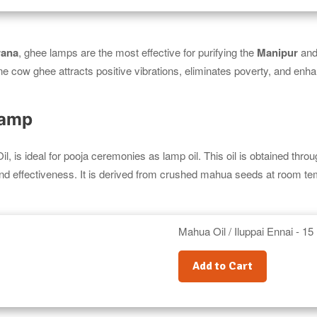
rana
, ghee lamps are the most effective for purifying the
Manipur
an
ne cow ghee attracts positive vibrations, eliminates poverty, and enh
Lamp
il, is ideal for pooja ceremonies as lamp oil. This oil is obtained thro
and effectiveness. It is derived from crushed mahua seeds at room te
Mahua Oil / Iluppai Ennai - 15 
Add to Cart