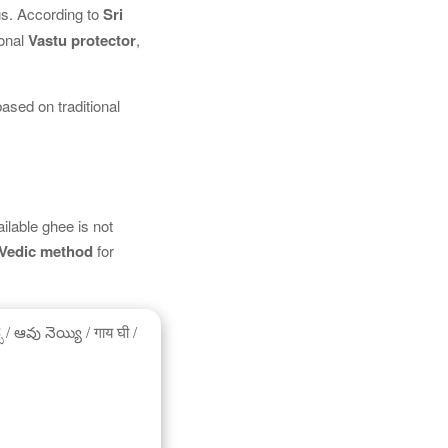
gs. According to
Sri
ional
Vastu protector
,
based on traditional
ilable ghee is not
Vedic method
for
/ ఆవు నెయ్యి / गाय घी /