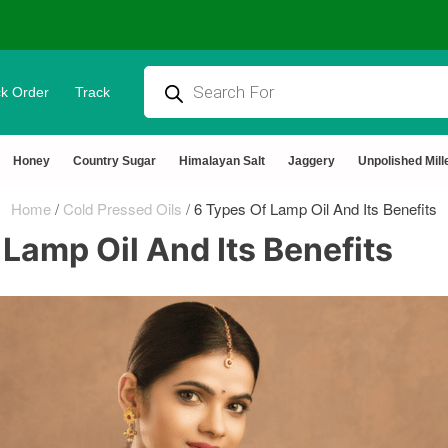
k Order
Track
Honey
Country Sugar
Himalayan Salt
Jaggery
Unpolished Mill
Home
/
Cold Pressed Oils
/
6 Types Of Lamp Oil And Its Benefits
 Lamp Oil And Its Benefits