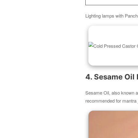
Lighting lamps with Panch
4. Sesame Oil
Sesame Oil, also known 
recommended for mantra j