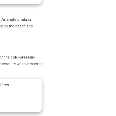
d
Anahata chakras
.
ances the health and
ugh the
cold-pressing
mperature without external
Litres