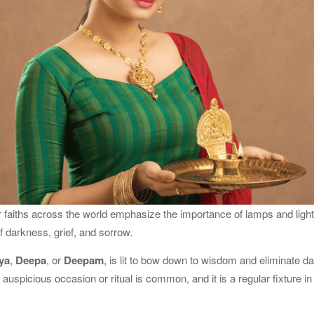
faiths across the world emphasize the importance of lamps and light 
 darkness, grief, and sorrow.
ya
,
Deepa
, or
Deepam
, is lit to bow down to wisdom and eliminate 
auspicious occasion or ritual is common, and it is a regular fixture i