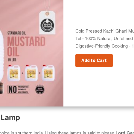
Cold Pressed Kachi Ghani Mus
Tel - 100% Natural, Unrefined 
Digestive-Friendly Cooking - 1
Add to Cart
l Lamp
hoice in southern India. Using these lamps is said to please
Lord Ga