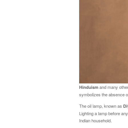
Hinduism
and many other 
symbolizes the absence of
The oil lamp, known as
Di
Lighting a lamp before any 
Indian household.