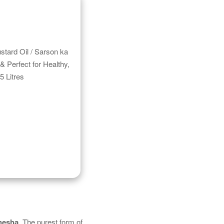
tard Oil / Sarson ka
& Perfect for Healthy,
5 Litres
nesha
. The purest form of