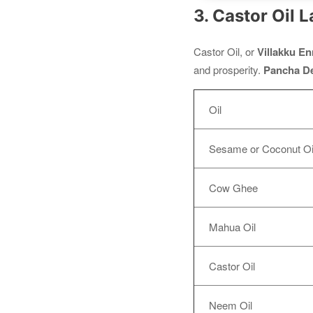
3. Castor Oil 
Castor Oil, or
Villakku En
and prosperity.
Pancha D
Oil
Sesame or Coconut Oi
Cow Ghee
Mahua Oil
Castor Oil
Neem Oil