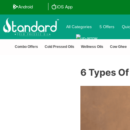
Android
iOS App
All Categories
5 Offers
Quic
Combo Offers
Cold Pressed Oils
Wellness Oils
Cow Ghee
6 Types Of