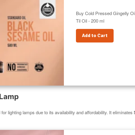
Buy Cold Pressed Gingelly Oil
Til Oil - 200 ml
Add to Cart
l Lamp
or lighting lamps due to its availability and affordability. It eliminates