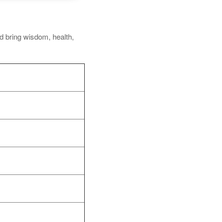
nd bring wisdom, health,