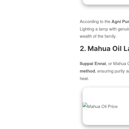
According to the
Agni Pu
Lighting a lamp with genui
wealth of the family.
2. Mahua Oil 
Iluppai Ennai
, or Mahua O
method
, ensuring purity 
heat.