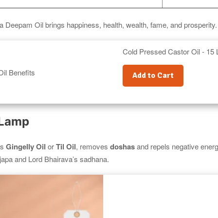
a Deepam Oil brings happiness, health, wealth, fame, and prosperity.
Cold Pressed Castor Oil - 15 L
Add to Cart
 Lamp
as
Gingelly Oil
or
Til Oil
, removes
doshas
and repels negative energie
apa and Lord Bhairava’s sadhana.