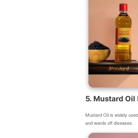
5. Mustard Oi
Mustard Oil is widely used f
and wards off diseases.