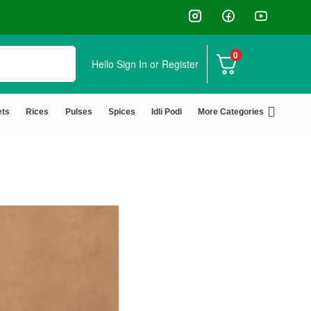
0
Hello
Sign In or Register
ets
Rices
Pulses
Spices
Idli Podi
More Categories