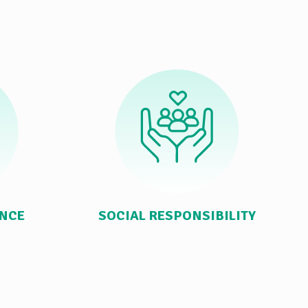
ANCE
SOCIAL RESPONSIBILITY