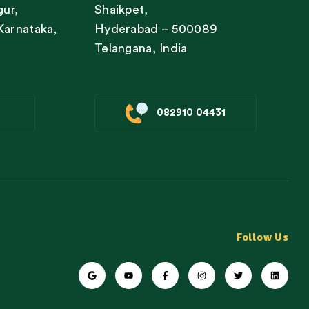
gur,
Shaikpet,
Karnataka,
Hyderabad – 500089
Telangana, India
082910 04431
Follow Us