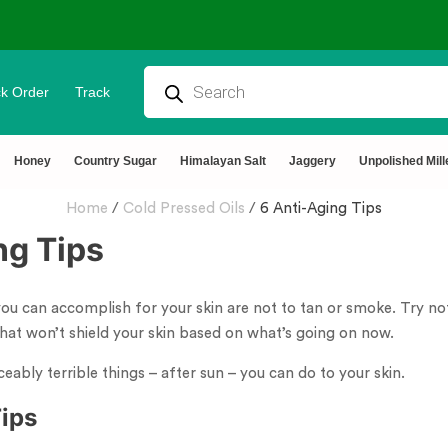
k Order
Track
Honey
Country Sugar
Himalayan Salt
Jaggery
Unpolished Mill
Home
/
Cold Pressed Oils
/
6 Anti-Aging Tips
ng Tips
ou can accomplish for your skin are not to tan or smoke. Try no
 that won’t shield your skin based on what’s going on now.
ceably terrible things – after sun – you can do to your skin.
Tips