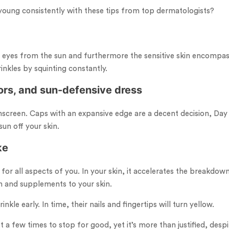
young consistently with these tips from top dermatologists?
r eyes from the sun and furthermore the sensitive skin encompas
nkles by squinting constantly.
ors, and sun-defensive dress
screen. Caps with an expansive edge are a decent decision, Day 
un off your skin.
ke
 for all aspects of you. In your skin, it accelerates the breakdo
n and supplements to your skin.
kle early. In time, their nails and fingertips will turn yellow.
 few times to stop for good, yet it’s more than justified, despit