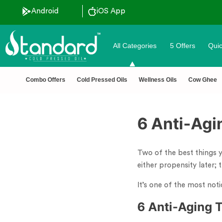
Android
iOS App
All Categories
5 Offers
Quic
Combo Offers
Cold Pressed Oils
Wellness Oils
Cow Ghee
6 Anti-Agi
Two of the best things y
either propensity later;
It’s one of the most noti
6 Anti-Aging 