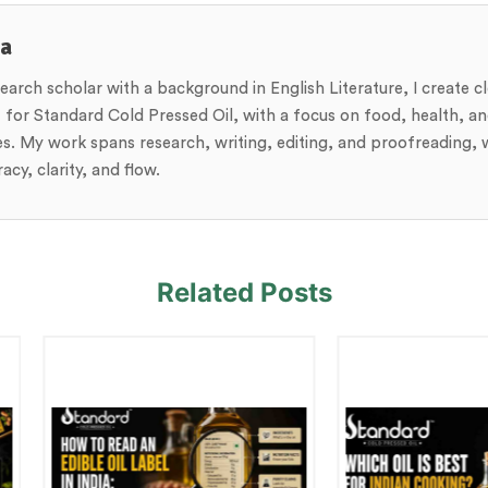
ja
search scholar with a background in English Literature, I create c
 for Standard Cold Pressed Oil, with a focus on food, health, and
es. My work spans research, writing, editing, and proofreading, w
acy, clarity, and flow.
Related Posts