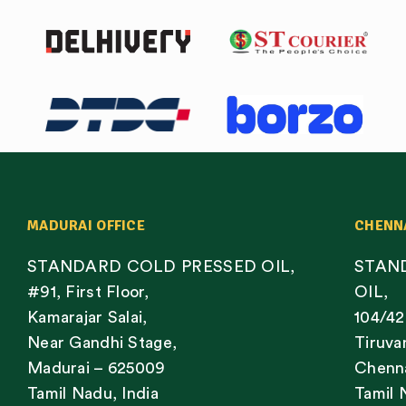
MADURAI OFFICE
CHENN
STANDARD COLD PRESSED OIL,
STAN
#91, First Floor,
OIL,
Kamarajar Salai,
104/42
Near Gandhi Stage,
Tiruva
Madurai – 625009
Chenna
Tamil Nadu, India
Tamil 