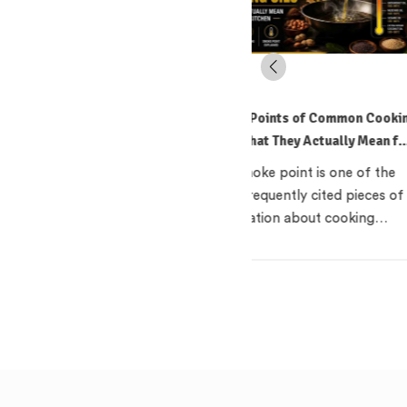
Smoke Points of Common Cooking
How to Read an Edible Oi
Oils: What They Actually Mean for
India: What the Terms A
Your Kitchen
Mean
The smoke point is one of the
Standing in an oil aisle
most frequently cited pieces of
reading three bottles th
information about cooking…
claim to be 'pure',…