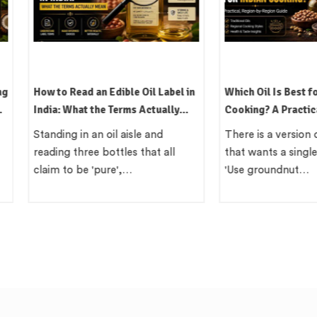
l Label in
Which Oil Is Best for Indian
Kachi Ghan
ctually
Cooking? A Practical, Region-by-
Indian Met
Region Guide
 and
There is a version of this question
In the lat
at all
that wants a single clean answer.
British co
'Use groundnut…
India com
local…