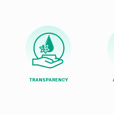
TRANSPARENCY