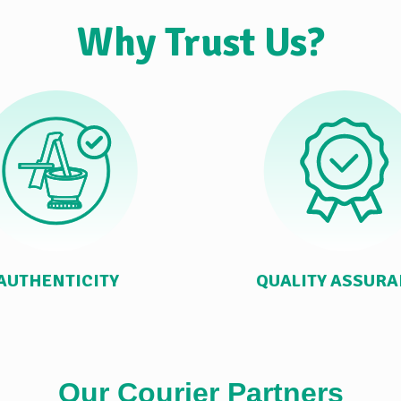
Why Trust Us?
AUTHENTICITY
QUALITY ASSUR
Our Courier Partners