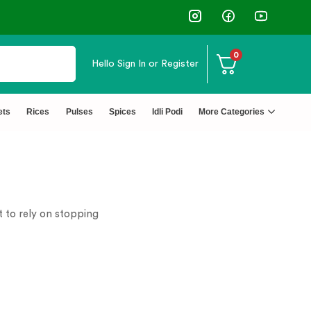
0
Hello
Sign In or Register
ets
Rices
Pulses
Spices
Idli Podi
More Categories
t to rely on stopping