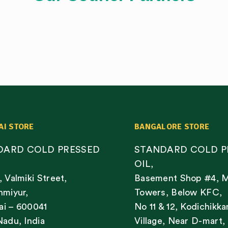
AI STORE
BANGALORE STORE
DARD COLD PRESSED
STANDARD COLD P
OIL,
, Valmiki Street,
Basement Shop #4, 
nmiyur,
Towers, Below KFC,
i – 600041
No 11 & 12, Kodichikka
Nadu, India
Village, Near D-mart,