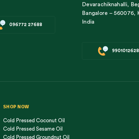
Devarachiknahalli, Be
Bangalore – 560076, 
India
096772 27688
9901012628
SHOP NOW
Cold Pressed Coconut Oil
Cold Pressed Sesame Oil
Cold Pressed Groundnut Oil