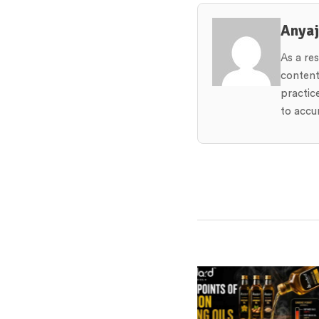
Anya
As a re
content
practic
to accur