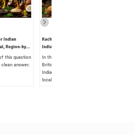
i Oil: The Traditional
hod Still Worth Using
e 19th century, the
lonial administration in
missioned surveys of