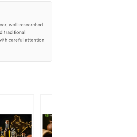
lear, well-researched
 traditional
ith careful attention