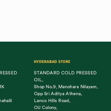
HYDERABAD STORE
RESSED
STANDARD COLD PRESSED
OIL,
MK
Shop No.9, Manohara Nilayam,
Opp Sri Aditya Athena,
nahalli
Lanco Hills Road,
OU Colony,