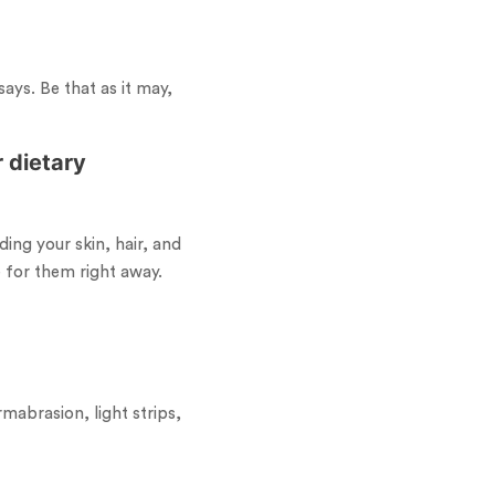
ays. Be that as it may,
 dietary
ding your skin, hair, and
e for them right away.
mabrasion, light strips,