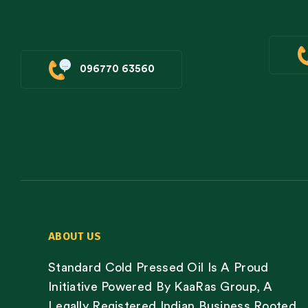
096770 63560
ABOUT US
Standard Cold Pressed Oil Is A Proud
Initiative Powered By KaaRas Group, A
Legally Registered Indian Business Rooted