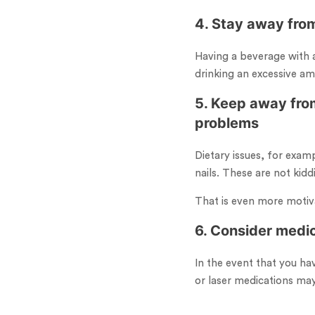
4. Stay away from
Having a beverage with a
drinking an excessive am
5. Keep away from
problems
Dietary issues, for examp
nails. These are not kidd
That is even more motiva
6. Consider medi
In the event that you ha
or laser medications may