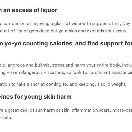
 an excess of liquor
 companion or enjoying a glass of wine with supper is fine, Day s
ount of liquor gets dried out your skin and expands your veins.
 yo-yo counting calories, and find support for
le, anorexia and bulimia, stress and harm your entire body, inclu
ing – even dangerous – scatters, so look for proficient assistanc
tion to take a shot at coming to, and keeping, a solid weight.
cines for young skin harm
ve a great deal of sun harm or skin inflammation scars, micro-der
 help.