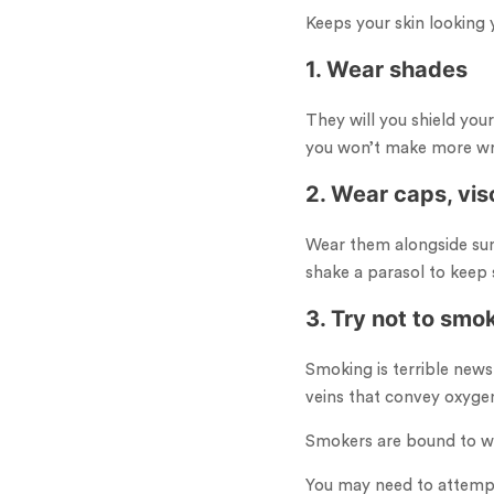
Keeps your skin looking 
1. Wear shades
They will you shield you
you won’t make more wri
2. Wear caps, vis
Wear them alongside sun
shake a parasol to keep s
3. Try not to smo
Smoking is terrible news
veins that convey oxyge
Smokers are bound to wrin
You may need to attempt a