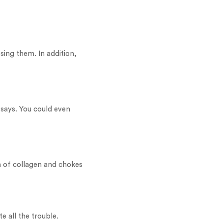
sing them. In addition,
says. You could even
wn of collagen and chokes
e all the trouble.