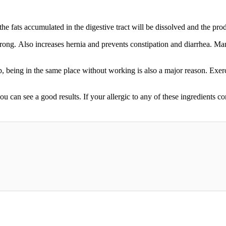
he fats accumulated in the digestive tract will be dissolved and the prod
strong. Also increases hernia and prevents constipation and diarrhea. M
, being in the same place without working is also a major reason. Exercis
ou can see a good results. If your allergic to any of these ingredients co