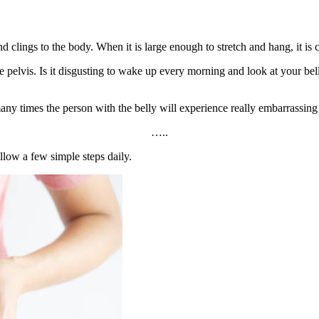
d clings to the body. When it is large enough to stretch and hang, it is c
lvis. Is it disgusting to wake up every morning and look at your belly?
ny times the person with the belly will experience really embarrassing
…..
ollow a few simple steps daily.