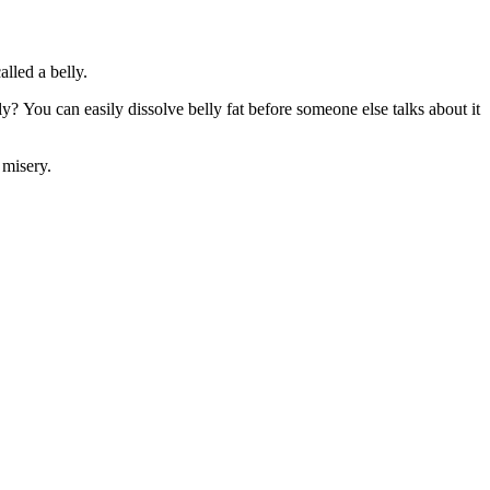
alled a belly.
 You can easily dissolve belly fat before someone else talks about it
 misery.