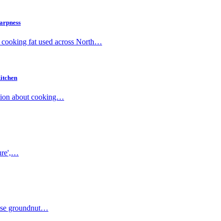
harpness
d cooking fat used across North…
itchen
mation about cooking…
pure',…
 'Use groundnut…