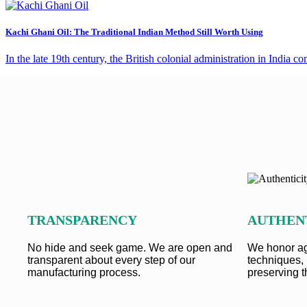
Kachi Ghani Oil: The Traditional Indian Method Still Worth Using
In the late 19th century, the British colonial administration in India
TRANSPARENCY
AUTHEN
No hide and seek game. We are open and
We honor ag
transparent about every step of our
techniques, 
manufacturing process.
preserving t