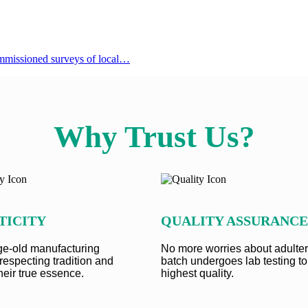
 commissioned surveys of local…
Why Trust Us?
TICITY
QUALITY ASSURANCE
e-old manufacturing
No more worries about adulter
respecting tradition and
batch undergoes lab testing to
heir true essence.
highest quality.