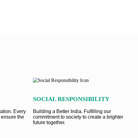
SOCIAL RESPONSIBILITY
ation. Every
Building a Better India. Fulfilling our
 ensure the
commitment to society to create a brighter
future together.