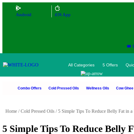
Android
iOS App
🎟️
All Categories
5 Offers
Quic
Combo Offers
Cold Pressed Oils
Wellness Oils
Cow Ghee
Home
/
Cold Pressed Oils
/
5 Simple Tips To Reduce Belly Fat in 
5 Simple Tips To Reduce Belly 