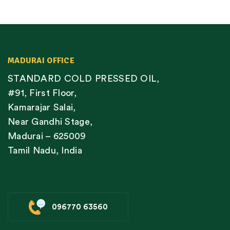
MADURAI OFFICE
STANDARD COLD PRESSED OIL,
#91, First Floor,
Kamarajar Salai,
Near Gandhi Stage,
Madurai – 625009
Tamil Nadu, India
096770 63560