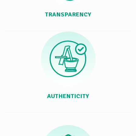
TRANSPARENCY
AUTHENTICITY