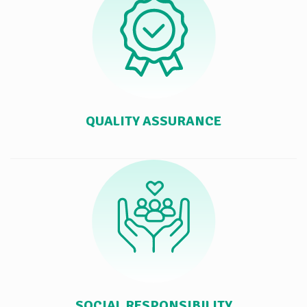
QUALITY ASSURANCE
SOCIAL RESPONSIBILITY