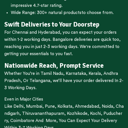
impressive 4.7-star rating.
Wide Range:
300+ natural products
to choose from.
Swift Deliveries to Your Doorstep
For
Chennai
and
Hyderabad
, you can expect your orders
within 1-2 working days.
Bangalore
deliveries are quick too,
reaching you in just 2-3 working days. We're committed to
getting your essentials to you fast.
Nationwide Reach, Prompt Service
Whether You’re in
Tamil Nadu
,
Karnataka
,
Kerala
,
Andhra
Pradesh,
Or
Telangana
, we’ll have your order delivered In 2-
3 Working Days.
Even in Major Cities
Like
Delhi
,
Mumbai
,
Pune
,
Kolkata
,
Ahmedabad
,
Noida,
Cha
ndigarh
,
Thiruvananthapuram
,
Kozhikode
,
Kochi
,
Puducher
ry
,
Coimbatore
And More, You Can Expect Your Delivery
Within 3-7 Working Days.