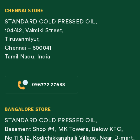
CHENNAI STORE
STANDARD COLD PRESSED OIL,
104/42, Valmiki Street,
Tiruvanmiyur,
Chennai – 600041
Tamil Nadu, India
096772 27688
BANGALORE STORE
STANDARD COLD PRESSED OIL,
Basement Shop #4, MK Towers, Below KFC,
No 11 & 12, Kodichikkanahalli Village, Near D-mart,