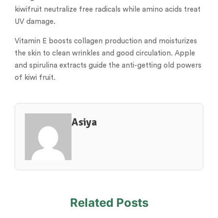
kiwifruit neutralize free radicals while amino acids treat
UV damage.
Vitamin E boosts collagen production and moisturizes
the skin to clean wrinkles and good circulation. Apple
and spirulina extracts guide the anti-getting old powers
of kiwi fruit.
Asiya
Related Posts