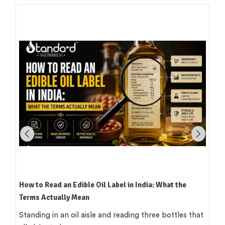
How to Read an Edible Oil Label in India: What the
Terms Actually Mean
Standing in an oil aisle and reading three bottles that