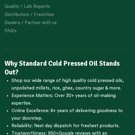
Quality / Lab Reports
Distributors / Franchise
Dealers / Partner with us
FAQ's
Why Standard Cold Pressed Oil Stands
Out?
Shop our wide range of high quality cold pressed oils,
unpolished millets, rice, ghee, country sugar & more.
Experience Matters: Over 30+ years of oil-making
expertise.
Online Excellence: 8+ years of delivering goodness to
your doorstep.
Reliability: Next day dispatch for freshest products.
Trustworthiness:
950+Google reviews
with an