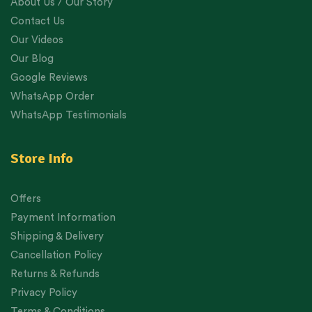
About Us / Our Story
Contact Us
Our Videos
Our Blog
Google Reviews
WhatsApp Order
WhatsApp Testimonials
Store Info
Offers
Payment Information
Shipping & Delivery
Cancellation Policy
Returns & Refunds
Privacy Policy
Terms & Conditions