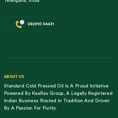
Telangana, India
082910 04431
ABOUT US
Standard Cold Pressed Oil Is A Proud Initiative
Powered By KaaRas Group, A Legally Registered
Indian Business Rooted In Tradition And Driven
By A Passion For Purity.