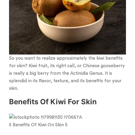
So you want to realize approximately the kiwi benefits
for skin? Kiwi fruit, its right call, or Chinese gooseberry
is really a big berry from the Actinidia Genus. It is
splendid in its flavor, texture, and its benefits for your
skin.
Benefits Of Kiwi For Skin
5 Benefits Of Kiwi On Skin 5