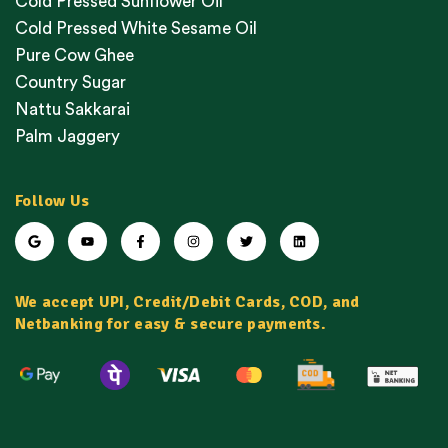
Cold Pressed Sunflower Oil
Cold Pressed White Sesame Oil
Pure Cow Ghee
Country Sugar
Nattu Sakkarai
Palm Jaggery
Follow Us
We accept UPI, Credit/Debit Cards, COD, and
Netbanking for easy & secure payments.