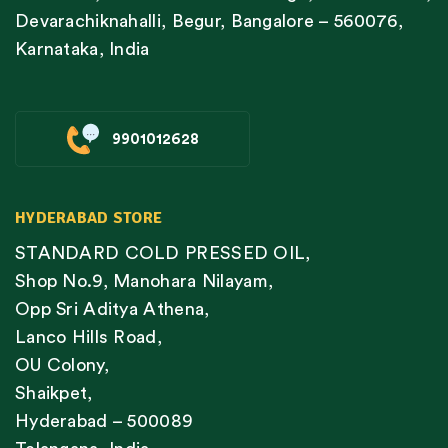
Devarachiknahalli, Begur, Bangalore – 560076,
Karnataka, India
9901012628
HYDERABAD STORE
STANDARD COLD PRESSED OIL,
Shop No.9, Manohara Nilayam,
Opp Sri Aditya Athena,
Lanco Hills Road,
OU Colony,
Shaikpet,
Hyderabad – 500089