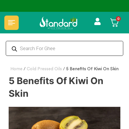
 oils
✅ FSSAI Certified 🧪 Lab Tested 🔒 Secure Checko
0
Home
/
Cold Pressed Oils
/
5 Benefits Of Kiwi On Skin
5 Benefits Of Kiwi On
Skin