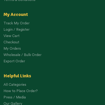
My Account
Track My Order
Login / Register
View Cart
Checkout
My Orders
Wholesale / Bulk Order
Export Order
Helpful Links
All Categories
How to Place Order?
Press / Media
Our Gallery