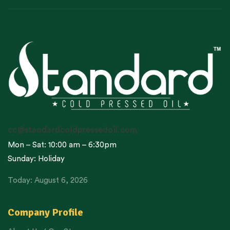
cc@standardcoldpressedoil.com
Mon – Sat: 10:00 am – 6:30pm
Sunday: Holiday
Today: August 6, 2026
Company Profile