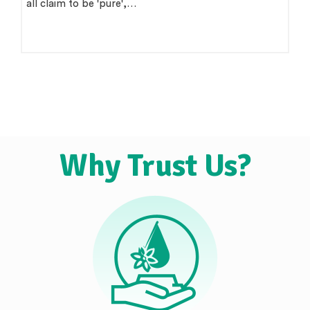
all claim to be 'pure',…
Why Trust Us?