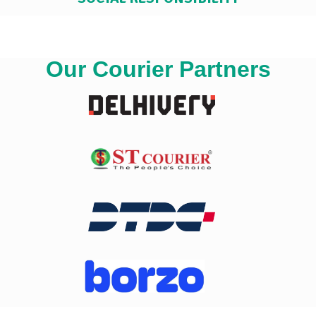
Our Courier Partners