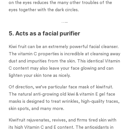
on the eyes reduces the many other troubles of the
eyes together with the dark circles.
…..
5. Acts as a facial purifier
Kiwi fruit can be an extremely powerful facial cleanser.
The vitamin C properties is incredible at cleansing away
dust and impurities from the skin. This identical Vitamin
C content may also leave your face glowing and can
lighten your skin tone as nicely.
Of direction, we’ve particular face mask of kiwifruit.
The natural anti-growing old kiwi & vitamin E gel face
masks is designed to treat wrinkles, high-quality traces,
skin spots, and many more.
Kiwifruit rejuvenates, revives, and firms tired skin with
its high Vitamin C and E content. The antioxidants in