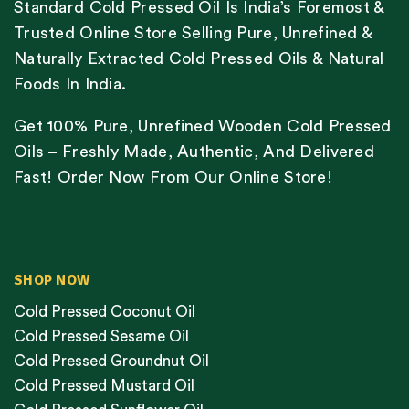
Standard Cold Pressed Oil Is India’s Foremost &
Trusted Online Store Selling Pure, Unrefined &
Naturally Extracted Cold Pressed Oils & Natural
Foods In India.
Get 100% Pure, Unrefined Wooden Cold Pressed
Oils – Freshly Made, Authentic, And Delivered
Fast! Order Now From Our Online Store!
SHOP NOW
Cold Pressed Coconut Oil
Cold Pressed Sesame Oil
Cold Pressed Groundnut Oil
Cold Pressed Mustard Oil