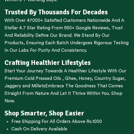
Trusted By Thousands For Decades
With Over 47000+ Satisfied Customers Nationwide And A
Stellar 4.7 Star Rating From 950+ Google Reviews, Trust
And Reliability Define Our Brand. We Stand By Our
Products, Ensuring Each Batch Undergoes Rigorous Testing
In Our Labs For Purity And Consistency.
Crafting Healthier Lifestyles
Start Your Journey Towards A Healthier Lifestyle With Our
Premium
Cold Pressed Oils
,
Ghee
,
Honey
,
Country Sugar
,
Jaggery
and
Millets
Embrace The Goodness That Comes
Straight From Nature And Let It Thrive Within You. Shop
Now.
Shop Smarter, Shop Easier
Free Shipping For All Orders Above Rs.1000
Cash On Delivery Available