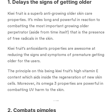
1. Delays the signs of getting older
Kiwi fruit is a superb anti-growing older skin care
properties. It’s miles long and powerful in reaction to
combatting the most important growing older
perpetrator (aside from time itself) that is the presence
of free radicals in the skin.
Kiwi fruit’s antioxidants properties are awesome at
reducing the signs and symptoms of premature getting
older for the users.
The principle on this being kiwi fruit’s high vitamin E
content which aids inside the regeneration of new skin
cells. Moreover, its omega 3 properties are powerful in
combatting UV harm to the skin.
…..
2. Combats pimples