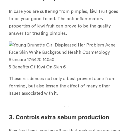
In case you are suffering from pimples, kiwi fruit goes
to be your good friend. The anti-inflammatory
properties of kiwi fruit can prove to be the quality
answer for treating pimples.
5 Benefits Of Kiwi On Skin 6
These residences not only a best prevent acne from
forming, but also lessen the effect of many other
issues associated with it.
…..
3. Controls extra sebum production
Kiwi fruit has a cooling effect that makes it an amazing