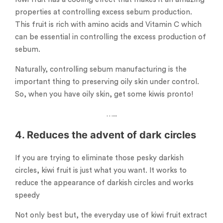
properties at controlling excess sebum production.
This fruit is rich with amino acids and Vitamin C which
can be essential in controlling the excess production of
sebum.
Naturally, controlling sebum manufacturing is the
important thing to preserving oily skin under control.
So, when you have oily skin, get some kiwis pronto!
…..
4. Reduces the advent of dark circles
If you are trying to eliminate those pesky darkish
circles, kiwi fruit is just what you want. It works to
reduce the appearance of darkish circles and works
speedy
Not only best but, the everyday use of kiwi fruit extract