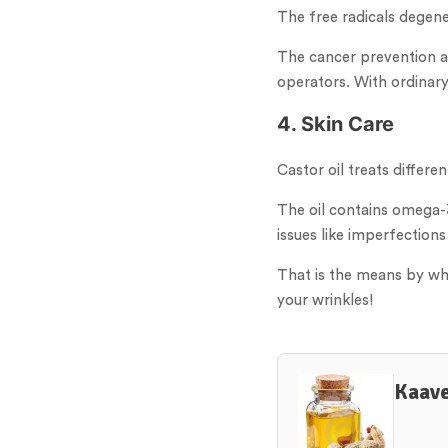
The free radicals degene
The cancer prevention age
operators. With ordinary 
4. Skin Care
Castor oil treats differ
The oil contains omega-3
issues like imperfections
That is the means by whic
your wrinkles!
Kaave