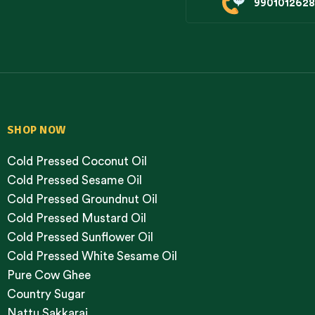
9901012628
SHOP NOW
Cold Pressed Coconut Oil
Cold Pressed Sesame Oil
Cold Pressed Groundnut Oil
Cold Pressed Mustard Oil
Cold Pressed Sunflower Oil
Cold Pressed White Sesame Oil
Pure Cow Ghee
Country Sugar
Nattu Sakkarai