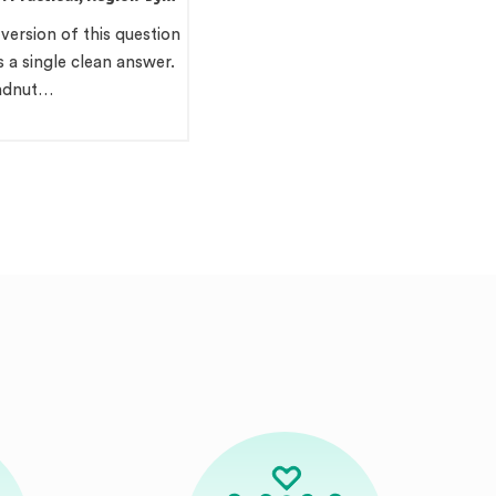
ide
 version of this question
 a single clean answer.
undnut…