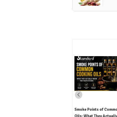
Mustard Oil in Indian Cooking:
Smoke Points of Comm
Uses, Flavour, and the Science
Oils: What They Actuall