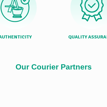
AUTHENTICITY
QUALITY ASSUR
Our Courier Partners