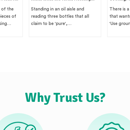
Mean
Region Gu
 of the
Standing in an oil aisle and
There is a
ieces of
reading three bottles that all
that wants
king…
claim to be 'pure',…
'Use gro
Why Trust Us?