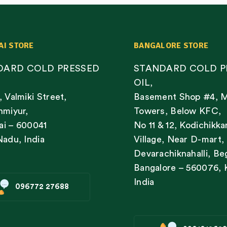
AI STORE
BANGALORE STORE
DARD COLD PRESSED
STANDARD COLD P
OIL,
, Valmiki Street,
Basement Shop #4, 
nmiyur,
Towers, Below KFC,
i – 600041
No 11 & 12, Kodichikka
Nadu, India
Village, Near D-mart,
Devarachiknahalli, Be
Bangalore – 560076, 
India
096772 27688