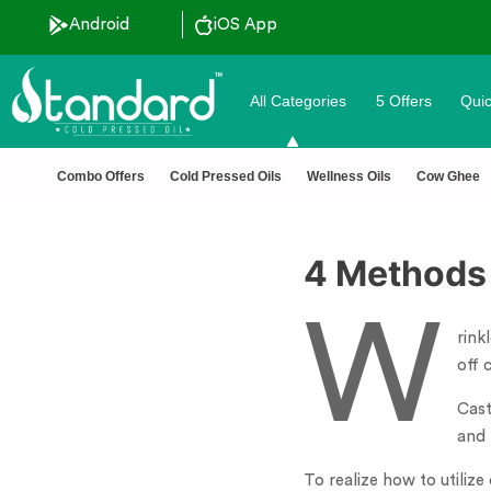
Android
iOS App
All Categories
5 Offers
Quic
unt ˚ ༘⋆🛍️˚ Combo Offers
🏆 100% Na
Combo Offers
Cold Pressed Oils
Wellness Oils
Cow Ghee
4 Methods
W
rink
off 
Cast
and 
To realize how to utilize