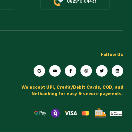
082910 04431
Follow Us
We accept UPI, Credit/Debit Cards, COD, and
Netbanking for easy & secure payments.