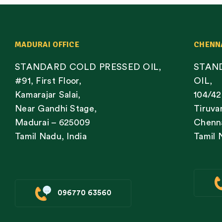
MADURAI OFFICE
CHENN
STANDARD COLD PRESSED OIL,
STAN
#91, First Floor,
OIL,
Kamarajar Salai,
104/42
Near Gandhi Stage,
Tiruva
Madurai – 625009
Chenna
Tamil Nadu, India
Tamil 
096770 63560