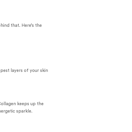
hind that. Here’s the
pest layers of your skin
. Collagen keeps up the
nergetic sparkle.