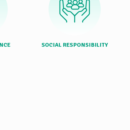
ANCE
SOCIAL RESPONSIBILITY