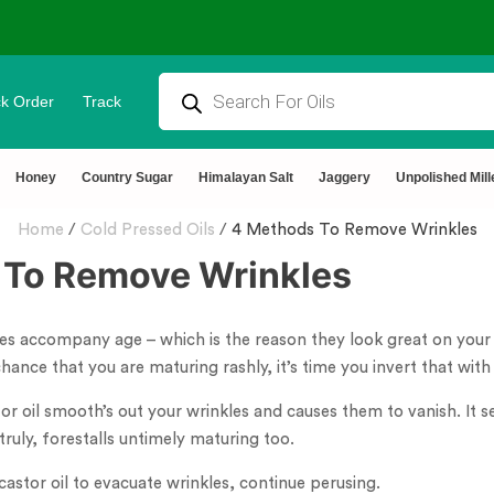
k Order
Track
tural & Chemical Free🌿Wood pressed oils
Honey
Country Sugar
Himalayan Salt
Jaggery
Unpolished Mill
Home
/
Cold Pressed Oils
/
4 Methods To Remove Wrinkles
 To Remove Wrinkles
les accompany age – which is the reason they look great on you
chance that you are maturing rashly, it’s time you invert that with 
or oil smooth’s out your wrinkles and causes them to vanish. It sec
truly, forestalls untimely maturing too.
 castor oil to evacuate wrinkles, continue perusing.