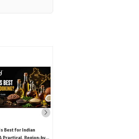
Is Best for Indian
 Practical, Region-by-