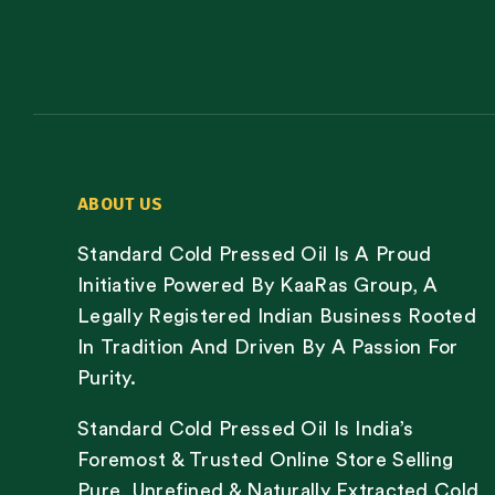
ABOUT US
Standard Cold Pressed Oil Is A Proud
Initiative Powered By KaaRas Group, A
Legally Registered Indian Business Rooted
In Tradition And Driven By A Passion For
Purity.
Standard Cold Pressed Oil Is India’s
Foremost & Trusted Online Store Selling
Pure, Unrefined & Naturally Extracted Cold