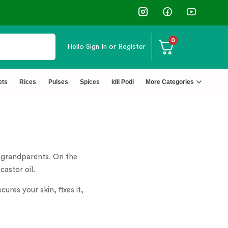
0
Hello
Sign In or Register
ets
Rices
Pulses
Spices
Idli Podi
More Categories
r grandparents. On the
castor oil.
ures your skin, fixes it,