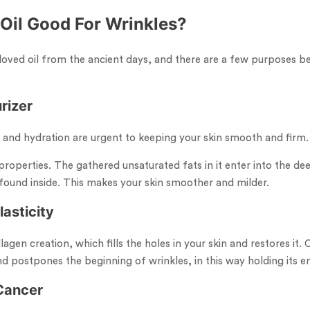
 Oil Good For Wrinkles?
loved oil from the ancient days, and there are a few purposes be
rizer
 and hydration are urgent to keeping your skin smooth and firm.
properties. The gathered unsaturated fats in it enter into the dee
found inside. This makes your skin smoother and milder.
lasticity
llagen creation, which fills the holes in your skin and restores it
and postpones the beginning of wrinkles, in this way holding its e
 Cancer