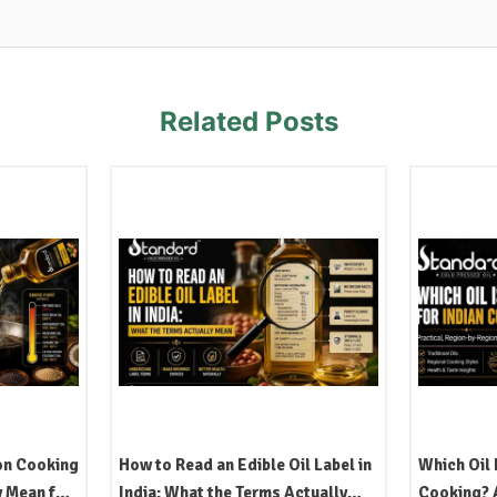
Related Posts
on Cooking
How to Read an Edible Oil Label in
Which Oil 
y Mean for
India: What the Terms Actually
Cooking? A