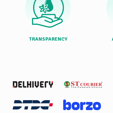
TRANSPARENCY