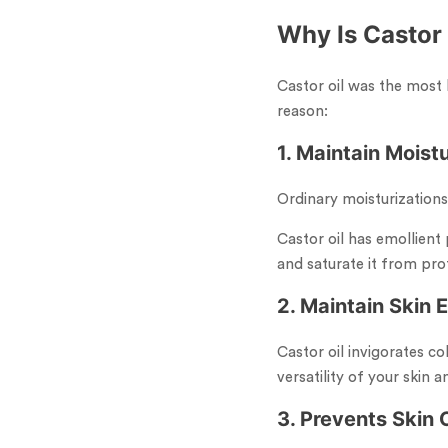
Why Is Castor
Castor oil was the most 
reason:
1. Maintain Moistu
Ordinary moisturizations
Castor oil has emollient 
and saturate it from pro
2. Maintain Skin E
Castor oil invigorates co
versatility of your skin 
3. Prevents Skin