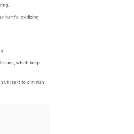
ring.
se hurtful oxidizing
ng.
tissues, which keep
utilize it to diminish