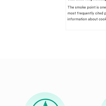
Behind That Sharpness
Your Kitchen
Quick Answer Cold pressed
The smoke point is one
mustard oil is a pungent, amber-
most frequently cited p
coloured cooking fat used across
information about coo
North…