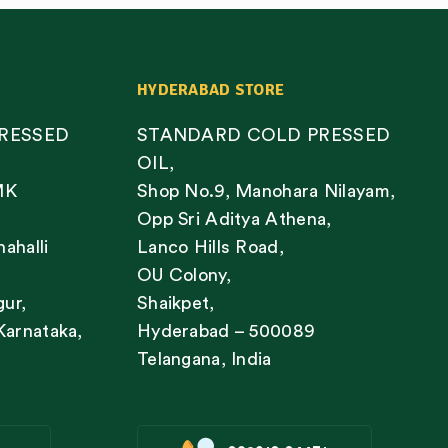
HYDERABAD STORE
RESSED
STANDARD COLD PRESSED
OIL,
MK
Shop No.9, Manohara Nilayam,
Opp Sri Aditya Athena,
nahalli
Lanco Hills Road,
OU Colony,
gur,
Shaikpet,
Karnataka,
Hyderabad – 500089
Telangana, India