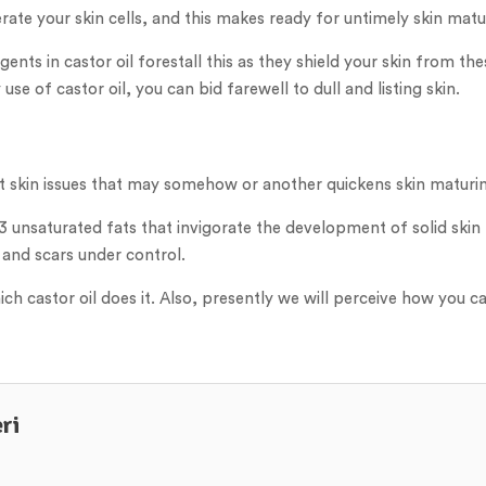
rate your skin cells, and this makes ready for untimely skin matu
nts in castor oil forestall this as they shield your skin from the
use of castor oil, you can bid farewell to dull and listing skin.
ent skin issues that may somehow or another quickens skin maturi
 unsaturated fats that invigorate the development of solid skin 
 and scars under control.
h castor oil does it. Also, presently we will perceive how you can 
ri