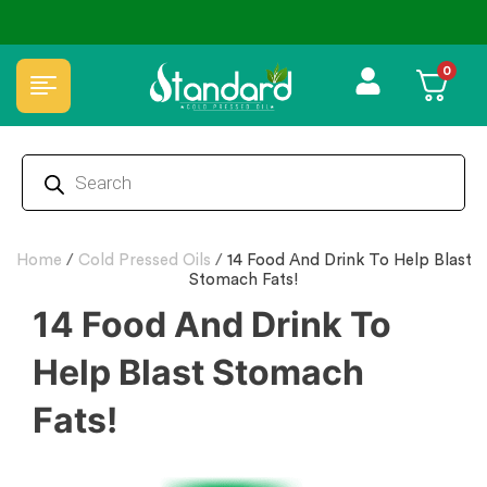
0
Home
/
Cold Pressed Oils
/
14 Food And Drink To Help Blast
Stomach Fats!
14 Food And Drink To
Help Blast Stomach
Fats!