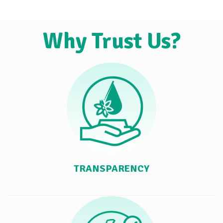
Why Trust Us?
TRANSPARENCY