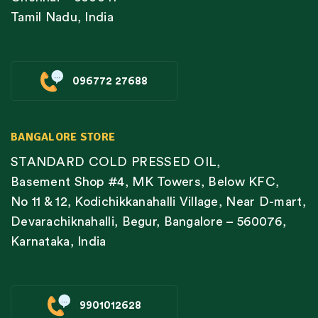
Tamil Nadu, India
096772 27688
BANGALORE STORE
STANDARD COLD PRESSED OIL,
Basement Shop #4, MK Towers, Below KFC,
No 11 & 12, Kodichikkanahalli Village, Near D-mart,
Devarachiknahalli, Begur, Bangalore – 560076,
Karnataka, India
9901012628