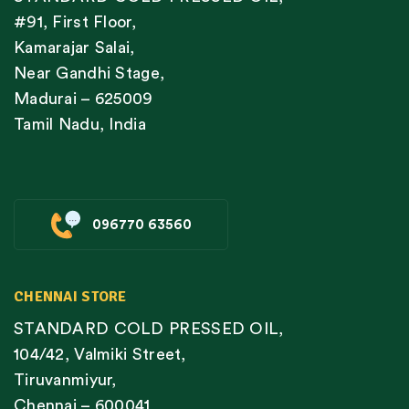
#91, First Floor,
Kamarajar Salai,
Near Gandhi Stage,
Madurai – 625009
Tamil Nadu, India
096770 63560
CHENNAI STORE
STANDARD COLD PRESSED OIL,
104/42, Valmiki Street,
Tiruvanmiyur,
Chennai – 600041