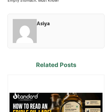
Empty Stomach. Must Know!
Asiya
Related Posts