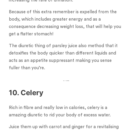
increasing the rate of urination.
Because of this extra remember is expelled from the
body, which includes greater energy and as a
consequence decreasing weight loss, that will help you
get a flatter stomach!
The diuretic thing of parsley juice also method that it
detoxifies the body quicker than different liquids and
acts as an appetite suppressant making you sense
fuller than you’re.
…..
10. Celery
Rich in fibre and really low in calories, celery is a
amazing diuretic to rid your body of excess water.
Juice them up with carrot and ginger for a revitalising