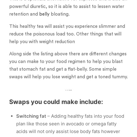
powerful diuretic, so it is able to assist to lessen water
retention and
belly
bloating.
This healthy tea will assist you experience slimmer and
reduce the poisonous load too. Other things that will
help you with weight reduction
Along side the listing above there are different changes
you can make to your food regimen to help you blast
that stomach fat and get a flat-belly. Some simple
swaps will help you lose weight and get a toned tummy.
…..
Swaps you could make include:
Switching fat
– Adding healthy fats into your food
plan like those seen in avocado or omega fatty
acids will not only assist lose body fats however