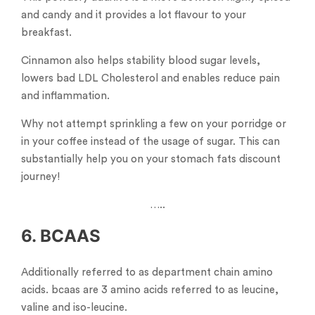
and candy and it provides a lot flavour to your
breakfast.
Cinnamon also helps stability blood sugar levels,
lowers bad LDL Cholesterol and enables reduce pain
and inflammation.
Why not attempt sprinkling a few on your porridge or
in your coffee instead of the usage of sugar. This can
substantially help you on your stomach fats discount
journey!
…..
6. BCAAS
Additionally referred to as department chain amino
acids. bcaas are 3 amino acids referred to as leucine,
valine and iso-leucine.