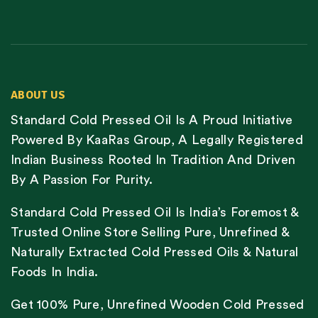
ABOUT US
Standard Cold Pressed Oil Is A Proud Initiative
Powered By KaaRas Group, A Legally Registered
Indian Business Rooted In Tradition And Driven
By A Passion For Purity.
Standard Cold Pressed Oil Is India’s Foremost &
Trusted Online Store Selling Pure, Unrefined &
Naturally Extracted Cold Pressed Oils & Natural
Foods In India.
Get 100% Pure, Unrefined Wooden Cold Pressed