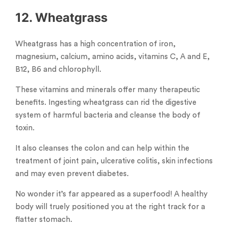
12. Wheatgrass
Wheatgrass has a high concentration of iron,
magnesium, calcium, amino acids, vitamins C, A and E,
B12, B6 and chlorophyll.
These vitamins and minerals offer many therapeutic
benefits. Ingesting wheatgrass can rid the digestive
system of harmful bacteria and cleanse the body of
toxin.
It also cleanses the colon and can help within the
treatment of joint pain, ulcerative colitis, skin infections
and may even prevent diabetes.
No wonder it’s far appeared as a superfood! A healthy
body will truely positioned you at the right track for a
flatter stomach.