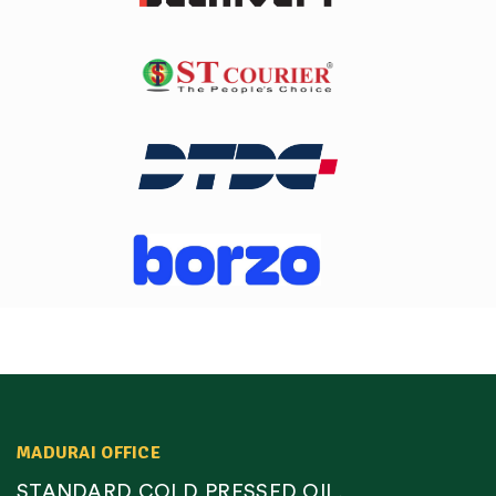
MADURAI OFFICE
STANDARD COLD PRESSED OIL,