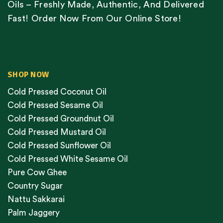
Oils – Freshly Made, Authentic, And Delivered
Fast! Order Now From Our Online Store!
SHOP NOW
Cold Pressed Coconut Oil
Cold Pressed Sesame Oil
Cold Pressed Groundnut Oil
Cold Pressed Mustard Oil
Cold Pressed Sunflower Oil
Cold Pressed White Sesame Oil
Pure Cow Ghee
Country Sugar
Nattu Sakkarai
Palm Jaggery