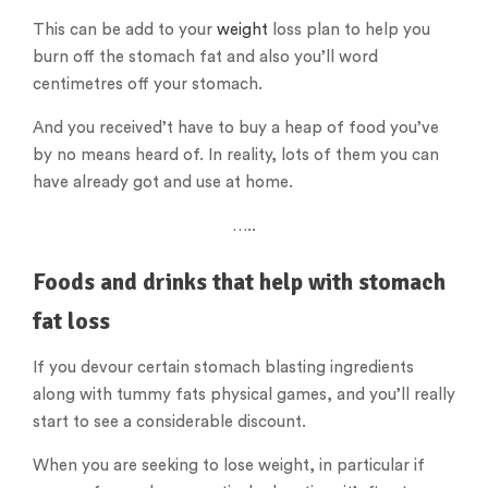
This can be add to your
weight
loss plan to help you
burn off the stomach fat and also you’ll word
centimetres off your stomach.
And you received’t have to buy a heap of food you’ve
by no means heard of. In reality, lots of them you can
have already got and use at home.
…..
Foods and drinks that help with stomach
fat loss
If you devour certain stomach blasting ingredients
along with tummy fats physical games, and you’ll really
start to see a considerable discount.
When you are seeking to lose weight, in particular if