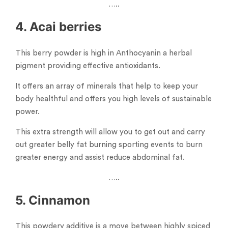
…..
4. Acai berries
This berry powder is high in Anthocyanin a herbal
pigment providing effective antioxidants.
It offers an array of minerals that help to keep your
body healthful and offers you high levels of sustainable
power.
This extra strength will allow you to get out and carry
out greater belly fat burning sporting events to burn
greater energy and assist reduce abdominal fat.
…..
5. Cinnamon
This powdery additive is a move between highly spiced