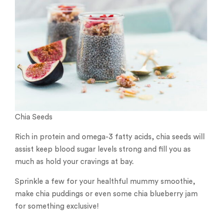
Chia Seeds
Rich in protein and omega-3 fatty acids, chia seeds will
assist keep blood sugar levels strong and fill you as
much as hold your cravings at bay.
Sprinkle a few for your healthful mummy smoothie,
make chia puddings or even some chia blueberry jam
for something exclusive!