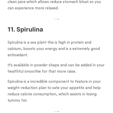
clean juice which allows reduce stomach bloat so you
can experience more relaxed.
…..
11. Spirulina
Spirulina is a sea plant this is high in protein and
calcium, boosts your energy and is a extremely good
antioxidant.
It’s available in powder shape and can be added in your
healthful smoothie for that more raise.
Spirulina is a incredible component to feature in your
weight-reduction plan to sate your appetite and help
reduce calorie consumption, which assists in losing
tummy fat.
…..