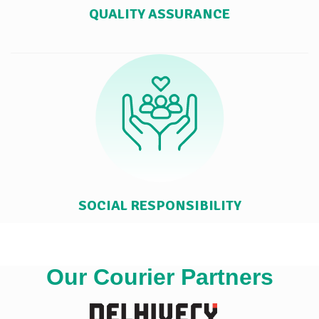
QUALITY ASSURANCE
SOCIAL RESPONSIBILITY
Our Courier Partners