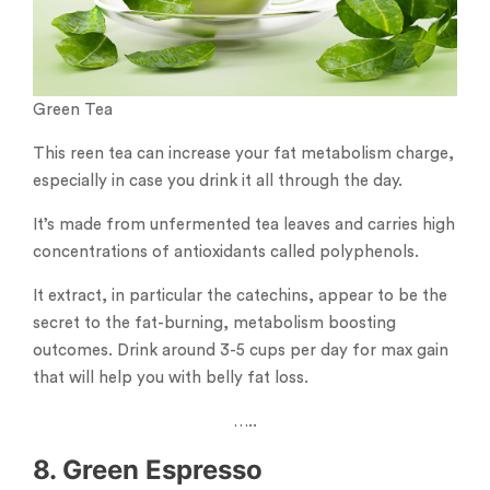
Green Tea
This reen tea can increase your fat metabolism charge,
especially in case you drink it all through the day.
It’s made from unfermented tea leaves and carries high
concentrations of antioxidants called polyphenols.
It extract, in particular the catechins, appear to be the
secret to the fat-burning, metabolism boosting
outcomes. Drink around 3-5 cups per day for max gain
that will help you with belly fat loss.
…..
8. Green Espresso