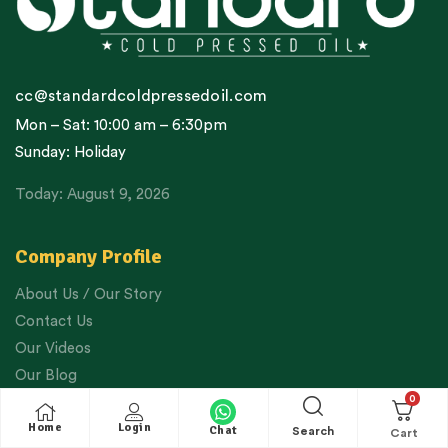
cc@standardcoldpressedoil.com
Mon – Sat: 10:00 am – 6:30pm
Sunday: Holiday
Today: August 9, 2026
Company Profile
About Us / Our Story
Contact Us
Our Videos
Our Blog
0
Google Reviews
Home
Login
WhatsApp Order
Chat
Search