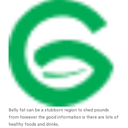
Belly fat can be a stubborn region to shed pounds
from however the good information is there are lots of
healthy foods and drinks.