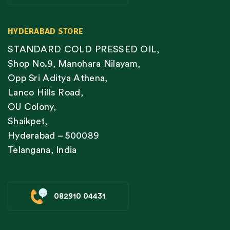
HYDERABAD STORE
STANDARD COLD PRESSED OIL,
Shop No.9, Manohara Nilayam,
Opp Sri Aditya Athena,
Lanco Hills Road,
OU Colony,
Shaikpet,
Hyderabad – 500089
Telangana, India
082910 04431