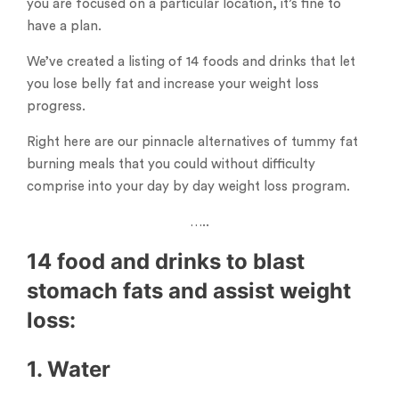
you are focused on a particular location, it’s fine to
have a plan.
We’ve created a listing of 14 foods and drinks that let
you lose belly fat and increase your weight loss
progress.
Right here are our pinnacle alternatives of tummy fat
burning meals that you could without difficulty
comprise into your day by day weight loss program.
…..
14 food and drinks to blast
stomach fats and assist weight
loss:
1. Water