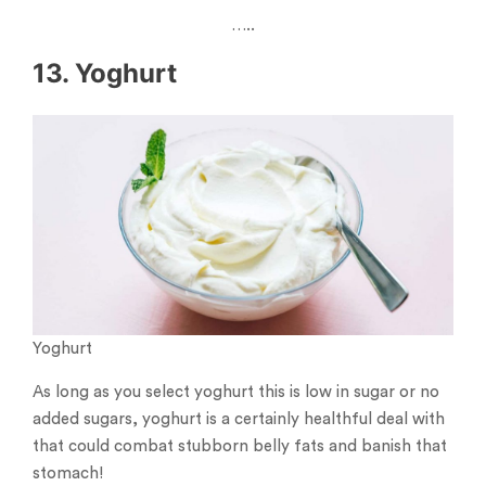
…..
13. Yoghurt
Yoghurt
As long as you select yoghurt this is low in sugar or no
added sugars, yoghurt is a certainly healthful deal with
that could combat stubborn belly fats and banish that
stomach!