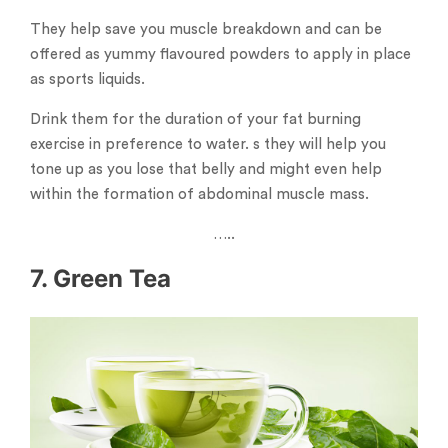
They help save you muscle breakdown and can be
offered as yummy flavoured powders to apply in place
as sports liquids.
Drink them for the duration of your fat burning
exercise in preference to water. s they will help you
tone up as you lose that belly and might even help
within the formation of abdominal muscle mass.
…..
7. Green Tea