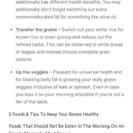
additionally has different health benefits. You may
additionally don’t forget switching out extra
monounsaturated fat for something like olive oil.
Transfer the grains
– Switch out your white rice for
brown rice or even quinoa and reduce out the
refined carbs. This can be observed in white bread
or bagels and instead choose complete grain
options.
Up the veggies
– Pleasant for universal health and
for blasting belly fat is growing your leafy green
veggies inclusive of kale or spinach. Even in case
you toss it on your morning smoothie if you’re not a
fan of the taste.
5 Foods & Tips To Keep Your Bones Healthy
Foods That Should Not Be Eaten In The Morning On An