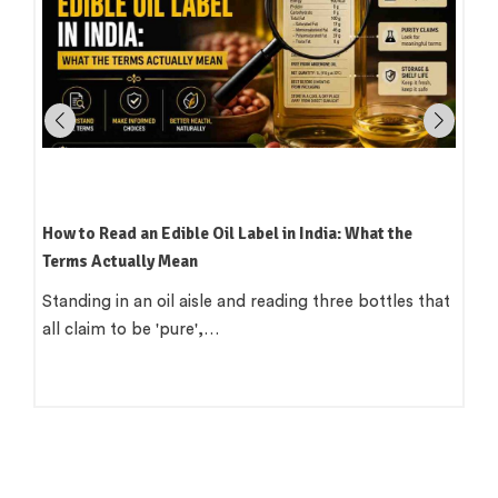
Which Oil Is Best for Indian Cooking? A Practical,
Region-by-Region Guide
There is a version of this question that wants a single
clean answer. 'Use groundnut…