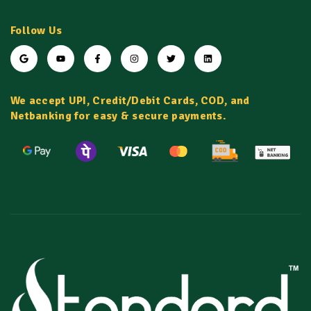
Follow Us
We accept UPI, Credit/Debit Cards, COD, and
Netbanking for easy & secure payments.