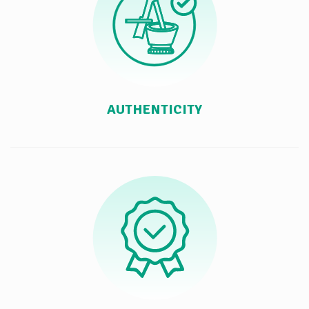
AUTHENTICITY