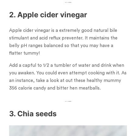
…..
2. Apple cider vinegar
Apple cider vinegar is a extremely good natural bile
stimulant and acid reflux preventer. It maintains the
belly pH ranges balanced so that you may have a
flatter tummy!
Add a capful to 1/2 a tumbler of water and drink when
you awaken. You could even attempt cooking with it. As
an instance, take a look at out these healthy mummy
356 calorie candy and bitter hen meatballs.
…..
3. Chia seeds