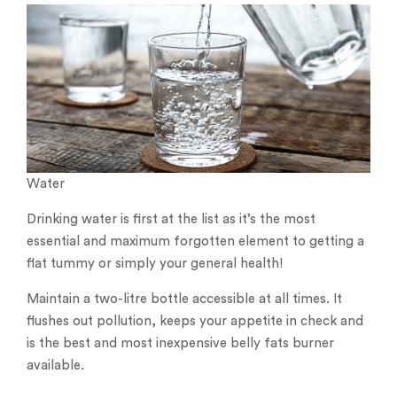
Water
Drinking water is first at the list as it’s the most
essential and maximum forgotten element to getting a
flat tummy or simply your general health!
Maintain a two-litre bottle accessible at all times. It
flushes out pollution, keeps your appetite in check and
is the best and most inexpensive belly fats burner
available.