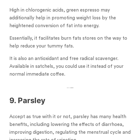
High in chlorogenic acids, green espresso may
additionally help in promoting weight loss by the
heightened conversion of fat into energy.
Essentially, it facilitates burn fats stores on the way to
help reduce your tummy fats.
It is also an antioxidant and free radical scavenger.
Available in satchels, you could use it instead of your
normal immediate coffee.
…..
9. Parsley
Accept as true with it or not, parsley has many health
benefits, including lowering the effects of diarrhoea,
improving digestion, regulating the menstrual cycle and