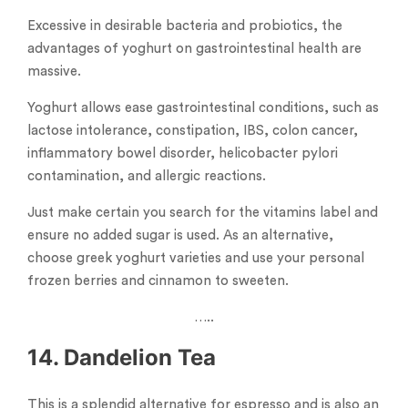
Excessive in desirable bacteria and probiotics, the
advantages of yoghurt on gastrointestinal health are
massive.
Yoghurt allows ease gastrointestinal conditions, such as
lactose intolerance, constipation, IBS, colon cancer,
inflammatory bowel disorder, helicobacter pylori
contamination, and allergic reactions.
Just make certain you search for the vitamins label and
ensure no added sugar is used. As an alternative,
choose greek yoghurt varieties and use your personal
frozen berries and cinnamon to sweeten.
…..
14. Dandelion Tea
This is a splendid alternative for espresso and is also an