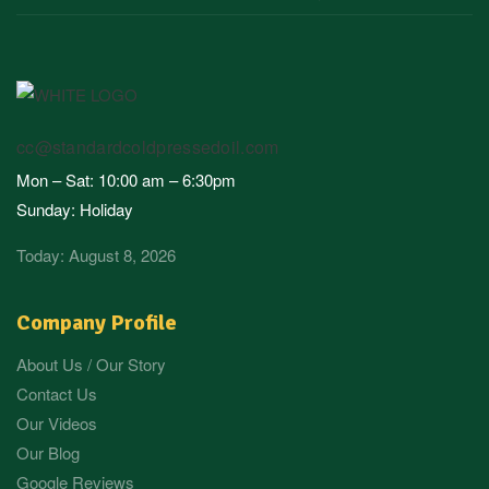
cc@standardcoldpressedoil.com
Mon – Sat: 10:00 am – 6:30pm
Sunday: Holiday
Today: August 8, 2026
Company Profile
About Us / Our Story
Contact Us
Our Videos
Our Blog
Google Reviews