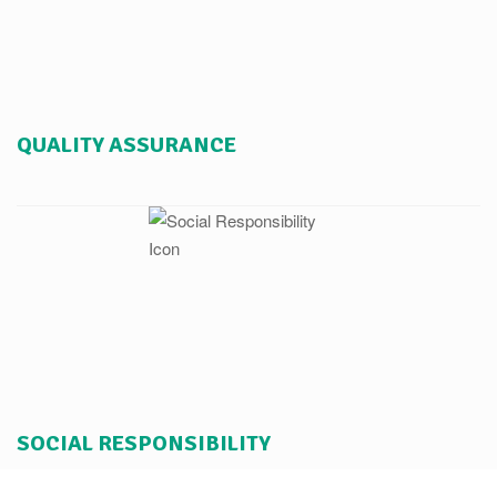
QUALITY ASSURANCE
SOCIAL RESPONSIBILITY