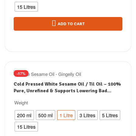
15 Litres
ADD TO CART
-17%
Cold Pressed White Sesame Oil / Til Oil – 100%
Pure, Unrefined & Supports Lowering Bad
Cholesterol
Weight
200 ml
500 ml
1 Litre
3 Litres
5 Litres
15 Litres