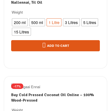
Nallennai, Til Oil
Weight
200 ml
500 ml
1 Litre
3 Litres
5 Litres
15 Litres
ADD TO CART
-17%
Buy Cold Pressed Coconut Oil Online – 100%
Wood-Pressed
Weight