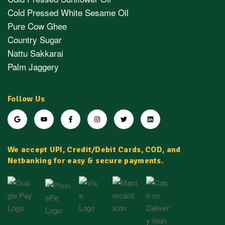
Cold Pressed White Sesame Oil
Pure Cow Ghee
Country Sugar
Nattu Sakkarai
Palm Jaggery
Follow Us
We accept UPI, Credit/Debit Cards, COD, and
Netbanking for easy & secure payments.