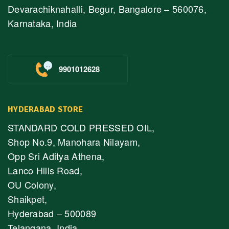
Devarachiknahalli, Begur, Bangalore – 560076,
Karnataka, India
9901012628
HYDERABAD STORE
STANDARD COLD PRESSED OIL,
Shop No.9, Manohara Nilayam,
Opp Sri Aditya Athena,
Lanco Hills Road,
OU Colony,
Shaikpet,
Hyderabad – 500089
Telangana, India