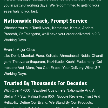
you in just 2-3 working days. We're committed to getting your
essentials to you fast.
Nationwide Reach, Prompt Service
Whether You’re in
Tamil Nadu
,
Karnataka
,
Kerala
,
Andhra
Pradesh,
Or
Telangana
, we’ll have your order delivered In 2-3
Working Days.
Even in Major Cities
Like
Delhi
,
Mumbai
,
Pune
,
Kolkata
,
Ahmedabad
,
Noida,
Chandi
garh
,
Thiruvananthapuram
,
Kozhikode
,
Kochi
,
Puducherry
,
Coi
mbatore
And More, You Can Expect Your Delivery Within 3-7
Working Days.
Trusted By Thousands For Decades
With Over 47000+ Satisfied Customers Nationwide And A
Stellar 4.7 Star Rating From 950+ Google Reviews, Trust And
Reliability Define Our Brand. We Stand By Our Products,