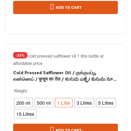
ADD TO CART
-33%
Cold Pressed Safflower Oil / குங்குமப்பூ
எண்ணெய் / कुसुम का तेल / ಕುಸುಮ ಎಣ್ಣೆ / కుసుమ నూనె
/ കുസുമം എണ്ണ
Weight
200 ml
500 ml
1 Litre
3 Litres
5 Litres
15 Litres
ADD TO CART