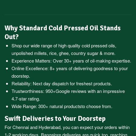
Why Standard Cold Pressed Oil Stands
Out?
Shop our wide range of high quality cold pressed oils,
unpolished millets, rice, ghee, country sugar & more.
Experience Matters: Over 30+ years of oil-making expertise.
Online Excellence: 8+ years of delivering goodness to your
doorstep.
Reliability: Next day dispatch for freshest products.
Trustworthiness:
950+Google reviews
with an impressive
4.7-star rating.
Wide Range:
300+ natural products
to choose from.
Swift Deliveries to Your Doorstep
For
Chennai
and
Hyderabad
, you can expect your orders within
1-2 working days.
Bangalore
deliveries are quick too, reaching