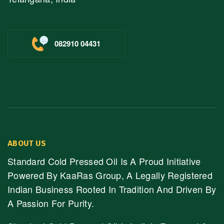
082910 04431
ABOUT US
Standard Cold Pressed Oil Is A Proud Initiative
Powered By KaaRas Group, A Legally Registered
Indian Business Rooted In Tradition And Driven By
A Passion For Purity.