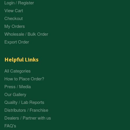
Login / Register
View Cart
Checkout
My Orders
Wholesale / Bulk Order
Export Order
Helpful Links
All Categories
How to Place Order?
Press / Media
Our Gallery
Quality / Lab Reports
Distributors / Franchise
Dealers / Partner with us
FAQ's