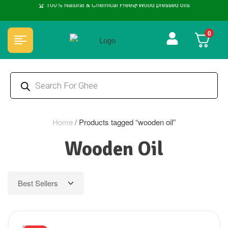
🏆 100% Natural & Chemical Free🌿Wood pressed oils
0
Home
/
Products tagged “wooden oil”
Wooden Oil