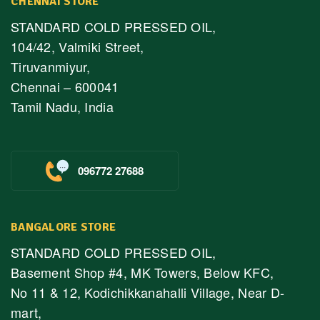
CHENNAI STORE
STANDARD COLD PRESSED OIL,
104/42, Valmiki Street,
Tiruvanmiyur,
Chennai – 600041
Tamil Nadu, India
096772 27688
BANGALORE STORE
STANDARD COLD PRESSED OIL,
Basement Shop #4, MK Towers, Below KFC,
No 11 & 12, Kodichikkanahalli Village, Near D-
mart,