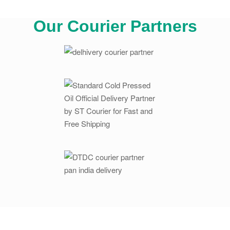
Our Courier Partners