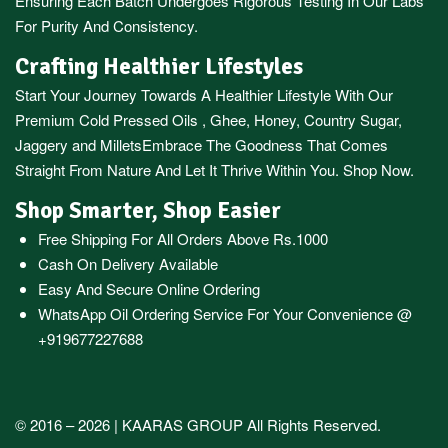
Ensuring Each Batch Undergoes Rigorous Testing In Our Labs
For Purity And Consistency.
Crafting Healthier Lifestyles
Start Your Journey Towards A Healthier Lifestyle With Our
Premium
Cold Pressed Oils
,
Ghee
,
Honey
,
Country Sugar
,
Jaggery
and
Millets
Embrace The Goodness That Comes
Straight From Nature And Let It Thrive Within You. Shop Now.
Shop Smarter, Shop Easier
Free Shipping For All Orders Above Rs.1000
Cash On Delivery Available
Easy And Secure Online Ordering
WhatsApp Oil Ordering Service
For Your Convenience @
+919677227688
© 2016 – 2026 |
KAARAS GROUP
All Rights Reserved.