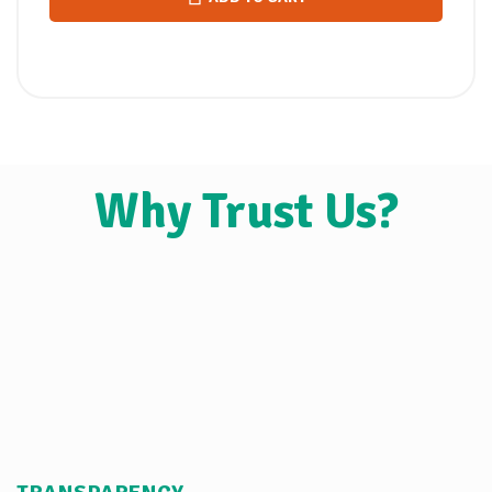
Why Trust Us?