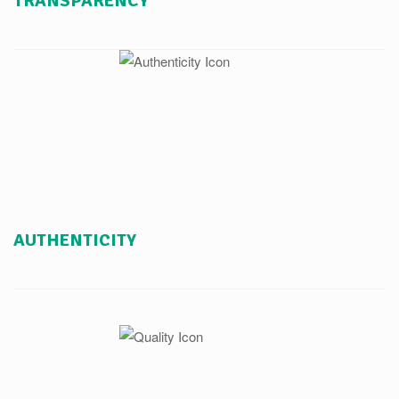
TRANSPARENCY
AUTHENTICITY