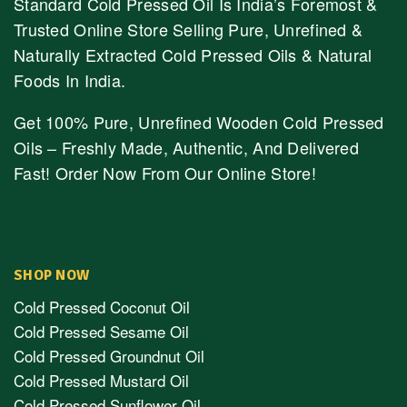
Standard Cold Pressed Oil Is India’s Foremost &
Trusted Online Store Selling Pure, Unrefined &
Naturally Extracted Cold Pressed Oils & Natural
Foods In India.
Get 100% Pure, Unrefined Wooden Cold Pressed
Oils – Freshly Made, Authentic, And Delivered
Fast! Order Now From Our Online Store!
SHOP NOW
Cold Pressed Coconut Oil
Cold Pressed Sesame Oil
Cold Pressed Groundnut Oil
Cold Pressed Mustard Oil
Cold Pressed Sunflower Oil