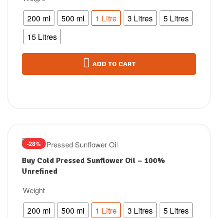
200 ml
500 ml
1 Litre
3 Litres
5 Litres
15 Litres
ADD TO CART
-28%
Buy Cold Pressed Sunflower Oil – 100%
Unrefined
Weight
200 ml
500 ml
1 Litre
3 Litres
5 Litres