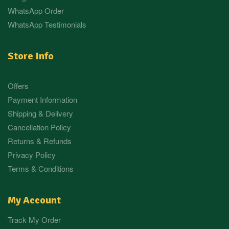
WhatsApp Order
WhatsApp Testimonials
Store Info
Offers
Payment Information
Shipping & Delivery
Cancellation Policy
Returns & Refunds
Privacy Policy
Terms & Conditions
My Account
Track My Order