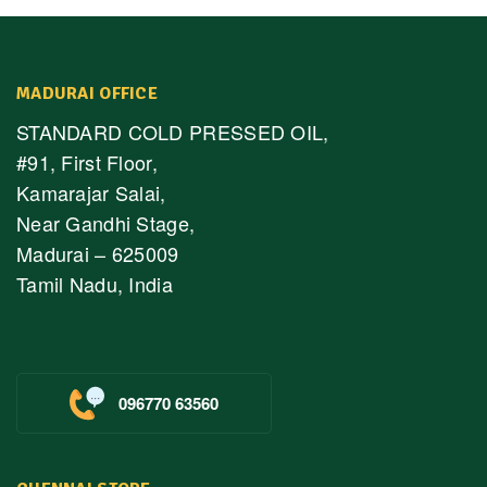
MADURAI OFFICE
STANDARD COLD PRESSED OIL,
#91, First Floor,
Kamarajar Salai,
Near Gandhi Stage,
Madurai – 625009
Tamil Nadu, India
096770 63560