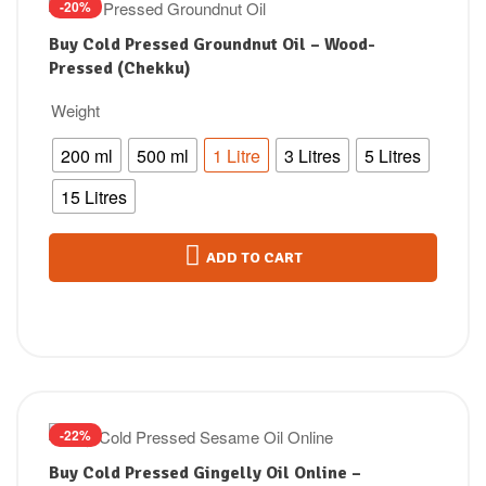
-20%
Buy Cold Pressed Groundnut Oil – Wood-
Pressed (Chekku)
Weight
200 ml
500 ml
1 Litre
3 Litres
5 Litres
15 Litres
ADD TO CART
-22%
Buy Cold Pressed Gingelly Oil Online –