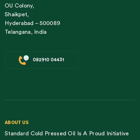
OU Colony,
Shaikpet,
Hyderabad – 500089
Telangana, India
082910 04431
ABOUT US
Standard Cold Pressed Oil Is A Proud Initiative