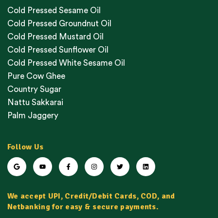
Cold Pressed Sesame Oil
Cold Pressed Groundnut Oil
Cold Pressed Mustard Oil
Cold Pressed Sunflower Oil
Cold Pressed White Sesame Oil
Pure Cow Ghee
Country Sugar
Nattu Sakkarai
Palm Jaggery
Follow Us
We accept UPI, Credit/Debit Cards, COD, and
Netbanking for easy & secure payments.