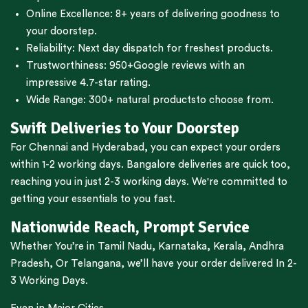
Online Excellence: 8+ years of delivering goodness to
your doorstep.
Reliability: Next day dispatch for freshest products.
Trustworthiness:
950+Google reviews
with an
impressive 4.7-star rating.
Wide Range:
300+ natural products
to choose from.
Swift Deliveries to Your Doorstep
For
Chennai
and
Hyderabad
, you can expect your orders
within 1-2 working days.
Bangalore
deliveries are quick too,
reaching you in just 2-3 working days. We're committed to
getting your essentials to you fast.
Nationwide Reach, Prompt Service
Whether You’re in
Tamil Nadu
,
Karnataka
,
Kerala
,
Andhra
Pradesh,
Or
Telangana
, we’ll have your order delivered In 2-
3 Working Days.