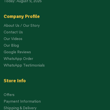
Today: August 9, 2026
Company Profile
About Us / Our Story
Contact Us
Our Videos
Our Blog
Google Reviews
WhatsApp Order
WhatsApp Testimonials
Store Info
Offers
Payment Information
Shipping & Delivery