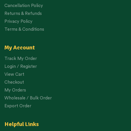
Cancellation Policy
Returns & Refunds
Privacy Policy
Terms & Conditions
My Account
Track My Order
Login / Register
View Cart
Checkout
My Orders
Wholesale / Bulk Order
Export Order
Helpful Links