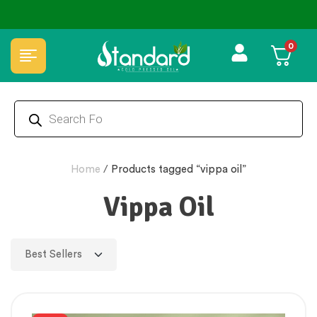
✅ FSSAI Certified 🧪 Lab Tested 🔒 Secure Checkout 💵COD
0
Home
/
Products tagged “vippa oil”
Vippa Oil