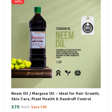
-40%
Neem Oil / Margosa Oil – Ideal for Hair Growth,
Skin Care, Plant Health & Dandruff Control
370
₹
455
Save
₹
85