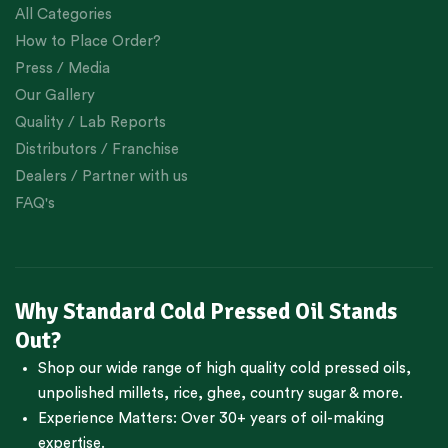
All Categories
How to Place Order?
Press / Media
Our Gallery
Quality / Lab Reports
Distributors / Franchise
Dealers / Partner with us
FAQ's
Why Standard Cold Pressed Oil Stands
Out?
Shop our wide range of high quality cold pressed oils,
unpolished millets, rice, ghee, country sugar & more.
Experience Matters: Over 30+ years of oil-making
expertise.