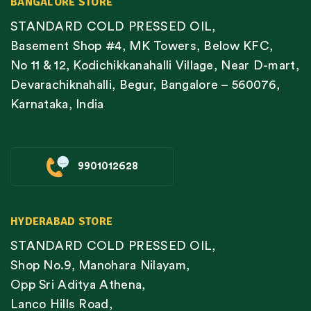
BANGALORE STORE
STANDARD COLD PRESSED OIL,
Basement Shop #4, MK Towers, Below KFC,
No 11 & 12, Kodichikkanahalli Village, Near D-mart,
Devarachiknahalli, Begur, Bangalore – 560076,
Karnataka, India
9901012628
HYDERABAD STORE
STANDARD COLD PRESSED OIL,
Shop No.9, Manohara Nilayam,
Opp Sri Aditya Athena,
Lanco Hills Road,