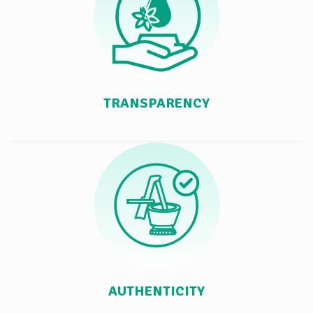
TRANSPARENCY
AUTHENTICITY