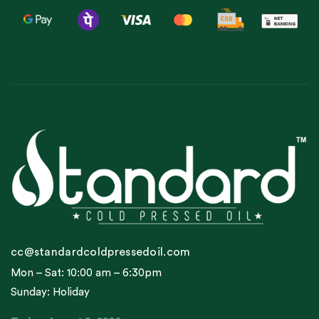
cc@standardcoldpressedoil.com
Mon – Sat: 10:00 am – 6:30pm
Sunday: Holiday