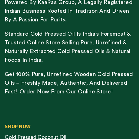
Powered By KaaRas Group, A Legally Registered
Indian Business Rooted In Tradition And Driven
By A Passion For Purity.
Standard Cold Pressed Oil Is India’s Foremost &
Trusted Online Store Selling Pure, Unrefined &
Naturally Extracted Cold Pressed Oils & Natural
Foods In India.
Get 100% Pure, Unrefined Wooden Cold Pressed
Oils – Freshly Made, Authentic, And Delivered
Fast! Order Now From Our Online Store!
SHOP NOW
Cold Pressed Coconut Oil