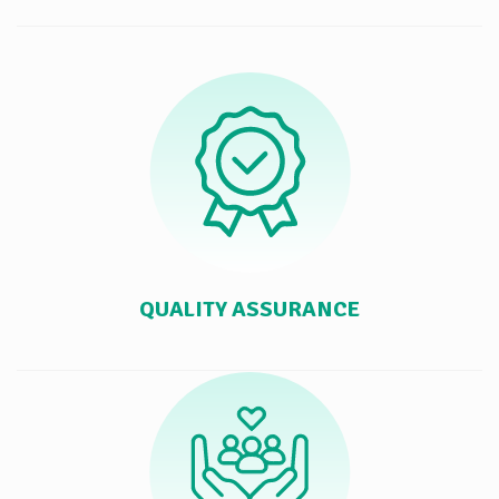
QUALITY ASSURANCE