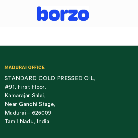
MADURAI OFFICE
STANDARD COLD PRESSED OIL,
#91, First Floor,
Kamarajar Salai,
Near Gandhi Stage,
Madurai – 625009
Tamil Nadu, India