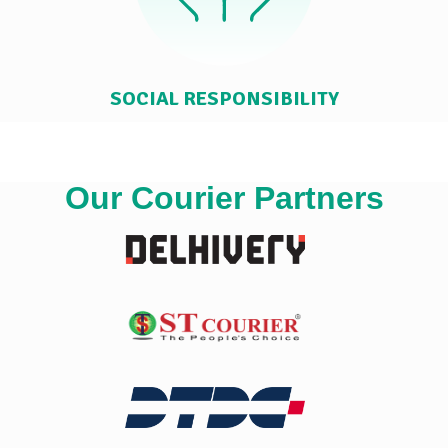
SOCIAL RESPONSIBILITY
Our Courier Partners