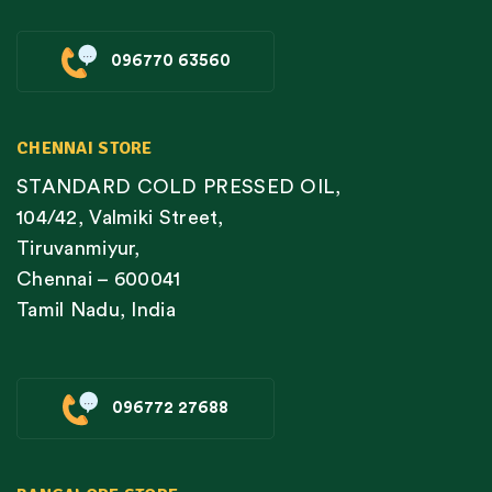
096770 63560
CHENNAI STORE
STANDARD COLD PRESSED OIL,
104/42, Valmiki Street,
Tiruvanmiyur,
Chennai – 600041
Tamil Nadu, India
096772 27688