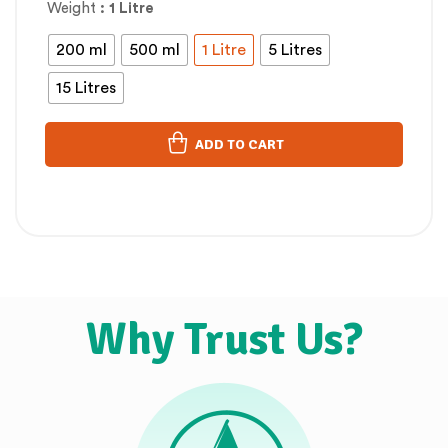
Weight
: 1 Litre
200 ml
500 ml
1 Litre
5 Litres
15 Litres
ADD TO CART
Why Trust Us?