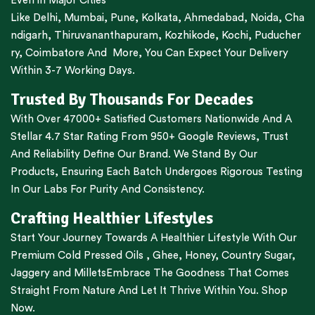
Even in Major Cities
Like
Delhi
,
Mumbai
,
Pune
,
Kolkata
,
Ahmedabad
,
Noida,
Cha
ndigarh
,
Thiruvananthapuram
,
Kozhikode
,
Kochi
,
Puducher
ry
,
Coimbatore
And More, You Can Expect Your Delivery
Within 3-7 Working Days.
Trusted By Thousands For Decades
With Over 47000+ Satisfied Customers Nationwide And A
Stellar 4.7 Star Rating From 950+ Google Reviews, Trust
And Reliability Define Our Brand. We Stand By Our
Products, Ensuring Each Batch Undergoes Rigorous Testing
In Our Labs For Purity And Consistency.
Crafting Healthier Lifestyles
Start Your Journey Towards A Healthier Lifestyle With Our
Premium
Cold Pressed Oils
,
Ghee
,
Honey
,
Country Sugar
,
Jaggery
and
Millets
Embrace The Goodness That Comes
Straight From Nature And Let It Thrive Within You. Shop
Now.