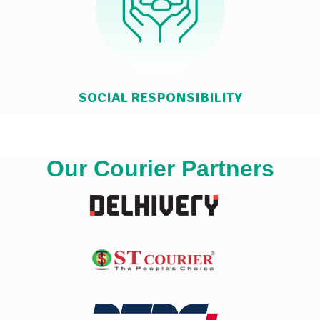
SOCIAL RESPONSIBILITY
Our Courier Partners