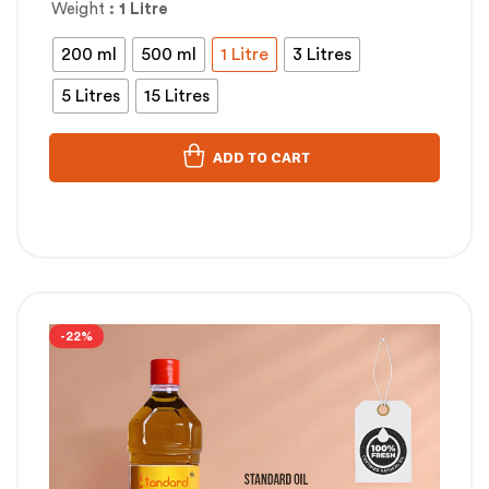
Weight
: 1 Litre
200 ml
500 ml
1 Litre
3 Litres
5 Litres
15 Litres
ADD TO CART
-22%