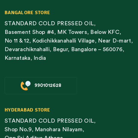
BANGALORE STORE
STANDARD COLD PRESSED OIL,
Basement Shop #4, MK Towers, Below KFC,
No 11 & 12, Kodichikkanahalli Village, Near D-mart,
Devarachiknahalli, Begur, Bangalore – 560076,
Karnataka, India
9901012628
HYDERABAD STORE
STANDARD COLD PRESSED OIL,
Shop No.9, Manohara Nilayam,
Opp Sri Aditya Athena,