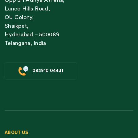
Lanco Hills Road,
OU Colony,
Shaikpet,
Hyderabad – 500089
Telangana, India
082910 04431
ABOUT US