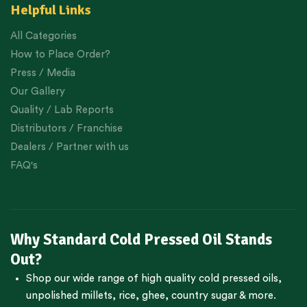
Helpful Links
All Categories
How to Place Order?
Press / Media
Our Gallery
Quality / Lab Reports
Distributors / Franchise
Dealers / Partner with us
FAQ's
Why Standard Cold Pressed Oil Stands
Out?
Shop our wide range of high quality cold pressed oils,
unpolished millets, rice, ghee, country sugar & more.