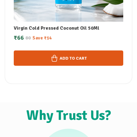
Virgin Cold Pressed Coconut Oil 50Ml
₹
66
80
Save
₹
14
ADD TO CART
Why Trust Us?