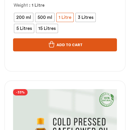
Weight
: 1 Litre
200 ml
500 ml
1 Litre
3 Litres
5 Litres
15 Litres
ADD TO CART
-33%