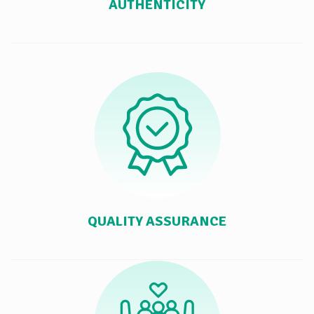
AUTHENTICITY
QUALITY ASSURANCE