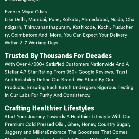
Even in Major Cities
Like
Delhi
,
Mumbai
,
Pune
,
Kolkata
,
Ahmedabad
,
Noida,
Cha
ndigarh
,
Thiruvananthapuram
,
Kozhikode
,
Kochi
,
Puducher
ry
,
Coimbatore
And More, You Can Expect Your Delivery
Within 3-7 Working Days.
Trusted By Thousands For Decades
With Over 47000+ Satisfied Customers Nationwide And A
Stellar 4.7 Star Rating From 950+ Google Reviews, Trust
And Reliability Define Our Brand. We Stand By Our
Products, Ensuring Each Batch Undergoes Rigorous Testing
In Our Labs For Purity And Consistency.
Crafting Healthier Lifestyles
Start Your Journey Towards A Healthier Lifestyle With Our
Premium
Cold Pressed Oils
,
Ghee
,
Honey
,
Country Sugar
,
Jaggery
and
Millets
Embrace The Goodness That Comes