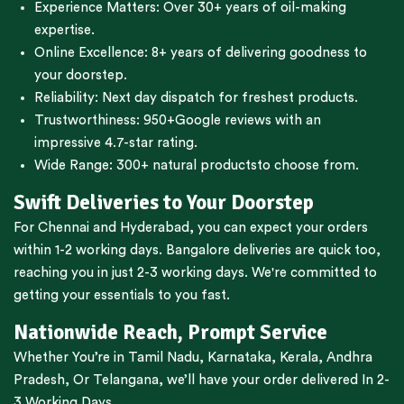
Experience Matters: Over 30+ years of oil-making
expertise.
Online Excellence: 8+ years of delivering goodness to
your doorstep.
Reliability: Next day dispatch for freshest products.
Trustworthiness:
950+Google reviews
with an
impressive 4.7-star rating.
Wide Range:
300+ natural products
to choose from.
Swift Deliveries to Your Doorstep
For
Chennai
and
Hyderabad
, you can expect your orders
within 1-2 working days.
Bangalore
deliveries are quick too,
reaching you in just 2-3 working days. We're committed to
getting your essentials to you fast.
Nationwide Reach, Prompt Service
Whether You’re in
Tamil Nadu
,
Karnataka
,
Kerala
,
Andhra
Pradesh,
Or
Telangana
, we’ll have your order delivered In 2-
3 Working Days.