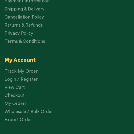
Payment Information
Shipping & Delivery
Cancellation Policy
Returns & Refunds
Privacy Policy
Terms & Conditions
My Account
Track My Order
Login / Register
View Cart
Checkout
My Orders
Wholesale / Bulk Order
Export Order