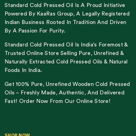
Standard Cold Pressed Oil Is A Proud Initiative
Powered By KaaRas Group, A Legally Registered
Indian Business Rooted In Tradition And Driven
By A Passion For Purity.
Standard Cold Pressed Oil Is India’s Foremost &
Trusted Online Store Selling Pure, Unrefined &
Naturally Extracted Cold Pressed Oils & Natural
Foods In India.
Get 100% Pure, Unrefined Wooden Cold Pressed
Oils – Freshly Made, Authentic, And Delivered
Fast! Order Now From Our Online Store!
SHOP NOW