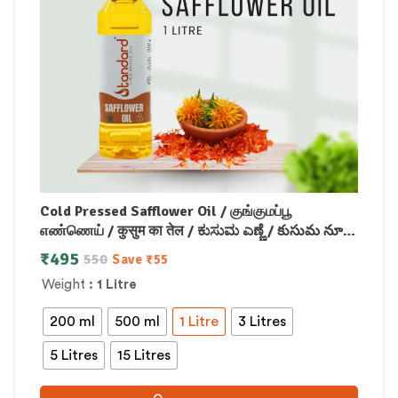
Cold Pressed Safflower Oil / குங்குமப்பூ
எண்ணெய் / कुसुम का तेल / ಕುಸುಮ ಎಣ್ಣೆ / కుసుమ నూనె
/ കുസുമം എണ്ണ
₹
495
550
Save
₹
55
Weight
: 1 Litre
200 ml
500 ml
1 Litre
3 Litres
5 Litres
15 Litres