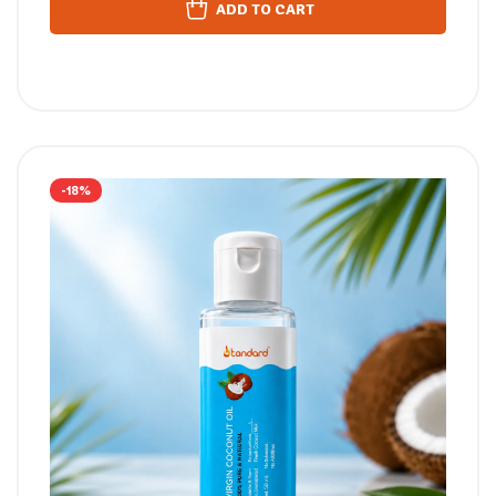
ADD TO CART
-18%