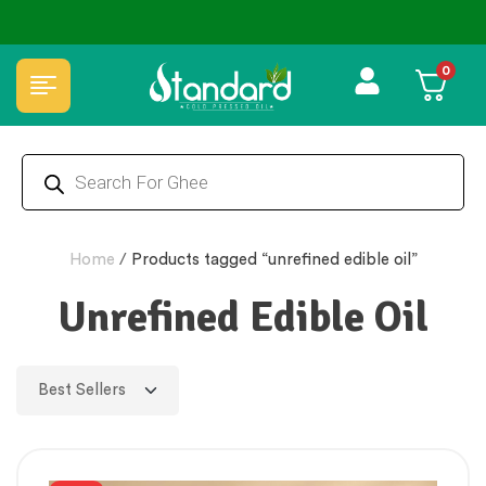
⭐4.8 Rating Products 🥰 50,000+ Happy Customers
0
Home
/
Products tagged “unrefined edible oil”
Unrefined Edible Oil