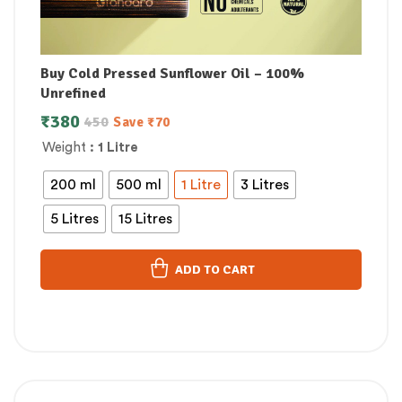
Buy Cold Pressed Sunflower Oil – 100%
Unrefined
₹
380
450
Save
₹
70
Weight
: 1 Litre
200 ml
500 ml
1 Litre
3 Litres
5 Litres
15 Litres
ADD TO CART