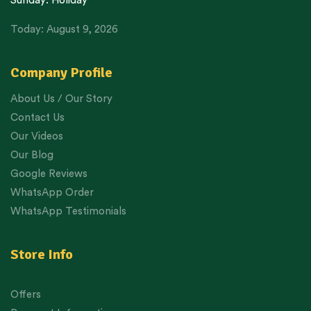
Sunday: Holiday
Today: August 9, 2026
Company Profile
About Us / Our Story
Contact Us
Our Videos
Our Blog
Google Reviews
WhatsApp Order
WhatsApp Testimonials
Store Info
Offers