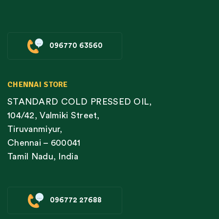
096770 63560
CHENNAI STORE
STANDARD COLD PRESSED OIL,
104/42, Valmiki Street,
Tiruvanmiyur,
Chennai – 600041
Tamil Nadu, India
096772 27688