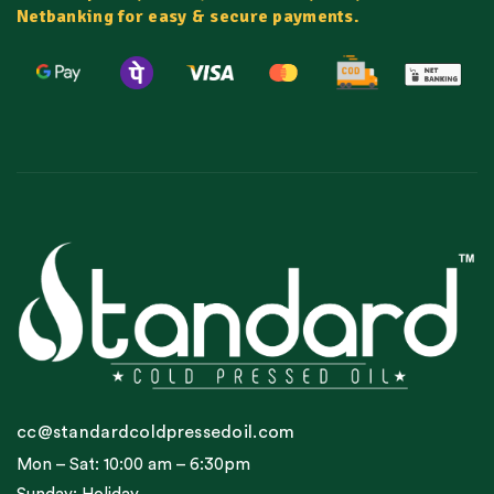
Netbanking for easy & secure payments.
cc@standardcoldpressedoil.com
Mon – Sat: 10:00 am – 6:30pm