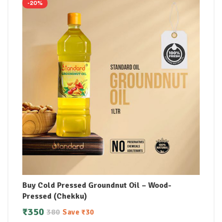
-20%
Buy Cold Pressed Groundnut Oil – Wood-
Pressed (Chekku)
₹
350
380
Save
₹
30