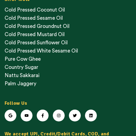
Cold Pressed Coconut Oil
Cold Pressed Sesame Oil
Cold Pressed Groundnut Oil
Cold Pressed Mustard Oil
Cold Pressed Sunflower Oil
Cold Pressed White Sesame Oil
Pure Cow Ghee
Country Sugar
Nattu Sakkarai
Palm Jaggery
Follow Us
We accept UPI, Credit/Debit Cards, COD, and