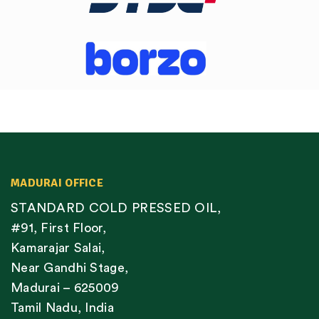
MADURAI OFFICE
STANDARD COLD PRESSED OIL,
#91, First Floor,
Kamarajar Salai,
Near Gandhi Stage,
Madurai – 625009
Tamil Nadu, India