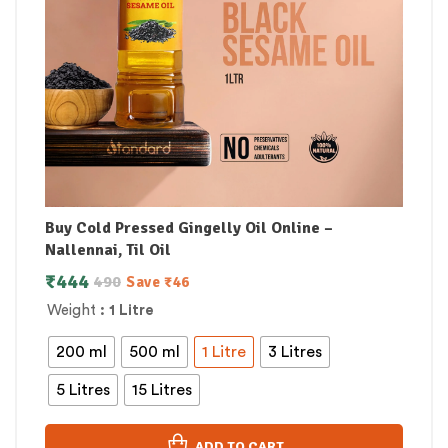
Buy Cold Pressed Gingelly Oil Online –
Nallennai, Til Oil
₹
444
490
Save
₹
46
Weight
: 1 Litre
200 ml
500 ml
1 Litre
3 Litres
5 Litres
15 Litres
ADD TO CART