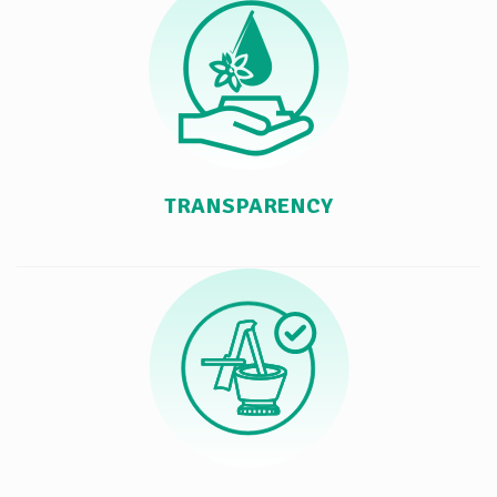
TRANSPARENCY