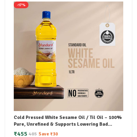
-17%
Cold Pressed White Sesame Oil / Til Oil – 100%
Pure, Unrefined & Supports Lowering Bad
Cholesterol
₹
455
485
Save
₹
30