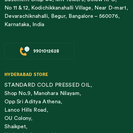
No 11 & 12, Kodichikkanahalli Village, Near D-mart,
Devarachiknahalli, Begur, Bangalore – 560076,
Karnataka, India
9901012628
HYDERABAD STORE
STANDARD COLD PRESSED OIL,
Shop No.9, Manohara Nilayam,
Opp Sri Aditya Athena,
Lanco Hills Road,
OU Colony,
Shaikpet,