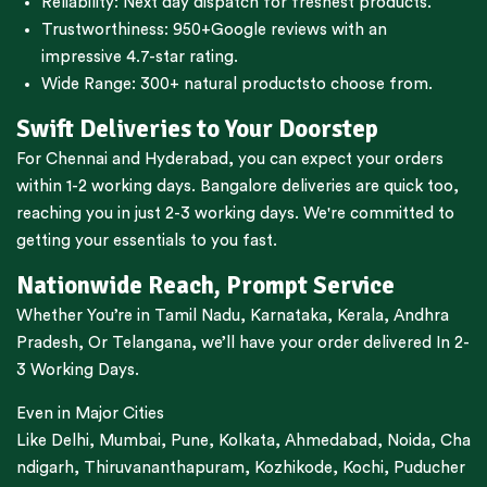
Reliability: Next day dispatch for freshest products.
Trustworthiness:
950+Google reviews
with an
impressive 4.7-star rating.
Wide Range:
300+ natural products
to choose from.
Swift Deliveries to Your Doorstep
For
Chennai
and
Hyderabad
, you can expect your orders
within 1-2 working days.
Bangalore
deliveries are quick too,
reaching you in just 2-3 working days. We're committed to
getting your essentials to you fast.
Nationwide Reach, Prompt Service
Whether You’re in
Tamil Nadu
,
Karnataka
,
Kerala
,
Andhra
Pradesh,
Or
Telangana
, we’ll have your order delivered In 2-
3 Working Days.
Even in Major Cities
Like
Delhi
,
Mumbai
,
Pune
,
Kolkata
,
Ahmedabad
,
Noida,
Cha
ndigarh
,
Thiruvananthapuram
,
Kozhikode
,
Kochi
,
Puducher