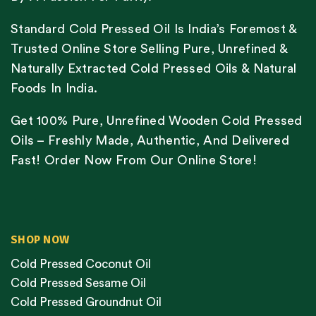
Standard Cold Pressed Oil Is India’s Foremost &
Trusted Online Store Selling Pure, Unrefined &
Naturally Extracted Cold Pressed Oils & Natural
Foods In India.
Get 100% Pure, Unrefined Wooden Cold Pressed
Oils – Freshly Made, Authentic, And Delivered
Fast! Order Now From Our Online Store!
SHOP NOW
Cold Pressed Coconut Oil
Cold Pressed Sesame Oil
Cold Pressed Groundnut Oil