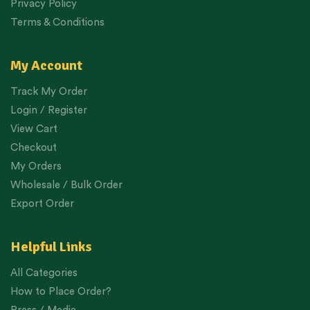
Privacy Policy
Terms & Conditions
My Account
Track My Order
Login / Register
View Cart
Checkout
My Orders
Wholesale / Bulk Order
Export Order
Helpful Links
All Categories
How to Place Order?