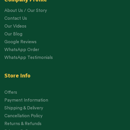
About Us / Our Story
Contact Us
Our Videos
Our Blog
Google Reviews
WhatsApp Order
WhatsApp Testimonials
Store Info
Offers
Payment Information
Shipping & Delivery
Cancellation Policy
Returns & Refunds