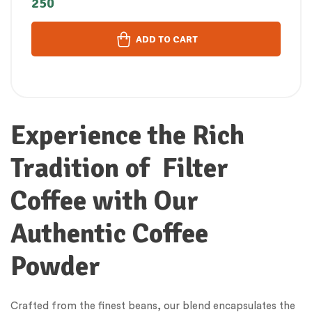
250
പൗഡർ (250 GM)
ADD TO CART
Experience the Rich
Tradition of Filter
Coffee with Our
Authentic Coffee
Powder
Crafted from the finest beans, our blend encapsulates the