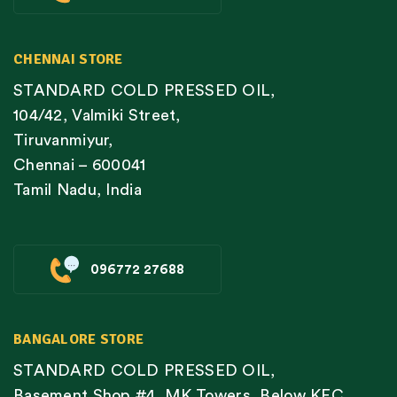
CHENNAI STORE
STANDARD COLD PRESSED OIL,
104/42, Valmiki Street,
Tiruvanmiyur,
Chennai – 600041
Tamil Nadu, India
096772 27688
BANGALORE STORE
STANDARD COLD PRESSED OIL,
Basement Shop #4, MK Towers, Below KFC,