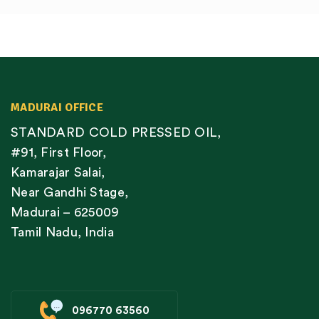
MADURAI OFFICE
STANDARD COLD PRESSED OIL,
#91, First Floor,
Kamarajar Salai,
Near Gandhi Stage,
Madurai – 625009
Tamil Nadu, India
096770 63560