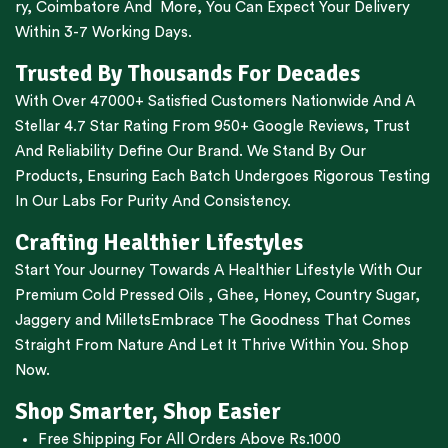
ry
,
Coimbatore
And More, You Can Expect Your Delivery
Within 3-7 Working Days.
Trusted By Thousands For Decades
With Over 47000+ Satisfied Customers Nationwide And A
Stellar 4.7 Star Rating From 950+ Google Reviews, Trust
And Reliability Define Our Brand. We Stand By Our
Products, Ensuring Each Batch Undergoes Rigorous Testing
In Our Labs For Purity And Consistency.
Crafting Healthier Lifestyles
Start Your Journey Towards A Healthier Lifestyle With Our
Premium
Cold Pressed Oils
,
Ghee
,
Honey
,
Country Sugar
,
Jaggery
and
Millets
Embrace The Goodness That Comes
Straight From Nature And Let It Thrive Within You. Shop
Now.
Shop Smarter, Shop Easier
Free Shipping For All Orders Above Rs.1000