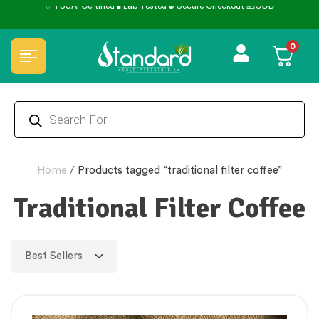
✅ FSSAI Certified 🧪 Lab Tested 🔒 Secure Checkout 💵COD
0
Home
/
Products tagged “traditional filter coffee”
Traditional Filter Coffee