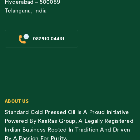
Hyderabad – 500089
Telangana, India
082910 04431
ABOUT US
Standard Cold Pressed Oil Is A Proud Initiative
Powered By KaaRas Group, A Legally Registered
Indian Business Rooted In Tradition And Driven
By A Passion For Purity.