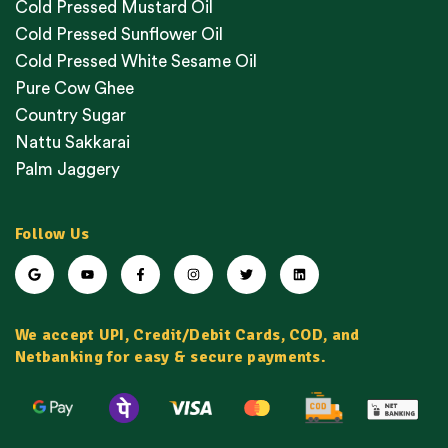
Cold Pressed Mustard Oil
Cold Pressed Sunflower Oil
Cold Pressed White Sesame Oil
Pure Cow Ghee
Country Sugar
Nattu Sakkarai
Palm Jaggery
Follow Us
We accept UPI, Credit/Debit Cards, COD, and
Netbanking for easy & secure payments.