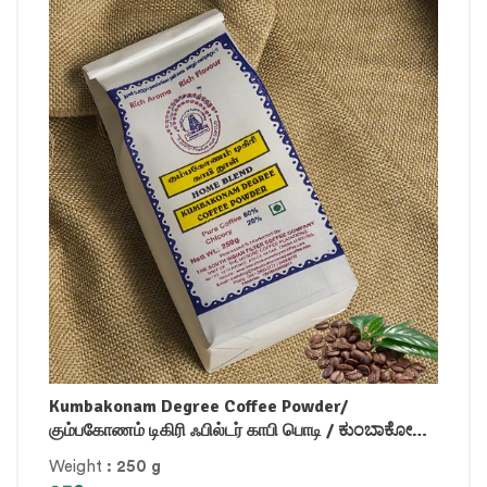
Kumbakonam Degree Coffee Powder/
கும்பகோணம் டிகிரி ஃபில்டர் காபி பொடி / ಕುಂಬಾಕೋಣಂ
ಡಿಗ್ರಿ ಫಿಲ್ಟರ್ ಕಾಫಿ ಪೌಡರ್ / కుంబాకోనం డిగ్రీ ఫిల్టర్ కాఫీ
Weight
: 250 g
పౌడర్ / / കുമ്പാക്കോണം ഡിഗ്രി ഫിൽറ്റർ കോഫി