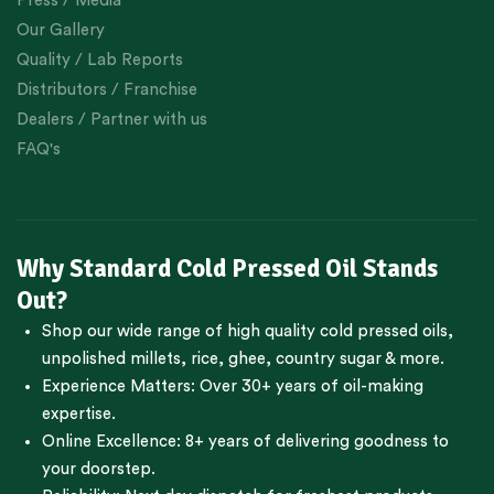
Press / Media
Our Gallery
Quality / Lab Reports
Distributors / Franchise
Dealers / Partner with us
FAQ's
Why Standard Cold Pressed Oil Stands
Out?
Shop our wide range of high quality cold pressed oils,
unpolished millets, rice, ghee, country sugar & more.
Experience Matters: Over 30+ years of oil-making
expertise.
Online Excellence: 8+ years of delivering goodness to
your doorstep.