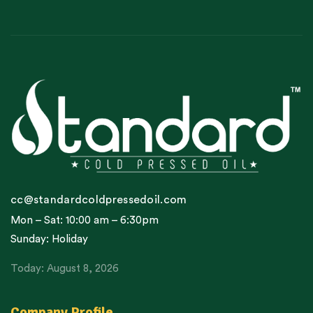
cc@standardcoldpressedoil.com
Mon – Sat: 10:00 am – 6:30pm
Sunday: Holiday
Today: August 8, 2026
Company Profile