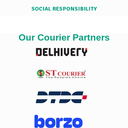
SOCIAL RESPONSIBILITY
Our Courier Partners