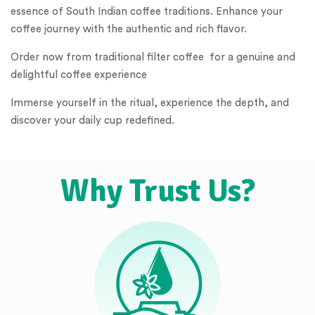
essence of South Indian coffee traditions. Enhance your
coffee journey with the authentic and rich flavor.
Order now from traditional filter coffee for a genuine and
delightful coffee experience
Immerse yourself in the ritual, experience the depth, and
discover your daily cup redefined.
Why Trust Us?