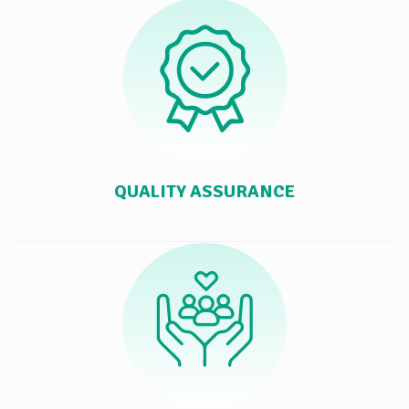
QUALITY ASSURANCE