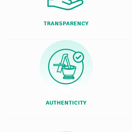
TRANSPARENCY
AUTHENTICITY