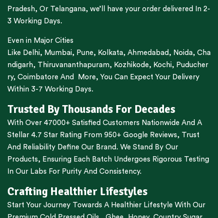
Pradesh,
Or
Telangana
, we’ll have your order delivered In 2-
3 Working Days.
Even in Major Cities
Like
Delhi
,
Mumbai
,
Pune
,
Kolkata
,
Ahmedabad
,
Noida,
Cha
ndigarh
,
Thiruvananthapuram
,
Kozhikode
,
Kochi
,
Puducher
ry
,
Coimbatore
And More, You Can Expect Your Delivery
Within 3-7 Working Days.
Trusted By Thousands For Decades
With Over 47000+ Satisfied Customers Nationwide And A
Stellar 4.7 Star Rating From 950+ Google Reviews, Trust
And Reliability Define Our Brand. We Stand By Our
Products, Ensuring Each Batch Undergoes Rigorous Testing
In Our Labs For Purity And Consistency.
Crafting Healthier Lifestyles
Start Your Journey Towards A Healthier Lifestyle With Our
Premium
Cold Pressed Oils
,
Ghee
,
Honey
,
Country Sugar
,