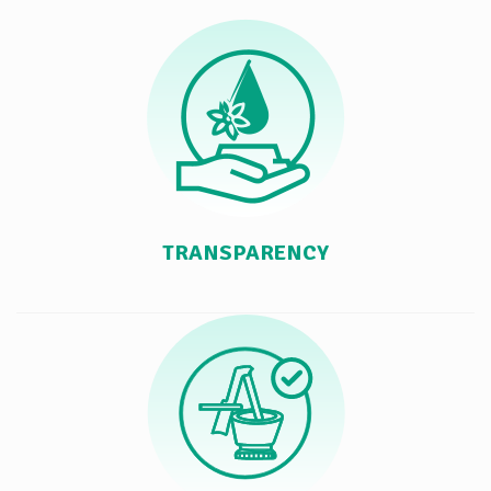
TRANSPARENCY