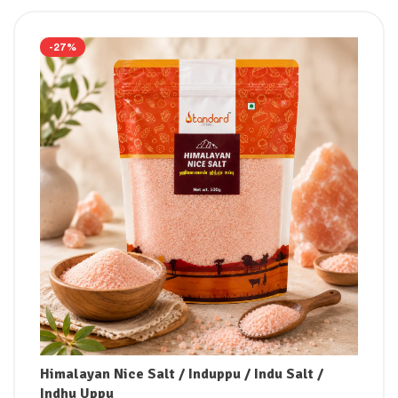
-27%
Himalayan Nice Salt / Induppu / Indu Salt /
Indhu Uppu