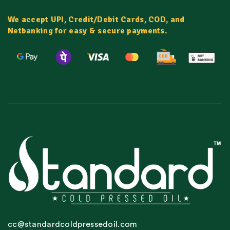
We accept UPI, Credit/Debit Cards, COD, and
Netbanking for easy & secure payments.
cc@standardcoldpressedoil.com