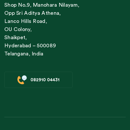
Shop No.9, Manohara Nilayam,
Opp Sri Aditya Athena,
Lanco Hills Road,
OU Colony,
Shaikpet,
Hyderabad – 500089
Telangana, India
082910 04431