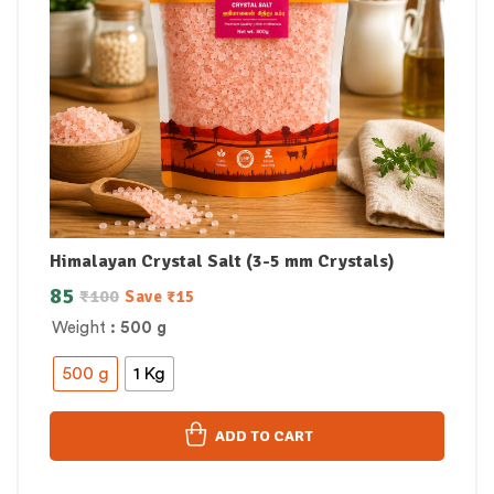
Himalayan Crystal Salt (3-5 mm Crystals)
85
₹
100
Save
₹
15
Weight
: 500 g
500 g
1 Kg
ADD TO CART