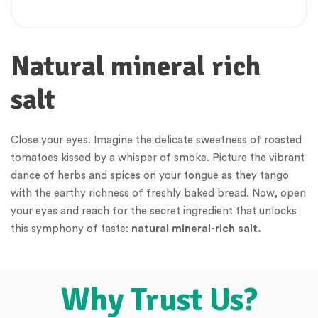
Natural mineral rich
salt
Close your eyes. Imagine the delicate sweetness of roasted
tomatoes kissed by a whisper of smoke. Picture the vibrant
dance of herbs and spices on your tongue as they tango
with the earthy richness of freshly baked bread. Now, open
your eyes and reach for the secret ingredient that unlocks
this symphony of taste:
natural mineral-rich salt.
Why Trust Us?