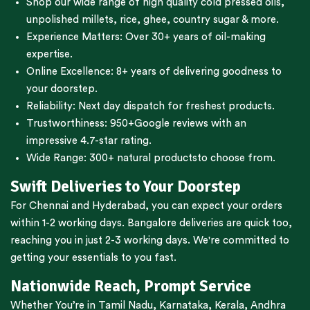
Shop our wide range of high quality cold pressed oils,
unpolished millets, rice, ghee, country sugar & more.
Experience Matters: Over 30+ years of oil-making
expertise.
Online Excellence: 8+ years of delivering goodness to
your doorstep.
Reliability: Next day dispatch for freshest products.
Trustworthiness:
950+Google reviews
with an
impressive 4.7-star rating.
Wide Range:
300+ natural products
to choose from.
Swift Deliveries to Your Doorstep
For
Chennai
and
Hyderabad
, you can expect your orders
within 1-2 working days.
Bangalore
deliveries are quick too,
reaching you in just 2-3 working days. We're committed to
getting your essentials to you fast.
Nationwide Reach, Prompt Service
Whether You’re in
Tamil Nadu
,
Karnataka
,
Kerala
,
Andhra