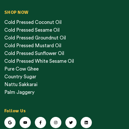
SHOP NOW
Cold Pressed Coconut Oil
Cold Pressed Sesame Oil
Cold Pressed Groundnut Oil
Cold Pressed Mustard Oil
Cold Pressed Sunflower Oil
Cold Pressed White Sesame Oil
Pure Cow Ghee
Country Sugar
Nattu Sakkarai
Palm Jaggery
Follow Us