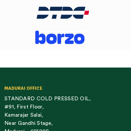
MADURAI OFFICE
STANDARD COLD PRESSED OIL,
#91, First Floor,
Kamarajar Salai,
Near Gandhi Stage,