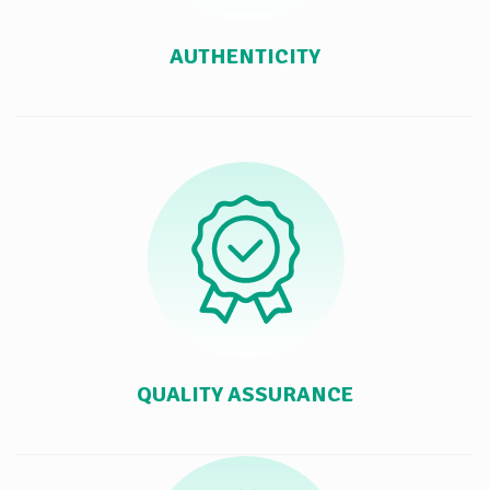
AUTHENTICITY
QUALITY ASSURANCE