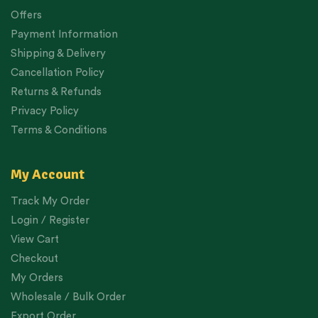
Offers
Payment Information
Shipping & Delivery
Cancellation Policy
Returns & Refunds
Privacy Policy
Terms & Conditions
My Account
Track My Order
Login / Register
View Cart
Checkout
My Orders
Wholesale / Bulk Order
Export Order