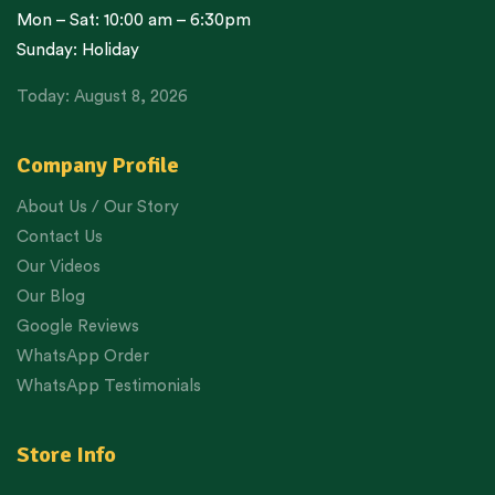
Mon – Sat: 10:00 am – 6:30pm
Sunday: Holiday
Today: August 8, 2026
Company Profile
About Us / Our Story
Contact Us
Our Videos
Our Blog
Google Reviews
WhatsApp Order
WhatsApp Testimonials
Store Info