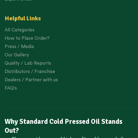
Helpful Links
All Categories
How to Place Order?
Press / Media
Our Gallery
Quality / Lab Reports
Distributors / Franchise
Dealers / Partner with us
FAQ's
Why Standard Cold Pressed Oil Stands
Out?