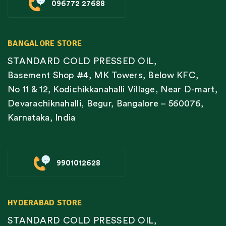
096772 27688
BANGALORE STORE
STANDARD COLD PRESSED OIL,
Basement Shop #4, MK Towers, Below KFC,
No 11 & 12, Kodichikkanahalli Village, Near D-mart,
Devarachiknahalli, Begur, Bangalore – 560076,
Karnataka, India
9901012628
HYDERABAD STORE
STANDARD COLD PRESSED OIL,