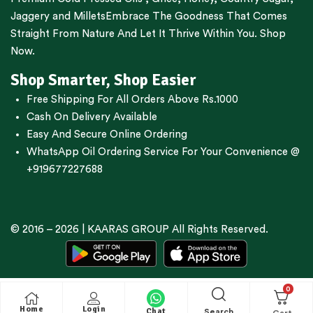
Jaggery
and
Millets
Embrace The Goodness That Comes
Straight From Nature And Let It Thrive Within You. Shop
Now.
Shop Smarter, Shop Easier
Free Shipping For All Orders Above Rs.1000
Cash On Delivery Available
Easy And Secure Online Ordering
WhatsApp Oil Ordering Service
For Your Convenience @
+919677227688
© 2016 – 2026 |
KAARAS GROUP
All Rights Reserved.
0
Home
Login
Chat
Search