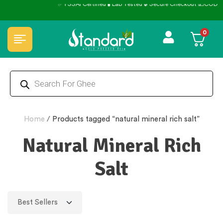
✅ FSSAI Certified 🧪 Lab Tested 🔒 Secure Checkout 💵COD
0
Home
/
Products tagged “natural mineral rich salt”
Natural Mineral Rich
Salt