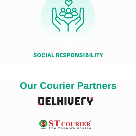
SOCIAL RESPONSIBILITY
Our Courier Partners