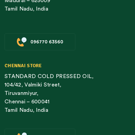
Madurai – 625009
Tamil Nadu, India
096770 63560
CHENNAI STORE
STANDARD COLD PRESSED OIL,
104/42, Valmiki Street,
Tiruvanmiyur,
Chennai – 600041
Tamil Nadu, India