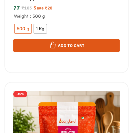
77
₹
105
Save
₹
28
Weight
: 500 g
500 g
1 Kg
ADD TO CART
-15%