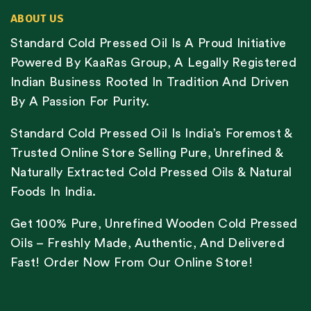
ABOUT US
Standard Cold Pressed Oil Is A Proud Initiative
Powered By KaaRas Group, A Legally Registered
Indian Business Rooted In Tradition And Driven
By A Passion For Purity.
Standard Cold Pressed Oil Is India’s Foremost &
Trusted Online Store Selling Pure, Unrefined &
Naturally Extracted Cold Pressed Oils & Natural
Foods In India.
Get 100% Pure, Unrefined Wooden Cold Pressed
Oils – Freshly Made, Authentic, And Delivered
Fast! Order Now From Our Online Store!