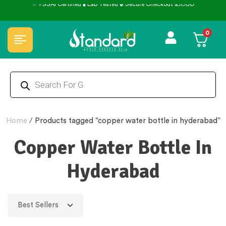
0
Home
/
Products tagged “copper water bottle in hyderabad”
Copper Water Bottle In
Hyderabad