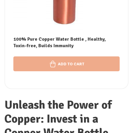
100% Pure Copper Water Bottle , Healthy,
Toxin-free, Builds Immunity
ADD TO CART
Unleash the Power of
Copper: Invest in a
Copper Water Bottle