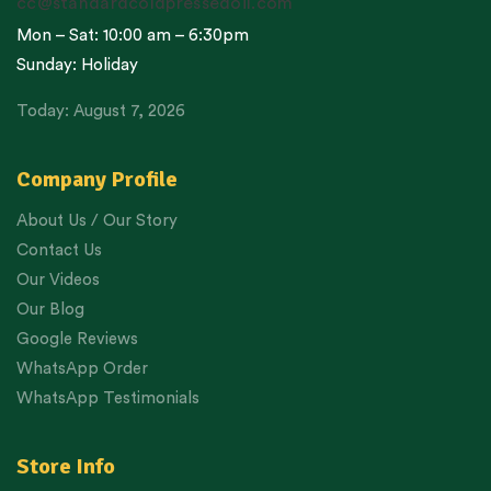
cc@standardcoldpressedoil.com
Mon – Sat: 10:00 am – 6:30pm
Sunday: Holiday
Today: August 7, 2026
Company Profile
About Us / Our Story
Contact Us
Our Videos
Our Blog
Google Reviews
WhatsApp Order
WhatsApp Testimonials
Store Info