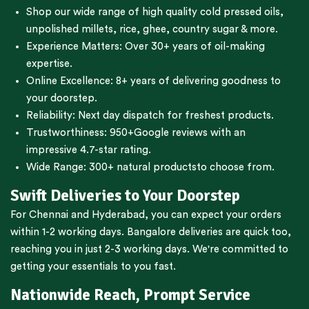
Shop our wide range of high quality cold pressed oils,
unpolished millets, rice, ghee, country sugar & more.
Experience Matters: Over 30+ years of oil-making
expertise.
Online Excellence: 8+ years of delivering goodness to
your doorstep.
Reliability: Next day dispatch for freshest products.
Trustworthiness:
950+Google reviews
with an
impressive 4.7-star rating.
Wide Range:
300+ natural products
to choose from.
Swift Deliveries to Your Doorstep
For
Chennai
and
Hyderabad
, you can expect your orders
within 1-2 working days.
Bangalore
deliveries are quick too,
reaching you in just 2-3 working days. We're committed to
getting your essentials to you fast.
Nationwide Reach, Prompt Service