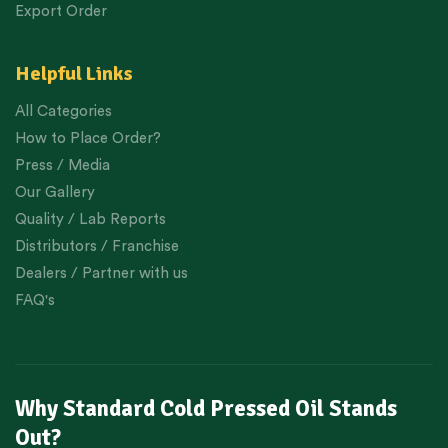
Export Order
Helpful Links
All Categories
How to Place Order?
Press / Media
Our Gallery
Quality / Lab Reports
Distributors / Franchise
Dealers / Partner with us
FAQ's
Why Standard Cold Pressed Oil Stands
Out?