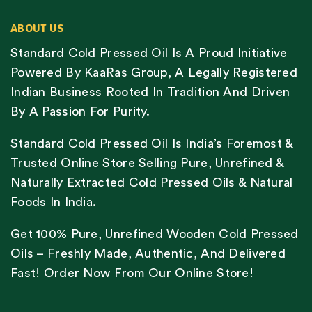
ABOUT US
Standard Cold Pressed Oil Is A Proud Initiative
Powered By KaaRas Group, A Legally Registered
Indian Business Rooted In Tradition And Driven
By A Passion For Purity.
Standard Cold Pressed Oil Is India’s Foremost &
Trusted Online Store Selling Pure, Unrefined &
Naturally Extracted Cold Pressed Oils & Natural
Foods In India.
Get 100% Pure, Unrefined Wooden Cold Pressed
Oils – Freshly Made, Authentic, And Delivered
Fast! Order Now From Our Online Store!