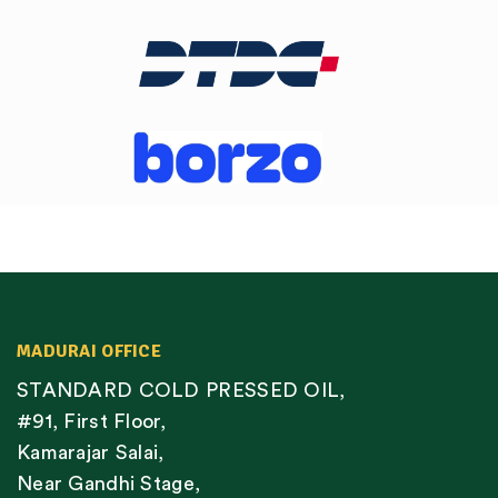
MADURAI OFFICE
STANDARD COLD PRESSED OIL,
#91, First Floor,
Kamarajar Salai,
Near Gandhi Stage,