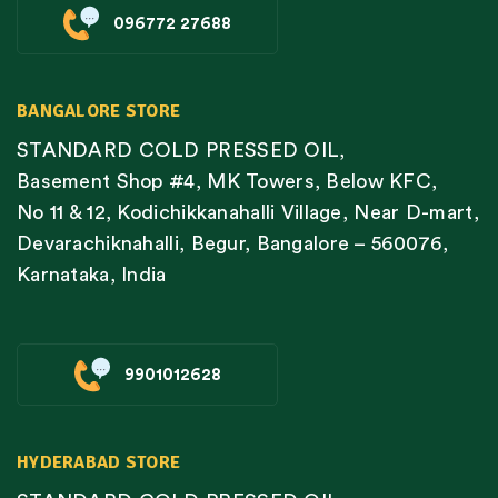
096772 27688
BANGALORE STORE
STANDARD COLD PRESSED OIL,
Basement Shop #4, MK Towers, Below KFC,
No 11 & 12, Kodichikkanahalli Village, Near D-mart,
Devarachiknahalli, Begur, Bangalore – 560076,
Karnataka, India
9901012628
HYDERABAD STORE