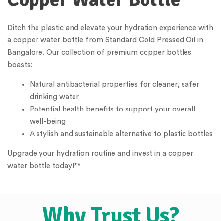
Ditch the plastic and elevate your hydration experience with
a copper water bottle from Standard Cold Pressed Oil in
Bangalore. Our collection of premium copper bottles
boasts:
Natural antibacterial properties for cleaner, safer
drinking water
Potential health benefits to support your overall
well-being
A stylish and sustainable alternative to plastic bottles
Upgrade your hydration routine and invest in a copper
water bottle today!**
Why Trust Us?