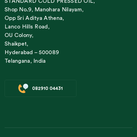
STANDARD COLD PRESSED OIL,
Shop No.9, Manohara Nilayam,
Opp Sri Aditya Athena,
Lanco Hills Road,
OU Colony,
Shaikpet,
Hyderabad – 500089
Telangana, India
082910 04431