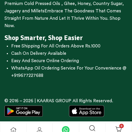
Premium
Cold Pressed Oils
,
Ghee
,
Honey
,
Country Sugar
,
Jaggery
and
Millets
Embrace The Goodness That Comes
Straight From Nature And Let It Thrive Within You. Shop
Now.
Shop Smarter, Shop Easier
Free Shipping For All Orders Above Rs.1000
Cash On Delivery Available
Easy And Secure Online Ordering
WhatsApp Oil Ordering Service
For Your Convenience @
+919677227688
© 2016 – 2026 |
KAARAS GROUP
All Rights Reserved.
0