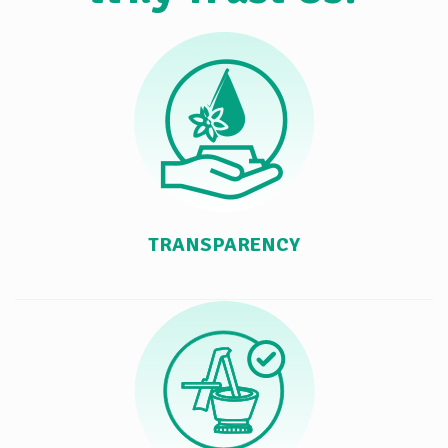
TRANSPARENCY