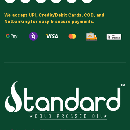
We accept UPI, Credit/Debit Cards, COD, and
Netbanking for easy & secure payments.