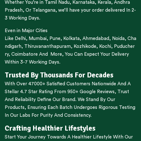
Whether You’re in
Tamil Nadu
,
Karnataka
,
Kerala
,
Andhra
Pradesh,
Or
Telangana
, we’ll have your order delivered In 2-
3 Working Days.
Even in Major Cities
Like
Delhi
,
Mumbai
,
Pune
,
Kolkata
,
Ahmedabad
,
Noida,
Cha
ndigarh
,
Thiruvananthapuram
,
Kozhikode
,
Kochi
,
Puducher
ry
,
Coimbatore
And More, You Can Expect Your Delivery
Within 3-7 Working Days.
Trusted By Thousands For Decades
With Over 47000+ Satisfied Customers Nationwide And A
Stellar 4.7 Star Rating From 950+ Google Reviews, Trust
And Reliability Define Our Brand. We Stand By Our
Products, Ensuring Each Batch Undergoes Rigorous Testing
In Our Labs For Purity And Consistency.
Crafting Healthier Lifestyles
Start Your Journey Towards A Healthier Lifestyle With Our