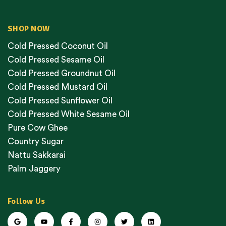
SHOP NOW
Cold Pressed Coconut Oil
Cold Pressed Sesame Oil
Cold Pressed Groundnut Oil
Cold Pressed Mustard Oil
Cold Pressed Sunflower Oil
Cold Pressed White Sesame Oil
Pure Cow Ghee
Country Sugar
Nattu Sakkarai
Palm Jaggery
Follow Us