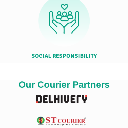
SOCIAL RESPONSIBILITY
Our Courier Partners