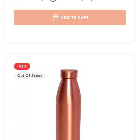
താമ്പര വെള്ളം പതിവ്
ADD TO CART
-42%
Out Of Stock