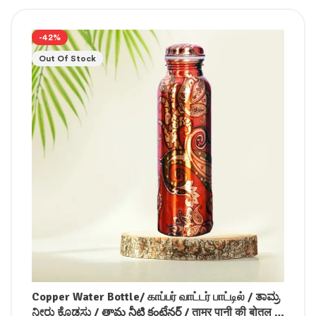
-42%
Out Of Stock
Copper Water Bottle/ காப்பர் வாட்டர் பாட்டில் / ತಾಮ್ರ
ನೀರು ಕೊಡಸು / తామ్ర నీటి కంటేనర్ / ताम्र पानी की बोतल /