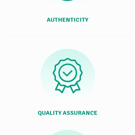
AUTHENTICITY
QUALITY ASSURANCE