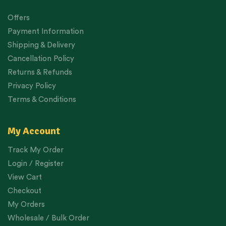
Offers
Payment Information
Shipping & Delivery
Cancellation Policy
Returns & Refunds
Privacy Policy
Terms & Conditions
My Account
Track My Order
Login / Register
View Cart
Checkout
My Orders
Wholesale / Bulk Order