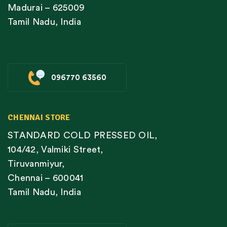
Madurai – 625009
Tamil Nadu, India
096770 63560
CHENNAI STORE
STANDARD COLD PRESSED OIL,
104/42, Valmiki Street,
Tiruvanmiyur,
Chennai – 600041
Tamil Nadu, India