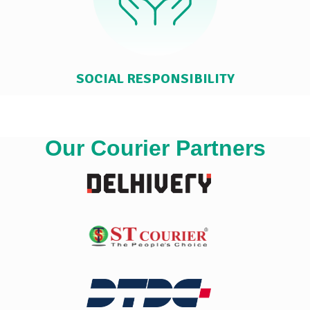
SOCIAL RESPONSIBILITY
Our Courier Partners