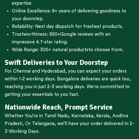
expertise.
Online Excellence: 8+ years of delivering goodness to
your doorstep.
Reliability: Next day dispatch for freshest products.
Trustworthiness:
950+Google reviews
with an
impressive 4.7-star rating.
Wide Range:
300+ natural products
to choose from.
Swift Deliveries to Your Doorstep
For
Chennai
and
Hyderabad
, you can expect your orders
within 1-2 working days.
Bangalore
deliveries are quick too,
reaching you in just 2-3 working days. We're committed to
getting your essentials to you fast.
Nationwide Reach, Prompt Service
Whether You’re in
Tamil Nadu
,
Karnataka
,
Kerala
,
Andhra
Pradesh,
Or
Telangana
, we’ll have your order delivered In 2-
3 Working Days.