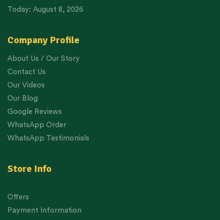
Today: August 8, 2026
Company Profile
About Us / Our Story
Contact Us
Our Videos
Our Blog
Google Reviews
WhatsApp Order
WhatsApp Testimonials
Store Info
Offers
Payment Information