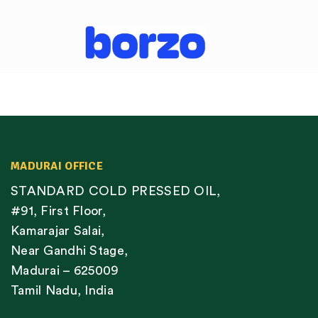
MADURAI OFFICE
STANDARD COLD PRESSED OIL,
#91, First Floor,
Kamarajar Salai,
Near Gandhi Stage,
Madurai – 625009
Tamil Nadu, India