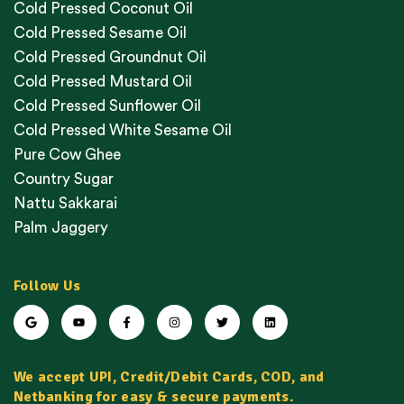
Cold Pressed Coconut Oil
Cold Pressed Sesame Oil
Cold Pressed Groundnut Oil
Cold Pressed Mustard Oil
Cold Pressed Sunflower Oil
Cold Pressed White Sesame Oil
Pure Cow Ghee
Country Sugar
Nattu Sakkarai
Palm Jaggery
Follow Us
We accept UPI, Credit/Debit Cards, COD, and
Netbanking for easy & secure payments.