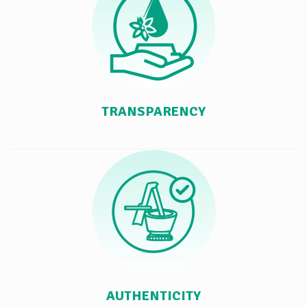
TRANSPARENCY
AUTHENTICITY