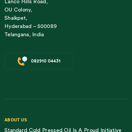
Lanco Hills Road,
OU Colony,
Shaikpet,
Hyderabad – 500089
Telangana, India
082910 04431
ABOUT US
Standard Cold Pressed Oil Is A Proud Initiative