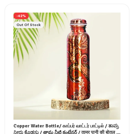
-42%
Out Of Stock
Copper Water Bottle/ காப்பர் வாட்டர் பாட்டில் / ತಾಮ್ರ
ನೀರು ಕೊಡಸು / తామ్ర నీటి కంటేనర్ / ताम्र पानी की बोतल /