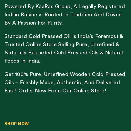
Powered By KaaRas Group, A Legally Registered
Indian Business Rooted In Tradition And Driven
By A Passion For Purity.
Standard Cold Pressed Oil Is India’s Foremost &
Trusted Online Store Selling Pure, Unrefined &
Naturally Extracted Cold Pressed Oils & Natural
Foods In India.
Get 100% Pure, Unrefined Wooden Cold Pressed
Oils – Freshly Made, Authentic, And Delivered
Fast! Order Now From Our Online Store!
SHOP NOW