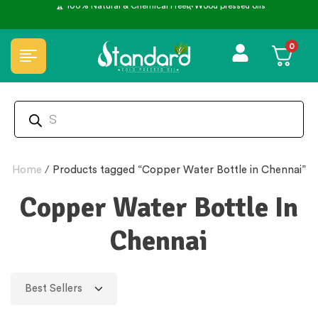
0
Home
/
Products tagged “Copper Water Bottle in Chennai”
Copper Water Bottle In
Chennai