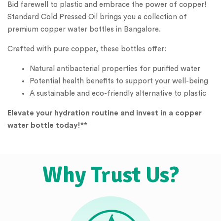
Bid farewell to plastic and embrace the power of copper!
Standard Cold Pressed Oil brings you a collection of
premium copper water bottles in Bangalore.
Crafted with pure copper, these bottles offer:
Natural antibacterial properties for purified water
Potential health benefits to support your well-being
A sustainable and eco-friendly alternative to plastic
Elevate your hydration routine and invest in a copper
water bottle today!
**
Why Trust Us?