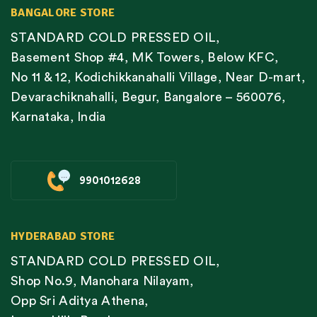
BANGALORE STORE
STANDARD COLD PRESSED OIL,
Basement Shop #4, MK Towers, Below KFC,
No 11 & 12, Kodichikkanahalli Village, Near D-mart,
Devarachiknahalli, Begur, Bangalore – 560076,
Karnataka, India
9901012628
HYDERABAD STORE
STANDARD COLD PRESSED OIL,
Shop No.9, Manohara Nilayam,
Opp Sri Aditya Athena,