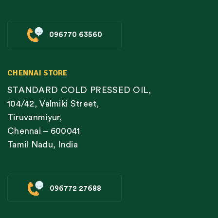
096770 63560
CHENNAI STORE
STANDARD COLD PRESSED OIL,
104/42, Valmiki Street,
Tiruvanmiyur,
Chennai – 600041
Tamil Nadu, India
096772 27688