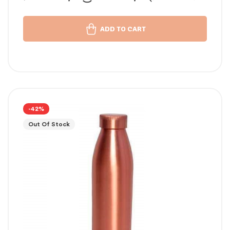
താമ്പര വെള്ളം പതിവ്
ADD TO CART
-42%
Out Of Stock