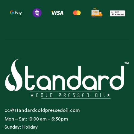
cc@standardcoldpressedoil.com
Mon – Sat: 10:00 am – 6:30pm
Sunday: Holiday