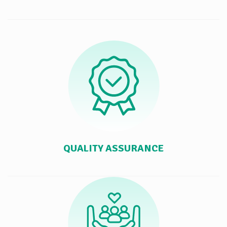
QUALITY ASSURANCE