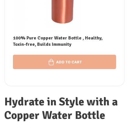
100% Pure Copper Water Bottle , Healthy,
Toxin-free, Builds Immunity
ADD TO CART
Hydrate in Style with a
Copper Water Bottle