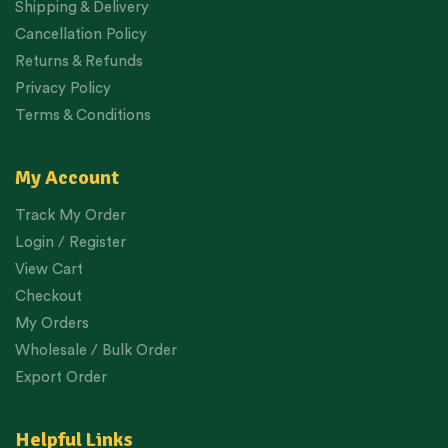
Shipping & Delivery
Cancellation Policy
Returns & Refunds
Privacy Policy
Terms & Conditions
My Account
Track My Order
Login / Register
View Cart
Checkout
My Orders
Wholesale / Bulk Order
Export Order
Helpful Links