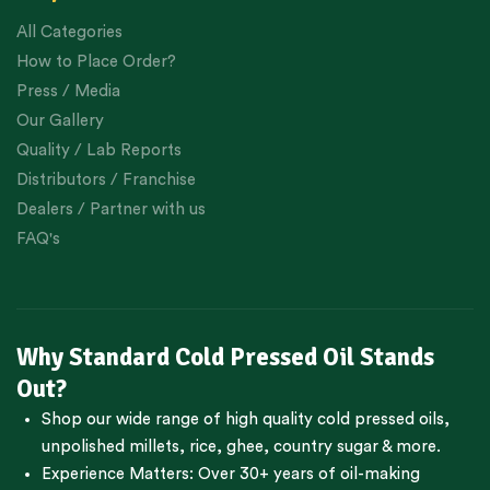
All Categories
How to Place Order?
Press / Media
Our Gallery
Quality / Lab Reports
Distributors / Franchise
Dealers / Partner with us
FAQ's
Why Standard Cold Pressed Oil Stands
Out?
Shop our wide range of high quality cold pressed oils,
unpolished millets, rice, ghee, country sugar & more.
Experience Matters: Over 30+ years of oil-making