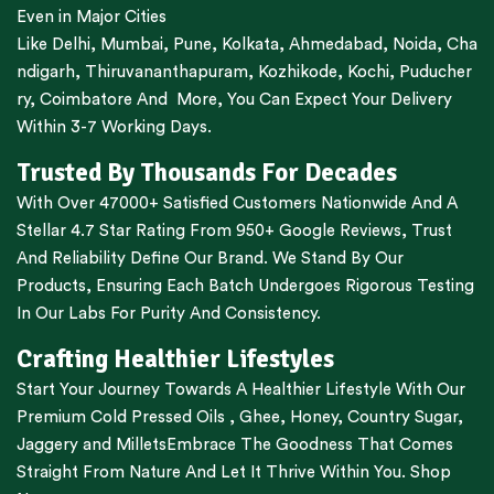
Even in Major Cities
Like
Delhi
,
Mumbai
,
Pune
,
Kolkata
,
Ahmedabad
,
Noida,
Cha
ndigarh
,
Thiruvananthapuram
,
Kozhikode
,
Kochi
,
Puducher
ry
,
Coimbatore
And More, You Can Expect Your Delivery
Within 3-7 Working Days.
Trusted By Thousands For Decades
With Over 47000+ Satisfied Customers Nationwide And A
Stellar 4.7 Star Rating From 950+ Google Reviews, Trust
And Reliability Define Our Brand. We Stand By Our
Products, Ensuring Each Batch Undergoes Rigorous Testing
In Our Labs For Purity And Consistency.
Crafting Healthier Lifestyles
Start Your Journey Towards A Healthier Lifestyle With Our
Premium
Cold Pressed Oils
,
Ghee
,
Honey
,
Country Sugar
,
Jaggery
and
Millets
Embrace The Goodness That Comes
Straight From Nature And Let It Thrive Within You. Shop