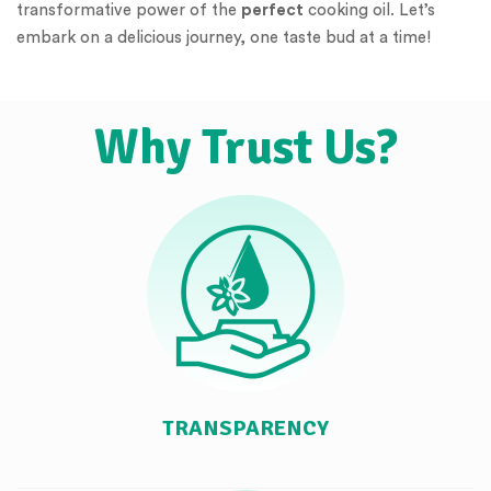
transformative power of the
perfect
cooking oil. Let’s
embark on a delicious journey, one taste bud at a time!
Why Trust Us?
TRANSPARENCY