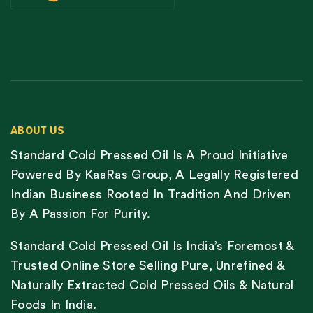
ABOUT US
Standard Cold Pressed Oil Is A Proud Initiative
Powered By KaaRas Group, A Legally Registered
Indian Business Rooted In Tradition And Driven
By A Passion For Purity.
Standard Cold Pressed Oil Is India’s Foremost &
Trusted Online Store Selling Pure, Unrefined &
Naturally Extracted Cold Pressed Oils & Natural
Foods In India.