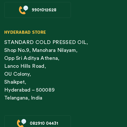
9901012628
HYDERABAD STORE
STANDARD COLD PRESSED OIL,
Shop No.9, Manohara Nilayam,
Opp Sri Aditya Athena,
Lanco Hills Road,
OU Colony,
Shaikpet,
Hyderabad – 500089
Telangana, India
082910 04431