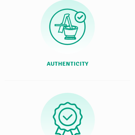
AUTHENTICITY