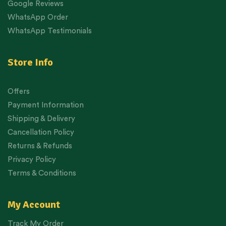
Google Reviews
WhatsApp Order
WhatsApp Testimonials
Store Info
Offers
Payment Information
Shipping & Delivery
Cancellation Policy
Returns & Refunds
Privacy Policy
Terms & Conditions
My Account
Track My Order