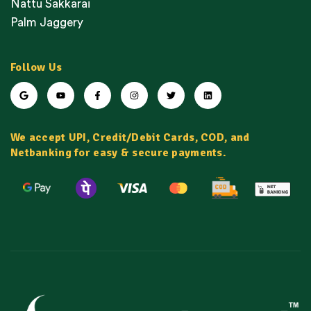
Nattu Sakkarai
Palm Jaggery
Follow Us
We accept UPI, Credit/Debit Cards, COD, and
Netbanking for easy & secure payments.