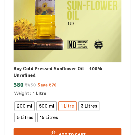
Buy Cold Pressed Sunflower Oil – 100%
Unrefined
380
₹
450
Save
₹
70
Weight
: 1 Litre
200 ml
500 ml
1 Litre
3 Litres
5 Litres
15 Litres
ADD TO CART