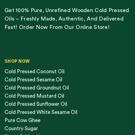
Get 100% Pure, Unrefined Wooden Cold Pressed
Oils – Freshly Made, Authentic, And Delivered
Fast! Order Now From Our Online Store!
SHOP NOW
Cold Pressed Coconut Oil
Cold Pressed Sesame Oil
Cold Pressed Groundnut Oil
Cold Pressed Mustard Oil
Cold Pressed Sunflower Oil
Cold Pressed White Sesame Oil
Pure Cow Ghee
Country Sugar