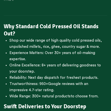
Why Standard Cold Pressed Oil Stands
Out?
Shop our wide range of high quality cold pressed oils,
unpolished millets, rice, ghee, country sugar & more.
Experience Matters: Over 30+ years of oil-making
expertise.
Online Excellence: 8+ years of delivering goodness to
your doorstep.
Reliability: Next day dispatch for freshest products.
Trustworthiness:
950+Google reviews
with an
impressive 4.7-star rating.
Wide Range:
300+ natural products
to choose from.
Swift Deliveries to Your Doorstep