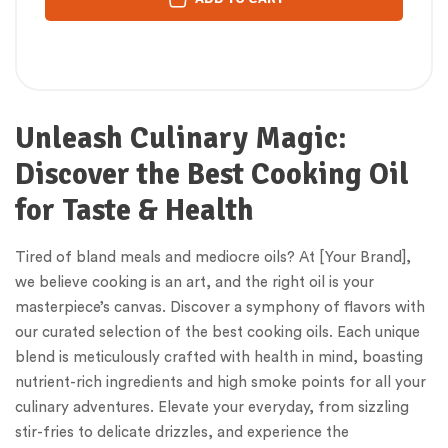
Unleash Culinary Magic:
Discover the Best Cooking Oil
for Taste & Health
Tired of bland meals and mediocre oils? At [Your Brand],
we believe cooking is an art, and the right oil is your
masterpiece’s canvas. Discover a symphony of flavors with
our curated selection of the best cooking oils. Each unique
blend is meticulously crafted with health in mind, boasting
nutrient-rich ingredients and high smoke points for all your
culinary adventures. Elevate your everyday, from sizzling
stir-fries to delicate drizzles, and experience the