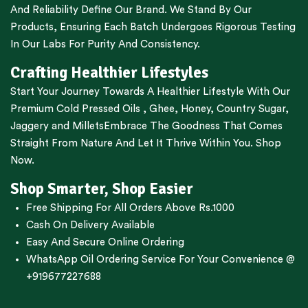
And Reliability Define Our Brand. We Stand By Our
Products, Ensuring Each Batch Undergoes Rigorous Testing
In Our Labs For Purity And Consistency.
Crafting Healthier Lifestyles
Start Your Journey Towards A Healthier Lifestyle With Our
Premium
Cold Pressed Oils
,
Ghee
,
Honey
,
Country Sugar
,
Jaggery
and
Millets
Embrace The Goodness That Comes
Straight From Nature And Let It Thrive Within You. Shop
Now.
Shop Smarter, Shop Easier
Free Shipping For All Orders Above Rs.1000
Cash On Delivery Available
Easy And Secure Online Ordering
WhatsApp Oil Ordering Service
For Your Convenience @
+919677227688