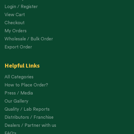
Login / Register
View Cart
Checkout
My Orders
Wholesale / Bulk Order
Export Order
Helpful Links
All Categories
How to Place Order?
Press / Media
Our Gallery
Quality / Lab Reports
Distributors / Franchise
Dealers / Partner with us
FAQ's