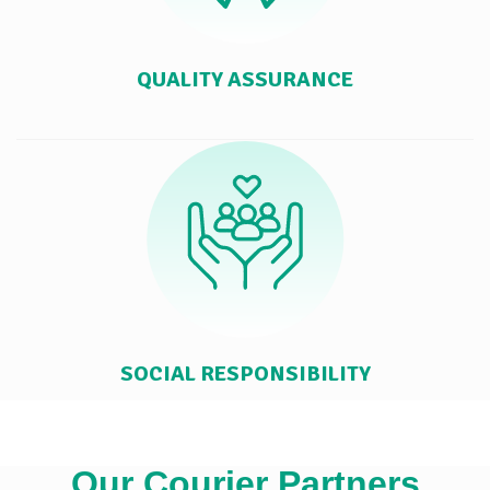
QUALITY ASSURANCE
SOCIAL RESPONSIBILITY
Our Courier Partners