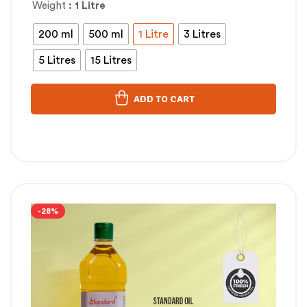
Weight
: 1 Litre
200 ml
500 ml
1 Litre
3 Litres
5 Litres
15 Litres
ADD TO CART
-28%