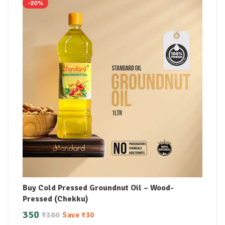
-20%
Buy Cold Pressed Groundnut Oil – Wood-
Pressed (Chekku)
350
₹
380
Save
₹
30