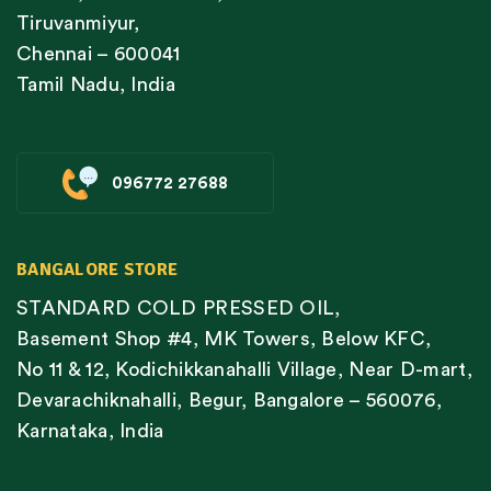
Tiruvanmiyur,
Chennai – 600041
Tamil Nadu, India
096772 27688
BANGALORE STORE
STANDARD COLD PRESSED OIL,
Basement Shop #4, MK Towers, Below KFC,
No 11 & 12, Kodichikkanahalli Village, Near D-mart,
Devarachiknahalli, Begur, Bangalore – 560076,
Karnataka, India