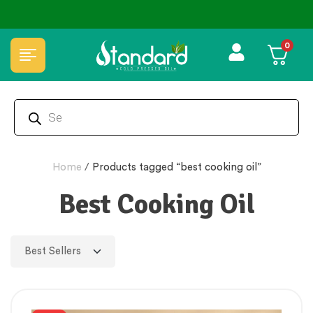
0
Home
/
Products tagged “best cooking oil”
Best Cooking Oil