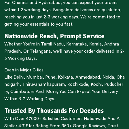
For
Chennai
and
Hyderabad
, you can expect your orders
within 1-2 working days.
Bangalore
deliveries are quick too,
reaching you in just 2-3 working days. We're committed to
getting your essentials to you fast.
Nationwide Reach, Prompt Service
Whether You’re in
Tamil Nadu
,
Karnataka
,
Kerala
,
Andhra
Pradesh,
Or
Telangana
, we’ll have your order delivered In 2-
3 Working Days.
Even in Major Cities
Like
Delhi
,
Mumbai
,
Pune
,
Kolkata
,
Ahmedabad
,
Noida,
Cha
ndigarh
,
Thiruvananthapuram
,
Kozhikode
,
Kochi
,
Puducher
ry
,
Coimbatore
And More, You Can Expect Your Delivery
Within 3-7 Working Days.
Trusted By Thousands For Decades
With Over 47000+ Satisfied Customers Nationwide And A
Stellar 4.7 Star Rating From 950+ Google Reviews, Trust