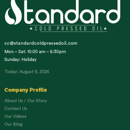
cc@standardcoldpressedoil.com
Mon – Sat: 10:00 am – 6:30pm
Sunday: Holiday
Today: August 9, 2026
Company Profile
About Us / Our Story
Contact Us
Our Videos
Our Blog