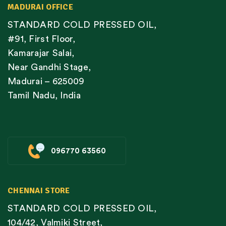
MADURAI OFFICE
STANDARD COLD PRESSED OIL,
#91, First Floor,
Kamarajar Salai,
Near Gandhi Stage,
Madurai – 625009
Tamil Nadu, India
096770 63560
CHENNAI STORE
STANDARD COLD PRESSED OIL,
104/42, Valmiki Street,